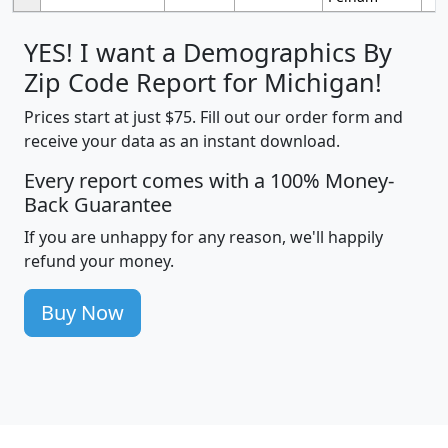
YES! I want a Demographics By
Zip Code Report for Michigan!
Prices start at just $75. Fill out our order form and
receive your data as an instant download.
Every report comes with a 100% Money-
Back Guarantee
If you are unhappy for any reason, we'll happily
refund your money.
Buy Now