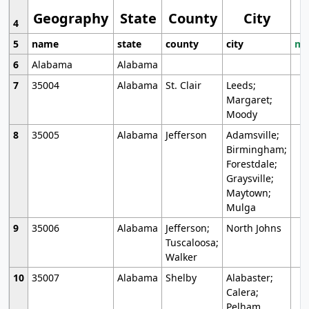
Geography
State
County
City
4
5
name
state
county
city
mo
6
Alabama
Alabama
7
35004
Alabama
St. Clair
Leeds;
Margaret;
Moody
8
35005
Alabama
Jefferson
Adamsville;
Birmingham;
Forestdale;
Graysville;
Maytown;
Mulga
9
35006
Alabama
Jefferson;
North Johns
Tuscaloosa;
Walker
10
35007
Alabama
Shelby
Alabaster;
Calera;
Pelham