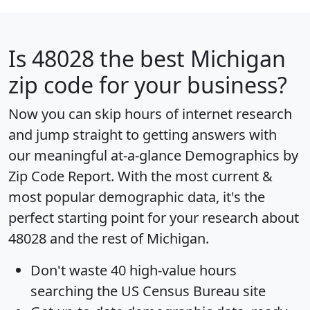
Is
48028
the best Michigan
zip code for your business?
Now you can skip hours of internet research
and jump straight to getting answers with
our meaningful at-a-glance
Demographics by
Zip Code Report
. With the most current &
most popular demographic data, it's the
perfect starting point for your research about
48028 and the rest of Michigan.
Don't waste 40 high-value hours
searching the US Census Bureau site