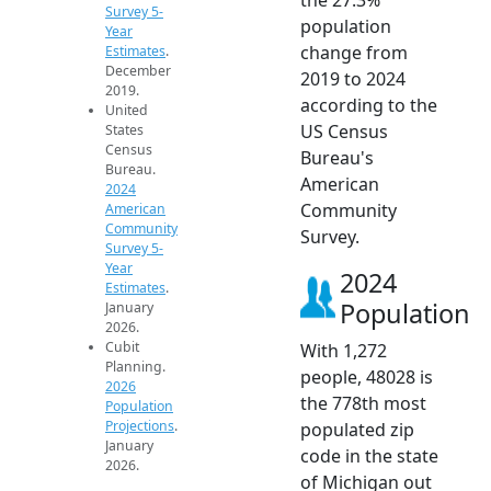
Survey 5-
population
Year
change from
Estimates
.
December
2019 to 2024
2019.
according to the
United
US Census
States
Census
Bureau's
Bureau.
American
2024
Community
American
Community
Survey.
Survey 5-
Year
2024
Estimates
.
Population
January
2026.
Cubit
With 1,272
Planning.
people, 48028 is
2026
the 778th most
Population
Projections
.
populated zip
January
code in the state
2026.
of Michigan out