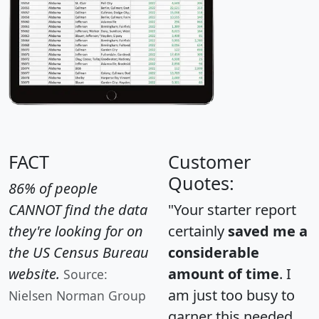
FACT
Customer
Quotes:
86% of people
CANNOT find the data
"Your starter report
they're looking for on
certainly
saved me a
the US Census Bureau
considerable
website.
amount of time
. I
Source:
am just too busy to
Nielsen Norman Group
garner this needed