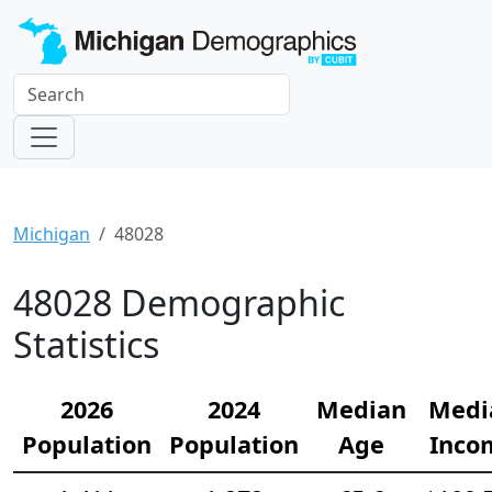
Michigan
48028
48028 Demographic
Statistics
2026
2024
Median
Medi
Population
Population
Age
Inco