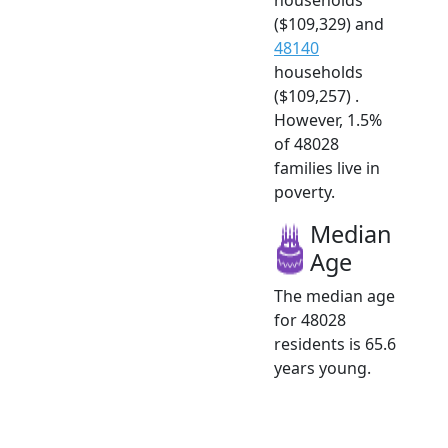
($109,329) and
48140
households
($109,257) .
However, 1.5%
of 48028
families live in
poverty.
Median
Age
The median age
for 48028
residents is 65.6
years young.