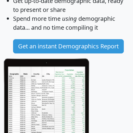
Get
up-to-date
demographic data, ready
to present or share
Spend more time
using
demographic
data... and
no time
compiling it
Get an instant Demographics Report