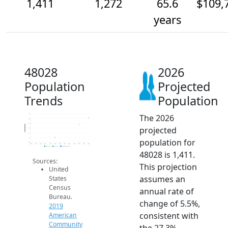
1,411
1,272
65.6
$109,
years
48028
2026
Population
Projected
Trends
Population
The 2026
1.5k
1.4k
1.3k
Population
projected
1.2k
1.1k
1k
population for
900
2014
2015
2016
2017
2018
2019
2020
2021
2022
2023
2024
2025
2026
2019 ACS
2024 ACS
2026 Projection
48028 is 1,411.
Sources:
This projection
United
assumes an
States
Census
annual rate of
Bureau.
change of 5.5%,
2019
consistent with
American
Community
the 27.3%