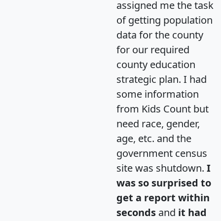
assigned me the task
of getting population
data for the county
for our required
county education
strategic plan. I had
some information
from Kids Count but
need race, gender,
age, etc. and the
government census
site was shutdown.
I
was so surprised to
get a report within
seconds
and
it had