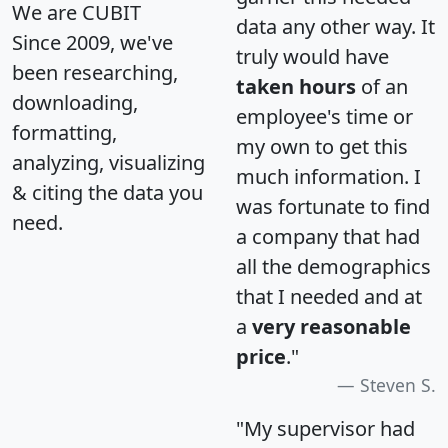
We are CUBIT
data any other way. It
Since 2009, we've
truly would have
been researching,
taken hours
of an
downloading,
employee's time or
formatting,
my own to get this
analyzing, visualizing
much information. I
& citing the data you
was fortunate to find
need.
a company that had
all the demographics
that I needed and at
a
very reasonable
price
."
Steven S.
"My supervisor had