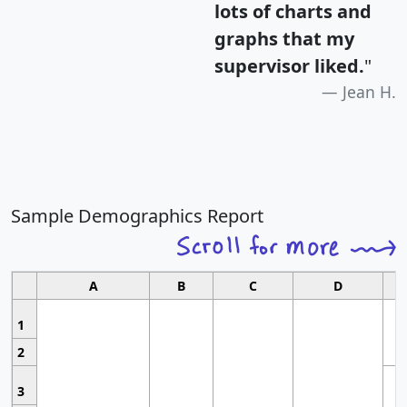
lots of charts and
graphs that my
supervisor liked.
"
Jean H.
Sample Demographics Report
A
B
C
D
1
2
3