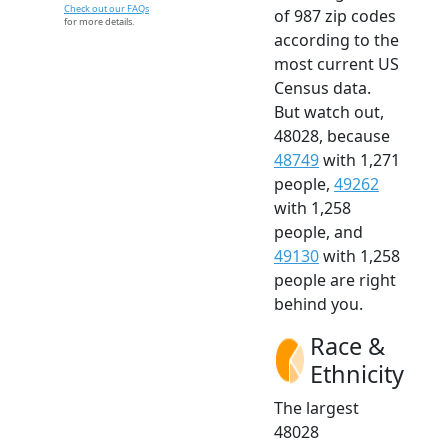
Check out our FAQs
of 987 zip codes
for more details.
according to the
most current US
Census data.
But watch out,
48028, because
48749
with 1,271
people,
49262
with 1,258
people, and
49130
with 1,258
people are right
behind you.
Race &
Ethnicity
The largest
48028