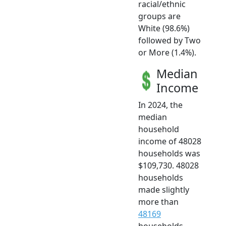
racial/ethnic
groups are
White (98.6%)
followed by Two
or More (1.4%).
Median
Income
In 2024, the
median
household
income of 48028
households was
$109,730. 48028
households
made slightly
more than
48169
households