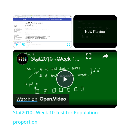
×
Now Playing
×
Play
Unmute
Fullscreen
Stat2010 - Week 10 Test for Population proportion
Play
Watch on
Video
Stat2010 - Week 10 Test for Population
proportion