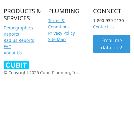
PRODUCTS &
PLUMBING
CONNECT
SERVICES
Terms &
1-800-939-2130
Conditions
Contact Us
Demographics
Privacy Policy
Reports
Site Map
Email me
Radius Reports
FAQ
data tips!
About Us
© Copyright 2026 Cubit Planning, Inc.