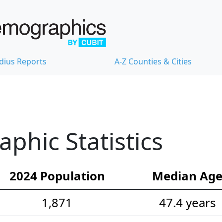
dius Reports
A-Z Counties & Cities
hic Statistics
2024 Population
Median Ag
1,871
47.4 years