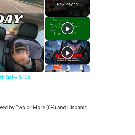
Now Playing
ith Baby & Kid
lowed by Two or More (6%) and Hispanic