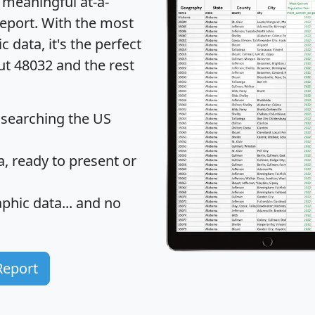
 meaningful at-a-
eport
. With the most
data, it's the perfect
ut 48032 and the rest
 searching the US
 ready to present or
hic data... and
no
Report