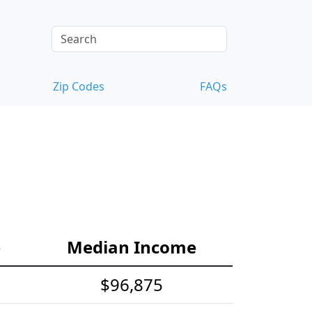
Zip Codes
FAQs
e
Median Income
$96,875