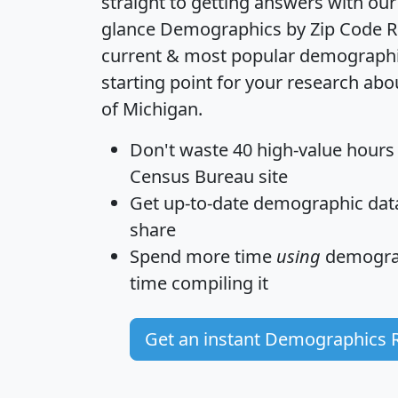
straight to getting answers with our
glance
Demographics by Zip Code R
current & most popular demographic 
starting point for your research abo
of Michigan.
Don't waste 40 high-value hours
Census Bureau site
Get
up-to-date
demographic data,
share
Spend more time
using
demograp
time
compiling it
Get an instant Demographics 