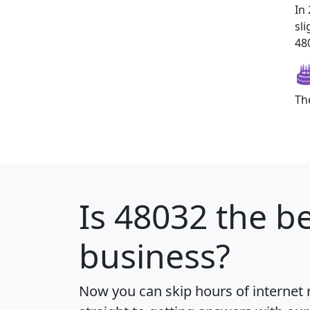
In
sl
480
Th
Is
48032
the be
business?
Now you can skip hours of internet