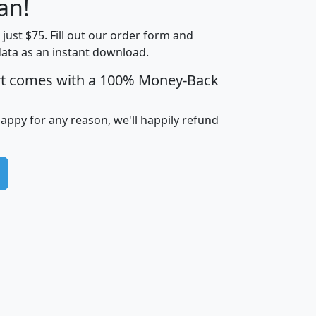
an!
Income
Income
Households
$25,000
t just $75. Fill out our order form and
i
mhhi
avghhi
hhi_total_hh
hhi_hh_w_lt_
data as an instant download.
0
$63,999
$88,898
1,997,247
394,
5
$87,652
$101,248
4,869
rt comes with a 100% Money-Back
happy for any reason, we'll happily refund
0
$59,125
$76,984
2,981
7
$68,982
$80,448
1,383
2
$88,505
$106,323
10,453
1,