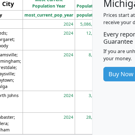
Michig
City
Population Year
Population
(square miles)
Prices start a
ty
most_current_pop_year
population
pop_dens_sq_m
receive your 
2024
5,086,768
10
eds;
2024
12,155
70
Every repo
rgaret;
Guarantee
ody
If you are un
amsville;
2024
8,247
26
your money.
rmingham;
restdale;
Buy Now
aysville;
ytown;
lga
rth Johns
2024
3,894
3
abaster;
2024
28,586
73
lera;
lham