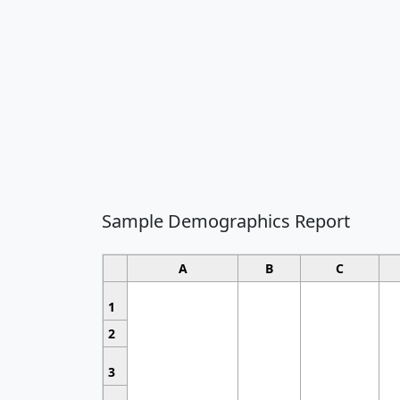
Sample Demographics Report
A
B
C
1
2
3