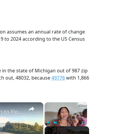
tion assumes an annual rate of change
19 to 2024 according to the US Census
in the state of Michigan out of 987 zip
ch out, 48032, because
49776
with 1,866
×
×
Full 48 Hour Travel Day: Road Trip From Michigan to Florida With Baby & Kid
Play
Unmute
Fullscreen