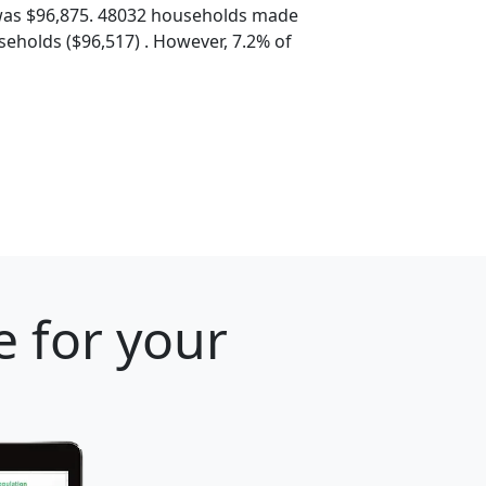
was $96,875. 48032 households made
eholds ($96,517) . However, 7.2% of
e for your