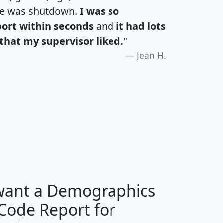
te was shutdown.
I was so
port within seconds
and
it had lots
that my supervisor liked.
"
Jean H.
H
I
J
K
 want a Demographics
Median
Average
 Code Report for
Household
Household
Less than