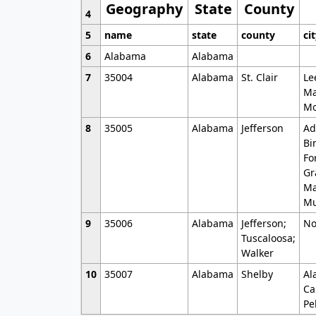
Geography
State
County
4
5
name
state
county
ci
6
Alabama
Alabama
7
35004
Alabama
St. Clair
Le
Ma
Mo
8
35005
Alabama
Jefferson
Ad
Bi
Fo
Gr
Ma
Mu
9
35006
Alabama
Jefferson;
No
Tuscaloosa;
Walker
10
35007
Alabama
Shelby
Al
Ca
Pe