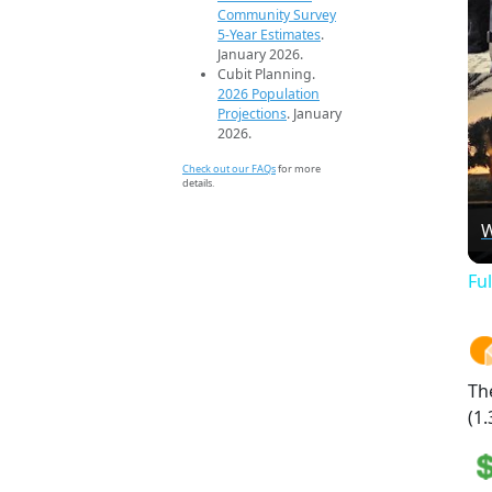
Community Survey
5-Year Estimates
.
January 2026.
Cubit Planning.
2026 Population
Projections
. January
2026.
Check out our FAQs
for more
details.
W
Fu
Th
(1.