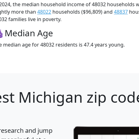
 2024, the median household income of 48032 households 
ightly more than
48022
households ($96,809) and
48837
hous
32 families live in poverty.
Median Age
e median age for 48032 residents is 47.4 years young.
st Michigan zip cod
 research and jump