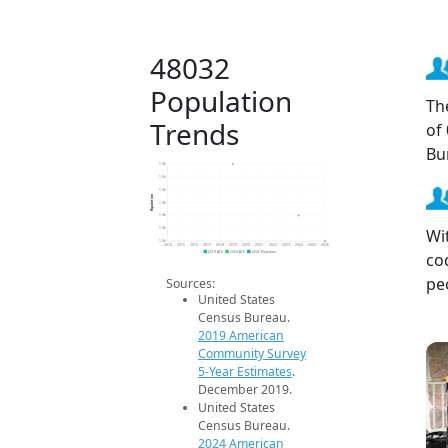
48032
Population
Th
Trends
of
Bu
1.9k
1.9k
1.9k
Population
1.9k
1.9k
Wi
1.9k
1.9k
2014
2015
2016
2017
2018
2019
2020
2021
2022
2023
2024
2025
2026
co
2019 ACS
2024 ACS
2026 Projection
pe
Sources:
United States
Census Bureau.
2019 American
Community Survey
5-Year Estimates
.
December 2019.
United States
Census Bureau.
2024 American