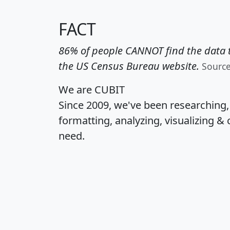
FACT
86% of people CANNOT find the data t
the US Census Bureau website.
Sourc
We are CUBIT
Since 2009, we've been researching
formatting, analyzing, visualizing & 
need.