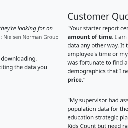
Customer Quo
hey're looking for on
"Your starter report ce
amount of time
. I am
e: Nielsen Norman Group
data any other way. It
employee's time or my 
, downloading,
was fortunate to find 
citing the data you
demographics that I n
price
."
"My supervisor had ass
population data for th
education strategic pl
Kids Count but need rac