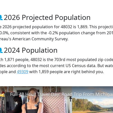
2026 Projected Population
e 2026 projected population for 48032 is 1,869. This projec
 0.0%, consistent with the -0.2% population change from 20
reau's American Community Survey.
2024 Population
th 1,871 people, 48032 is the 703rd most populated zip code 
des according to the most current US Census data. But wat
ople and
49309
with 1,859 people are right behind you.