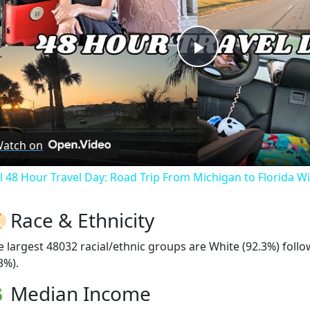
Play
Video
atch on
ll 48 Hour Travel Day: Road Trip From Michigan to Florida W
Race & Ethnicity
e largest 48032 racial/ethnic groups are White (92.3%) fol
3%).
Median Income