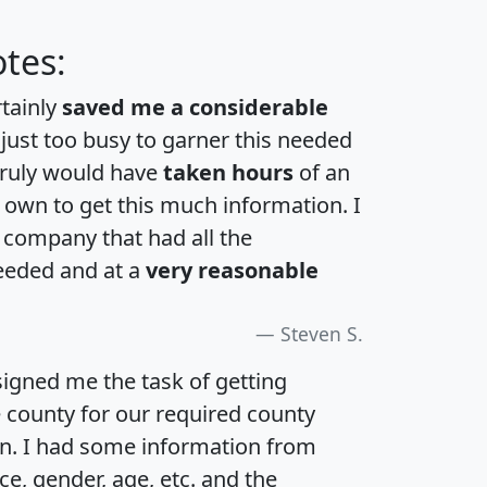
tes:
rtainly
saved me a considerable
 just too busy to garner this needed
 truly would have
taken hours
of an
own to get this much information. I
a company that had all the
eeded and at a
very reasonable
Steven S.
igned me the task of getting
e county for our required county
an. I had some information from
e, gender, age, etc. and the