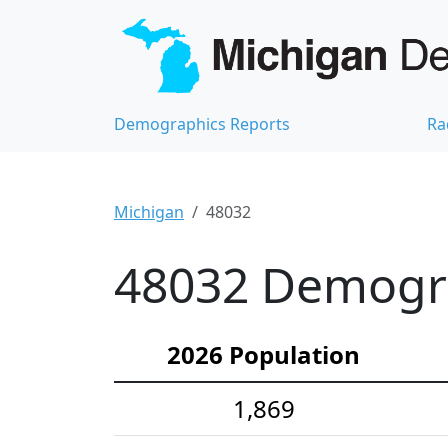
Demographics Reports
Ra
Michigan
48032
48032 Demograp
2026 Population
1,869