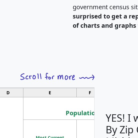
government census si
surprised to get a re
of charts and graphs 
D
E
F
G
Population
YES! I
By Zip
Population
Most Current
Density