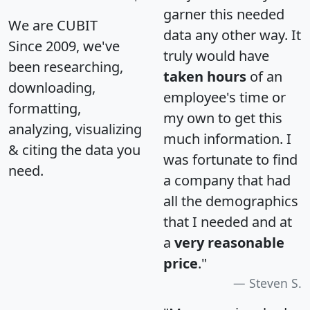
garner this needed
We are CUBIT
data any other way. It
Since 2009, we've
truly would have
been researching,
taken hours
of an
downloading,
employee's time or
formatting,
my own to get this
analyzing, visualizing
much information. I
& citing the data you
was fortunate to find
need.
a company that had
all the demographics
that I needed and at
a
very reasonable
price
."
Steven S.