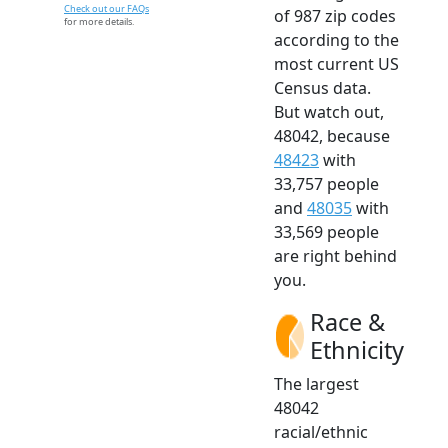
Check out our FAQs
of 987 zip codes
for more details.
according to the
most current US
Census data.
But watch out,
48042, because
48423
with
33,757 people
and
48035
with
33,569 people
are right behind
you.
Race &
Ethnicity
The largest
48042
racial/ethnic