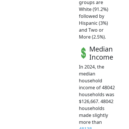
groups are
White (91.2%)
followed by
Hispanic (3%)
and Two or
More (2.5%).
Median
Income
In 2024, the
median
household
income of 48042
households was
$126,667. 48042
households
made slightly
more than
48138