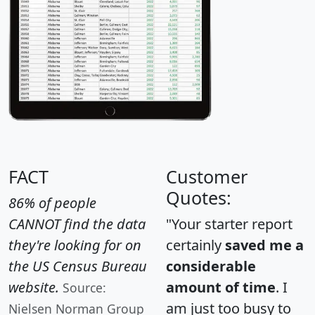
FACT
Customer
Quotes:
86% of people
CANNOT find the data
"Your starter report
they're looking for on
certainly
saved me a
the US Census Bureau
considerable
website.
amount of time
. I
Source:
am just too busy to
Nielsen Norman Group