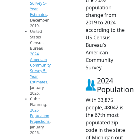
Survey 5-
population
Year
change from
Estimates
.
December
2019 to 2024
2019.
according to the
United
US Census
States
Census
Bureau's
Bureau.
American
2024
Community
American
Community
Survey.
Survey 5-
Year
2024
Estimates
.
Population
January
2026.
Cubit
With 33,875
Planning.
people, 48042 is
2026
the 67th most
Population
Projections
.
populated zip
January
code in the state
2026.
of Michigan out