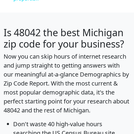
Is
48042
the best Michigan
zip code for your business?
Now you can skip hours of internet research
and jump straight to getting answers with
our meaningful at-a-glance
Demographics by
Zip Code Report
. With the most current &
most popular demographic data, it's the
perfect starting point for your research about
48042 and the rest of Michigan.
Don't waste 40 high-value hours
searching the US Census Bureau site