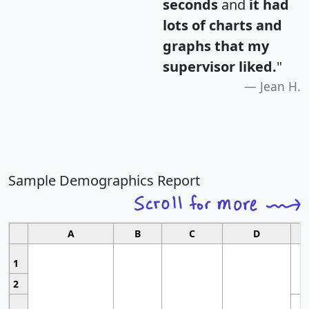
seconds
and
it had
lots of charts and
graphs that my
supervisor liked.
"
Jean H.
Sample Demographics Report
A
B
C
D
1
2