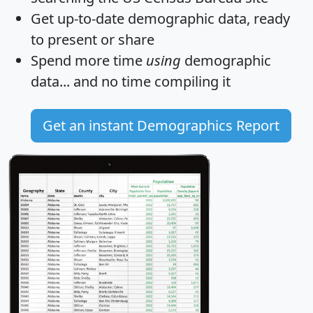
Get
up-to-date
demographic data, ready
to present or share
Spend more time
using
demographic
data... and
no time
compiling it
Get an instant Demographics Report