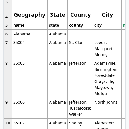
3
Geography
State
County
City
4
5
name
state
county
city
mo
6
Alabama
Alabama
7
35004
Alabama
St. Clair
Leeds;
Margaret;
Moody
8
35005
Alabama
Jefferson
Adamsville;
Birmingham;
Forestdale;
Graysville;
Maytown;
Mulga
9
35006
Alabama
Jefferson;
North Johns
Tuscaloosa;
Walker
10
35007
Alabama
Shelby
Alabaster;
Calera;