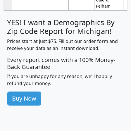
Pelham
YES! I want a Demographics By
Zip Code Report for Michigan!
Prices start at just $75. Fill out our order form and
receive your data as an instant download.
Every report comes with a 100% Money-
Back Guarantee
If you are unhappy for any reason, we'll happily
refund your money.
Buy Now