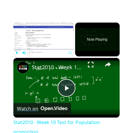
×
Now Playing
×
Play
Unmute
Fullscreen
Stat2010 - Week 10 Test for Population proportion
Play
Watch on
Video
Stat2010 - Week 10 Test for Population
proportion