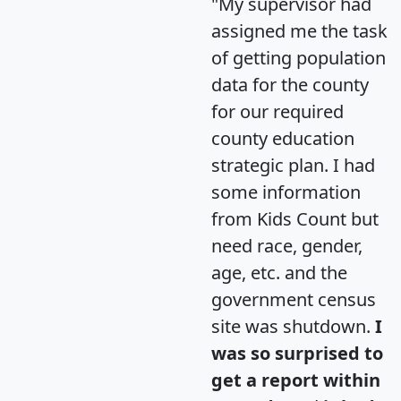
"My supervisor had
assigned me the task
of getting population
data for the county
for our required
county education
strategic plan. I had
some information
from Kids Count but
need race, gender,
age, etc. and the
government census
site was shutdown.
I
was so surprised to
get a report within