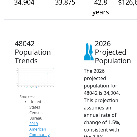
34,904
33,875
42.8
$126,
years
48042
2026
Population
Projected
Trends
Population
The 2026
35k
34.5k
34k
33.5k
Population
projected
33k
32.5k
32k
population for
31.5k
31k
2014
2015
2016
2017
2018
2019
2020
2021
2022
2023
2024
2025
2026
2019 ACS
2024 ACS
2026 Projection
48042 is 34,904.
Sources:
This projection
United
assumes an
States
Census
annual rate of
Bureau.
change of 1.5%,
2019
consistent with
American
Community
the 7.6%