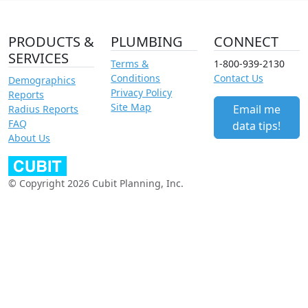
PRODUCTS &
PLUMBING
CONNECT
SERVICES
Terms &
1-800-939-2130
Conditions
Contact Us
Demographics
Privacy Policy
Reports
Site Map
Email me
Radius Reports
FAQ
data tips!
About Us
© Copyright 2026 Cubit Planning, Inc.