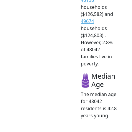
households
($126,582) and
49674
households
($124,803) .
However, 2.8%
of 48042
families live in
poverty.
Median
Age
The median age
for 48042
residents is 42.8
years young.