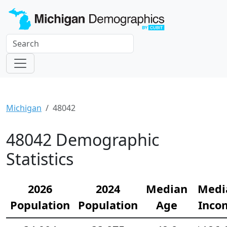
Michigan
48042
48042 Demographic
Statistics
2026
2024
Median
Medi
Population
Population
Age
Inco