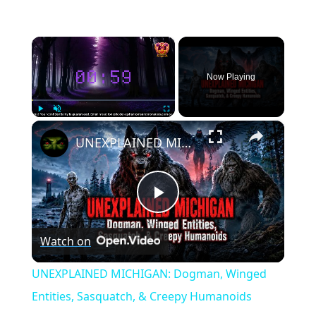
×
Now Playing
×
Play
Unmute
Fullscreen
UNEXPLAINED MICHIGAN: Dogman, Winged Entities, Sasquatch, & Creepy Humanoids
Play
Watch on
Video
UNEXPLAINED MICHIGAN: Dogman, Winged
Entities, Sasquatch, & Creepy Humanoids