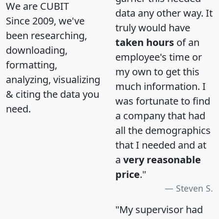
We are CUBIT
data any other way. It
Since 2009, we've
truly would have
been researching,
taken hours
of an
downloading,
employee's time or
formatting,
my own to get this
analyzing, visualizing
much information. I
& citing the data you
was fortunate to find
need.
a company that had
all the demographics
that I needed and at
a
very reasonable
price
."
Steven S.
"My supervisor had