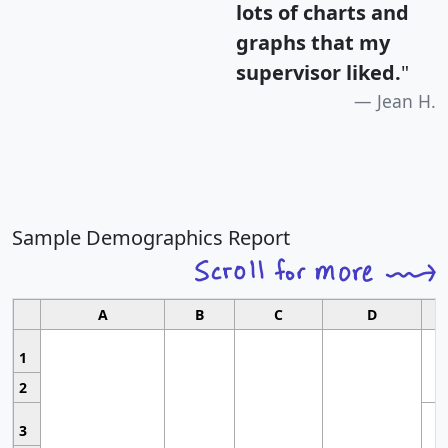
lots of charts and
graphs that my
supervisor liked.
"
Jean H.
Sample Demographics Report
A
B
C
D
1
2
3