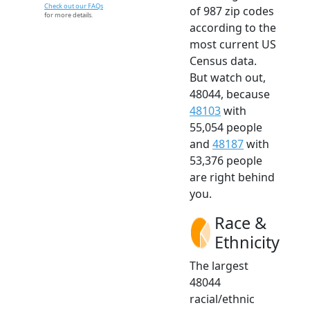
Check out our FAQs
of 987 zip codes
for more details.
according to the
most current US
Census data.
But watch out,
48044, because
48103
with
55,054 people
and
48187
with
53,376 people
are right behind
you.
Race &
Ethnicity
The largest
48044
racial/ethnic