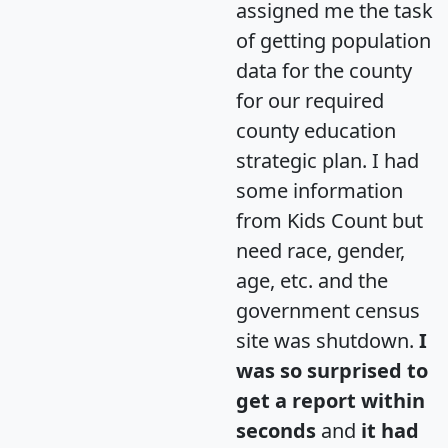
assigned me the task
of getting population
data for the county
for our required
county education
strategic plan. I had
some information
from Kids Count but
need race, gender,
age, etc. and the
government census
site was shutdown.
I
was so surprised to
get a report within
seconds
and
it had