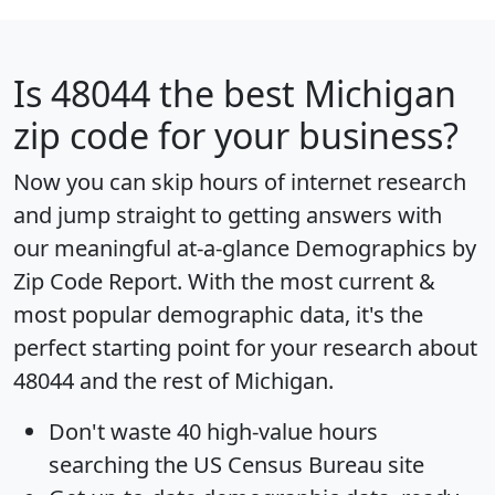
Is
48044
the best Michigan
zip code for your business?
Now you can skip hours of internet research
and jump straight to getting answers with
our meaningful at-a-glance
Demographics by
Zip Code Report
. With the most current &
most popular demographic data, it's the
perfect starting point for your research about
48044 and the rest of Michigan.
Don't waste 40 high-value hours
searching the US Census Bureau site