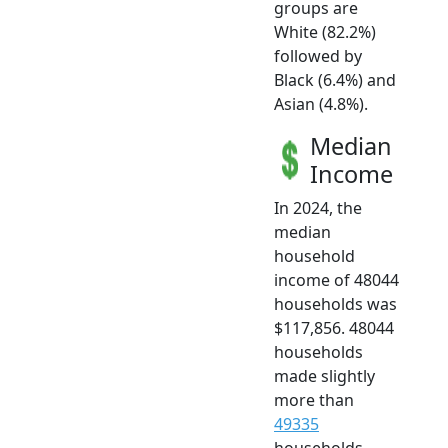
groups are
White (82.2%)
followed by
Black (6.4%) and
Asian (4.8%).
Median
Income
In 2024, the
median
household
income of 48044
households was
$117,856. 48044
households
made slightly
more than
49335
households