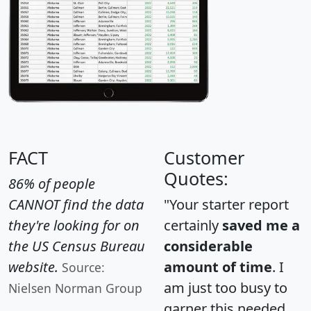
FACT
Customer
Quotes:
86% of people
CANNOT find the data
"Your starter report
they're looking for on
certainly
saved me a
the US Census Bureau
considerable
website.
amount of time
. I
Source:
am just too busy to
Nielsen Norman Group
garner this needed