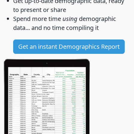
Get
up-to-date
demographic data, ready
to present or share
Spend more time
using
demographic
data... and
no time
compiling it
Get an instant Demographics Report