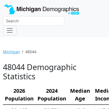
Michigan
48044
48044 Demographic
Statistics
2026
2024
Median
Medi
Population
Population
Age
Inco