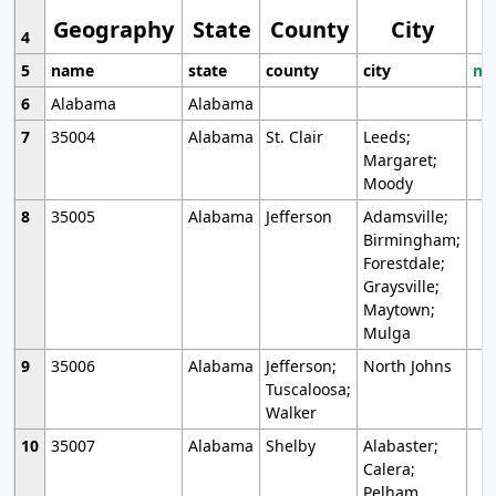
Geography
State
County
City
4
5
name
state
county
city
mo
6
Alabama
Alabama
7
35004
Alabama
St. Clair
Leeds;
Margaret;
Moody
8
35005
Alabama
Jefferson
Adamsville;
Birmingham;
Forestdale;
Graysville;
Maytown;
Mulga
9
35006
Alabama
Jefferson;
North Johns
Tuscaloosa;
Walker
10
35007
Alabama
Shelby
Alabaster;
Calera;
Pelham