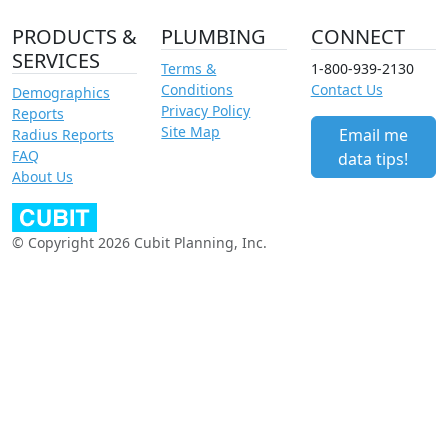
PRODUCTS &
PLUMBING
CONNECT
SERVICES
Terms &
1-800-939-2130
Conditions
Contact Us
Demographics
Privacy Policy
Reports
Site Map
Email me
Radius Reports
FAQ
data tips!
About Us
© Copyright 2026 Cubit Planning, Inc.