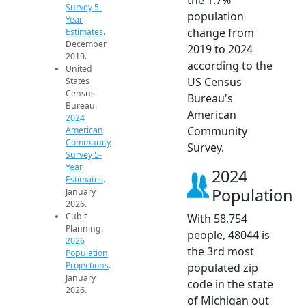
Survey 5-
population
Year
change from
Estimates
.
December
2019 to 2024
2019.
according to the
United
US Census
States
Census
Bureau's
Bureau.
American
2024
Community
American
Community
Survey.
Survey 5-
Year
2024
Estimates
.
Population
January
2026.
Cubit
With 58,754
Planning.
people, 48044 is
2026
the 3rd most
Population
Projections
.
populated zip
January
code in the state
2026.
of Michigan out