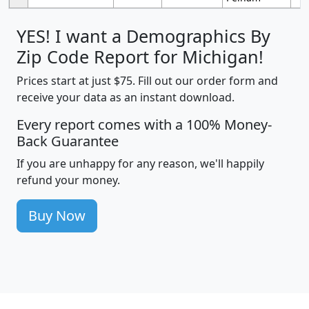
YES! I want a Demographics By
Zip Code Report for Michigan!
Prices start at just $75. Fill out our order form and
receive your data as an instant download.
Every report comes with a 100% Money-
Back Guarantee
If you are unhappy for any reason, we'll happily
refund your money.
Buy Now