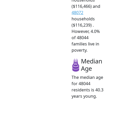
($116,466) and
48072
households
($116,239) .
However, 4.0%
of 48044
families live in
poverty.
Median
Age
The median age
for 48044
residents is 40.3
years young.