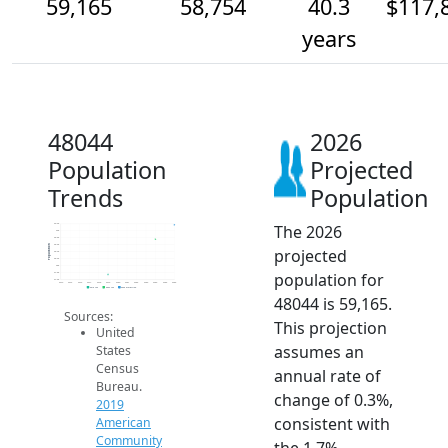
59,165
58,754
40.3
$117,
years
48044
2026
Population
Projected
Trends
Population
The 2026
59.2k
59k
58.8k
58.6k
Population
projected
58.4k
58.2k
58k
population for
57.8k
57.6k
2014
2015
2016
2017
2018
2019
2020
2021
2022
2023
2024
2025
2026
2019 ACS
2024 ACS
2026 Projection
48044 is 59,165.
Sources:
This projection
United
assumes an
States
Census
annual rate of
Bureau.
change of 0.3%,
2019
consistent with
American
Community
the 1.7%