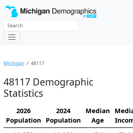
Michigan
48117
48117 Demographic
Statistics
2026
2024
Median
Medi
Population
Population
Age
Inco