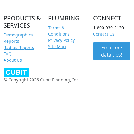
PRODUCTS &
PLUMBING
CONNECT
SERVICES
Terms &
1-800-939-2130
Conditions
Contact Us
Demographics
Privacy Policy
Reports
Site Map
Email me
Radius Reports
FAQ
data tips!
About Us
© Copyright 2026 Cubit Planning, Inc.