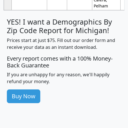
Pelham
YES! I want a Demographics By
Zip Code Report for Michigan!
Prices start at just $75. Fill out our order form and
receive your data as an instant download.
Every report comes with a 100% Money-
Back Guarantee
If you are unhappy for any reason, we'll happily
refund your money.
Buy Now