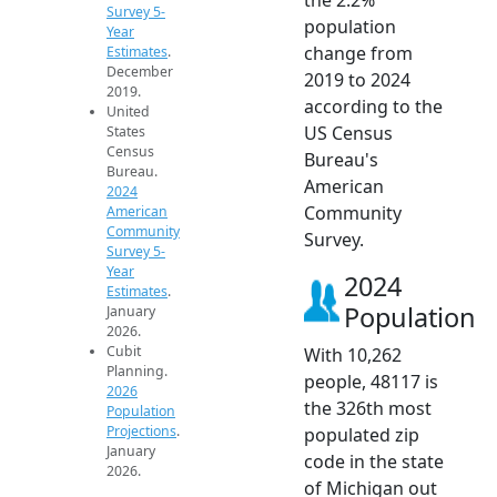
Survey 5-
population
Year
change from
Estimates
.
December
2019 to 2024
2019.
according to the
United
US Census
States
Census
Bureau's
Bureau.
American
2024
Community
American
Community
Survey.
Survey 5-
Year
2024
Estimates
.
Population
January
2026.
Cubit
With 10,262
Planning.
people, 48117 is
2026
the 326th most
Population
Projections
.
populated zip
January
code in the state
2026.
of Michigan out