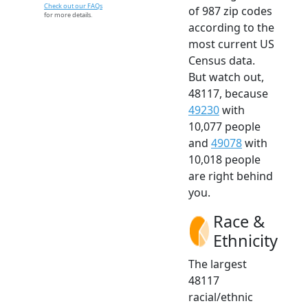
Check out our FAQs
of 987 zip codes
for more details.
according to the
most current US
Census data.
But watch out,
48117, because
49230
with
10,077 people
and
49078
with
10,018 people
are right behind
you.
Race &
Ethnicity
The largest
48117
racial/ethnic