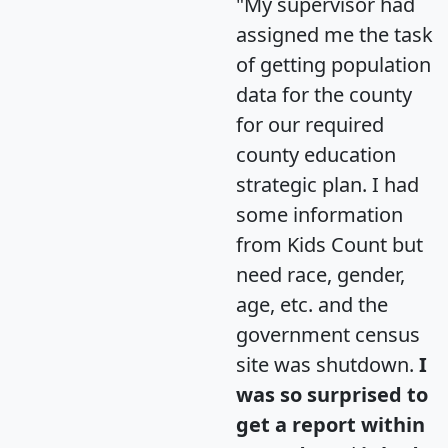
"My supervisor had
assigned me the task
of getting population
data for the county
for our required
county education
strategic plan. I had
some information
from Kids Count but
need race, gender,
age, etc. and the
government census
site was shutdown.
I
was so surprised to
get a report within