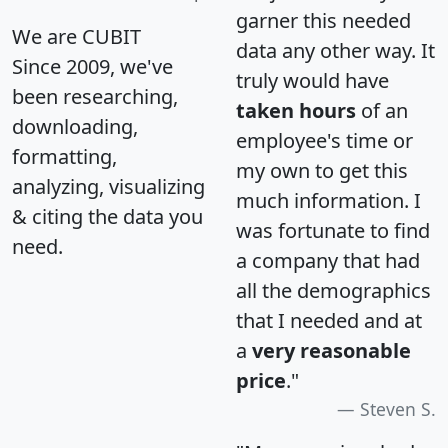
garner this needed
We are CUBIT
data any other way. It
Since 2009, we've
truly would have
been researching,
taken hours
of an
downloading,
employee's time or
formatting,
my own to get this
analyzing, visualizing
much information. I
& citing the data you
was fortunate to find
need.
a company that had
all the demographics
that I needed and at
a
very reasonable
price
."
Steven S.