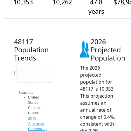
10,353
10,262
47.8
$78,9
years
48117
2026
Population
Projected
Trends
Population
The 2026
10.4k
10.3k
10.3k
10.3k
Population
projected
10.2k
10.2k
10.1k
population for
10.1k
10k
2014
2015
2016
2017
2018
2019
2020
2021
2022
2023
2024
2025
2026
2019 ACS
2024 ACS
2026 Projection
48117 is 10,353.
Sources:
This projection
United
assumes an
States
Census
annual rate of
Bureau.
change of 0.4%,
2019
consistent with
American
Community
the 2.2%