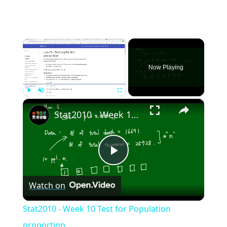
×
Now Playing
×
Play
Unmute
Fullscreen
Stat2010 - Week 10 Test for Population proportion
Play
Watch on
Video
Stat2010 - Week 10 Test for Population
proportion