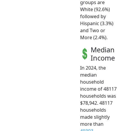
groups are
White (92.6%)
followed by
Hispanic (3.3%)
and Two or
More (2.4%).
Median
Income
In 2024, the
median
household
income of 48117
households was
$78,942. 48117
households
made slightly
more than
49303