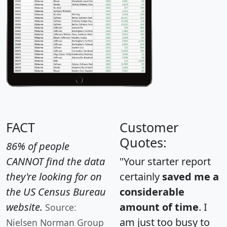
FACT
Customer
Quotes:
86% of people
CANNOT find the data
"Your starter report
they're looking for on
certainly
saved me a
the US Census Bureau
considerable
website.
amount of time
. I
Source:
am just too busy to
Nielsen Norman Group