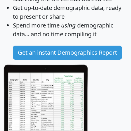
Get
up-to-date
demographic data, ready
to present or share
Spend more time
using
demographic
data... and
no time
compiling it
Get an instant Demographics Report