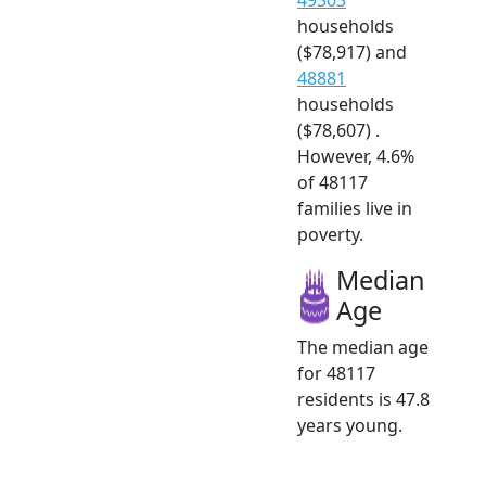
households
($78,917) and
48881
households
($78,607) .
However, 4.6%
of 48117
families live in
poverty.
Median
Age
The median age
for 48117
residents is 47.8
years young.