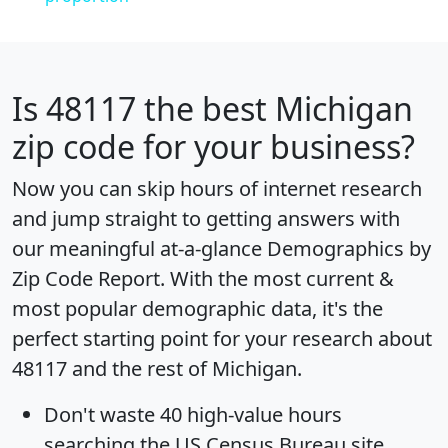
Is
48117
the best Michigan
zip code for your business?
Now you can skip hours of internet research
and jump straight to getting answers with
our meaningful at-a-glance
Demographics by
Zip Code Report
. With the most current &
most popular demographic data, it's the
perfect starting point for your research about
48117 and the rest of Michigan.
Don't waste 40 high-value hours
searching the US Census Bureau site