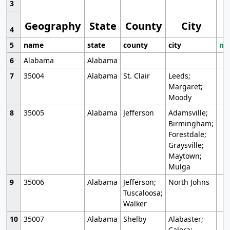
3
Geography
State
County
City
4
5
name
state
county
city
mo
6
Alabama
Alabama
7
35004
Alabama
St. Clair
Leeds;
Margaret;
Moody
8
35005
Alabama
Jefferson
Adamsville;
Birmingham;
Forestdale;
Graysville;
Maytown;
Mulga
9
35006
Alabama
Jefferson;
North Johns
Tuscaloosa;
Walker
10
35007
Alabama
Shelby
Alabaster;
Calera;