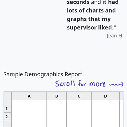
seconds
and
it had
lots of charts and
graphs that my
supervisor liked.
"
Jean H.
Sample Demographics Report
A
B
C
D
1
2