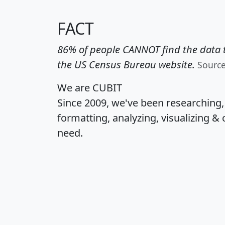
FACT
86% of people CANNOT find the data t
the US Census Bureau website.
Sourc
We are CUBIT
Since 2009, we've been researching
formatting, analyzing, visualizing & 
need.