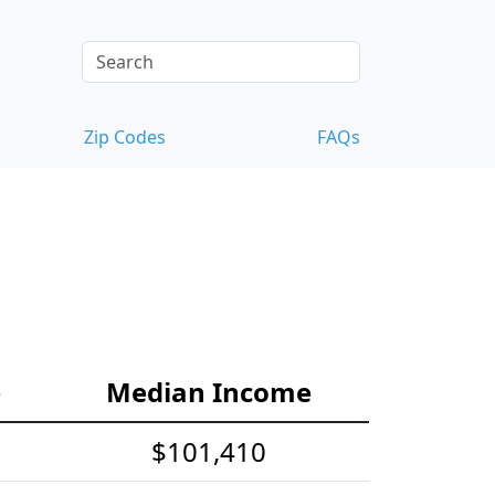
Zip Codes
FAQs
e
Median Income
$101,410