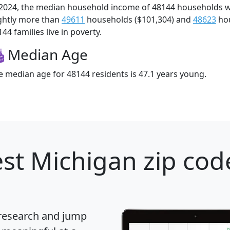
 2024, the median household income of 48144 households 
ightly more than
49611
households ($101,304) and
48623
hou
44 families live in poverty.
Median Age
e median age for 48144 residents is 47.1 years young.
st Michigan zip cod
 research and jump