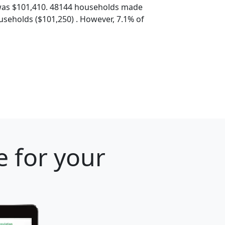
was $101,410. 48144 households made
seholds ($101,250) . However, 7.1% of
e for your