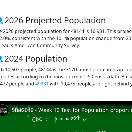
2026 Projected Population
e 2026 projected population for 48144 is 10,931. This proj
 2.0%, consistent with the 10.1% population change from 20
reau's American Community Survey.
2024 Population
th 10,507 people, 48144 is the 317th most populated zip cod
p codes according to the most current US Census data. But
,477 people and
49931
with 10,475 people are right behind 
Stat2010 - Week 10 Test for Population proport