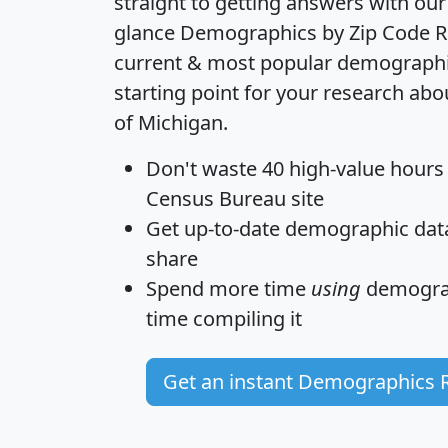
straight to getting answers with our
glance
Demographics by Zip Code R
current & most popular demographic 
starting point for your research abo
of Michigan.
Don't waste 40 high-value hours
Census Bureau site
Get
up-to-date
demographic data,
share
Spend more time
using
demograp
time
compiling it
Get an instant Demographics 