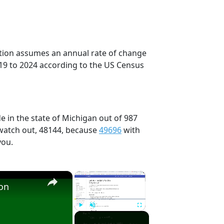
ection assumes an annual rate of change
19 to 2024 according to the US Census
e in the state of Michigan out of 987
 watch out, 48144, because
49696
with
you.
×
×
ion
Play
Unmute
Fullscreen