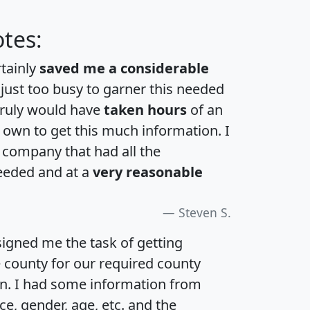
tes:
rtainly
saved me a considerable
 just too busy to garner this needed
 truly would have
taken hours
of an
own to get this much information. I
a company that had all the
eeded and at a
very reasonable
Steven S.
igned me the task of getting
e county for our required county
an. I had some information from
e, gender, age, etc. and the