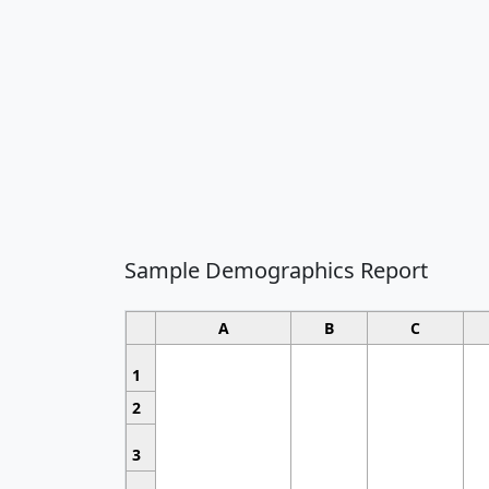
Sample Demographics Report
A
B
C
1
2
3