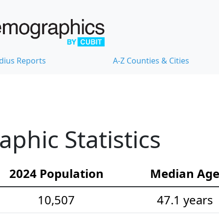
dius Reports
A-Z Counties & Cities
hic Statistics
2024 Population
Median Ag
10,507
47.1 years