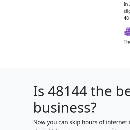
In
sl
481
Th
Is
48144
the be
business?
Now you can skip hours of internet