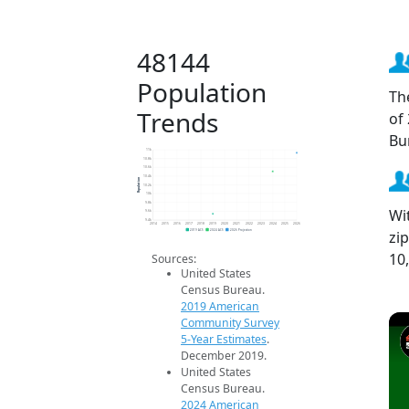
48144
Population
Th
Trends
of
Bu
11k
10.8k
10.6k
10.4k
Population
10.2k
10k
9.8k
Wi
9.6k
9.4k
2014
2015
2016
2017
2018
2019
2020
2021
2022
2023
2024
2025
2026
zi
2019 ACS
2024 ACS
2026 Projection
10
Sources:
United States
Census Bureau.
2019 American
Community Survey
5-Year Estimates
.
December 2019.
United States
Census Bureau.
2024 American