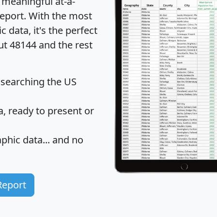
 meaningful at-a-
eport
. With the most
data, it's the perfect
ut 48144 and the rest
 searching the US
 ready to present or
hic data... and
no
Report