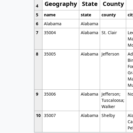
Geography
State
County
4
5
name
state
county
ci
6
Alabama
Alabama
7
35004
Alabama
St. Clair
Le
Ma
Mo
8
35005
Alabama
Jefferson
Ad
Bi
Fo
Gr
Ma
Mu
9
35006
Alabama
Jefferson;
No
Tuscaloosa;
Walker
10
35007
Alabama
Shelby
Al
Ca
Pe