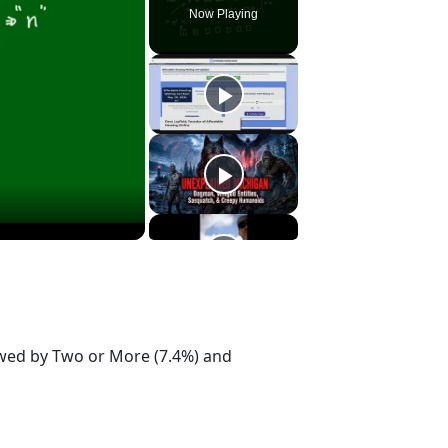
Now Playing
lowed by Two or More (7.4%) and