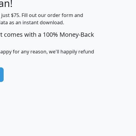
an!
Income
Income
Households
$25,000
t just $75. Fill out our order form and
i
mhhi
avghhi
hhi_total_hh
hhi_hh_w_lt_
data as an instant download.
0
$63,999
$88,898
1,997,247
394,
5
$87,652
$101,248
4,869
rt comes with a 100% Money-Back
happy for any reason, we'll happily refund
0
$59,125
$76,984
2,981
7
$68,982
$80,448
1,383
2
$88,505
$106,323
10,453
1,