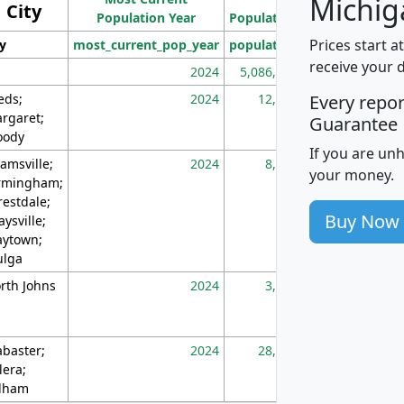
Michig
City
Population Year
Population
(square miles)
Prices start a
ty
most_current_pop_year
population
pop_dens_sq_m
receive your 
2024
5,086,768
10
eds;
2024
12,155
70
Every repo
rgaret;
Guarantee
ody
If you are un
amsville;
2024
8,247
26
your money.
rmingham;
restdale;
Buy Now
aysville;
ytown;
lga
rth Johns
2024
3,894
3
abaster;
2024
28,586
73
lera;
lham