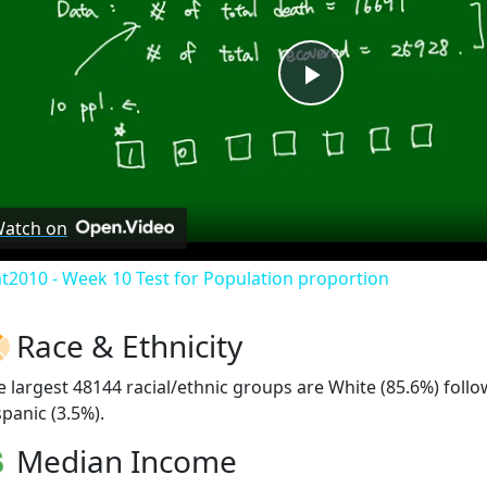
Play
Video
atch on
at2010 - Week 10 Test for Population proportion
Race & Ethnicity
e largest 48144 racial/ethnic groups are White (85.6%) fol
spanic (3.5%).
Median Income