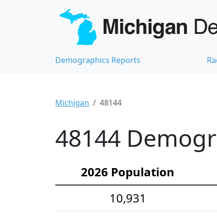
Demographics Reports
Ra
Michigan
48144
48144 Demograp
2026 Population
10,931