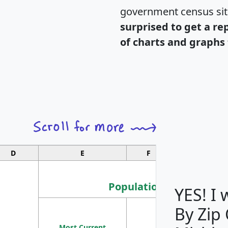
government census si
surprised to get a re
of charts and graphs 
D
E
F
G
Population
YES! I
By Zip
Population
Most Current
Density