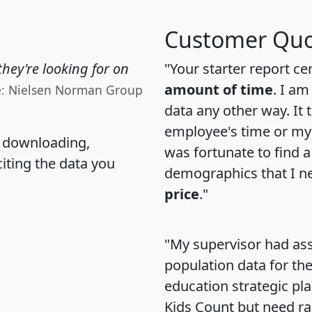
Customer Quo
hey're looking for on
"Your starter report ce
amount of time
. I am
e: Nielsen Norman Group
data any other way. It
employee's time or my 
, downloading,
was fortunate to find 
citing the data you
demographics that I n
price
."
"My supervisor had ass
population data for th
education strategic pl
Kids Count but need rac