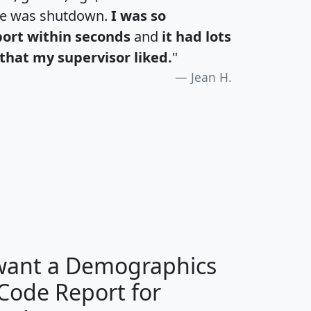
te was shutdown.
I was so
port within seconds
and
it had lots
that my supervisor liked.
"
Jean H.
H
I
J
K
 want a Demographics
Median
Average
 Code Report for
Household
Household
Less than