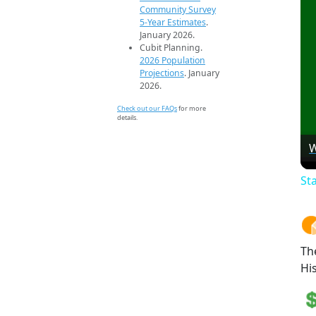
Community Survey
5-Year Estimates
.
January 2026.
Cubit Planning.
2026 Population
Projections
. January
2026.
Check out our FAQs
for more
details.
W
St
Th
Hi