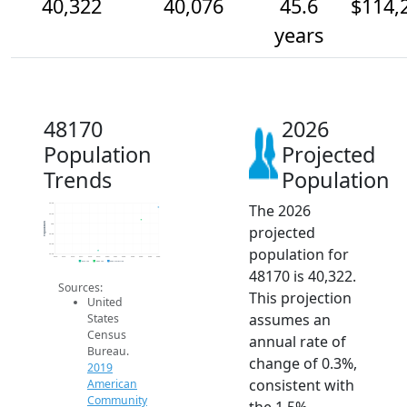
40,322
40,076
45.6
$114,
years
48170
2026
Population
Projected
Trends
Population
The 2026
40.4k
40.2k
Population
40k
projected
39.8k
39.6k
population for
39.4k
2014
2015
2016
2017
2018
2019
2020
2021
2022
2023
2024
2025
2026
2019 ACS
2024 ACS
2026 Projection
48170 is 40,322.
Sources:
This projection
United
assumes an
States
Census
annual rate of
Bureau.
change of 0.3%,
2019
consistent with
American
Community
the 1.5%