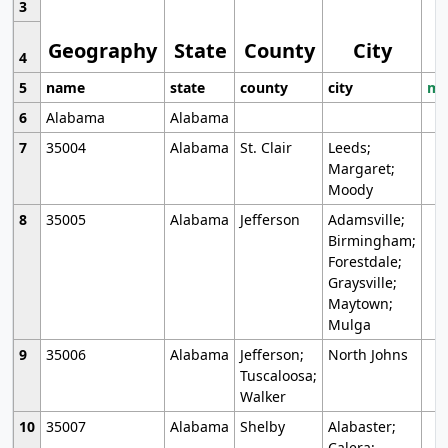
3
Geography
State
County
City
4
5
name
state
county
city
mo
6
Alabama
Alabama
7
35004
Alabama
St. Clair
Leeds;
Margaret;
Moody
8
35005
Alabama
Jefferson
Adamsville;
Birmingham;
Forestdale;
Graysville;
Maytown;
Mulga
9
35006
Alabama
Jefferson;
North Johns
Tuscaloosa;
Walker
10
35007
Alabama
Shelby
Alabaster;
Calera;