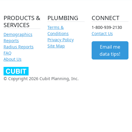
PRODUCTS &
PLUMBING
CONNECT
SERVICES
Terms &
1-800-939-2130
Conditions
Contact Us
Demographics
Privacy Policy
Reports
Site Map
Email me
Radius Reports
FAQ
data tips!
About Us
© Copyright 2026 Cubit Planning, Inc.