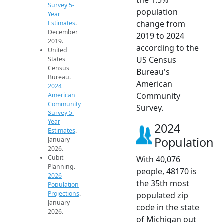
Survey 5-
population
Year
change from
Estimates
.
December
2019 to 2024
2019.
according to the
United
US Census
States
Census
Bureau's
Bureau.
American
2024
Community
American
Community
Survey.
Survey 5-
Year
2024
Estimates
.
Population
January
2026.
Cubit
With 40,076
Planning.
people, 48170 is
2026
the 35th most
Population
Projections
.
populated zip
January
code in the state
2026.
of Michigan out