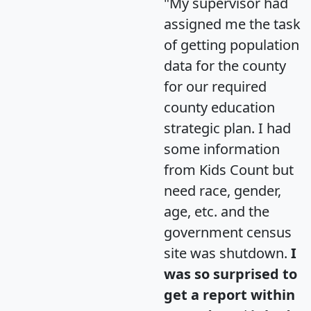
"My supervisor had
assigned me the task
of getting population
data for the county
for our required
county education
strategic plan. I had
some information
from Kids Count but
need race, gender,
age, etc. and the
government census
site was shutdown.
I
was so surprised to
get a report within