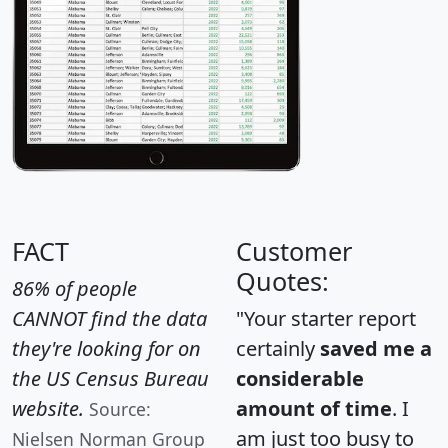
FACT
Customer
Quotes:
86% of people
CANNOT find the data
"Your starter report
they're looking for on
certainly
saved me a
the US Census Bureau
considerable
website.
amount of time
. I
Source:
am just too busy to
Nielsen Norman Group