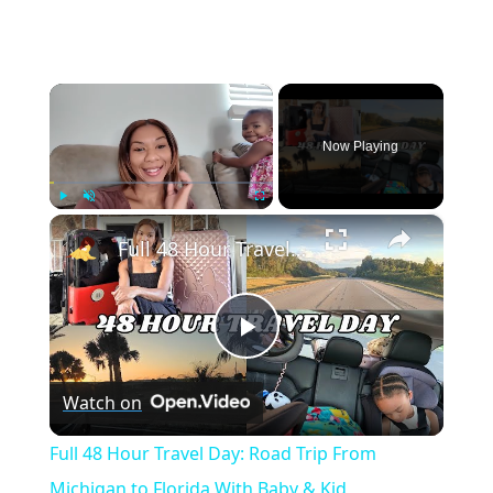
×
Now Playing
×
Play
Unmute
Fullscreen
Full 48 Hour Travel Day: Road Trip From Michigan to Florida With Baby & Kid
Play
Watch on
Video
Full 48 Hour Travel Day: Road Trip From
Michigan to Florida With Baby & Kid