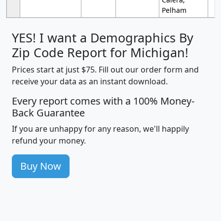
Pelham
YES! I want a Demographics By
Zip Code Report for Michigan!
Prices start at just $75. Fill out our order form and
receive your data as an instant download.
Every report comes with a 100% Money-
Back Guarantee
If you are unhappy for any reason, we'll happily
refund your money.
Buy Now