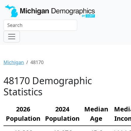
Michigan
48170
48170 Demographic
Statistics
2026
2024
Median
Medi
Population
Population
Age
Inco