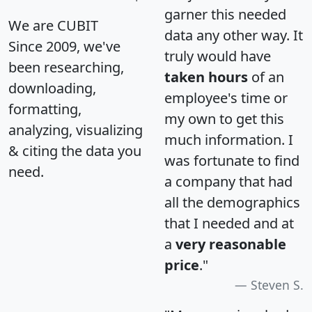
garner this needed
We are CUBIT
data any other way. It
Since 2009, we've
truly would have
been researching,
taken hours
of an
downloading,
employee's time or
formatting,
my own to get this
analyzing, visualizing
much information. I
& citing the data you
was fortunate to find
need.
a company that had
all the demographics
that I needed and at
a
very reasonable
price
."
Steven S.