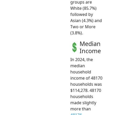
groups are
White (85.7%)
followed by
Asian (4.3%) and
Two or More
(3.8%).
Median
Income
In 2024, the
median
household
income of 48170
households was
$114,278. 48170
households
made slightly
more than
48176