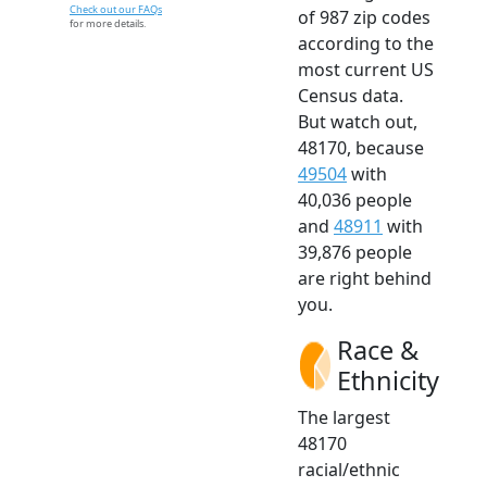
Check out our FAQs
of 987 zip codes
for more details.
according to the
most current US
Census data.
But watch out,
48170, because
49504
with
40,036 people
and
48911
with
39,876 people
are right behind
you.
Race &
Ethnicity
The largest
48170
racial/ethnic