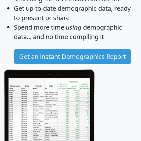
Get
up-to-date
demographic data, ready
to present or share
Spend more time
using
demographic
data... and
no time
compiling it
Get an instant Demographics Report