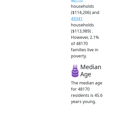
households
($114,206) and
49341
households
($113,989) .
However, 2.1%
of 48170
families live in
poverty.
Median
Age
The median age
for 48170
residents is 45.6
years young.