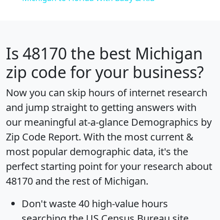
Is
48170
the best Michigan
zip code for your business?
Now you can skip hours of internet research
and jump straight to getting answers with
our meaningful at-a-glance
Demographics by
Zip Code Report
. With the most current &
most popular demographic data, it's the
perfect starting point for your research about
48170 and the rest of Michigan.
Don't waste 40 high-value hours
searching the US Census Bureau site