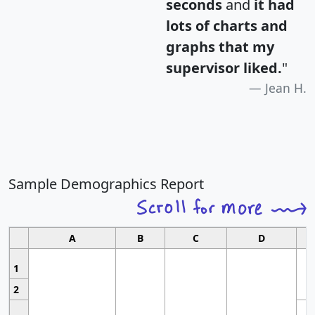
seconds
and
it had
lots of charts and
graphs that my
supervisor liked.
"
Jean H.
Sample Demographics Report
A
B
C
D
1
2