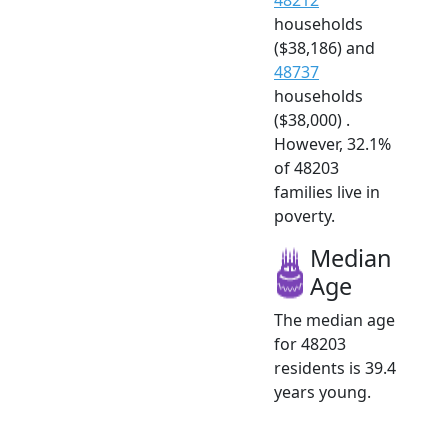
households
($38,186) and
48737
households
($38,000) .
However, 32.1%
of 48203
families live in
poverty.
Median
Age
The median age
for 48203
residents is 39.4
years young.