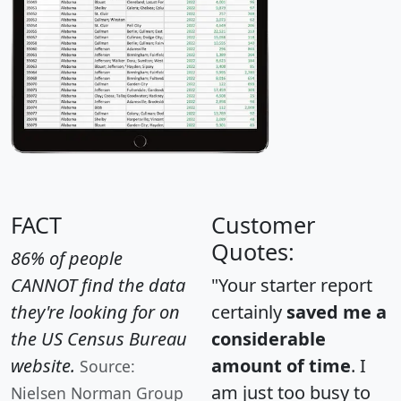
FACT
Customer
Quotes:
86% of people
CANNOT find the data
"Your starter report
they're looking for on
certainly
saved me a
the US Census Bureau
considerable
website.
amount of time
. I
Source:
am just too busy to
Nielsen Norman Group