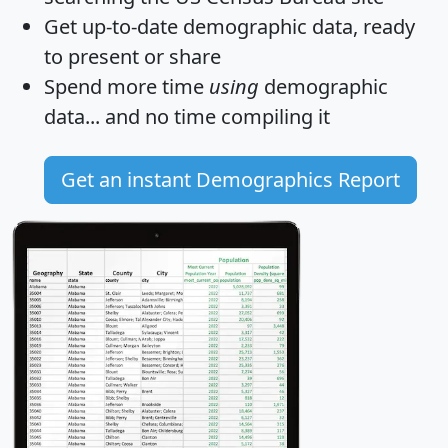
Get
up-to-date
demographic data, ready
to present or share
Spend more time
using
demographic
data... and
no time
compiling it
Get an instant Demographics Report