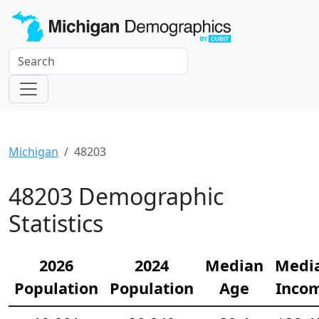
Michigan
48203
48203 Demographic
Statistics
2026
2024
Median
Medi
Population
Population
Age
Inco