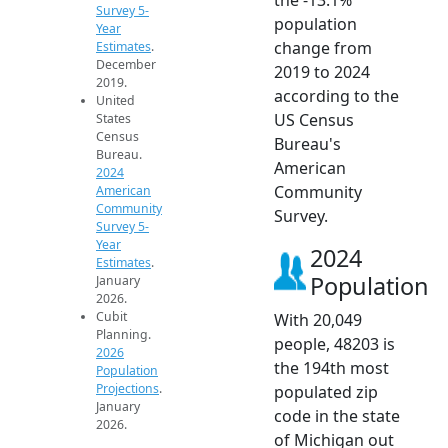
Survey 5-
population
Year
change from
Estimates
.
December
2019 to 2024
2019.
according to the
United
US Census
States
Census
Bureau's
Bureau.
American
2024
Community
American
Community
Survey.
Survey 5-
Year
2024
Estimates
.
Population
January
2026.
Cubit
With 20,049
Planning.
people, 48203 is
2026
the 194th most
Population
Projections
.
populated zip
January
code in the state
2026.
of Michigan out