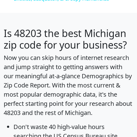
Is
48203
the best Michigan
zip code for your business?
Now you can skip hours of internet research
and jump straight to getting answers with
our meaningful at-a-glance
Demographics by
Zip Code Report
. With the most current &
most popular demographic data, it's the
perfect starting point for your research about
48203 and the rest of Michigan.
Don't waste 40 high-value hours
searching the US Census Bureau site