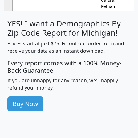
Pelham
YES! I want a Demographics By
Zip Code Report for Michigan!
Prices start at just $75. Fill out our order form and
receive your data as an instant download.
Every report comes with a 100% Money-
Back Guarantee
If you are unhappy for any reason, we'll happily
refund your money.
Buy Now