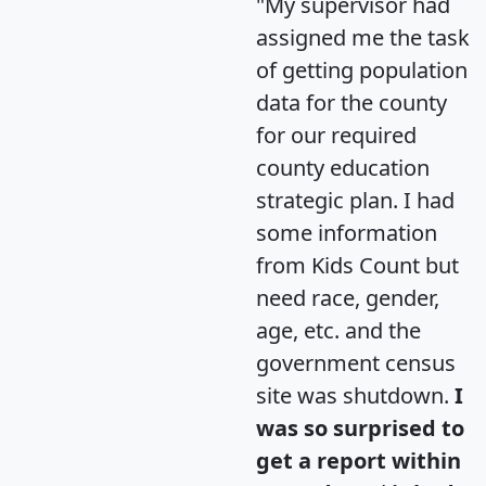
"My supervisor had
assigned me the task
of getting population
data for the county
for our required
county education
strategic plan. I had
some information
from Kids Count but
need race, gender,
age, etc. and the
government census
site was shutdown.
I
was so surprised to
get a report within