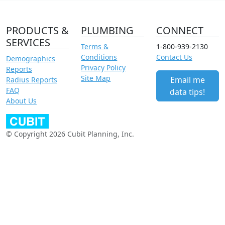
PRODUCTS &
PLUMBING
CONNECT
SERVICES
Terms &
1-800-939-2130
Conditions
Contact Us
Demographics
Privacy Policy
Reports
Site Map
Email me
Radius Reports
FAQ
data tips!
About Us
© Copyright 2026 Cubit Planning, Inc.