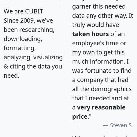
garner this needed
We are CUBIT
data any other way. It
Since 2009, we've
truly would have
been researching,
taken hours
of an
downloading,
employee's time or
formatting,
my own to get this
analyzing, visualizing
much information. I
& citing the data you
was fortunate to find
need.
a company that had
all the demographics
that I needed and at
a
very reasonable
price
."
Steven S.