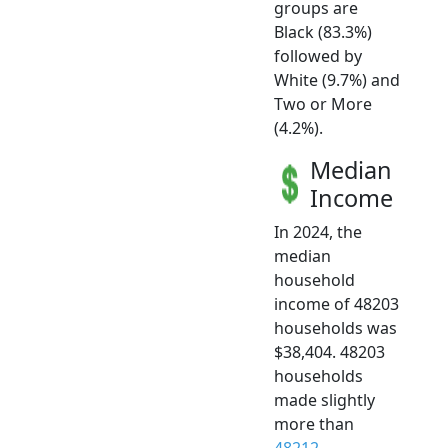
groups are
Black (83.3%)
followed by
White (9.7%) and
Two or More
(4.2%).
Median
Income
In 2024, the
median
household
income of 48203
households was
$38,404. 48203
households
made slightly
more than
48212