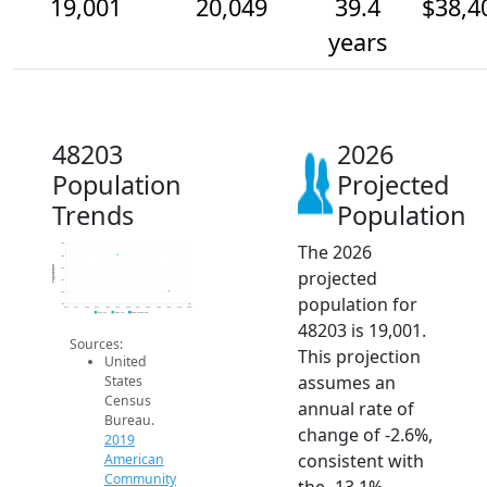
19,001
20,049
39.4
$38,4
years
48203
2026
Population
Projected
Trends
Population
The 2026
24k
23k
Population
22k
projected
21k
20k
population for
19k
2014
2015
2016
2017
2018
2019
2020
2021
2022
2023
2024
2025
2026
2019 ACS
2024 ACS
2026 Projection
48203 is 19,001.
Sources:
This projection
United
assumes an
States
Census
annual rate of
Bureau.
change of -2.6%,
2019
consistent with
American
Community
the -13.1%