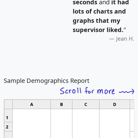
seconds
and
it had
lots of charts and
graphs that my
supervisor liked.
"
Jean H.
Sample Demographics Report
A
B
C
D
1
2