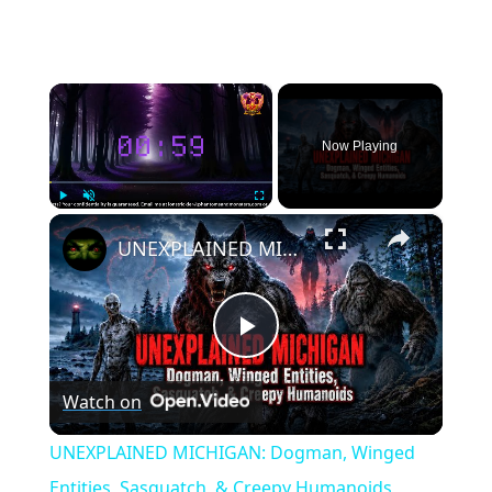
×
Now Playing
×
Play
Unmute
Fullscreen
UNEXPLAINED MICHIGAN: Dogman, Winged Entities, Sasquatch, & Creepy Humanoids
Play
Watch on
Video
UNEXPLAINED MICHIGAN: Dogman, Winged
Entities, Sasquatch, & Creepy Humanoids