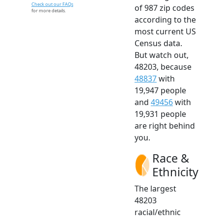
Check out our FAQs
of 987 zip codes
for more details.
according to the
most current US
Census data.
But watch out,
48203, because
48837
with
19,947 people
and
49456
with
19,931 people
are right behind
you.
Race &
Ethnicity
The largest
48203
racial/ethnic