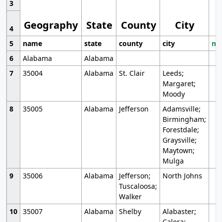
3
Geography
State
County
City
4
5
name
state
county
city
mo
6
Alabama
Alabama
7
35004
Alabama
St. Clair
Leeds;
Margaret;
Moody
8
35005
Alabama
Jefferson
Adamsville;
Birmingham;
Forestdale;
Graysville;
Maytown;
Mulga
9
35006
Alabama
Jefferson;
North Johns
Tuscaloosa;
Walker
10
35007
Alabama
Shelby
Alabaster;
Calera;