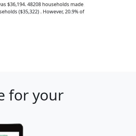
was $36,194. 48208 households made
eholds ($35,322) . However, 20.9% of
e for your