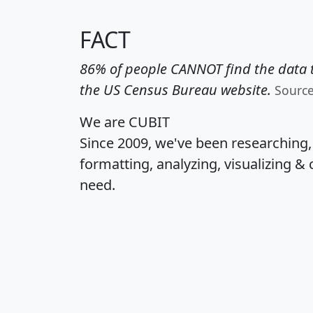
FACT
86% of people CANNOT find the data t
the US Census Bureau website.
Sourc
We are CUBIT
Since 2009, we've been researching
formatting, analyzing, visualizing & 
need.