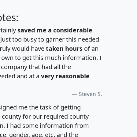
tes:
rtainly
saved me a considerable
 just too busy to garner this needed
 truly would have
taken hours
of an
own to get this much information. I
a company that had all the
eeded and at a
very reasonable
Steven S.
igned me the task of getting
e county for our required county
an. I had some information from
e, gender, age, etc. and the