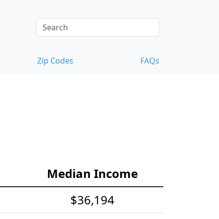
Zip Codes
FAQs
e
Median Income
$36,194