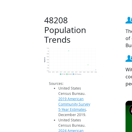
48208
Population
Th
Trends
of
Bu
9.2k
9k
8.8k
8.6k
Population
8.4k
8.2k
8k
Wi
7.8k
7.6k
2014
2015
2016
2017
2018
2019
2020
2021
2022
2023
2024
2025
2026
co
2019 ACS
2024 ACS
2026 Projection
pe
Sources:
United States
Census Bureau.
2019 American
Community Survey
5-Year Estimates
.
December 2019.
United States
Census Bureau.
2024 American