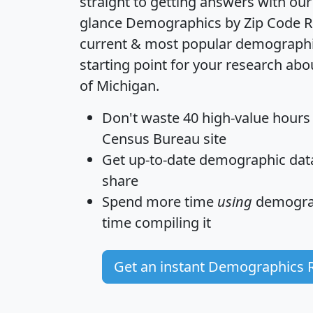
straight to getting answers with our
glance
Demographics by Zip Code R
current & most popular demographic 
starting point for your research abo
of Michigan.
Don't waste 40 high-value hours
Census Bureau site
Get
up-to-date
demographic data,
share
Spend more time
using
demograp
time
compiling it
Get an instant Demographics 