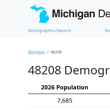
Demographics Reports
Ra
Michigan
48208
48208 Demograp
2026 Population
7,685