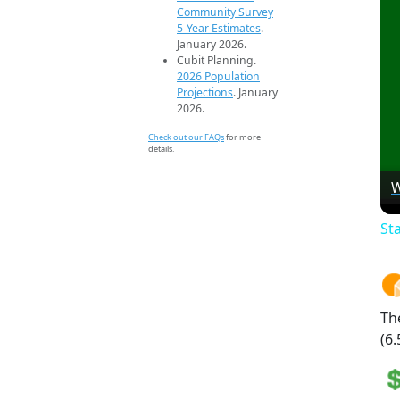
Community Survey
5-Year Estimates
.
January 2026.
Cubit Planning.
2026 Population
Projections
. January
2026.
Check out our FAQs
for more
details.
W
St
Th
(6.