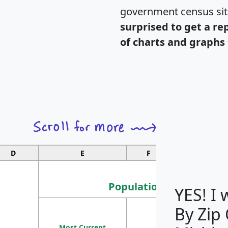
government census si
surprised to get a re
of charts and graphs 
D
E
F
G
Population
YES! I
By Zip
Population
Most Current
Density