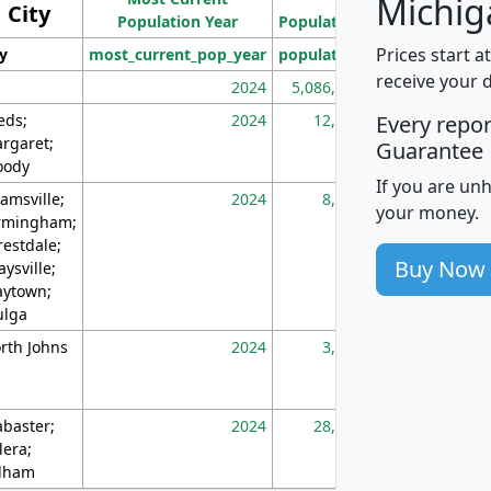
Michig
City
Population Year
Population
(square miles)
Prices start a
ty
most_current_pop_year
population
pop_dens_sq_m
receive your 
2024
5,086,768
10
eds;
2024
12,155
70
Every repo
rgaret;
Guarantee
ody
If you are un
amsville;
2024
8,247
26
your money.
rmingham;
restdale;
Buy Now
aysville;
ytown;
lga
rth Johns
2024
3,894
3
abaster;
2024
28,586
73
lera;
lham