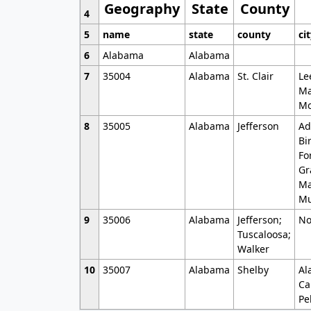
Geography
State
County
4
5
name
state
county
ci
6
Alabama
Alabama
7
35004
Alabama
St. Clair
Le
Ma
Mo
8
35005
Alabama
Jefferson
Ad
Bi
Fo
Gr
Ma
Mu
9
35006
Alabama
Jefferson;
No
Tuscaloosa;
Walker
10
35007
Alabama
Shelby
Al
Ca
Pe