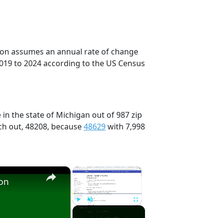
tion assumes an annual rate of change
2019 to 2024 according to the US Census
in the state of Michigan out of 987 zip
ch out, 48208, because
48629
with 7,998
×
×
ion
Play
Unmute
Fullscreen