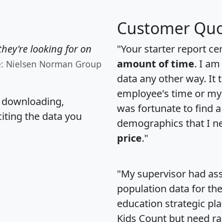
Customer Quo
hey're looking for on
"Your starter report ce
amount of time
. I am
e: Nielsen Norman Group
data any other way. It
employee's time or my 
, downloading,
was fortunate to find 
citing the data you
demographics that I n
price
."
"My supervisor had ass
population data for th
education strategic pl
Kids Count but need rac