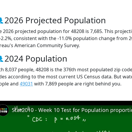
2026 Projected Population
e 2026 projected population for 48208 is 7,685. This projec
 -2.2%, consistent with the -11.0% population change from 
reau's American Community Survey.
2024 Population
th 8,037 people, 48208 is the 376th most populated zip code 
des according to the most current US Census data. But wat
ople and
49031
with 7,869 people are right behind you.
Stat2010 - Week 10 Test for Population proport