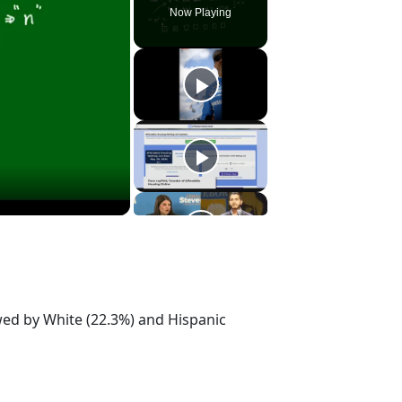
Now Playing
owed by White (22.3%) and Hispanic