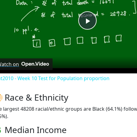
Play
Video
atch on
at2010 - Week 10 Test for Population proportion
Race & Ethnicity
e largest 48208 racial/ethnic groups are Black (64.1%) foll
5%).
Median Income