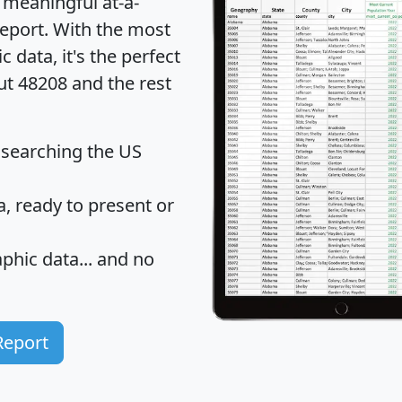
 meaningful at-a-
eport
. With the most
data, it's the perfect
ut 48208 and the rest
 searching the US
 ready to present or
hic data... and
no
Report