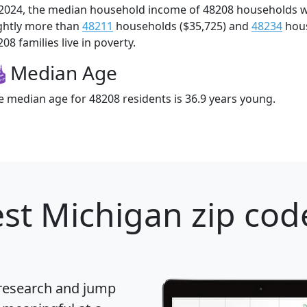
 2024, the median household income of 48208 households 
ightly more than
48211
households ($35,725) and
48234
hous
08 families live in poverty.
Median Age
e median age for 48208 residents is 36.9 years young.
st Michigan zip cod
 research and jump