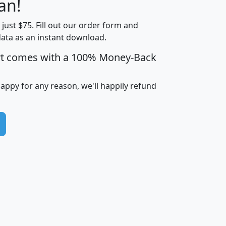
an!
Income
Income
Households
$25,000
t just $75. Fill out our order form and
i
mhhi
avghhi
hhi_total_hh
hhi_hh_w_lt_
data as an instant download.
0
$63,999
$88,898
1,997,247
394,
5
$87,652
$101,248
4,869
rt comes with a 100% Money-Back
happy for any reason, we'll happily refund
0
$59,125
$76,984
2,981
7
$68,982
$80,448
1,383
2
$88,505
$106,323
10,453
1,