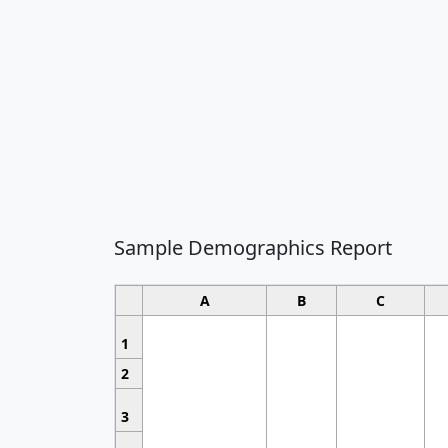
Sample Demographics Report
A
B
C
1
2
3