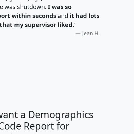
te was shutdown.
I was so
port within seconds
and
it had lots
that my supervisor liked.
"
Jean H.
H
I
J
K
 want a Demographics
Median
Average
 Code Report for
Household
Household
Less than