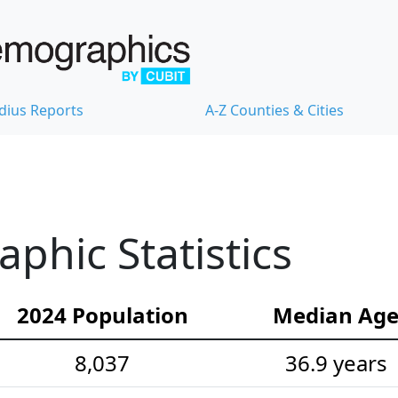
dius Reports
A-Z Counties & Cities
hic Statistics
2024 Population
Median Ag
8,037
36.9 years