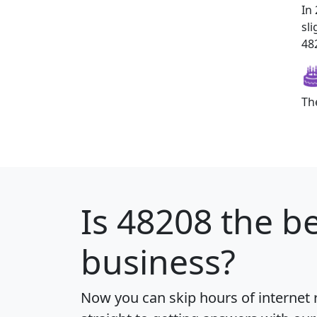
In
sl
482
Th
Is
48208
the be
business?
Now you can skip hours of internet