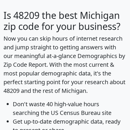
Is
48209
the best Michigan
zip code for your business?
Now you can skip hours of internet research
and jump straight to getting answers with
our meaningful at-a-glance
Demographics by
Zip Code Report
. With the most current &
most popular demographic data, it's the
perfect starting point for your research about
48209 and the rest of Michigan.
Don't waste 40 high-value hours
searching the US Census Bureau site
Get
up-to-date
demographic data, ready