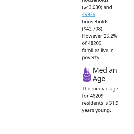
($43,030) and
49929
households
($42,708) .
However, 25.2%
of 48209
families live in
poverty.
Median
Age
The median age
for 48209
residents is 31.9
years young.