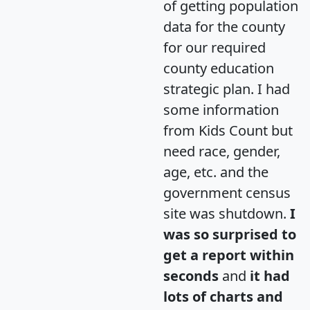
of getting population
data for the county
for our required
county education
strategic plan. I had
some information
from Kids Count but
need race, gender,
age, etc. and the
government census
site was shutdown.
I
was so surprised to
get a report within
seconds
and
it had
lots of charts and