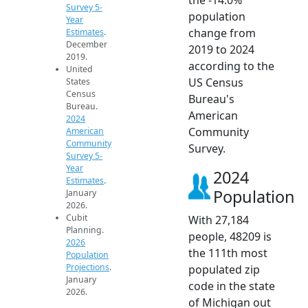
Survey 5-
population
Year
change from
Estimates
.
December
2019 to 2024
2019.
according to the
United
US Census
States
Census
Bureau's
Bureau.
American
2024
Community
American
Community
Survey.
Survey 5-
Year
2024
Estimates
.
Population
January
2026.
Cubit
With 27,184
Planning.
people, 48209 is
2026
the 111th most
Population
Projections
.
populated zip
January
code in the state
2026.
of Michigan out