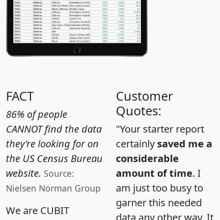
FACT
Customer
Quotes:
86% of people
CANNOT find the data
"Your starter report
they're looking for on
certainly
saved me a
the US Census Bureau
considerable
website.
amount of time
. I
Source:
am just too busy to
Nielsen Norman Group
garner this needed
We are CUBIT
data any other way. It