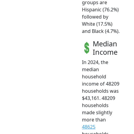
groups are
Hispanic (76.2%)
followed by
White (17.5%)
and Black (4.7%).
Median
Income
In 2024, the
median
household
income of 48209
households was
$43,161. 48209
households
made slightly
more than
48625
households