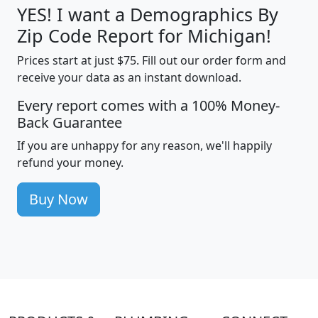
YES! I want a Demographics By
Zip Code Report for Michigan!
Prices start at just $75. Fill out our order form and
receive your data as an instant download.
Every report comes with a 100% Money-
Back Guarantee
If you are unhappy for any reason, we'll happily
refund your money.
Buy Now