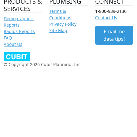
PRODUCTS &
PLUMBING
CONNECT
SERVICES
Terms &
1-800-939-2130
Conditions
Contact Us
Demographics
Privacy Policy
Reports
Site Map
Email me
Radius Reports
FAQ
data tips!
About Us
© Copyright 2026 Cubit Planning, Inc.