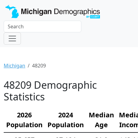
Michigan
48209
48209 Demographic
Statistics
2026
2024
Median
Medi
Population
Population
Age
Inco