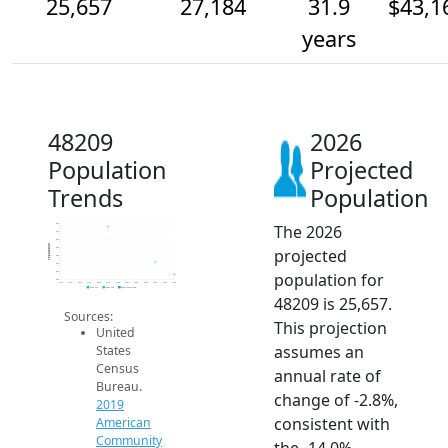
25,657
27,184
31.9
$43,1
years
48209
2026
Population
Projected
Trends
Population
The 2026
32k
31k
30k
Population
projected
29k
28k
27k
population for
26k
25k
2014
2015
2016
2017
2018
2019
2020
2021
2022
2023
2024
2025
2026
2019 ACS
2024 ACS
2026 Projection
48209 is 25,657.
Sources:
This projection
United
assumes an
States
Census
annual rate of
Bureau.
change of -2.8%,
2019
consistent with
American
Community
the -14.0%