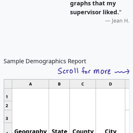
graphs that my
supervisor liked.
"
Jean H.
Sample Demographics Report
A
B
C
D
1
2
3
Geography
State
County
City