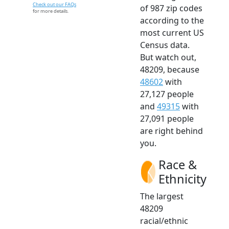
Check out our FAQs
of 987 zip codes
for more details.
according to the
most current US
Census data.
But watch out,
48209, because
48602
with
27,127 people
and
49315
with
27,091 people
are right behind
you.
Race &
Ethnicity
The largest
48209
racial/ethnic