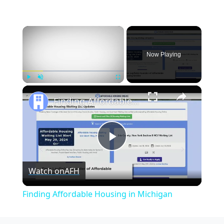
×
Now Playing
×
Play
Unmute
Fullscreen
Finding Affordable Housing in Michigan
Play
Watch on
AFH
Video
Finding Affordable Housing in Michigan