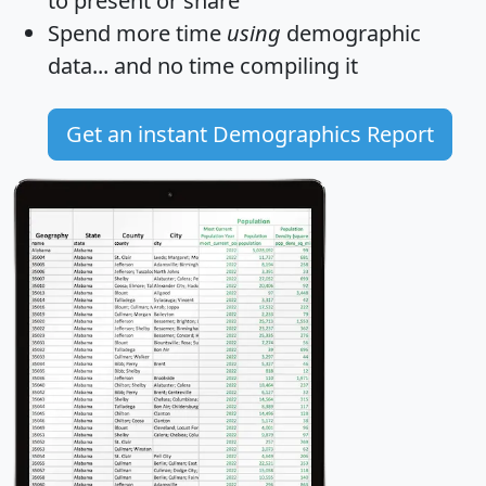
to present or share
Spend more time
using
demographic
data... and
no time
compiling it
Get an instant Demographics Report