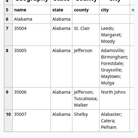
4
5
name
state
county
city
mo
6
Alabama
Alabama
7
35004
Alabama
St. Clair
Leeds;
Margaret;
Moody
8
35005
Alabama
Jefferson
Adamsville;
Birmingham;
Forestdale;
Graysville;
Maytown;
Mulga
9
35006
Alabama
Jefferson;
North Johns
Tuscaloosa;
Walker
10
35007
Alabama
Shelby
Alabaster;
Calera;
Pelham