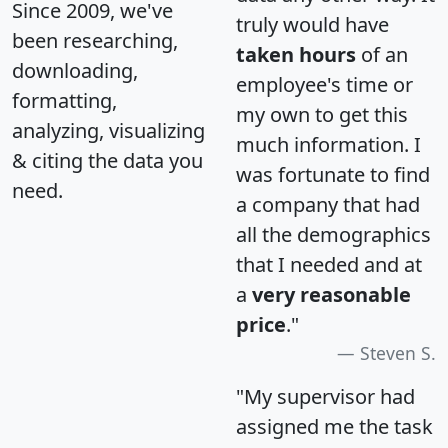
Since 2009, we've
truly would have
been researching,
taken hours
of an
downloading,
employee's time or
formatting,
my own to get this
analyzing, visualizing
much information. I
& citing the data you
was fortunate to find
need.
a company that had
all the demographics
that I needed and at
a
very reasonable
price
."
Steven S.
"My supervisor had
assigned me the task