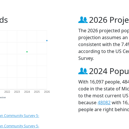
ds
2026 Proje
The 2026 projected popu
projection assumes an 
consistent with the 7.
according to the US C
Survey.
2024 Popu
With 16,097 people, 48
code in the state of Mi
1
2022
2023
2024
2025
2026
to the most current US
jection
because
48082
with 16
people are right behin
an Community Survey 5-
an Community Survey 5-