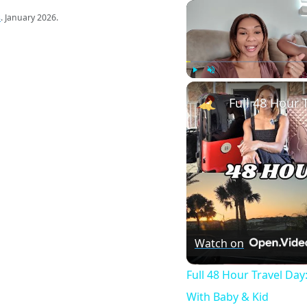
s
. January 2026.
Play
Unmute
Watch on
Full 48 Hour Travel Day
With Baby & Kid