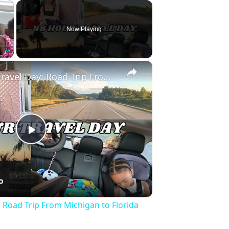
×
Now Playing
×
Fullscreen
Full 48 Hour Travel Day: Road Trip From Michigan to Florida With Baby & Kid
Play
Video
: Road Trip From Michigan to Florida