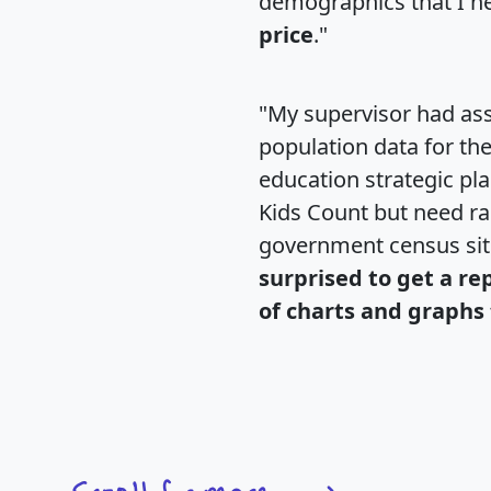
demographics that I n
price
."
"My supervisor had ass
population data for th
education strategic pl
Kids Count but need rac
government census si
surprised to get a re
of charts and graphs 