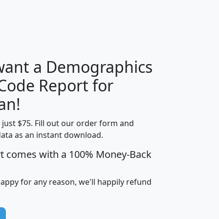
H
I
J
K
 want a Demographics
Median
Average
 Code Report for
Household
Household
Less than
an!
Income
Income
Households
$25,000
t just $75. Fill out our order form and
i
mhhi
avghhi
hhi_total_hh
hhi_hh_w_lt_
data as an instant download.
0
$63,999
$88,898
1,997,247
394,
5
$87,652
$101,248
4,869
rt comes with a 100% Money-Back
happy for any reason, we'll happily refund
0
$59,125
$76,984
2,981