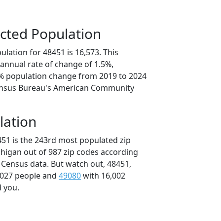
cted Population
lation for 48451 is 16,573. This
annual rate of change of 1.5%,
4% population change from 2019 to 2024
ensus Bureau's American Community
lation
451 is the 243rd most populated zip
chigan out of 987 zip codes according
 Census data. But watch out, 48451,
,027 people and
49080
with 16,002
d you.