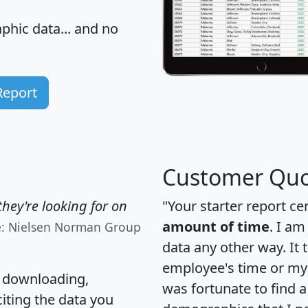
hic data... and
no
Report
Customer Quo
hey're looking for on
"Your starter report ce
amount of time
. I am
e: Nielsen Norman Group
data any other way. It
employee's time or my 
, downloading,
was fortunate to find 
citing the data you