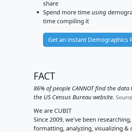
share
Spend more time
using
demograp
time
compiling it
Get an instant Demographics 
FACT
86% of people CANNOT find the data t
the US Census Bureau website.
Sourc
We are CUBIT
Since 2009, we've been researching
formatting, analyzing, visualizing & 