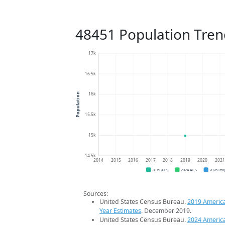
48451 Population Tren
17k
16.5k
16k
Population
15.5k
15k
14.5k
2014
2015
2016
2017
2018
2019
2020
202
2019 ACS
2024 ACS
2026 Pro
Sources:
United States Census Bureau.
2019 Americ
Year Estimates
. December 2019.
United States Census Bureau.
2024 Americ