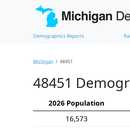
Demographics Reports
Ra
Michigan
48451
48451 Demograp
2026 Population
16,573