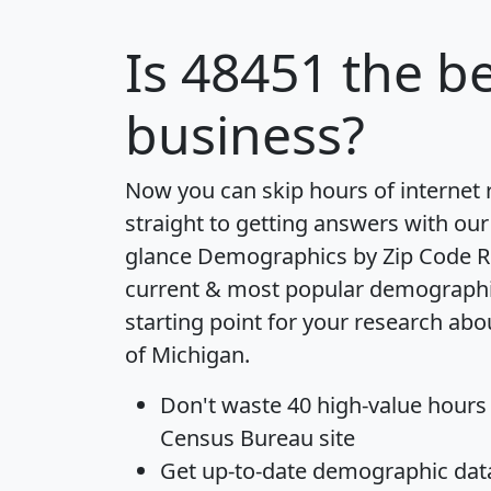
Is
48451
the be
business?
Now you can skip hours of internet
straight to getting answers with our
glance
Demographics by Zip Code R
current & most popular demographic 
starting point for your research abo
of Michigan.
Don't waste 40 high-value hours
Census Bureau site
Get
up-to-date
demographic data,