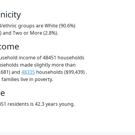
nicity
l/ethnic groups are White (90.6%)
%) and Two or More (2.8%).
ncome
ousehold income of 48451 households
useholds made slightly more than
,681) and
48335
households ($99,439) .
amilies live in poverty.
ge
51 residents is 42.3 years young.