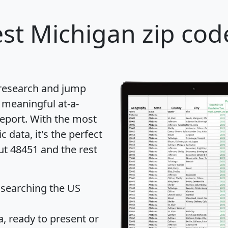
st Michigan zip cod
 research and jump
 meaningful at-a-
eport
. With the most
data, it's the perfect
ut 48451 and the rest
 searching the US
 ready to present or