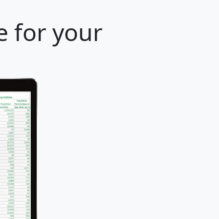
e for your