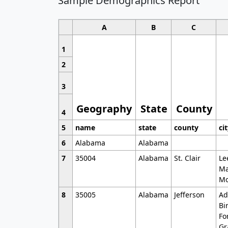
Sample Demographics Report
A
B
C
1
2
3
Geography
State
County
4
5
name
state
county
ci
6
Alabama
Alabama
7
35004
Alabama
St. Clair
Le
Ma
Mo
8
35005
Alabama
Jefferson
Ad
Bi
Fo
Gr