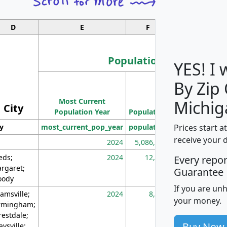
D
E
F
G
Population
YES! I
By Zip
Population
Most Current
Density
Michig
City
Population Year
Population
(square miles)
Prices start a
ty
most_current_pop_year
population
pop_dens_sq_m
receive your 
2024
5,086,768
10
eds;
2024
12,155
70
Every repo
rgaret;
Guarantee
ody
If you are un
amsville;
2024
8,247
26
your money.
rmingham;
restdale;
Buy Now
aysville;