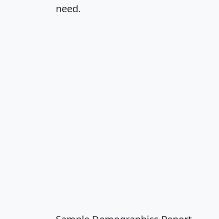
need.