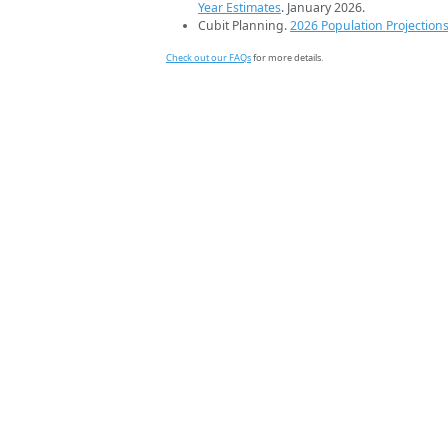
Year Estimates
. January 2026.
Cubit Planning.
2026 Population Projection
Check out our FAQs
for more details.