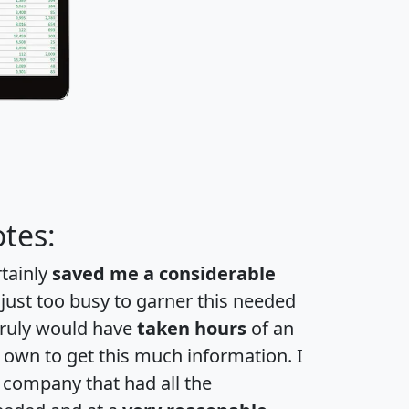
tes:
rtainly
saved me a considerable
 just too busy to garner this needed
 truly would have
taken hours
of an
own to get this much information. I
a company that had all the