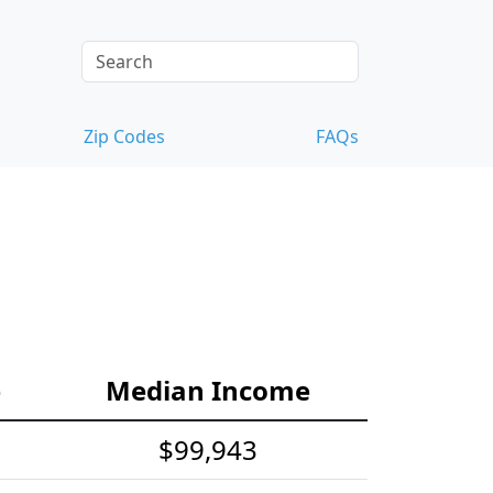
Zip Codes
FAQs
e
Median Income
$99,943