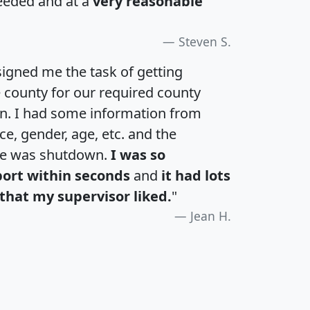
eeded and at a
very reasonable
Steven S.
igned me the task of getting
e county for our required county
an. I had some information from
e, gender, age, etc. and the
te was shutdown.
I was so
port within seconds
and
it had lots
that my supervisor liked.
"
Jean H.