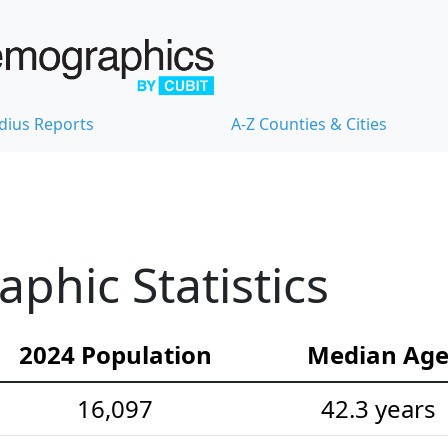
dius Reports
A-Z Counties & Cities
hic Statistics
2024 Population
Median Ag
16,097
42.3 years