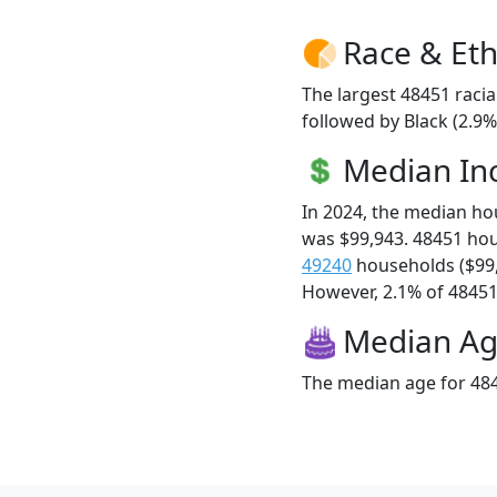
Race & Eth
The largest 48451 racia
followed by Black (2.9
Median I
In 2024, the median h
was $99,943. 48451 ho
49240
households ($99
However, 2.1% of 48451 f
Median A
The median age for 484