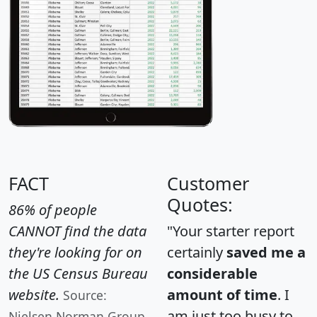
FACT
Customer
Quotes:
86% of people
CANNOT find the data
"Your starter report
they're looking for on
certainly
saved me a
the US Census Bureau
considerable
website.
amount of time
. I
Source:
am just too busy to
Nielsen Norman Group