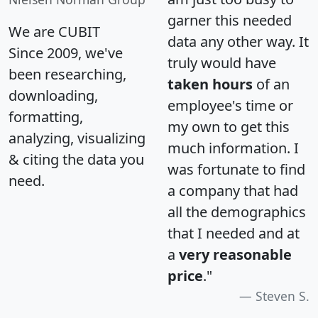
garner this needed
We are CUBIT
data any other way. It
Since 2009, we've
truly would have
been researching,
taken hours
of an
downloading,
employee's time or
formatting,
my own to get this
analyzing, visualizing
much information. I
& citing the data you
was fortunate to find
need.
a company that had
all the demographics
that I needed and at
a
very reasonable
price
."
Steven S.