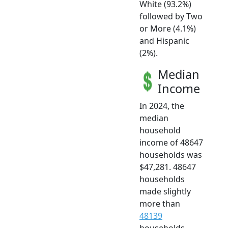
White (93.2%)
followed by Two
or More (4.1%)
and Hispanic
(2%).
Median
Income
In 2024, the
median
household
income of 48647
households was
$47,281. 48647
households
made slightly
more than
48139
households