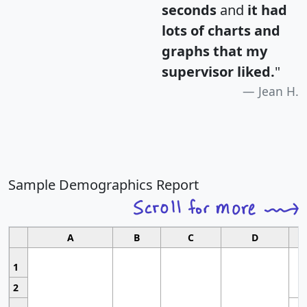
seconds
and
it had
lots of charts and
graphs that my
supervisor liked.
"
Jean H.
Sample Demographics Report
A
B
C
D
1
2