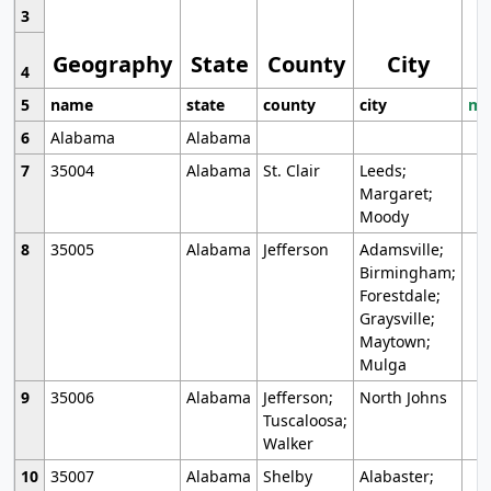
3
Geography
State
County
City
4
5
name
state
county
city
mo
6
Alabama
Alabama
7
35004
Alabama
St. Clair
Leeds;
Margaret;
Moody
8
35005
Alabama
Jefferson
Adamsville;
Birmingham;
Forestdale;
Graysville;
Maytown;
Mulga
9
35006
Alabama
Jefferson;
North Johns
Tuscaloosa;
Walker
10
35007
Alabama
Shelby
Alabaster;