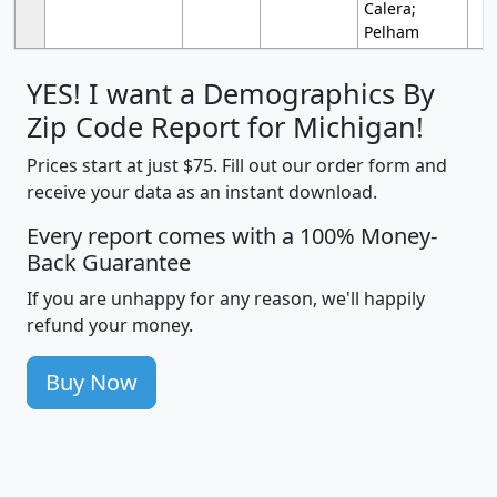
Calera;
Pelham
YES! I want a Demographics By
Zip Code Report for Michigan!
Prices start at just $75. Fill out our order form and
receive your data as an instant download.
Every report comes with a 100% Money-
Back Guarantee
If you are unhappy for any reason, we'll happily
refund your money.
Buy Now