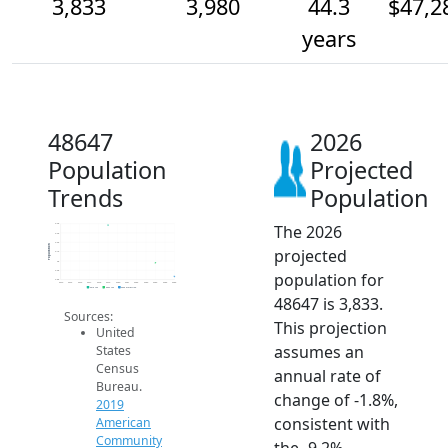
3,833
3,980
44.3
$47,2
years
48647
2026
Population
Projected
Trends
Population
The 2026
4.4k
4.3k
4.2k
Population
projected
4.1k
4k
3.9k
population for
3.8k
2014
2015
2016
2017
2018
2019
2020
2021
2022
2023
2024
2025
2026
2019 ACS
2024 ACS
2026 Projection
48647 is 3,833.
Sources:
This projection
United
assumes an
States
Census
annual rate of
Bureau.
change of -1.8%,
2019
consistent with
American
Community
the -9.2%