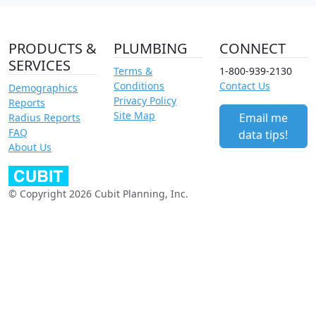
PRODUCTS &
PLUMBING
CONNECT
SERVICES
Terms &
1-800-939-2130
Conditions
Contact Us
Demographics
Privacy Policy
Reports
Site Map
Email me
Radius Reports
FAQ
data tips!
About Us
© Copyright 2026 Cubit Planning, Inc.