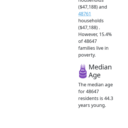
($47,188) and
48761
households
($47,188) .
However, 15.4%
of 48647
families live in
poverty.
Median
Age
The median age
for 48647
residents is 44.3
years young.