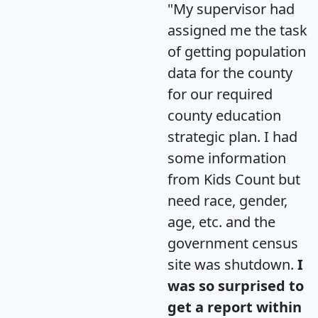
"My supervisor had
assigned me the task
of getting population
data for the county
for our required
county education
strategic plan. I had
some information
from Kids Count but
need race, gender,
age, etc. and the
government census
site was shutdown.
I
was so surprised to
get a report within