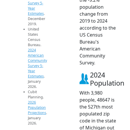
Survey 5-
population
Year
change from
Estimates
.
December
2019 to 2024
2019.
according to the
United
US Census
States
Census
Bureau's
Bureau.
American
2024
Community
American
Community
Survey.
Survey 5-
Year
2024
Estimates
.
Population
January
2026.
Cubit
With 3,980
Planning.
people, 48647 is
2026
the 527th most
Population
Projections
.
populated zip
January
code in the state
2026.
of Michigan out