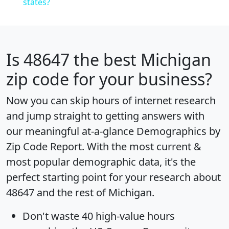
states?
Is
48647
the best Michigan
zip code for your business?
Now you can skip hours of internet research
and jump straight to getting answers with
our meaningful at-a-glance
Demographics by
Zip Code Report
. With the most current &
most popular demographic data, it's the
perfect starting point for your research about
48647 and the rest of Michigan.
Don't waste 40 high-value hours