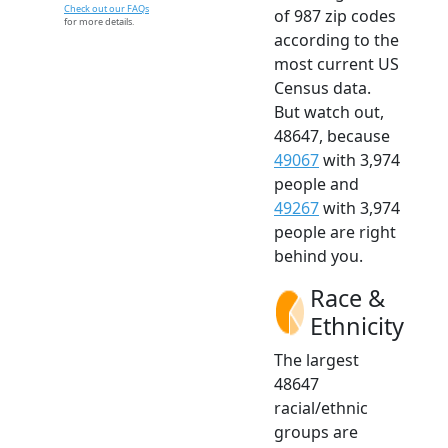
Check out our FAQs
of 987 zip codes
for more details.
according to the
most current US
Census data.
But watch out,
48647, because
49067
with 3,974
people and
49267
with 3,974
people are right
behind you.
Race &
Ethnicity
The largest
48647
racial/ethnic
groups are