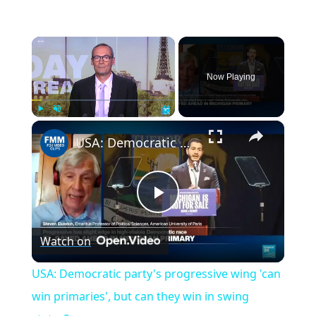
×
Now Playing
×
Play
Unmute
Fullscreen
USA: Democratic party's progressive wing 'can win primaries', but can they win in swing states?
Play
Watch on
Video
USA: Democratic party's progressive wing 'can
win primaries', but can they win in swing