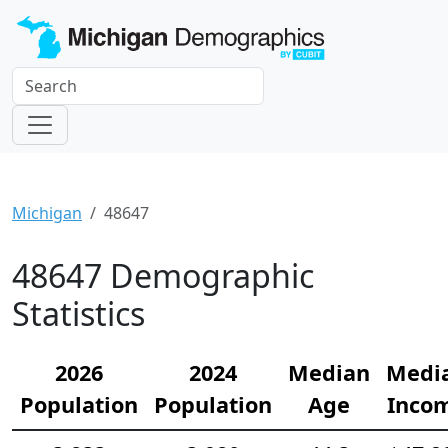
Michigan
48647
48647 Demographic
Statistics
2026
2024
Median
Medi
Population
Population
Age
Inco