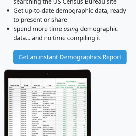
searching the US Census Bureau site
Get
up-to-date
demographic data, ready
to present or share
Spend more time
using
demographic
data... and
no time
compiling it
Get an instant Demographics Report