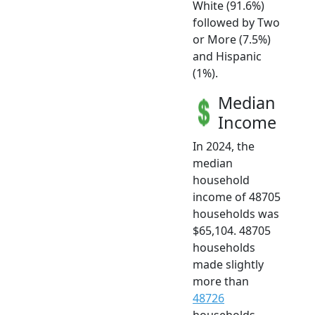
White (91.6%)
followed by Two
or More (7.5%)
and Hispanic
(1%).
Median
Income
In 2024, the
median
household
income of 48705
households was
$65,104. 48705
households
made slightly
more than
48726
households