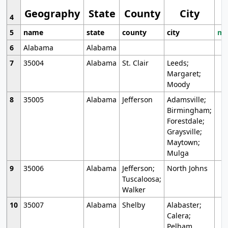
Geography
State
County
City
4
5
name
state
county
city
mo
6
Alabama
Alabama
7
35004
Alabama
St. Clair
Leeds;
Margaret;
Moody
8
35005
Alabama
Jefferson
Adamsville;
Birmingham;
Forestdale;
Graysville;
Maytown;
Mulga
9
35006
Alabama
Jefferson;
North Johns
Tuscaloosa;
Walker
10
35007
Alabama
Shelby
Alabaster;
Calera;
Pelham