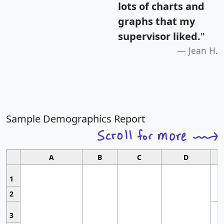
lots of charts and
graphs that my
supervisor liked.
"
Jean H.
Sample Demographics Report
A
B
C
D
1
2
3