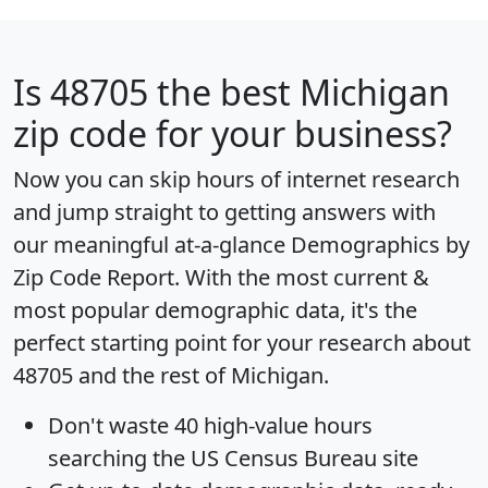
Is
48705
the best Michigan
zip code for your business?
Now you can skip hours of internet research
and jump straight to getting answers with
our meaningful at-a-glance
Demographics by
Zip Code Report
. With the most current &
most popular demographic data, it's the
perfect starting point for your research about
48705 and the rest of Michigan.
Don't waste 40 high-value hours
searching the US Census Bureau site