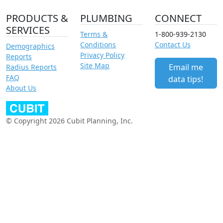
PRODUCTS &
PLUMBING
CONNECT
SERVICES
Terms &
1-800-939-2130
Conditions
Contact Us
Demographics
Privacy Policy
Reports
Site Map
Email me
Radius Reports
FAQ
data tips!
About Us
© Copyright 2026 Cubit Planning, Inc.