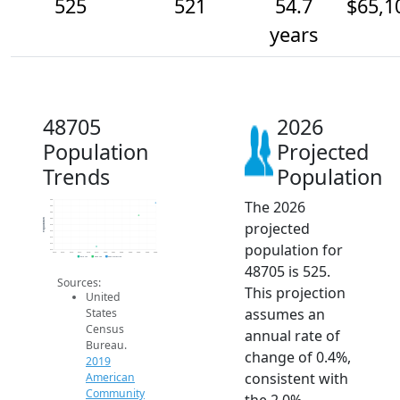
525
521
54.7
$65,1
years
48705
2026
Population
Projected
Trends
Population
The 2026
526
524
522
520
Population
projected
518
516
514
population for
512
510
2014
2015
2016
2017
2018
2019
2020
2021
2022
2023
2024
2025
2026
2019 ACS
2024 ACS
2026 Projection
48705 is 525.
Sources:
This projection
United
assumes an
States
Census
annual rate of
Bureau.
change of 0.4%,
2019
consistent with
American
Community
the 2.0%