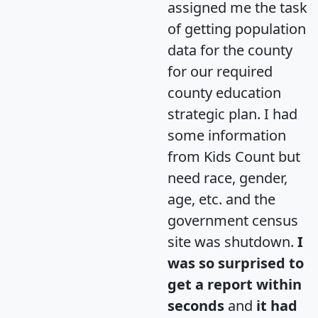
assigned me the task
of getting population
data for the county
for our required
county education
strategic plan. I had
some information
from Kids Count but
need race, gender,
age, etc. and the
government census
site was shutdown.
I
was so surprised to
get a report within
seconds
and
it had