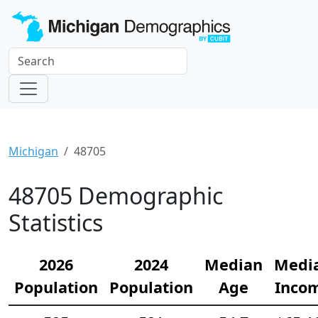
Michigan
48705
48705 Demographic
Statistics
2026
2024
Median
Medi
Population
Population
Age
Inco