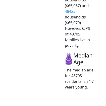
($65,087) and
48423
households
($65,079) .
However, 6.7%
of 48705
families live in
poverty.
Median
Age
The median age
for 48705
residents is 54.7
years young.