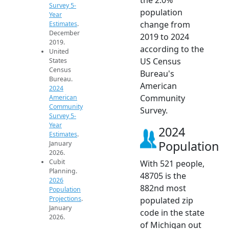
Survey 5-
population
Year
change from
Estimates
.
December
2019 to 2024
2019.
according to the
United
US Census
States
Census
Bureau's
Bureau.
American
2024
Community
American
Community
Survey.
Survey 5-
Year
2024
Estimates
.
Population
January
2026.
Cubit
With 521 people,
Planning.
48705 is the
2026
882nd most
Population
Projections
.
populated zip
January
code in the state
2026.
of Michigan out