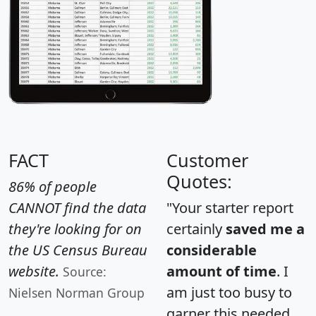
FACT
Customer
Quotes:
86% of people
CANNOT find the data
"Your starter report
they're looking for on
certainly
saved me a
the US Census Bureau
considerable
website.
amount of time
. I
Source:
am just too busy to
Nielsen Norman Group
garner this needed