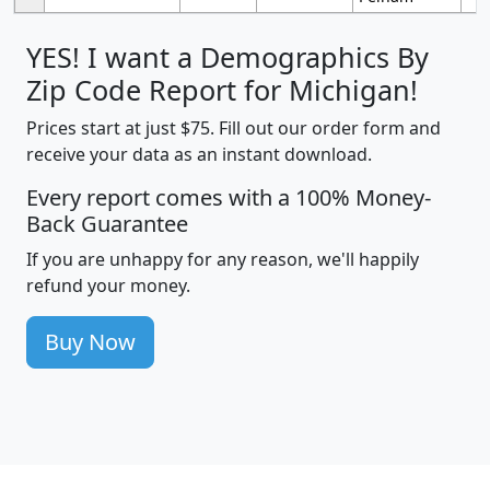
YES! I want a Demographics By
Zip Code Report for Michigan!
Prices start at just $75. Fill out our order form and
receive your data as an instant download.
Every report comes with a 100% Money-
Back Guarantee
If you are unhappy for any reason, we'll happily
refund your money.
Buy Now