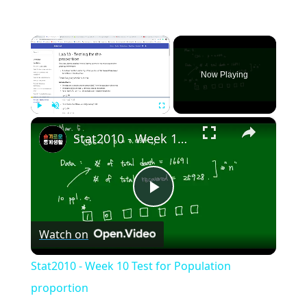
×
Now Playing
×
Play
Unmute
Fullscreen
Stat2010 - Week 10 Test for Population proportion
Play
Watch on
Video
Stat2010 - Week 10 Test for Population
proportion