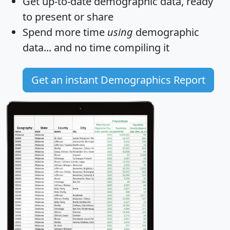
Get
up-to-date
demographic data, ready
to present or share
Spend more time
using
demographic
data... and
no time
compiling it
Get an instant Demographics Report