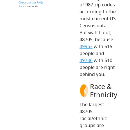
Check out our FAQs
of 987 zip codes
for more details.
according to the
most current US
Census data.
But watch out,
48705, because
49963
with 515
people and
49736
with 510
people are right
behind you.
Race &
Ethnicity
The largest
48705
racial/ethnic
groups are