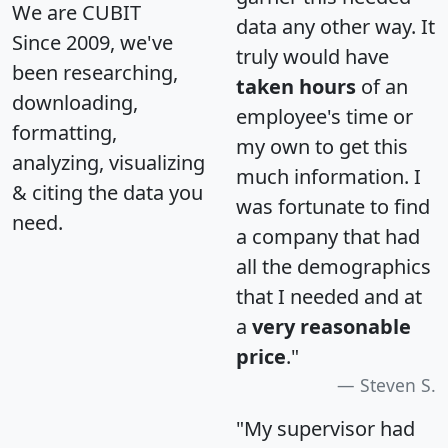
We are CUBIT
data any other way. It
Since 2009, we've
truly would have
been researching,
taken hours
of an
downloading,
employee's time or
formatting,
my own to get this
analyzing, visualizing
much information. I
& citing the data you
was fortunate to find
need.
a company that had
all the demographics
that I needed and at
a
very reasonable
price
."
Steven S.
"My supervisor had