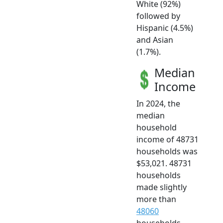
White (92%)
followed by
Hispanic (4.5%)
and Asian
(1.7%).
Median
Income
In 2024, the
median
household
income of 48731
households was
$53,021. 48731
households
made slightly
more than
48060
households