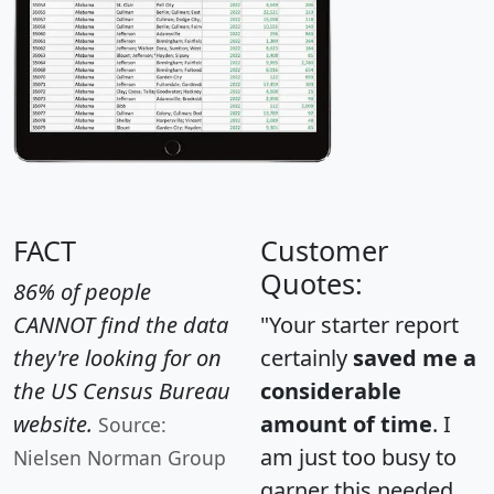
FACT
Customer
Quotes:
86% of people
CANNOT find the data
"Your starter report
they're looking for on
certainly
saved me a
the US Census Bureau
considerable
website.
amount of time
. I
Source:
am just too busy to
Nielsen Norman Group
garner this needed