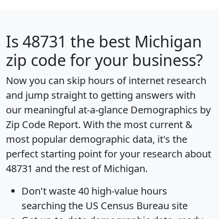
Is
48731
the best Michigan
zip code for your business?
Now you can skip hours of internet research
and jump straight to getting answers with
our meaningful at-a-glance
Demographics by
Zip Code Report
. With the most current &
most popular demographic data, it's the
perfect starting point for your research about
48731 and the rest of Michigan.
Don't waste 40 high-value hours
searching the US Census Bureau site