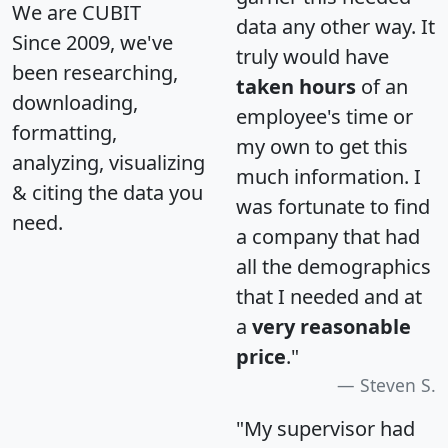
We are CUBIT
data any other way. It
Since 2009, we've
truly would have
been researching,
taken hours
of an
downloading,
employee's time or
formatting,
my own to get this
analyzing, visualizing
much information. I
& citing the data you
was fortunate to find
need.
a company that had
all the demographics
that I needed and at
a
very reasonable
price
."
Steven S.
"My supervisor had