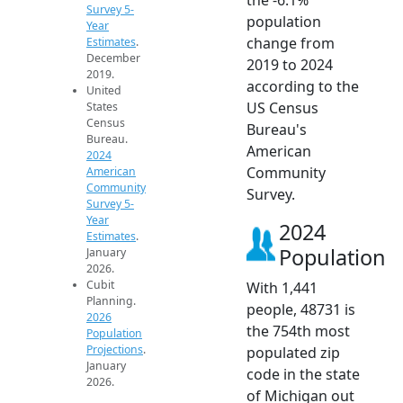
Survey 5-
population
Year
change from
Estimates
.
December
2019 to 2024
2019.
according to the
United
US Census
States
Census
Bureau's
Bureau.
American
2024
Community
American
Community
Survey.
Survey 5-
Year
2024
Estimates
.
Population
January
2026.
Cubit
With 1,441
Planning.
people, 48731 is
2026
the 754th most
Population
Projections
.
populated zip
January
code in the state
2026.
of Michigan out