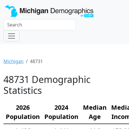
Michigan
48731
48731 Demographic
Statistics
2026
2024
Median
Medi
Population
Population
Age
Inco