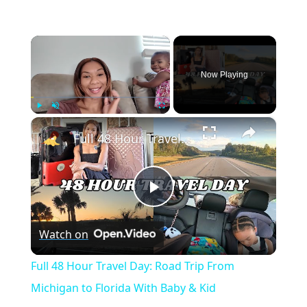
×
Now Playing
×
Play
Unmute
Fullscreen
Full 48 Hour Travel Day: Road Trip From Michigan to Florida With Baby & Kid
Play
Watch on
Video
Full 48 Hour Travel Day: Road Trip From
Michigan to Florida With Baby & Kid