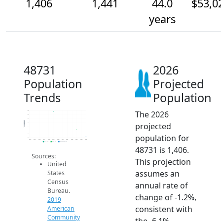
1,406
1,441
44.0
$53,0
years
48731
2026
Population
Projected
Trends
Population
The 2026
1.5k
1.5k
1.5k
Population
projected
1.5k
1.5k
1.4k
population for
1.4k
1.4k
2014
2015
2016
2017
2018
2019
2020
2021
2022
2023
2024
2025
2026
2019 ACS
2024 ACS
2026 Projection
48731 is 1,406.
Sources:
This projection
United
assumes an
States
Census
annual rate of
Bureau.
change of -1.2%,
2019
consistent with
American
Community
the -6.1%