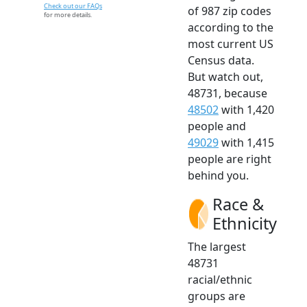
Check out our FAQs
of 987 zip codes
for more details.
according to the
most current US
Census data.
But watch out,
48731, because
48502
with 1,420
people and
49029
with 1,415
people are right
behind you.
Race &
Ethnicity
The largest
48731
racial/ethnic
groups are