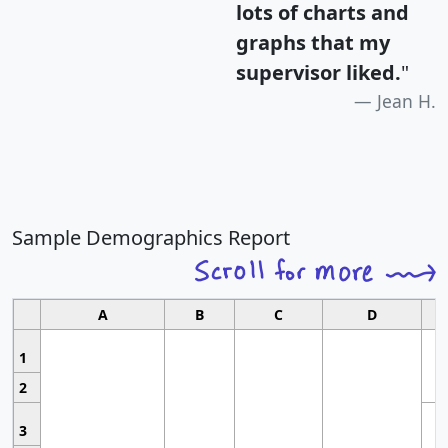
lots of charts and
graphs that my
supervisor liked.
"
Jean H.
Sample Demographics Report
A
B
C
D
1
2
3