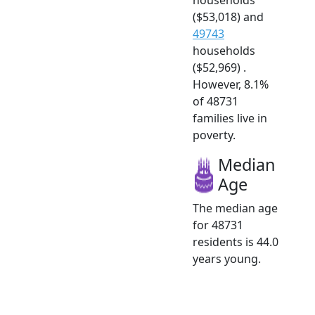
($53,018) and
49743
households
($52,969) .
However, 8.1%
of 48731
families live in
poverty.
Median
Age
The median age
for 48731
residents is 44.0
years young.