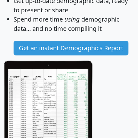
Get
up-to-date
demographic data, ready
to present or share
Spend more time
using
demographic
data... and
no time
compiling it
Get an instant Demographics Report