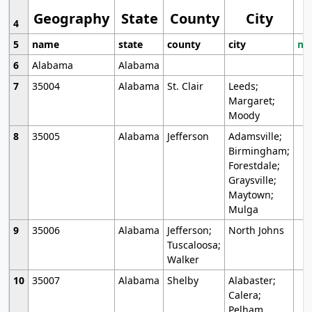
Geography
State
County
City
4
5
name
state
county
city
mo
6
Alabama
Alabama
7
35004
Alabama
St. Clair
Leeds;
Margaret;
Moody
8
35005
Alabama
Jefferson
Adamsville;
Birmingham;
Forestdale;
Graysville;
Maytown;
Mulga
9
35006
Alabama
Jefferson;
North Johns
Tuscaloosa;
Walker
10
35007
Alabama
Shelby
Alabaster;
Calera;
Pelham