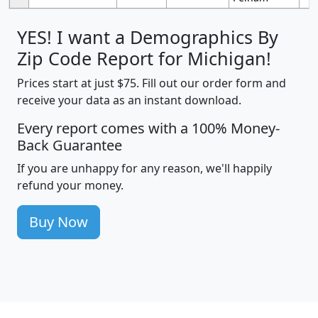
YES! I want a Demographics By
Zip Code Report for Michigan!
Prices start at just $75. Fill out our order form and
receive your data as an instant download.
Every report comes with a 100% Money-
Back Guarantee
If you are unhappy for any reason, we'll happily
refund your money.
Buy Now