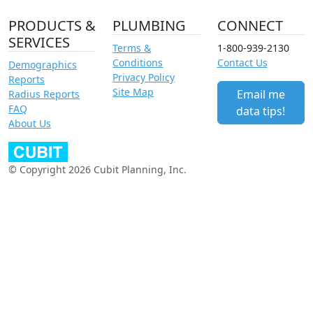
PRODUCTS &
PLUMBING
CONNECT
SERVICES
Terms &
1-800-939-2130
Conditions
Contact Us
Demographics
Privacy Policy
Reports
Site Map
Email me
Radius Reports
FAQ
data tips!
About Us
© Copyright 2026 Cubit Planning, Inc.