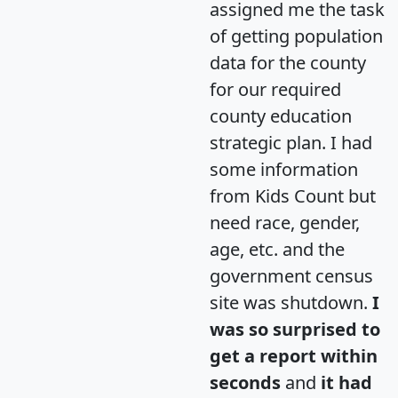
assigned me the task
of getting population
data for the county
for our required
county education
strategic plan. I had
some information
from Kids Count but
need race, gender,
age, etc. and the
government census
site was shutdown.
I
was so surprised to
get a report within
seconds
and
it had