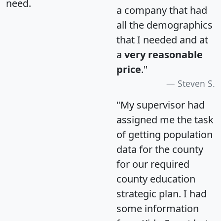
need.
a company that had
all the demographics
that I needed and at
a
very reasonable
price
."
Steven S.
"My supervisor had
assigned me the task
of getting population
data for the county
for our required
county education
strategic plan. I had
some information