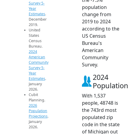
Survey 5-
population
Year
change from
Estimates
.
December
2019 to 2024
2019.
according to the
United
US Census
States
Census
Bureau's
Bureau.
American
2024
Community
American
Community
Survey.
Survey 5-
Year
2024
Estimates
.
Population
January
2026.
Cubit
With 1,537
Planning.
people, 48748 is
2026
the 743rd most
Population
Projections
.
populated zip
January
code in the state
2026.
of Michigan out