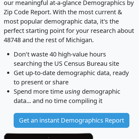
our meaningful at-a-glance
Demographics by
Zip Code Report
. With the most current &
most popular demographic data, it's the
perfect starting point for your research about
48748 and the rest of Michigan.
Don't waste 40 high-value hours
searching the US Census Bureau site
Get
up-to-date
demographic data, ready
to present or share
Spend more time
using
demographic
data... and
no time
compiling it
Get an instant Demographics Report