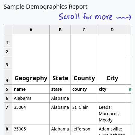
Sample Demographics Report
A
B
C
D
1
2
3
Geography
State
County
City
4
5
name
state
county
city
mo
6
Alabama
Alabama
7
35004
Alabama
St. Clair
Leeds;
Margaret;
Moody
8
35005
Alabama
Jefferson
Adamsville;