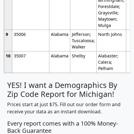
Birmingham;
Forestdale;
Graysville;
Maytown;
Mulga
9
35006
Alabama
Jefferson;
North Johns
Tuscaloosa;
Walker
10
35007
Alabama
Shelby
Alabaster;
Calera;
Pelham
YES! I want a Demographics By
Zip Code Report for Michigan!
Prices start at just $75. Fill out our order form and
receive your data as an instant download.
Every report comes with a 100% Money-
Back Guarantee