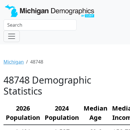
Michigan
48748
48748 Demographic
Statistics
2026
2024
Median
Medi
Population
Population
Age
Inco