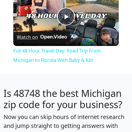
Play
Watch on
Video
Full 48 Hour Travel Day: Road Trip From
Michigan to Florida With Baby & Kid
Is
48748
the best Michigan
zip code for your business?
Now you can skip hours of internet research
and jump straight to getting answers with