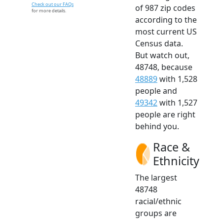
Check out our FAQs
of 987 zip codes
for more details.
according to the
most current US
Census data.
But watch out,
48748, because
48889
with 1,528
people and
49342
with 1,527
people are right
behind you.
Race &
Ethnicity
The largest
48748
racial/ethnic
groups are