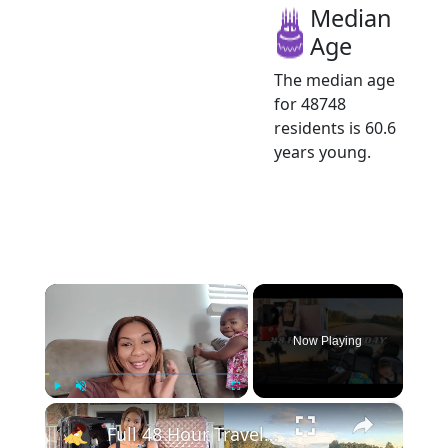
Median
Age
The median age
for 48748
residents is 60.6
years young.
×
Now Playing
×
Play
Unmute
Fullscreen
Full 48 Hour Travel Day: Road Trip From Michigan to Florida With Baby & Kid