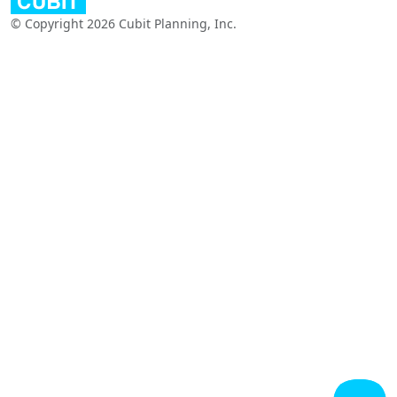
© Copyright 2026 Cubit Planning, Inc.