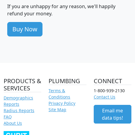
If you are unhappy for any reason, we'll happily
refund your money.
Buy Now
PRODUCTS &
PLUMBING
CONNECT
SERVICES
Terms &
1-800-939-2130
Conditions
Contact Us
Demographics
Privacy Policy
Reports
Site Map
Email me
Radius Reports
FAQ
data tips!
About Us