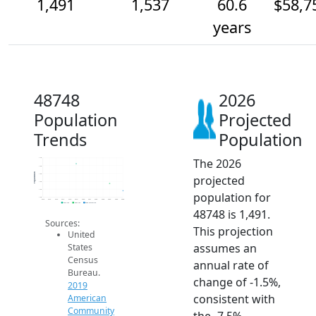
1,491
1,537
60.6
$58,7
years
48748
2026
Population
Projected
Trends
Population
The 2026
1.7k
1.6k
Population
1.6k
projected
1.6k
1.5k
population for
1.4k
2014
2015
2016
2017
2018
2019
2020
2021
2022
2023
2024
2025
2026
2019 ACS
2024 ACS
2026 Projection
48748 is 1,491.
Sources:
This projection
United
assumes an
States
Census
annual rate of
Bureau.
change of -1.5%,
2019
consistent with
American
Community
the -7.5%