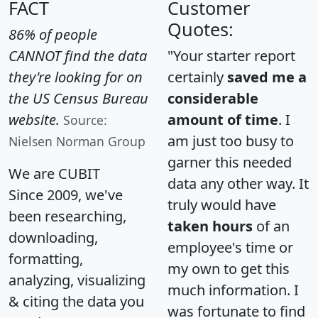
FACT
Customer
Quotes:
86% of people
CANNOT find the data
"Your starter report
they're looking for on
certainly
saved me a
the US Census Bureau
considerable
website.
amount of time
. I
Source:
am just too busy to
Nielsen Norman Group
garner this needed
We are CUBIT
data any other way. It
Since 2009, we've
truly would have
been researching,
taken hours
of an
downloading,
employee's time or
formatting,
my own to get this
analyzing, visualizing
much information. I
& citing the data you
was fortunate to find