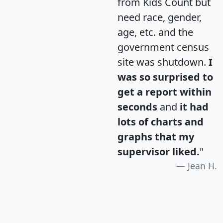
from Kids Count but
need race, gender,
age, etc. and the
government census
site was shutdown.
I
was so surprised to
get a report within
seconds
and
it had
lots of charts and
graphs that my
supervisor liked.
"
Jean H.