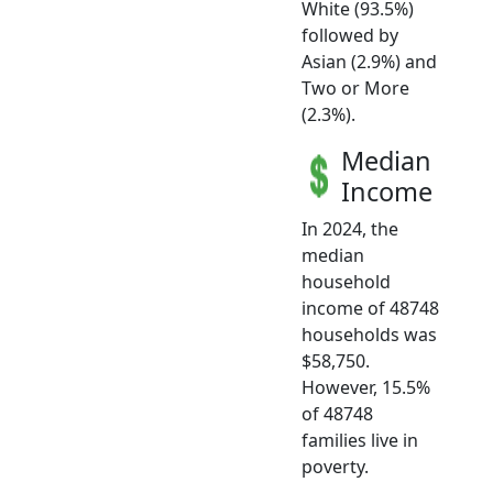
White (93.5%)
followed by
Asian (2.9%) and
Two or More
(2.3%).
Median
Income
In 2024, the
median
household
income of 48748
households was
$58,750.
However, 15.5%
of 48748
families live in
poverty.