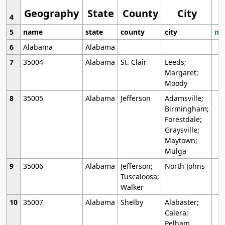
Geography
State
County
City
4
5
name
state
county
city
mo
6
Alabama
Alabama
7
35004
Alabama
St. Clair
Leeds;
Margaret;
Moody
8
35005
Alabama
Jefferson
Adamsville;
Birmingham;
Forestdale;
Graysville;
Maytown;
Mulga
9
35006
Alabama
Jefferson;
North Johns
Tuscaloosa;
Walker
10
35007
Alabama
Shelby
Alabaster;
Calera;
Pelham