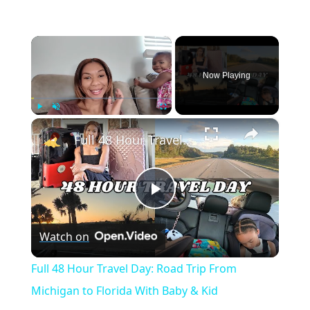
×
Now Playing
×
Play
Unmute
Fullscreen
Full 48 Hour Travel Day: Road Trip From Michigan to Florida With Baby & Kid
Play
Watch on
Video
Full 48 Hour Travel Day: Road Trip From
Michigan to Florida With Baby & Kid