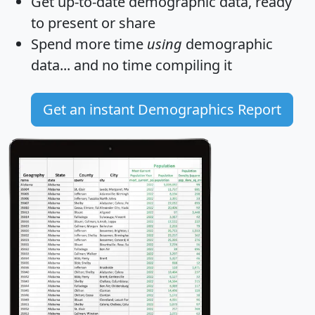
Get
up-to-date
demographic data, ready
to present or share
Spend more time
using
demographic
data... and
no time
compiling it
Get an instant Demographics Report