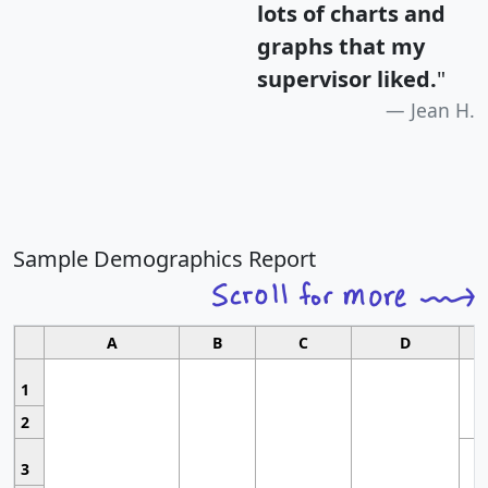
lots of charts and
graphs that my
supervisor liked.
"
Jean H.
Sample Demographics Report
A
B
C
D
1
2
3