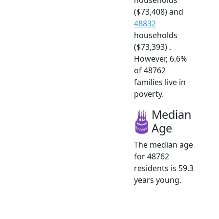
($73,408) and
48832
households
($73,393) .
However, 6.6%
of 48762
families live in
poverty.
Median
Age
The median age
for 48762
residents is 59.3
years young.