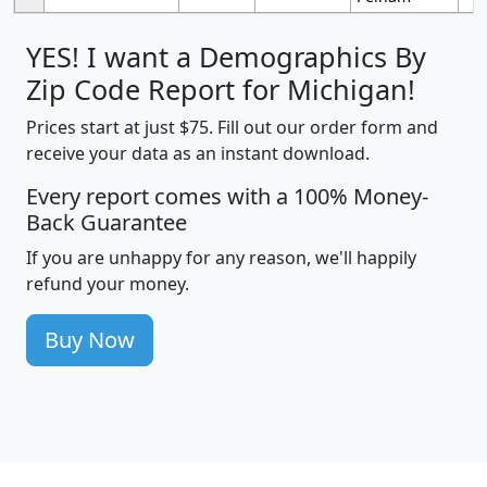
YES! I want a Demographics By
Zip Code Report for Michigan!
Prices start at just $75. Fill out our order form and
receive your data as an instant download.
Every report comes with a 100% Money-
Back Guarantee
If you are unhappy for any reason, we'll happily
refund your money.
Buy Now