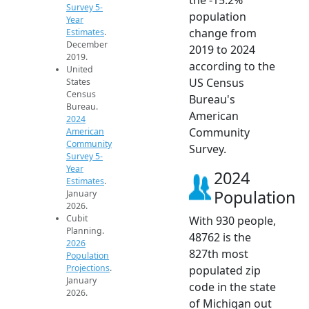
Survey 5-
population
Year
change from
Estimates
.
December
2019 to 2024
2019.
according to the
United
US Census
States
Census
Bureau's
Bureau.
American
2024
Community
American
Community
Survey.
Survey 5-
Year
2024
Estimates
.
Population
January
2026.
Cubit
With 930 people,
Planning.
48762 is the
2026
827th most
Population
Projections
.
populated zip
January
code in the state
2026.
of Michigan out