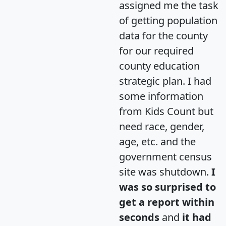
assigned me the task
of getting population
data for the county
for our required
county education
strategic plan. I had
some information
from Kids Count but
need race, gender,
age, etc. and the
government census
site was shutdown.
I
was so surprised to
get a report within
seconds
and
it had