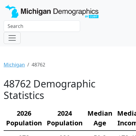
Michigan
48762
48762 Demographic
Statistics
2026
2024
Median
Medi
Population
Population
Age
Inco