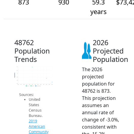
873
930
59.3
$73,4
years
48762
2026
Population
Projected
Trends
Population
The 2026
1.1k
1.1k
Population
1k
projected
950
900
population for
850
2014
2015
2016
2017
2018
2019
2020
2021
2022
2023
2024
2025
2026
2019 ACS
2024 ACS
2026 Projection
48762 is 873.
Sources:
This projection
United
assumes an
States
Census
annual rate of
Bureau.
change of -3.0%,
2019
consistent with
American
Community
the -15.2%