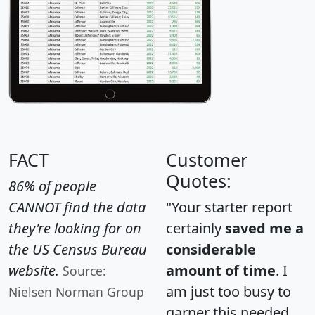
FACT
Customer
Quotes:
86% of people
CANNOT find the data
"Your starter report
they're looking for on
certainly
saved me a
the US Census Bureau
considerable
website.
amount of time
. I
Source:
am just too busy to
Nielsen Norman Group
garner this needed