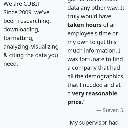
We are CUBIT
data any other way. It
Since 2009, we've
truly would have
been researching,
taken hours
of an
downloading,
employee's time or
formatting,
my own to get this
analyzing, visualizing
much information. I
& citing the data you
was fortunate to find
need.
a company that had
all the demographics
that I needed and at
a
very reasonable
price
."
Steven S.
"My supervisor had