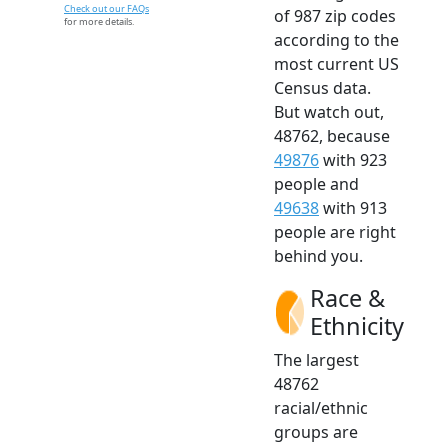
Check out our FAQs
of 987 zip codes
for more details.
according to the
most current US
Census data.
But watch out,
48762, because
49876
with 923
people and
49638
with 913
people are right
behind you.
Race &
Ethnicity
The largest
48762
racial/ethnic
groups are