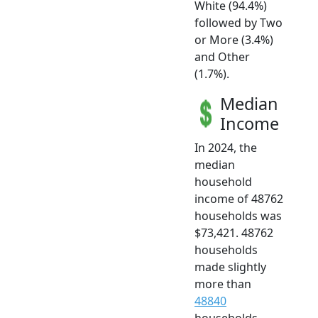
White (94.4%)
followed by Two
or More (3.4%)
and Other
(1.7%).
Median
Income
In 2024, the
median
household
income of 48762
households was
$73,421. 48762
households
made slightly
more than
48840
households