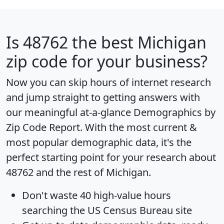
Is
48762
the best Michigan
zip code for your business?
Now you can skip hours of internet research
and jump straight to getting answers with
our meaningful at-a-glance
Demographics by
Zip Code Report
. With the most current &
most popular demographic data, it's the
perfect starting point for your research about
48762 and the rest of Michigan.
Don't waste 40 high-value hours
searching the US Census Bureau site