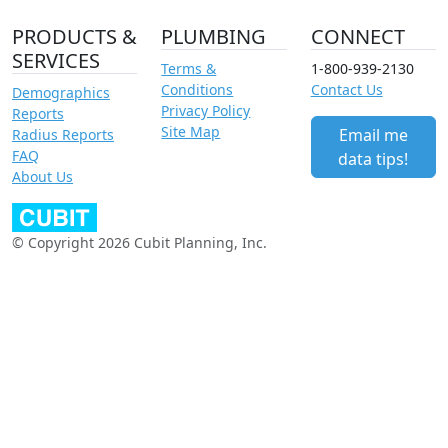
PRODUCTS &
PLUMBING
CONNECT
SERVICES
Terms &
1-800-939-2130
Conditions
Contact Us
Demographics
Privacy Policy
Reports
Site Map
Email me
Radius Reports
FAQ
data tips!
About Us
© Copyright 2026 Cubit Planning, Inc.