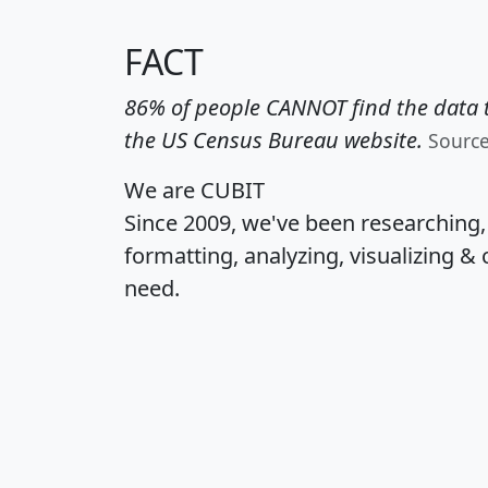
FACT
86% of people CANNOT find the data t
the US Census Bureau website.
Sourc
We are CUBIT
Since 2009, we've been researching
formatting, analyzing, visualizing & 
need.