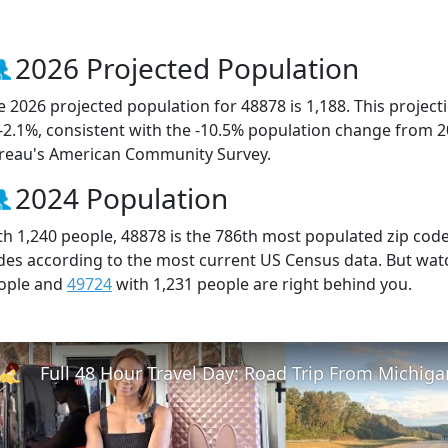
2026 Projected Population
e 2026 projected population for 48878 is 1,188. This projec
 -2.1%, consistent with the -10.5% population change from 
reau's American Community Survey.
2024 Population
th 1,240 people, 48878 is the 786th most populated zip code 
des according to the most current US Census data. But wat
ople and
49724
with 1,231 people are right behind you.