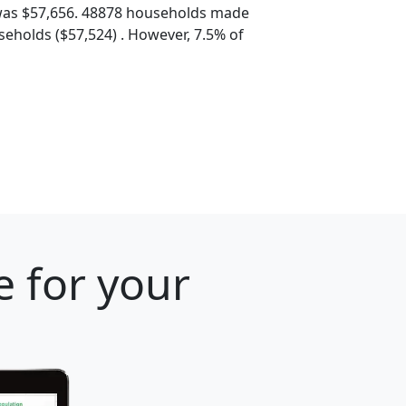
was $57,656. 48878 households made
eholds ($57,524) . However, 7.5% of
e for your