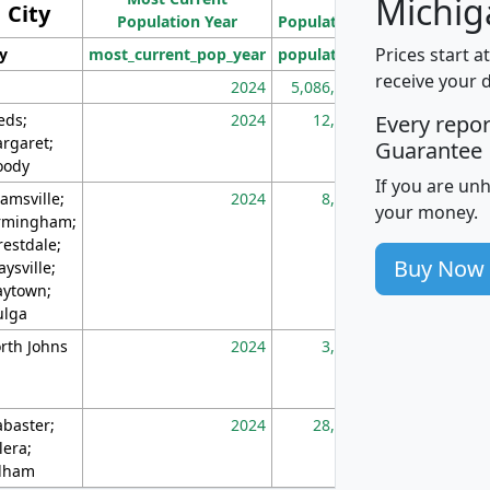
Michig
City
Population Year
Population
(square miles)
Prices start a
ty
most_current_pop_year
population
pop_dens_sq_m
receive your 
2024
5,086,768
10
eds;
2024
12,155
70
Every repo
rgaret;
Guarantee
ody
If you are un
amsville;
2024
8,247
26
your money.
rmingham;
restdale;
Buy Now
aysville;
ytown;
lga
rth Johns
2024
3,894
3
abaster;
2024
28,586
73
lera;
lham