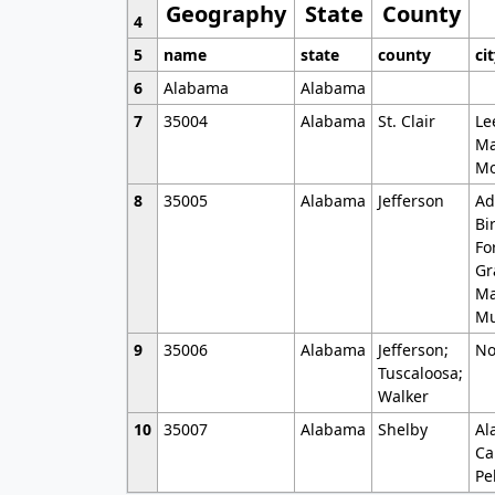
Geography
State
County
4
5
name
state
county
ci
6
Alabama
Alabama
7
35004
Alabama
St. Clair
Le
Ma
Mo
8
35005
Alabama
Jefferson
Ad
Bi
Fo
Gr
Ma
Mu
9
35006
Alabama
Jefferson;
No
Tuscaloosa;
Walker
10
35007
Alabama
Shelby
Al
Ca
Pe