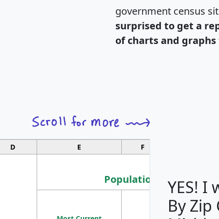
government census si
surprised to get a re
of charts and graphs 
D
E
F
G
Population
YES! I
By Zip
Population
Most Current
Density