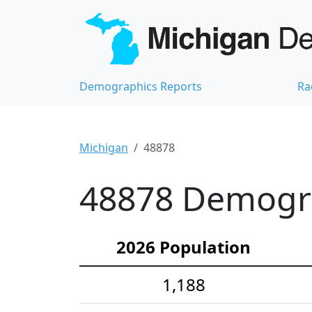
Demographics Reports
Ra
Michigan
48878
48878 Demograp
2026 Population
1,188