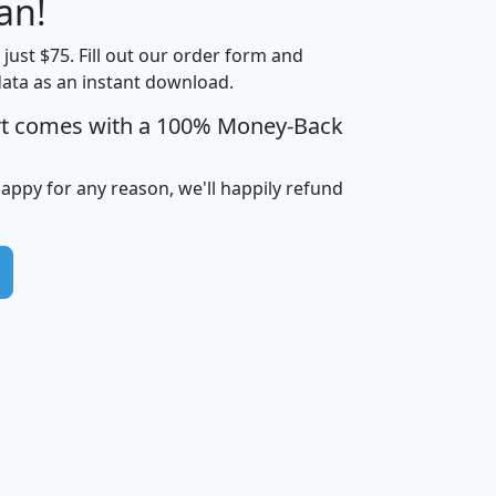
an!
Income
Income
Households
$25,000
t just $75. Fill out our order form and
i
mhhi
avghhi
hhi_total_hh
hhi_hh_w_lt_
data as an instant download.
0
$63,999
$88,898
1,997,247
394,
5
$87,652
$101,248
4,869
rt comes with a 100% Money-Back
happy for any reason, we'll happily refund
0
$59,125
$76,984
2,981
7
$68,982
$80,448
1,383
2
$88,505
$106,323
10,453
1,