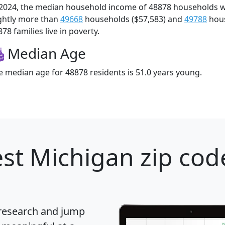
 2024, the median household income of 48878 households 
ightly more than
49668
households ($57,583) and
49788
hous
78 families live in poverty.
Median Age
e median age for 48878 residents is 51.0 years young.
st Michigan zip cod
 research and jump