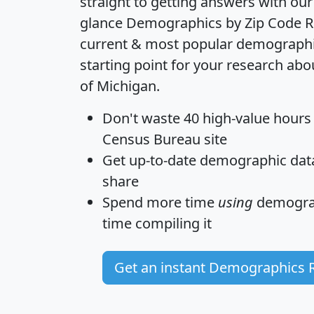
straight to getting answers with our
glance
Demographics by Zip Code R
current & most popular demographic 
starting point for your research abo
of Michigan.
Don't waste 40 high-value hours
Census Bureau site
Get
up-to-date
demographic data,
share
Spend more time
using
demograp
time
compiling it
Get an instant Demographics 