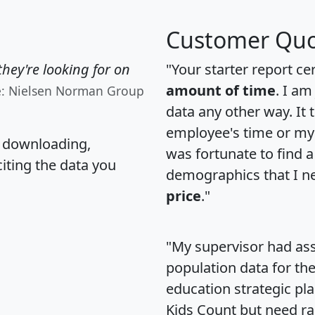
Customer Quo
hey're looking for on
"Your starter report ce
amount of time
. I am
e: Nielsen Norman Group
data any other way. It
employee's time or my 
, downloading,
was fortunate to find 
citing the data you
demographics that I n
price
."
"My supervisor had ass
population data for th
education strategic pl
Kids Count but need rac