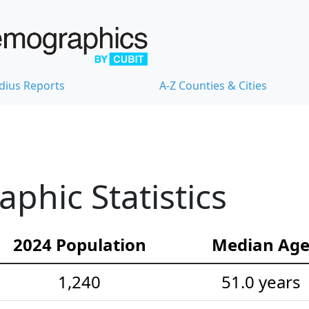
dius Reports
A-Z Counties & Cities
hic Statistics
2024 Population
Median Ag
1,240
51.0 years