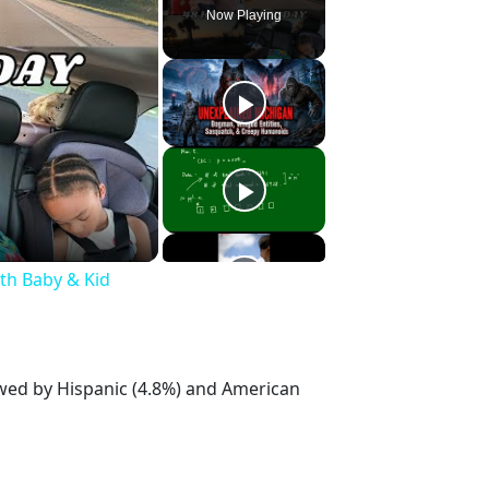
Now Playing
ith Baby & Kid
owed by Hispanic (4.8%) and American