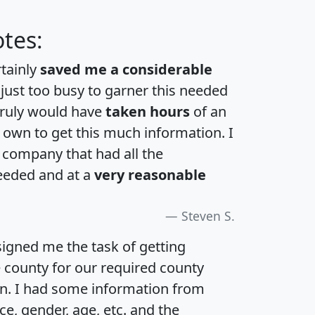
tes:
rtainly
saved me a considerable
 just too busy to garner this needed
 truly would have
taken hours
of an
own to get this much information. I
a company that had all the
eeded and at a
very reasonable
Steven S.
igned me the task of getting
e county for our required county
an. I had some information from
e, gender, age, etc. and the