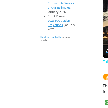
Community Survey
5-Year Estimates
.
January 2026.
Cubit Planning.
2026 Population
Projections
. January
2026.
Check out our FAQs
for more
details.
W
Fu
Th
Ind