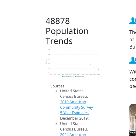
48878
Population
Th
Trends
of
Bu
1.4k
1.4k
Population
1.3k
1.3k
1.2k
Wi
1.1k
2014
2015
2016
2017
2018
2019
2020
2021
2022
2023
2024
2025
2026
co
2019 ACS
2024 ACS
2026 Projection
pe
Sources:
United States
Census Bureau.
2019 American
Community Survey
5-Year Estimates
.
December 2019.
United States
Census Bureau.
2024 American