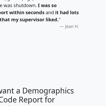
te was shutdown.
I was so
port within seconds
and
it had lots
that my supervisor liked.
"
Jean H.
H
I
J
K
 want a Demographics
Median
Average
 Code Report for
Household
Household
Less than