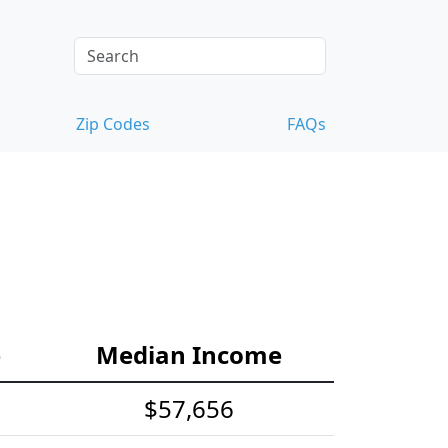
Zip Codes
FAQs
e
Median Income
$57,656