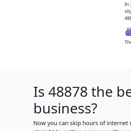
In
sl
488
Th
Is
48878
the be
business?
Now you can skip hours of internet