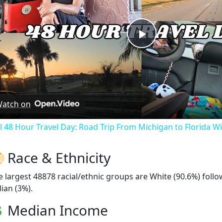
Play
Video
atch on
ll 48 Hour Travel Day: Road Trip From Michigan to Florida W
Race & Ethnicity
e largest 48878 racial/ethnic groups are White (90.6%) foll
ian (3%).
Median Income