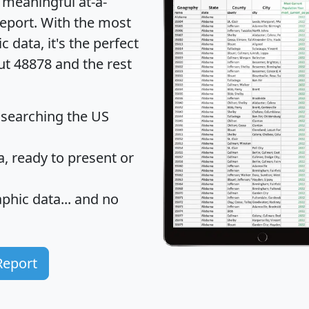
 meaningful at-a-
eport
. With the most
data, it's the perfect
ut 48878 and the rest
 searching the US
 ready to present or
hic data... and
no
Report