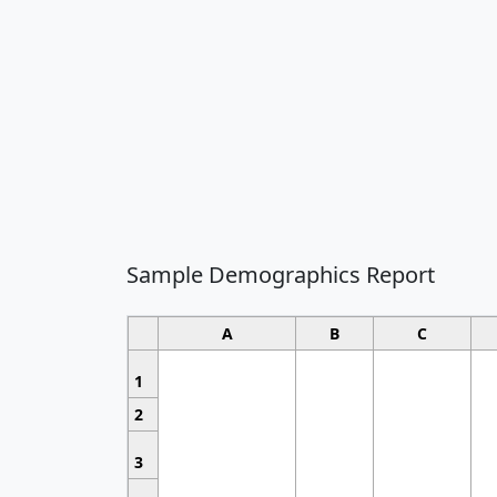
Sample Demographics Report
A
B
C
1
2
3