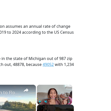
tion assumes an annual rate of change
2019 to 2024 according to the US Census
in the state of Michigan out of 987 zip
ch out, 48878, because
49052
with 1,234
×
×
Full 48 Hour Travel Day: Road Trip From Michigan to Florida With Baby & Kid
Play
Unmute
Fullscreen