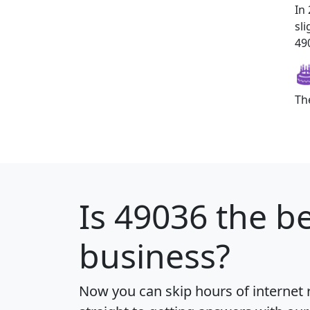
In
sl
490
Th
Is
49036
the be
business?
Now you can skip hours of internet