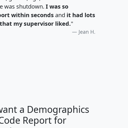
te was shutdown.
I was so
port within seconds
and
it had lots
that my supervisor liked.
"
Jean H.
H
I
J
K
 want a Demographics
Median
Average
 Code Report for
Household
Household
Less than