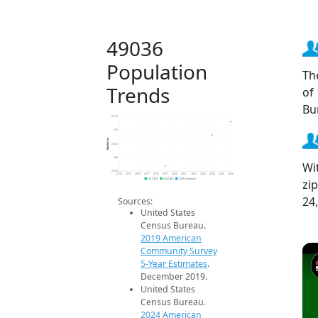
49036
Population
Th
Trends
of
Bu
25.5k
25k
Population
24.5k
24k
Wi
23.5k
2014
2015
2016
2017
2018
2019
2020
2021
2022
2023
2024
2025
2026
zi
2019 ACS
2024 ACS
2026 Projection
24
Sources:
United States
Census Bureau.
2019 American
Community Survey
5-Year Estimates
.
December 2019.
United States
Census Bureau.
2024 American