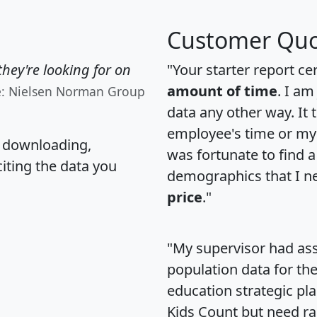
Customer Quo
hey're looking for on
"Your starter report ce
amount of time
. I am
e: Nielsen Norman Group
data any other way. It
employee's time or my 
, downloading,
was fortunate to find 
citing the data you
demographics that I n
price
."
"My supervisor had ass
population data for th
education strategic pl
Kids Count but need rac