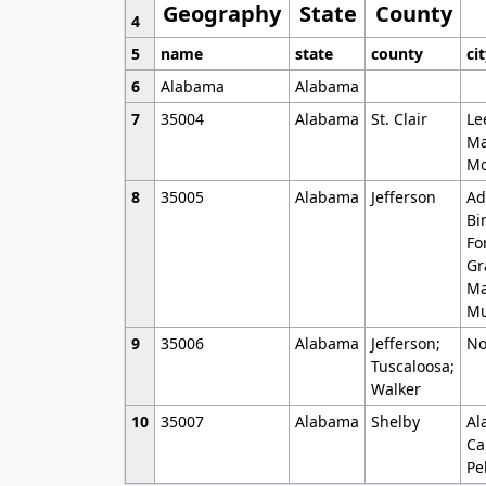
Geography
State
County
4
5
name
state
county
ci
6
Alabama
Alabama
7
35004
Alabama
St. Clair
Le
Ma
Mo
8
35005
Alabama
Jefferson
Ad
Bi
Fo
Gr
Ma
Mu
9
35006
Alabama
Jefferson;
No
Tuscaloosa;
Walker
10
35007
Alabama
Shelby
Al
Ca
Pe