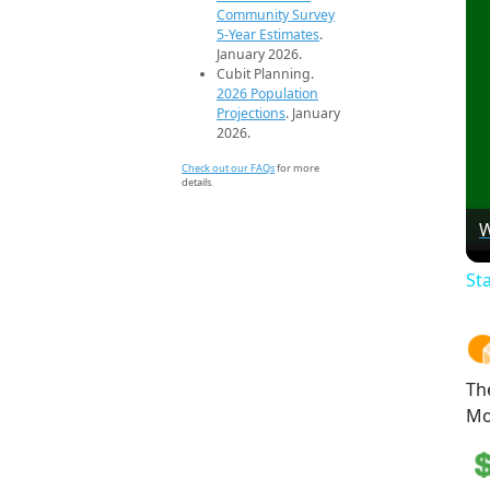
Community Survey
5-Year Estimates
.
January 2026.
Cubit Planning.
2026 Population
Projections
. January
2026.
Check out our FAQs
for more
details.
W
St
Th
Mo