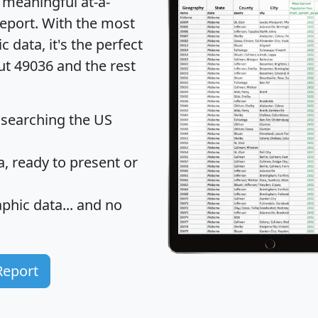
 meaningful at-a-
eport
. With the most
data, it's the perfect
ut 49036 and the rest
 searching the US
 ready to present or
hic data... and
no
Report