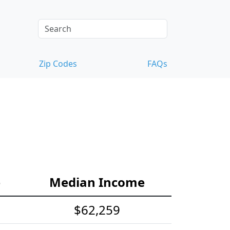
Zip Codes
FAQs
e
Median Income
$62,259