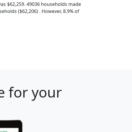
was $62,259. 49036 households made
eholds ($62,206) . However, 8.9% of
e for your