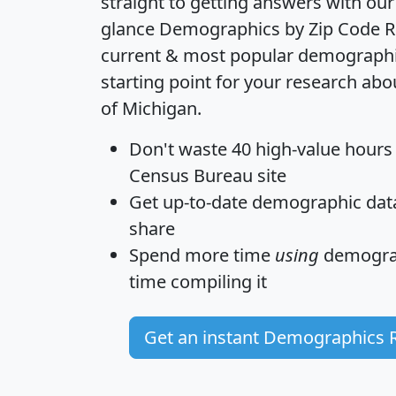
straight to getting answers with our
glance
Demographics by Zip Code R
current & most popular demographic 
starting point for your research abo
of Michigan.
Don't waste 40 high-value hours
Census Bureau site
Get
up-to-date
demographic data,
share
Spend more time
using
demograp
time
compiling it
Get an instant Demographics 