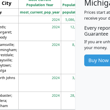
Michig
City
Population Year
Population
(square miles)
Prices start a
ty
most_current_pop_year
population
pop_dens_sq_m
receive your 
2024
5,086,768
10
eds;
2024
12,155
70
Every repo
rgaret;
Guarantee
ody
If you are un
amsville;
2024
8,247
26
your money.
rmingham;
restdale;
Buy Now
aysville;
ytown;
lga
rth Johns
2024
3,894
3
abaster;
2024
28,586
73
lera;
lham