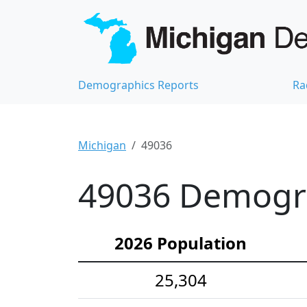
Demographics Reports
Ra
Michigan
49036
49036 Demograp
2026 Population
25,304