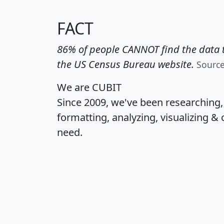
FACT
86% of people CANNOT find the data t
the US Census Bureau website.
Sourc
We are CUBIT
Since 2009, we've been researching
formatting, analyzing, visualizing & 
need.