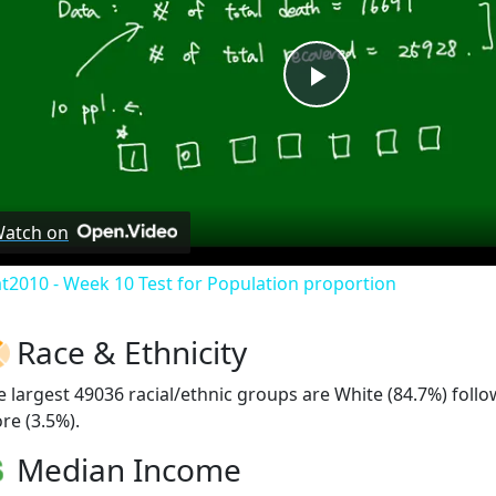
Play
Video
atch on
at2010 - Week 10 Test for Population proportion
Race & Ethnicity
e largest 49036 racial/ethnic groups are White (84.7%) foll
re (3.5%).
Median Income