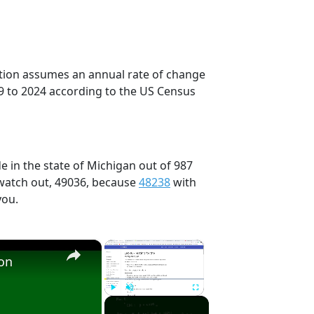
ection assumes an annual rate of change
9 to 2024 according to the US Census
e in the state of Michigan out of 987
 watch out, 49036, because
48238
with
you.
×
×
ion
Play
Unmute
Fullscreen