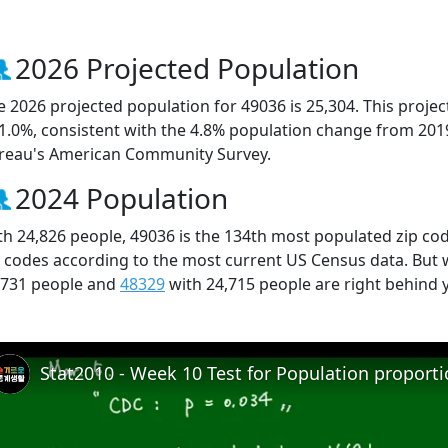
2026 Projected Population
e 2026 projected population for 49036 is 25,304. This proj
 1.0%, consistent with the 4.8% population change from 201
reau's American Community Survey.
2024 Population
th 24,826 people, 49036 is the 134th most populated zip cod
p codes according to the most current US Census data. But
,731 people and
48329
with 24,715 people are right behind 
Stat2010 - Week 10 Test for Population proport