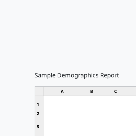
Sample Demographics Report
A
B
C
1
2
3