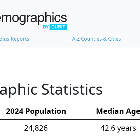
dius Reports
A-Z Counties & Cities
hic Statistics
2024 Population
Median Ag
24,826
42.6 years