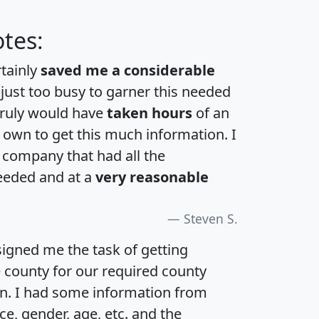
tes:
rtainly
saved me a considerable
 just too busy to garner this needed
 truly would have
taken hours
of an
own to get this much information. I
a company that had all the
eeded and at a
very reasonable
Steven S.
igned me the task of getting
e county for our required county
an. I had some information from
e, gender, age, etc. and the