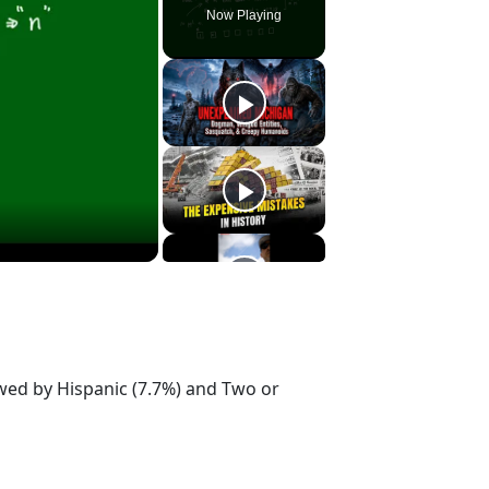
Now Playing
owed by Hispanic (7.7%) and Two or