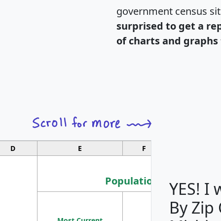
government census si
surprised to get a re
of charts and graphs 
D
E
F
G
Population
YES! I
By Zip
Population
Most Current
Density