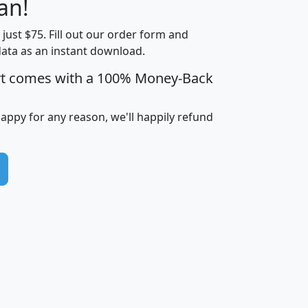
an!
Income
Income
Households
$25,000
t just $75. Fill out our order form and
i
mhhi
avghhi
hhi_total_hh
hhi_hh_w_lt_
data as an instant download.
0
$63,999
$88,898
1,997,247
394,
5
$87,652
$101,248
4,869
rt comes with a 100% Money-Back
happy for any reason, we'll happily refund
0
$59,125
$76,984
2,981
7
$68,982
$80,448
1,383
2
$88,505
$106,323
10,453
1,