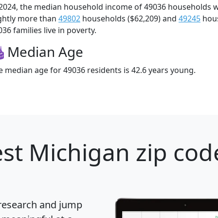
 2024, the median household income of 49036 households 
ightly more than
49802
households ($62,209) and
49245
hous
36 families live in poverty.
Median Age
e median age for 49036 residents is 42.6 years young.
st Michigan zip cod
 research and jump