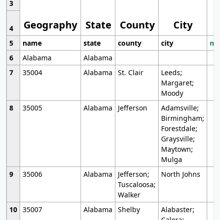
3
Geography
State
County
City
4
5
name
state
county
city
mo
6
Alabama
Alabama
7
35004
Alabama
St. Clair
Leeds;
Margaret;
Moody
8
35005
Alabama
Jefferson
Adamsville;
Birmingham;
Forestdale;
Graysville;
Maytown;
Mulga
9
35006
Alabama
Jefferson;
North Johns
Tuscaloosa;
Walker
10
35007
Alabama
Shelby
Alabaster;
Calera;