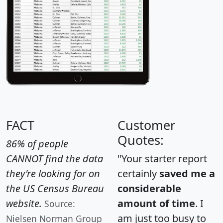
FACT
Customer
Quotes:
86% of people
CANNOT find the data
"Your starter report
they're looking for on
certainly
saved me a
the US Census Bureau
considerable
website.
amount of time
. I
Source:
am just too busy to
Nielsen Norman Group