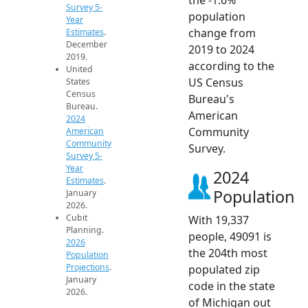
Survey 5-
population
Year
change from
Estimates
.
December
2019 to 2024
2019.
according to the
United
US Census
States
Census
Bureau's
Bureau.
American
2024
Community
American
Community
Survey.
Survey 5-
Year
2024
Estimates
.
Population
January
2026.
Cubit
With 19,337
Planning.
people, 49091 is
2026
the 204th most
Population
Projections
.
populated zip
January
code in the state
2026.
of Michigan out