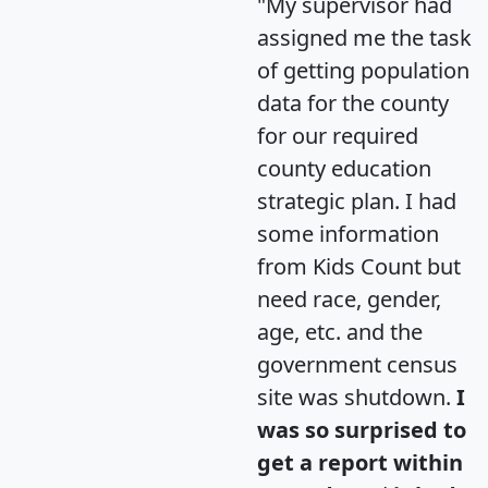
"My supervisor had
assigned me the task
of getting population
data for the county
for our required
county education
strategic plan. I had
some information
from Kids Count but
need race, gender,
age, etc. and the
government census
site was shutdown.
I
was so surprised to
get a report within