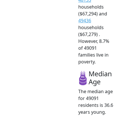
households
($67,294) and
49436
households
($67,279) .
However, 8.7%
of 49091
families live in
poverty.
Median
Age
The median age
for 49091
residents is 36.6
years young.