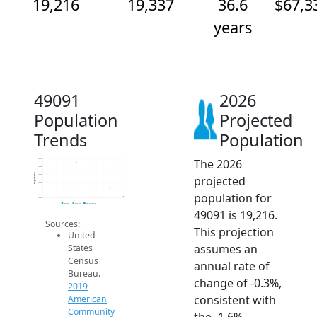
19,216
19,337
36.6
$67,3
years
49091
2026
Population
Projected
Trends
Population
The 2026
19.7k
19.6k
Population
19.5k
projected
19.4k
19.3k
population for
19.2k
2014
2015
2016
2017
2018
2019
2020
2021
2022
2023
2024
2025
2026
2019 ACS
2024 ACS
2026 Projection
49091 is 19,216.
Sources:
This projection
United
assumes an
States
Census
annual rate of
Bureau.
change of -0.3%,
2019
consistent with
American
Community
the -1.6%