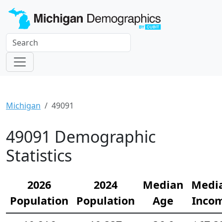
Michigan
49091
49091 Demographic
Statistics
2026
2024
Median
Medi
Population
Population
Age
Inco