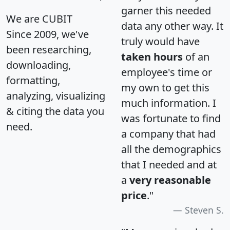
garner this needed
We are CUBIT
data any other way. It
Since 2009, we've
truly would have
been researching,
taken hours
of an
downloading,
employee's time or
formatting,
my own to get this
analyzing, visualizing
much information. I
& citing the data you
was fortunate to find
need.
a company that had
all the demographics
that I needed and at
a
very reasonable
price
."
Steven S.