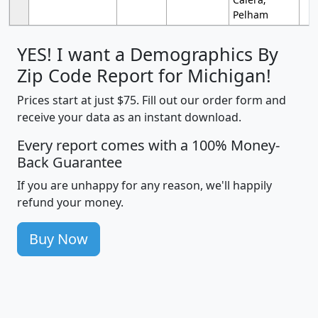
Pelham
YES! I want a Demographics By
Zip Code Report for Michigan!
Prices start at just $75. Fill out our order form and
receive your data as an instant download.
Every report comes with a 100% Money-
Back Guarantee
If you are unhappy for any reason, we'll happily
refund your money.
Buy Now