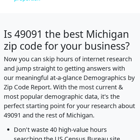
Is
49091
the best Michigan
zip code for your business?
Now you can skip hours of internet research
and jump straight to getting answers with
our meaningful at-a-glance
Demographics by
Zip Code Report
. With the most current &
most popular demographic data, it's the
perfect starting point for your research about
49091 and the rest of Michigan.
Don't waste 40 high-value hours
searching the US Census Bureau site