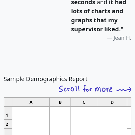
seconds
and
it had
lots of charts and
graphs that my
supervisor liked.
"
Jean H.
Sample Demographics Report
A
B
C
D
1
2