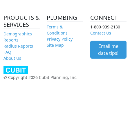
PRODUCTS &
PLUMBING
CONNECT
SERVICES
Terms &
1-800-939-2130
Conditions
Contact Us
Demographics
Privacy Policy
Reports
Site Map
Email me
Radius Reports
FAQ
data tips!
About Us
© Copyright 2026 Cubit Planning, Inc.