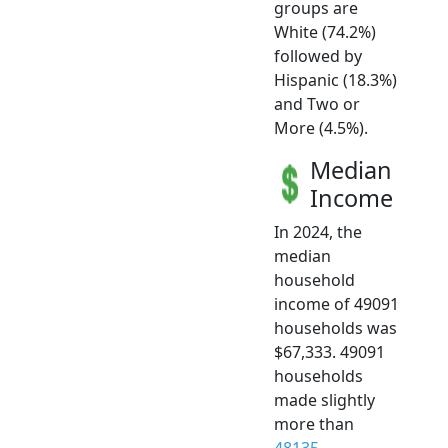
groups are
White (74.2%)
followed by
Hispanic (18.3%)
and Two or
More (4.5%).
Median
Income
In 2024, the
median
household
income of 49091
households was
$67,333. 49091
households
made slightly
more than
48135