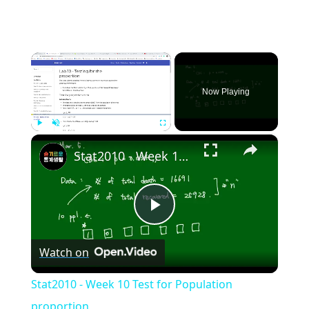
×
Now Playing
×
Play
Unmute
Fullscreen
Stat2010 - Week 10 Test for Population proportion
Play
Watch on
Video
Stat2010 - Week 10 Test for Population
proportion