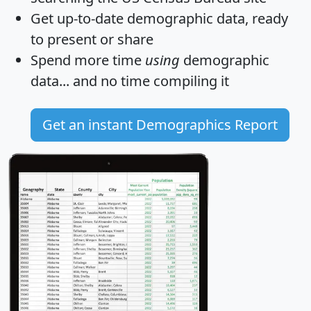
Get
up-to-date
demographic data, ready
to present or share
Spend more time
using
demographic
data... and
no time
compiling it
Get an instant Demographics Report