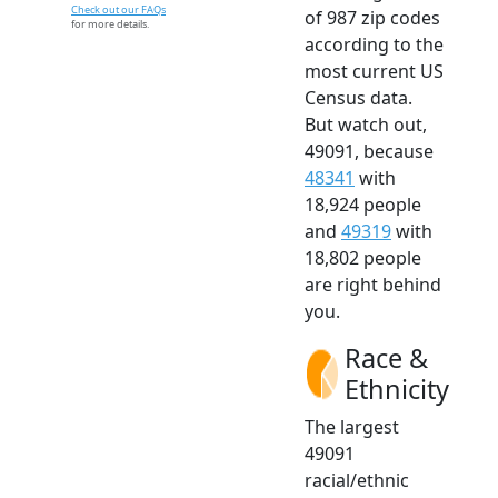
Check out our FAQs
of 987 zip codes
for more details.
according to the
most current US
Census data.
But watch out,
49091, because
48341
with
18,924 people
and
49319
with
18,802 people
are right behind
you.
Race &
Ethnicity
The largest
49091
racial/ethnic