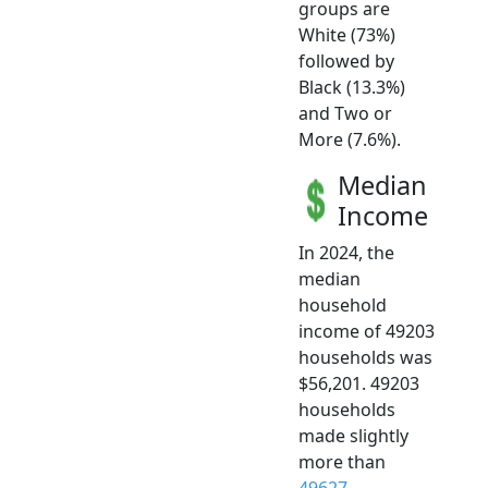
groups are
White (73%)
followed by
Black (13.3%)
and Two or
More (7.6%).
Median
Income
In 2024, the
median
household
income of 49203
households was
$56,201. 49203
households
made slightly
more than
49627