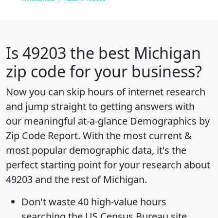
Is
49203
the best Michigan
zip code for your business?
Now you can skip hours of internet research
and jump straight to getting answers with
our meaningful at-a-glance
Demographics by
Zip Code Report
. With the most current &
most popular demographic data, it's the
perfect starting point for your research about
49203 and the rest of Michigan.
Don't waste 40 high-value hours
searching the US Census Bureau site