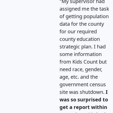
"My supervisor had
assigned me the task
of getting population
data for the county
for our required
county education
strategic plan. I had
some information
from Kids Count but
need race, gender,
age, etc. and the
government census
site was shutdown.
I
was so surprised to
get a report within