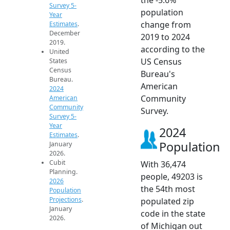
Survey 5-
population
Year
change from
Estimates
.
December
2019 to 2024
2019.
according to the
United
US Census
States
Census
Bureau's
Bureau.
American
2024
Community
American
Community
Survey.
Survey 5-
Year
2024
Estimates
.
Population
January
2026.
Cubit
With 36,474
Planning.
people, 49203 is
2026
the 54th most
Population
Projections
.
populated zip
January
code in the state
2026.
of Michigan out