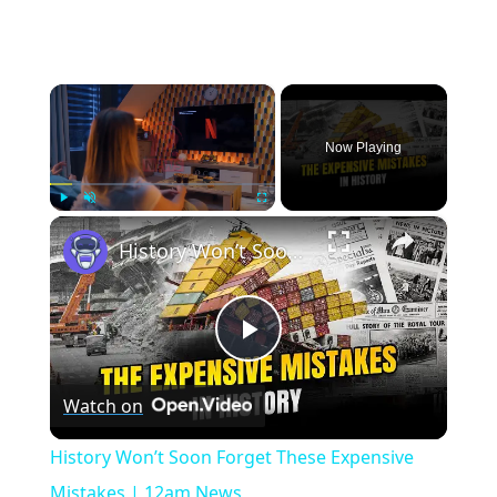
×
Now Playing
×
Play
Unmute
Fullscreen
History Won’t Soon Forget These Expensive Mistakes | 12am News
Play
Watch on
Video
History Won’t Soon Forget These Expensive
Mistakes | 12am News