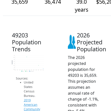
35,659
36,474
39.0
$56,2
years
49203
2026
Population
Projected
Trends
Population
The 2026
39k
38.5k
38k
Population
projected
37.5k
37k
36.5k
population for
36k
35.5k
2014
2015
2016
2017
2018
2019
2020
2021
2022
2023
2024
2025
2026
2019 ACS
2024 ACS
2026 Projection
49203 is 35,659.
Sources:
This projection
United
assumes an
States
Census
annual rate of
Bureau.
change of -1.1%,
2019
consistent with
American
Community
the -5.6%