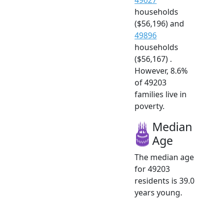
households
($56,196) and
49896
households
($56,167) .
However, 8.6%
of 49203
families live in
poverty.
Median
Age
The median age
for 49203
residents is 39.0
years young.