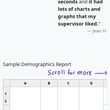
seconds
and
it had
lots of charts and
graphs that my
supervisor liked.
"
Jean H.
Sample Demographics Report
A
B
C
D
1
2