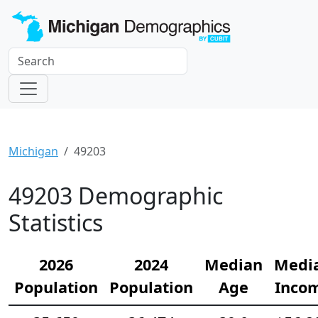
Michigan
49203
49203 Demographic
Statistics
2026
2024
Median
Medi
Population
Population
Age
Inco