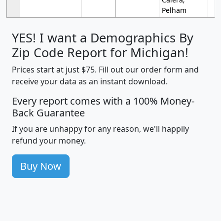
Pelham
YES! I want a Demographics By
Zip Code Report for Michigan!
Prices start at just $75. Fill out our order form and
receive your data as an instant download.
Every report comes with a 100% Money-
Back Guarantee
If you are unhappy for any reason, we'll happily
refund your money.
Buy Now