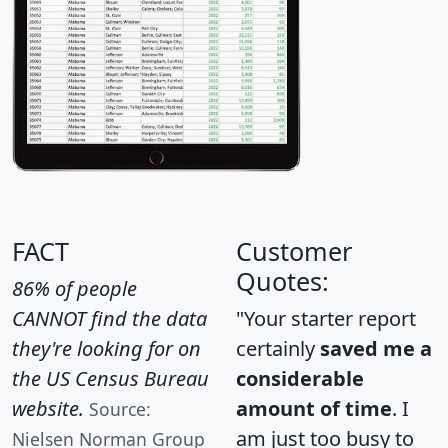
FACT
Customer
Quotes:
86% of people
CANNOT find the data
"Your starter report
they're looking for on
certainly
saved me a
the US Census Bureau
considerable
website.
amount of time
. I
Source:
am just too busy to
Nielsen Norman Group