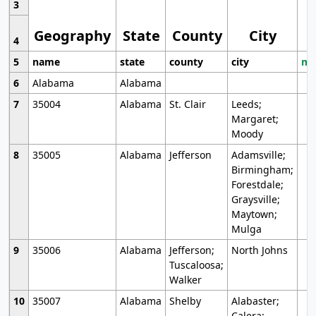
3
Geography
State
County
City
4
5
name
state
county
city
mo
6
Alabama
Alabama
7
35004
Alabama
St. Clair
Leeds;
Margaret;
Moody
8
35005
Alabama
Jefferson
Adamsville;
Birmingham;
Forestdale;
Graysville;
Maytown;
Mulga
9
35006
Alabama
Jefferson;
North Johns
Tuscaloosa;
Walker
10
35007
Alabama
Shelby
Alabaster;
Calera;