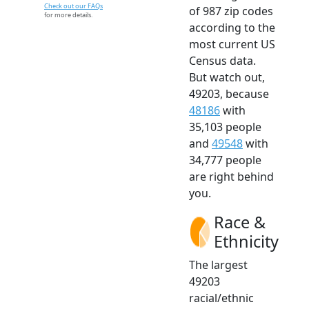
Check out our FAQs
of 987 zip codes
for more details.
according to the
most current US
Census data.
But watch out,
49203, because
48186
with
35,103 people
and
49548
with
34,777 people
are right behind
you.
Race &
Ethnicity
The largest
49203
racial/ethnic