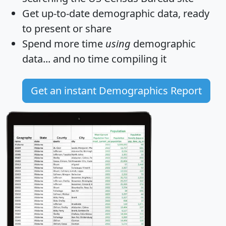
Get
up-to-date
demographic data, ready
to present or share
Spend more time
using
demographic
data... and
no time
compiling it
Get an instant Demographics Report