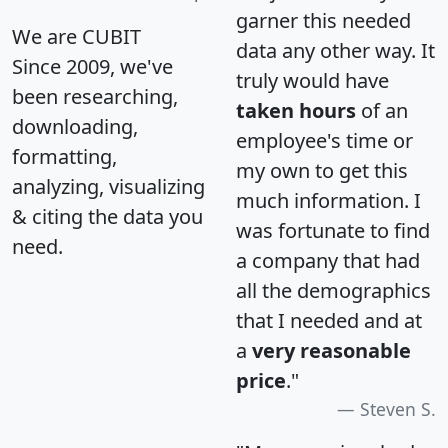
garner this needed
We are CUBIT
data any other way. It
Since 2009, we've
truly would have
been researching,
taken hours
of an
downloading,
employee's time or
formatting,
my own to get this
analyzing, visualizing
much information. I
& citing the data you
was fortunate to find
need.
a company that had
all the demographics
that I needed and at
a
very reasonable
price
."
Steven S.