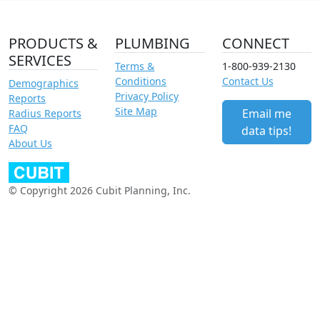
PRODUCTS &
PLUMBING
CONNECT
SERVICES
Terms &
1-800-939-2130
Conditions
Contact Us
Demographics
Privacy Policy
Reports
Site Map
Email me
Radius Reports
FAQ
data tips!
About Us
© Copyright 2026 Cubit Planning, Inc.