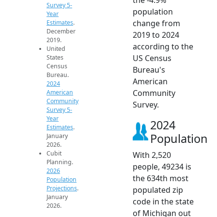
Survey 5-
population
Year
change from
Estimates
.
December
2019 to 2024
2019.
according to the
United
US Census
States
Census
Bureau's
Bureau.
American
2024
Community
American
Community
Survey.
Survey 5-
Year
2024
Estimates
.
Population
January
2026.
Cubit
With 2,520
Planning.
people, 49234 is
2026
the 634th most
Population
Projections
.
populated zip
January
code in the state
2026.
of Michigan out