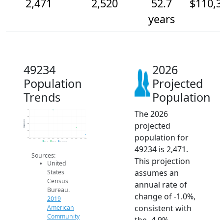
2,471
2,520
52.7
$110,
years
49234
2026
Population
Projected
Trends
Population
The 2026
2.6k
2.6k
Population
projected
2.5k
2.5k
population for
2.5k
2014
2015
2016
2017
2018
2019
2020
2021
2022
2023
2024
2025
2026
2019 ACS
2024 ACS
2026 Projection
49234 is 2,471.
Sources:
This projection
United
assumes an
States
Census
annual rate of
Bureau.
change of -1.0%,
2019
consistent with
American
Community
the -4.9%