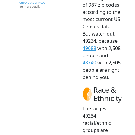
Check out our FAQs
of 987 zip codes
for more details.
according to the
most current US
Census data.
But watch out,
49234, because
49688
with 2,508
people and
48740
with 2,505
people are right
behind you.
Race &
Ethnicity
The largest
49234
racial/ethnic
groups are