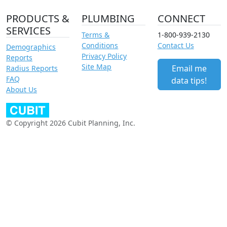
PRODUCTS &
PLUMBING
CONNECT
SERVICES
Terms &
1-800-939-2130
Conditions
Contact Us
Demographics
Privacy Policy
Reports
Site Map
Email me
Radius Reports
FAQ
data tips!
About Us
© Copyright 2026 Cubit Planning, Inc.