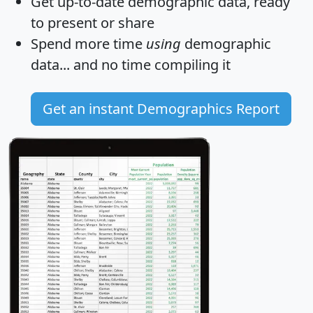
Get
up-to-date
demographic data, ready
to present or share
Spend more time
using
demographic
data... and
no time
compiling it
Get an instant Demographics Report