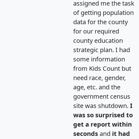
assigned me the task
of getting population
data for the county
for our required
county education
strategic plan. I had
some information
from Kids Count but
need race, gender,
age, etc. and the
government census
site was shutdown.
I
was so surprised to
get a report within
seconds
and
it had