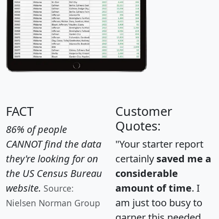
FACT
Customer
Quotes:
86% of people
CANNOT find the data
"Your starter report
they're looking for on
certainly
saved me a
the US Census Bureau
considerable
website.
amount of time
. I
Source:
am just too busy to
Nielsen Norman Group
garner this needed