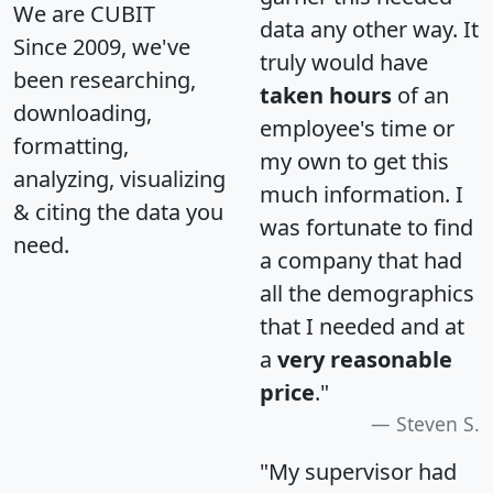
We are CUBIT
data any other way. It
Since 2009, we've
truly would have
been researching,
taken hours
of an
downloading,
employee's time or
formatting,
my own to get this
analyzing, visualizing
much information. I
& citing the data you
was fortunate to find
need.
a company that had
all the demographics
that I needed and at
a
very reasonable
price
."
Steven S.
"My supervisor had