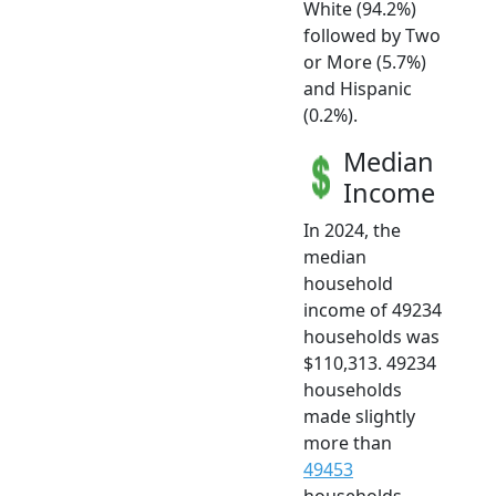
White (94.2%)
followed by Two
or More (5.7%)
and Hispanic
(0.2%).
Median
Income
In 2024, the
median
household
income of 49234
households was
$110,313. 49234
households
made slightly
more than
49453
households