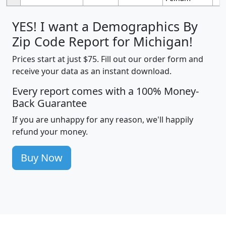
YES! I want a Demographics By
Zip Code Report for Michigan!
Prices start at just $75. Fill out our order form and
receive your data as an instant download.
Every report comes with a 100% Money-
Back Guarantee
If you are unhappy for any reason, we'll happily
refund your money.
Buy Now