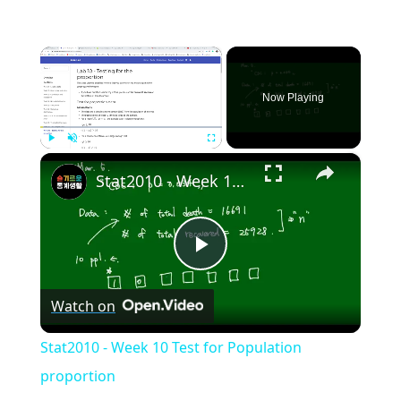
×
Now Playing
×
Play
Unmute
Fullscreen
Stat2010 - Week 10 Test for Population proportion
Play
Watch on
Video
Stat2010 - Week 10 Test for Population
proportion