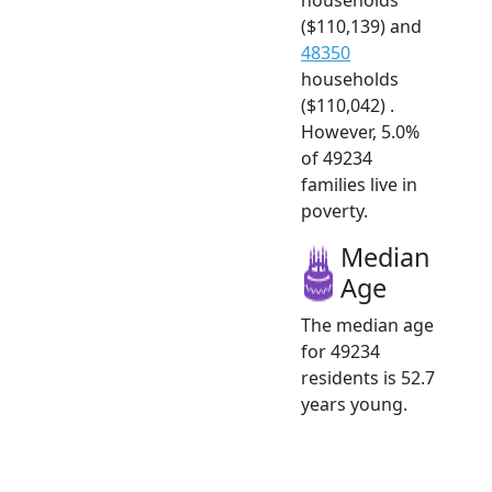
($110,139) and
48350
households
($110,042) .
However, 5.0%
of 49234
families live in
poverty.
Median
Age
The median age
for 49234
residents is 52.7
years young.