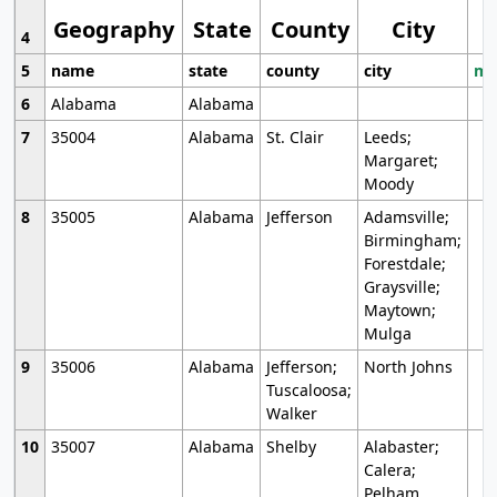
Geography
State
County
City
4
5
name
state
county
city
mo
6
Alabama
Alabama
7
35004
Alabama
St. Clair
Leeds;
Margaret;
Moody
8
35005
Alabama
Jefferson
Adamsville;
Birmingham;
Forestdale;
Graysville;
Maytown;
Mulga
9
35006
Alabama
Jefferson;
North Johns
Tuscaloosa;
Walker
10
35007
Alabama
Shelby
Alabaster;
Calera;
Pelham