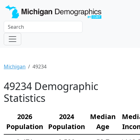
Michigan
49234
49234 Demographic
Statistics
2026
2024
Median
Medi
Population
Population
Age
Inco