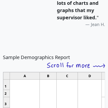
lots of charts and
graphs that my
supervisor liked.
"
Jean H.
Sample Demographics Report
A
B
C
D
1
2
3