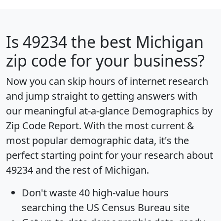
Is
49234
the best Michigan
zip code for your business?
Now you can skip hours of internet research
and jump straight to getting answers with
our meaningful at-a-glance
Demographics by
Zip Code Report
. With the most current &
most popular demographic data, it's the
perfect starting point for your research about
49234 and the rest of Michigan.
Don't waste 40 high-value hours
searching the US Census Bureau site