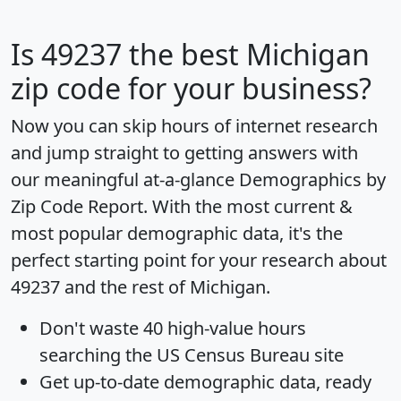
Is
49237
the best Michigan
zip code for your business?
Now you can skip hours of internet research
and jump straight to getting answers with
our meaningful at-a-glance
Demographics by
Zip Code Report
. With the most current &
most popular demographic data, it's the
perfect starting point for your research about
49237 and the rest of Michigan.
Don't waste 40 high-value hours
searching the US Census Bureau site
Get
up-to-date
demographic data, ready