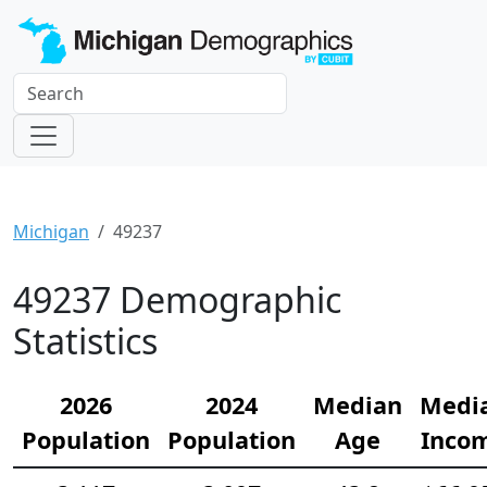
Michigan
49237
49237 Demographic
Statistics
2026
2024
Median
Medi
Population
Population
Age
Inco