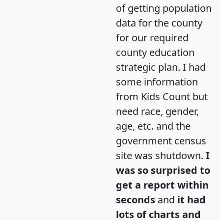
of getting population
data for the county
for our required
county education
strategic plan. I had
some information
from Kids Count but
need race, gender,
age, etc. and the
government census
site was shutdown.
I
was so surprised to
get a report within
seconds
and
it had
lots of charts and