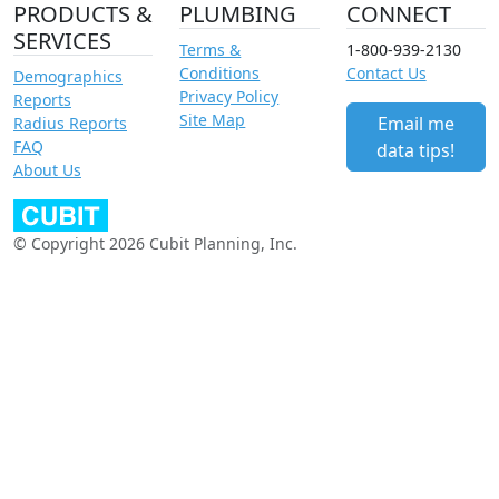
PRODUCTS &
PLUMBING
CONNECT
SERVICES
Terms &
1-800-939-2130
Conditions
Contact Us
Demographics
Privacy Policy
Reports
Site Map
Email me
Radius Reports
FAQ
data tips!
About Us
© Copyright 2026 Cubit Planning, Inc.