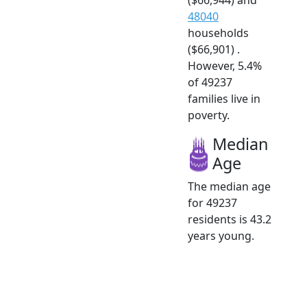
48040
households
($66,901) .
However, 5.4%
of 49237
families live in
poverty.
Median
Age
The median age
for 49237
residents is 43.2
years young.