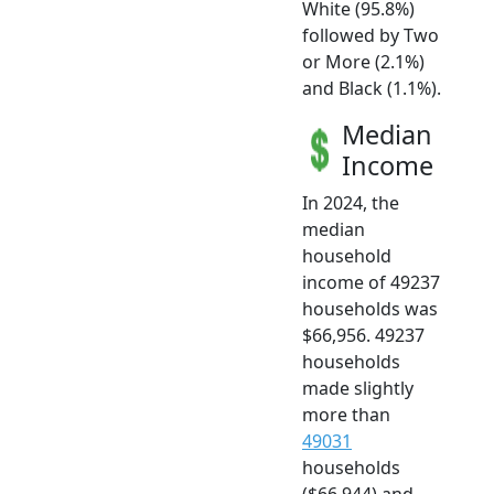
White (95.8%)
followed by Two
or More (2.1%)
and Black (1.1%).
Median
Income
In 2024, the
median
household
income of 49237
households was
$66,956. 49237
households
made slightly
more than
49031
households
($66,944) and