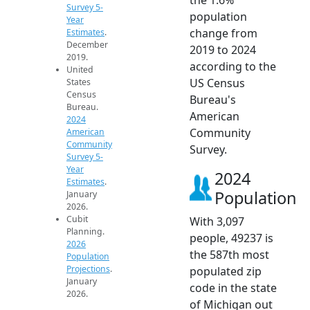
Survey 5-
population
Year
change from
Estimates
.
December
2019 to 2024
2019.
according to the
United
US Census
States
Census
Bureau's
Bureau.
American
2024
Community
American
Community
Survey.
Survey 5-
Year
2024
Estimates
.
Population
January
2026.
Cubit
With 3,097
Planning.
people, 49237 is
2026
the 587th most
Population
Projections
.
populated zip
January
code in the state
2026.
of Michigan out