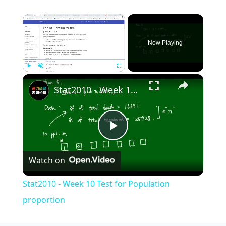
×
Now Playing
×
Play
Unmute
Fullscreen
Stat2010 - Week 10 Test for Population proportion
Play
Watch on
Video
Stat2010 - Week 10 Test for Population
proportion