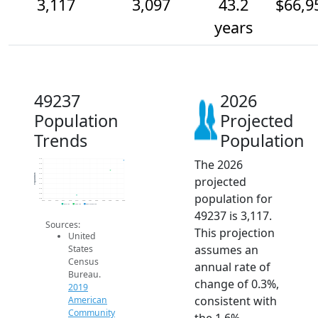
3,117
3,097
43.2
$66,9
years
49237
2026
Population
Projected
Trends
Population
The 2026
3.1k
3.1k
3.1k
3.1k
Population
projected
3.1k
3.1k
3.1k
population for
3.0k
3.0k
2014
2015
2016
2017
2018
2019
2020
2021
2022
2023
2024
2025
2026
2019 ACS
2024 ACS
2026 Projection
49237 is 3,117.
Sources:
This projection
United
assumes an
States
Census
annual rate of
Bureau.
change of 0.3%,
2019
consistent with
American
Community
the 1.6%