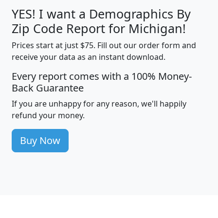
YES! I want a Demographics By
Zip Code Report for Michigan!
Prices start at just $75. Fill out our order form and
receive your data as an instant download.
Every report comes with a 100% Money-
Back Guarantee
If you are unhappy for any reason, we'll happily
refund your money.
Buy Now