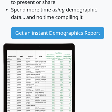
to present or share
Spend more time
using
demographic
data... and
no time
compiling it
Get an instant Demographics Report