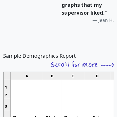
graphs that my
supervisor liked.
"
Jean H.
Sample Demographics Report
A
B
C
D
1
2
3