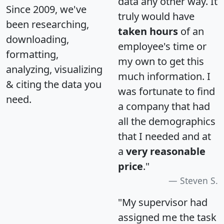
data any other way. It
Since 2009, we've
truly would have
been researching,
taken hours
of an
downloading,
employee's time or
formatting,
my own to get this
analyzing, visualizing
much information. I
& citing the data you
was fortunate to find
need.
a company that had
all the demographics
that I needed and at
a
very reasonable
price
."
Steven S.
"My supervisor had
assigned me the task