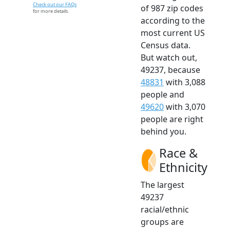
Check out our FAQs
of 987 zip codes
for more details.
according to the
most current US
Census data.
But watch out,
49237, because
48831
with 3,088
people and
49620
with 3,070
people are right
behind you.
Race &
Ethnicity
The largest
49237
racial/ethnic
groups are