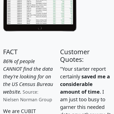
FACT
Customer
Quotes:
86% of people
CANNOT find the data
"Your starter report
they're looking for on
certainly
saved me a
the US Census Bureau
considerable
website.
amount of time
. I
Source:
am just too busy to
Nielsen Norman Group
garner this needed
We are CUBIT