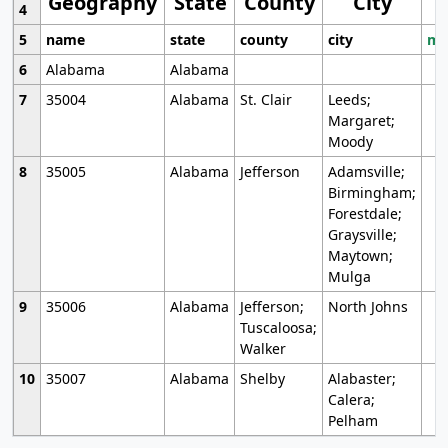
Geography
State
County
City
4
5
name
state
county
city
mo
6
Alabama
Alabama
7
35004
Alabama
St. Clair
Leeds;
Margaret;
Moody
8
35005
Alabama
Jefferson
Adamsville;
Birmingham;
Forestdale;
Graysville;
Maytown;
Mulga
9
35006
Alabama
Jefferson;
North Johns
Tuscaloosa;
Walker
10
35007
Alabama
Shelby
Alabaster;
Calera;
Pelham