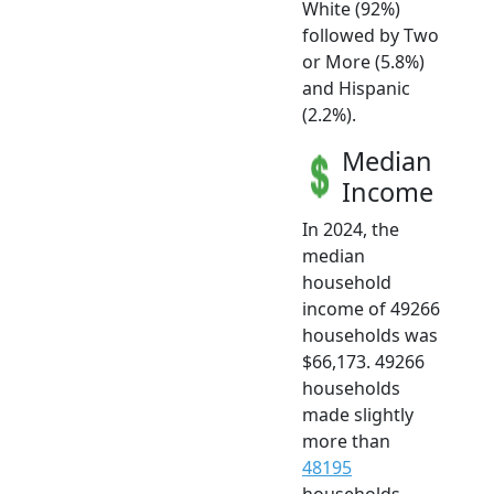
White (92%)
followed by Two
or More (5.8%)
and Hispanic
(2.2%).
Median
Income
In 2024, the
median
household
income of 49266
households was
$66,173. 49266
households
made slightly
more than
48195
households