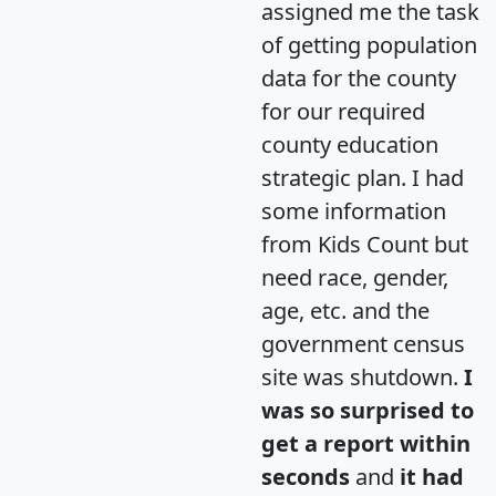
assigned me the task
of getting population
data for the county
for our required
county education
strategic plan. I had
some information
from Kids Count but
need race, gender,
age, etc. and the
government census
site was shutdown.
I
was so surprised to
get a report within
seconds
and
it had