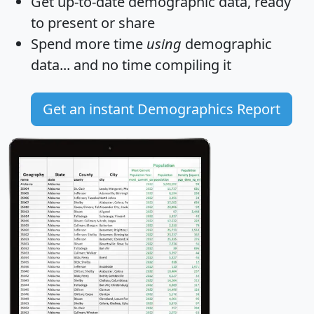
Get
up-to-date
demographic data, ready
to present or share
Spend more time
using
demographic
data... and
no time
compiling it
Get an instant Demographics Report