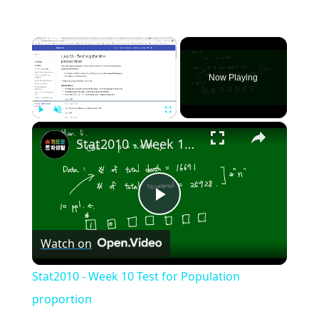
×
Now Playing
×
Play
Unmute
Fullscreen
Stat2010 - Week 10 Test for Population proportion
Play
Watch on
Video
Stat2010 - Week 10 Test for Population
proportion