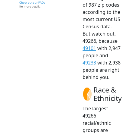
Check out our FAQs
of 987 zip codes
for more details.
according to the
most current US
Census data.
But watch out,
49266, because
49101
with 2,947
people and
49233
with 2,938
people are right
behind you.
Race &
Ethnicity
The largest
49266
racial/ethnic
groups are