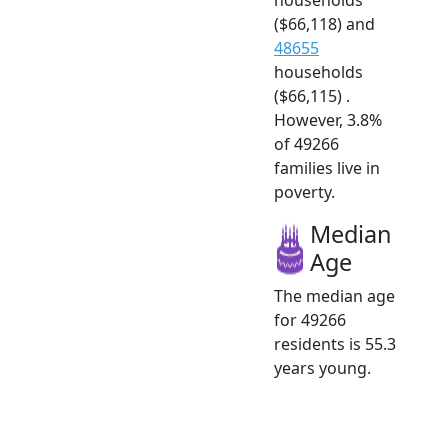
($66,118) and
48655
households
($66,115) .
However, 3.8%
of 49266
families live in
poverty.
Median
Age
The median age
for 49266
residents is 55.3
years young.