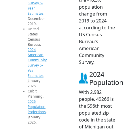
Survey 5-
population
Year
change from
Estimates
.
December
2019 to 2024
2019.
according to the
United
US Census
States
Census
Bureau's
Bureau.
American
2024
Community
American
Community
Survey.
Survey 5-
Year
2024
Estimates
.
Population
January
2026.
Cubit
With 2,982
Planning.
people, 49266 is
2026
the 596th most
Population
Projections
.
populated zip
January
code in the state
2026.
of Michigan out