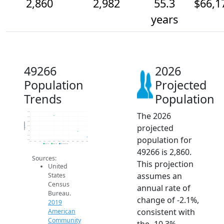
2,860
2,982
55.3
$66,1
years
49266
2026
Population
Projected
Trends
Population
The 2026
3.4k
3.3k
3.2k
Population
projected
3.1k
3k
2.9k
population for
2.8k
2014
2015
2016
2017
2018
2019
2020
2021
2022
2023
2024
2025
2026
2019 ACS
2024 ACS
2026 Projection
49266 is 2,860.
Sources:
This projection
United
assumes an
States
Census
annual rate of
Bureau.
change of -2.1%,
2019
consistent with
American
Community
the -10.3%