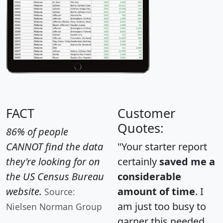
FACT
Customer
Quotes:
86% of people
CANNOT find the data
"Your starter report
they're looking for on
certainly
saved me a
the US Census Bureau
considerable
website.
amount of time
. I
Source:
am just too busy to
Nielsen Norman Group
garner this needed