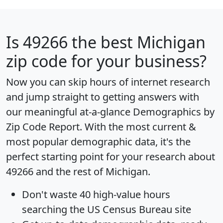
Is
49266
the best Michigan
zip code for your business?
Now you can skip hours of internet research
and jump straight to getting answers with
our meaningful at-a-glance
Demographics by
Zip Code Report
. With the most current &
most popular demographic data, it's the
perfect starting point for your research about
49266 and the rest of Michigan.
Don't waste 40 high-value hours
searching the US Census Bureau site