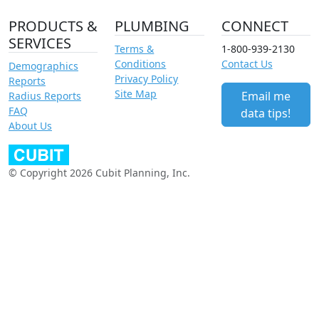
PRODUCTS &
PLUMBING
CONNECT
SERVICES
Terms &
1-800-939-2130
Conditions
Contact Us
Demographics
Privacy Policy
Reports
Site Map
Email me
Radius Reports
FAQ
data tips!
About Us
© Copyright 2026 Cubit Planning, Inc.