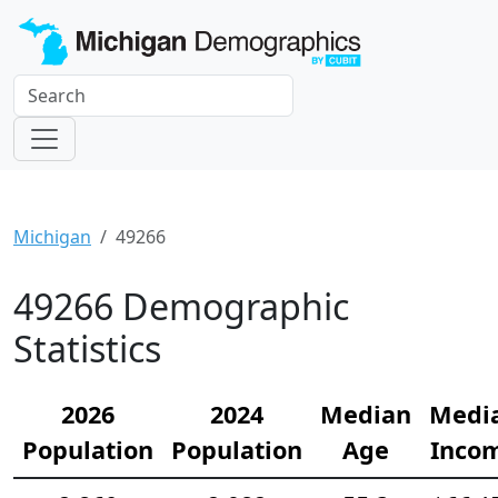
Michigan
49266
49266 Demographic
Statistics
2026
2024
Median
Medi
Population
Population
Age
Inco