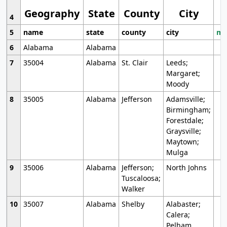
Geography
State
County
City
4
5
name
state
county
city
mo
6
Alabama
Alabama
7
35004
Alabama
St. Clair
Leeds;
Margaret;
Moody
8
35005
Alabama
Jefferson
Adamsville;
Birmingham;
Forestdale;
Graysville;
Maytown;
Mulga
9
35006
Alabama
Jefferson;
North Johns
Tuscaloosa;
Walker
10
35007
Alabama
Shelby
Alabaster;
Calera;
Pelham