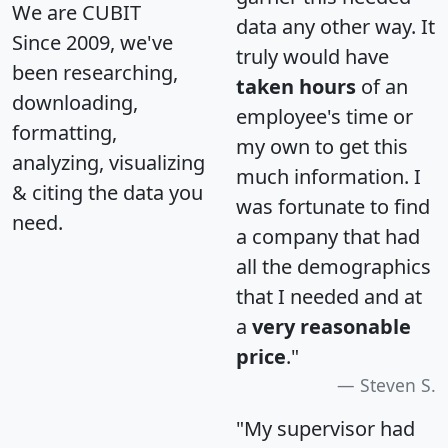
We are CUBIT
data any other way. It
Since 2009, we've
truly would have
been researching,
taken hours
of an
downloading,
employee's time or
formatting,
my own to get this
analyzing, visualizing
much information. I
& citing the data you
was fortunate to find
need.
a company that had
all the demographics
that I needed and at
a
very reasonable
price
."
Steven S.
"My supervisor had