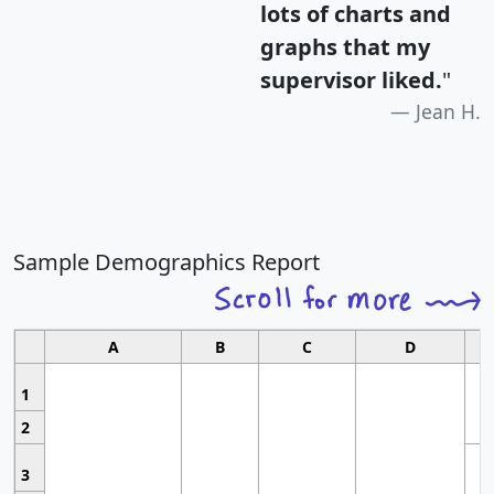
lots of charts and
graphs that my
supervisor liked.
"
Jean H.
Sample Demographics Report
A
B
C
D
1
2
3