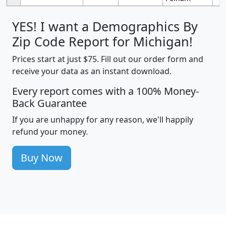
YES! I want a Demographics By
Zip Code Report for Michigan!
Prices start at just $75. Fill out our order form and
receive your data as an instant download.
Every report comes with a 100% Money-
Back Guarantee
If you are unhappy for any reason, we'll happily
refund your money.
Buy Now