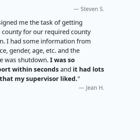
Steven S.
igned me the task of getting
e county for our required county
an. I had some information from
e, gender, age, etc. and the
te was shutdown.
I was so
port within seconds
and
it had lots
that my supervisor liked.
"
Jean H.