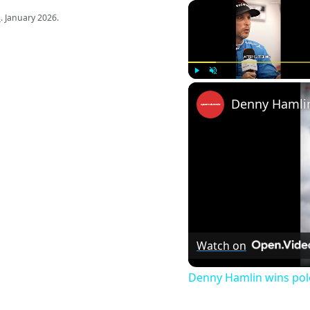
s
. January 2026.
Play
Unmute
Watch on
Denny Hamlin wins pol