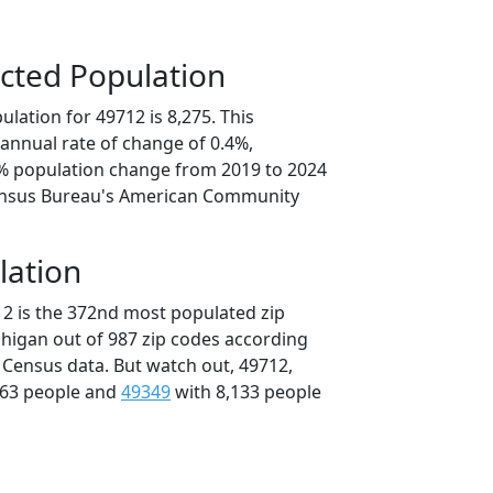
cted Population
lation for 49712 is 8,275. This
annual rate of change of 0.4%,
2% population change from 2019 to 2024
ensus Bureau's American Community
lation
12 is the 372nd most populated zip
chigan out of 987 zip codes according
 Census data. But watch out, 49712,
163 people and
49349
with 8,133 people