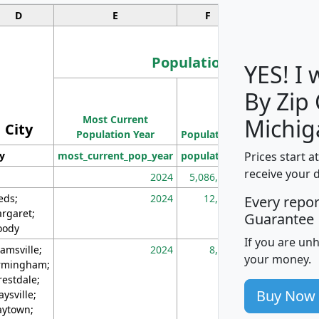
D
E
F
G
Population
YES! I
By Zip
Population
Most Current
Density
Michig
City
Population Year
Population
(square miles)
Prices start a
ty
most_current_pop_year
population
pop_dens_sq_m
receive your 
2024
5,086,768
10
eds;
2024
12,155
70
Every repo
rgaret;
Guarantee
ody
If you are un
amsville;
2024
8,247
26
your money.
rmingham;
restdale;
Buy Now
aysville;
ytown;