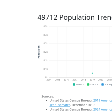
49712 Population Tren
8.3k
8.3k
8.2k
Population
8.2k
8.1k
8.1k
8k
2014
2015
2016
2017
2018
2019
2020
202
2019 ACS
2024 ACS
2026 Pro
Sources:
United States Census Bureau.
2019 Americ
Year Estimates
. December 2019.
United States Census Bureau.
2024 Americ