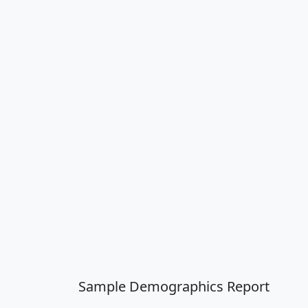
Sample Demographics Report