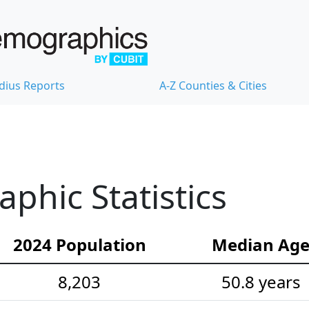
dius Reports
A-Z Counties & Cities
hic Statistics
2024 Population
Median Ag
8,203
50.8 years