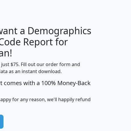
H
I
J
K
 want a Demographics
Median
Average
 Code Report for
Household
Household
Less than
an!
Income
Income
Households
$25,000
t just $75. Fill out our order form and
i
mhhi
avghhi
hhi_total_hh
hhi_hh_w_lt_
data as an instant download.
0
$63,999
$88,898
1,997,247
394,
5
$87,652
$101,248
4,869
rt comes with a 100% Money-Back
happy for any reason, we'll happily refund
0
$59,125
$76,984
2,981