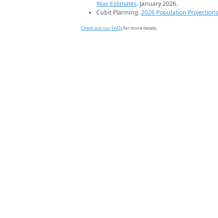
Year Estimates
. January 2026.
Cubit Planning.
2026 Population Projection
Check out our FAQs
for more details.