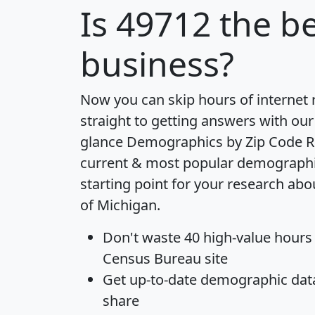
Is
49712
the be
business?
Now you can skip hours of internet
straight to getting answers with our
glance
Demographics by Zip Code R
current & most popular demographic 
starting point for your research abo
of Michigan.
Don't waste 40 high-value hours
Census Bureau site
Get
up-to-date
demographic data,
share