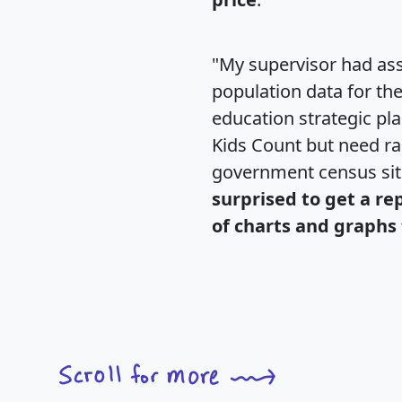
"My supervisor had ass
population data for th
education strategic pl
Kids Count but need rac
government census si
surprised to get a re
of charts and graphs 