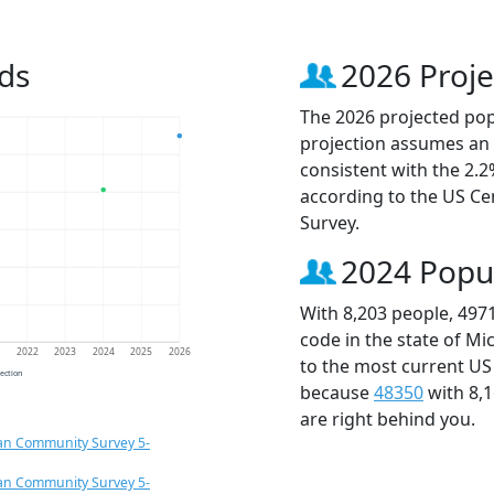
ds
2026 Proje
The 2026 projected popu
projection assumes an 
consistent with the 2.
according to the US C
Survey.
2024 Popu
With 8,203 people, 497
code in the state of Mi
1
2022
2023
2024
2025
2026
to the most current US
jection
because
48350
with 8,
are right behind you.
an Community Survey 5-
an Community Survey 5-