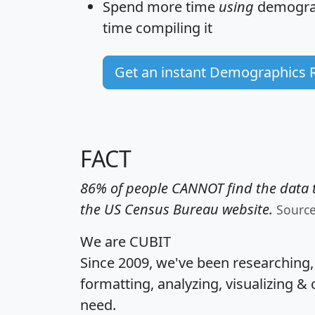
Spend more time
using
demograp
time
compiling it
Get an instant Demographics 
FACT
86% of people CANNOT find the data t
the US Census Bureau website.
Sourc
We are CUBIT
Since 2009, we've been researching
formatting, analyzing, visualizing & 
need.