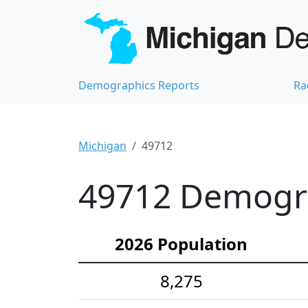
Demographics Reports
Ra
Michigan
49712
49712 Demograp
2026 Population
8,275