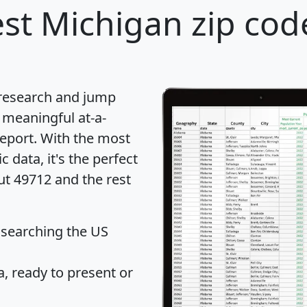
st Michigan zip cod
 research and jump
 meaningful at-a-
eport
. With the most
data, it's the perfect
ut 49712 and the rest
 searching the US
 ready to present or