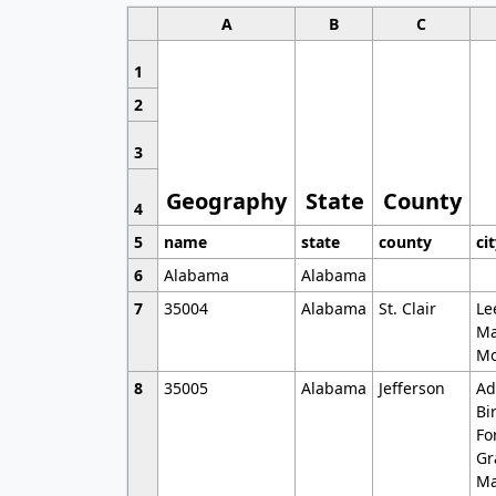
A
B
C
1
2
3
Geography
State
County
4
5
name
state
county
ci
6
Alabama
Alabama
7
35004
Alabama
St. Clair
Le
Ma
Mo
8
35005
Alabama
Jefferson
Ad
Bi
Fo
Gr
Ma