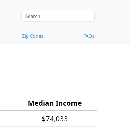
Zip Codes
FAQs
e
Median Income
$74,033