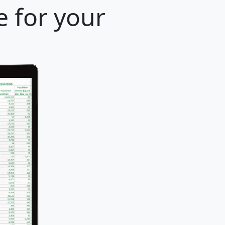
e for your