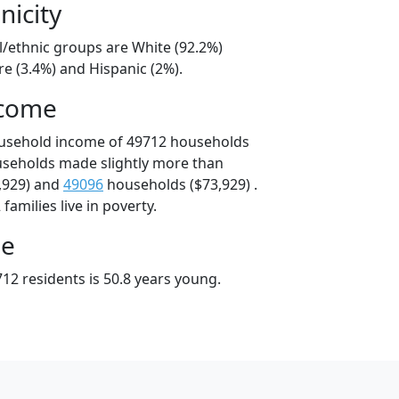
nicity
l/ethnic groups are White (92.2%)
e (3.4%) and Hispanic (2%).
ncome
ousehold income of 49712 households
useholds made slightly more than
,929) and
49096
households ($73,929) .
amilies live in poverty.
ge
12 residents is 50.8 years young.