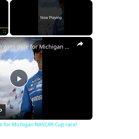
×
Now Playing
×
Fullscreen
Denny Hamlin wins pole for Michigan NASCAR Cup race!
Play
Video
e for Michigan NASCAR Cup race!