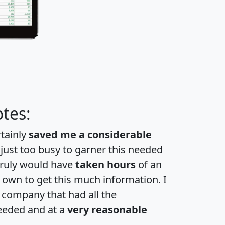
tes:
rtainly
saved me a considerable
 just too busy to garner this needed
 truly would have
taken hours
of an
own to get this much information. I
a company that had all the
eeded and at a
very reasonable