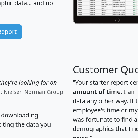
hic data... and
no
Report
Customer Quo
hey're looking for on
"Your starter report ce
amount of time
. I am
e: Nielsen Norman Group
data any other way. It
employee's time or my 
, downloading,
was fortunate to find 
citing the data you
demographics that I n
price
."