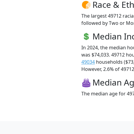
Race & Eth
The largest 49712 racia
followed by Two or Mor
Median I
In 2024, the median h
was $74,033. 49712 ho
49034
households ($73
However, 2.6% of 49712 f
Median A
The median age for 497