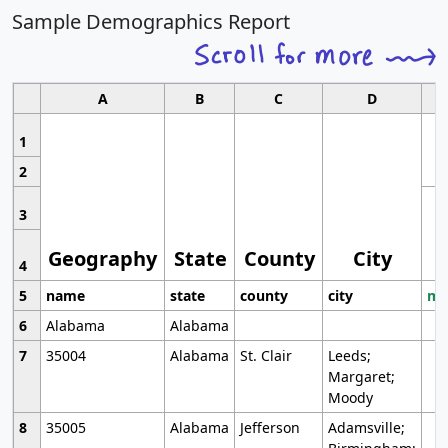
Sample Demographics Report
A
B
C
D
1
2
3
Geography
State
County
City
4
5
name
state
county
city
mo
6
Alabama
Alabama
7
35004
Alabama
St. Clair
Leeds;
Margaret;
Moody
8
35005
Alabama
Jefferson
Adamsville;