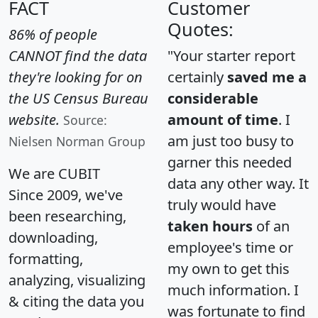
FACT
Customer
Quotes:
86% of people
CANNOT find the data
"Your starter report
they're looking for on
certainly
saved me a
the US Census Bureau
considerable
website.
amount of time
. I
Source:
am just too busy to
Nielsen Norman Group
garner this needed
We are CUBIT
data any other way. It
Since 2009, we've
truly would have
been researching,
taken hours
of an
downloading,
employee's time or
formatting,
my own to get this
analyzing, visualizing
much information. I
& citing the data you
was fortunate to find