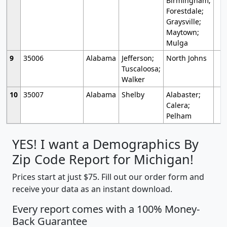
Birmingham;
Forestdale;
Graysville;
Maytown;
Mulga
9
35006
Alabama
Jefferson;
North Johns
Tuscaloosa;
Walker
10
35007
Alabama
Shelby
Alabaster;
Calera;
Pelham
YES! I want a Demographics By
Zip Code Report for Michigan!
Prices start at just $75. Fill out our order form and
receive your data as an instant download.
Every report comes with a 100% Money-
Back Guarantee