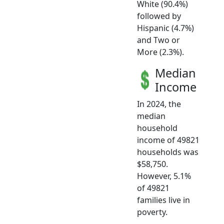
White (90.4%)
followed by
Hispanic (4.7%)
and Two or
More (2.3%).
Median
Income
In 2024, the
median
household
income of 49821
households was
$58,750.
However, 5.1%
of 49821
families live in
poverty.