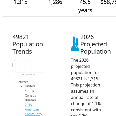
1,315
1,286
45.5
$58,7
years
49821
2026
Population
Projected
Trends
Population
The 2026
1.3k
1.3k
1.3k
Population
projected
1.3k
1.2k
1.2k
population for
1.2k
2014
2015
2016
2017
2018
2019
2020
2021
2022
2023
2024
2025
2026
2019 ACS
2024 ACS
2026 Projection
49821 is 1,315.
Sources:
This projection
United
assumes an
States
Census
annual rate of
Bureau.
change of 1.1%,
2019
consistent with
American
Community
the 5.7%