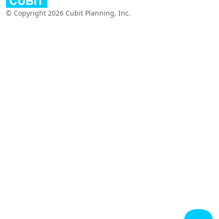
© Copyright 2026 Cubit Planning, Inc.