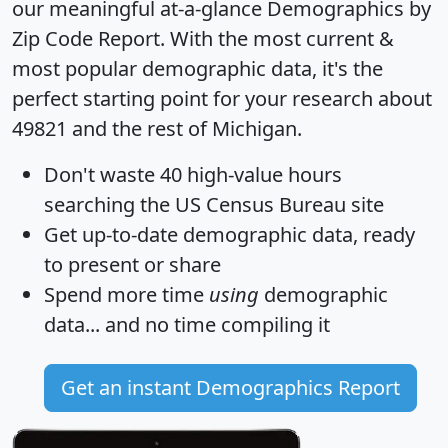
our meaningful at-a-glance
Demographics by
Zip Code Report
. With the most current &
most popular demographic data, it's the
perfect starting point for your research about
49821 and the rest of Michigan.
Don't waste 40 high-value hours
searching the US Census Bureau site
Get
up-to-date
demographic data, ready
to present or share
Spend more time
using
demographic
data... and
no time
compiling it
Get an instant Demographics Report