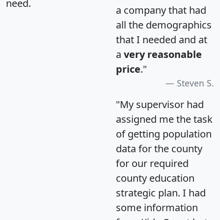
need.
a company that had
all the demographics
that I needed and at
a
very reasonable
price
."
Steven S.
"My supervisor had
assigned me the task
of getting population
data for the county
for our required
county education
strategic plan. I had
some information