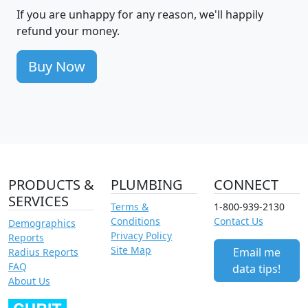
If you are unhappy for any reason, we'll happily
refund your money.
Buy Now
PRODUCTS &
PLUMBING
CONNECT
SERVICES
Terms &
1-800-939-2130
Conditions
Contact Us
Demographics
Privacy Policy
Reports
Site Map
Email me
Radius Reports
FAQ
data tips!
About Us