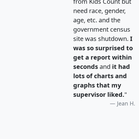
from Kids Count but
need race, gender,
age, etc. and the
government census
site was shutdown.
I
was so surprised to
get a report within
seconds
and
it had
lots of charts and
graphs that my
supervisor liked.
"
Jean H.