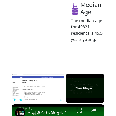
Median
Age
The median age
for 49821
residents is 45.5
years young.
×
Now Playing
×
Play
Unmute
Fullscreen
Stat2010 - Week 10 Test for Population proportion