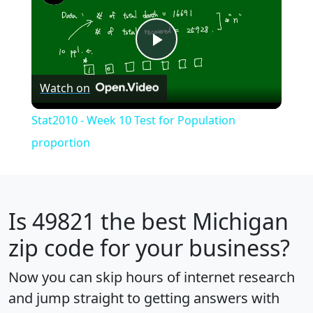
Play
Watch on
Video
Stat2010 - Week 10 Test for Population
proportion
Is
49821
the best Michigan
zip code for your business?
Now you can skip hours of internet research
and jump straight to getting answers with