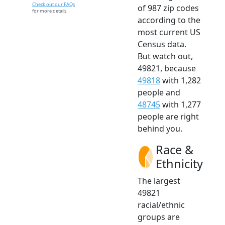
Check out our FAQs
of 987 zip codes
for more details.
according to the
most current US
Census data.
But watch out,
49821, because
49818
with 1,282
people and
48745
with 1,277
people are right
behind you.
Race &
Ethnicity
The largest
49821
racial/ethnic
groups are