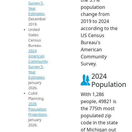
Survey 5-
population
Year
change from
Estimates
.
December
2019 to 2024
2019.
according to the
United
US Census
States
Census
Bureau's
Bureau.
American
2024
Community
American
Community
Survey.
Survey 5-
Year
2024
Estimates
.
Population
January
2026.
Cubit
With 1,286
Planning.
people, 49821 is
2026
the 775th most
Population
Projections
.
populated zip
January
code in the state
2026.
of Michigan out