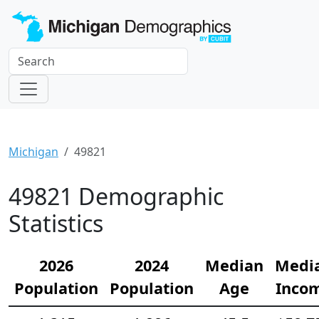
Michigan
49821
49821 Demographic
Statistics
2026
2024
Median
Medi
Population
Population
Age
Inco