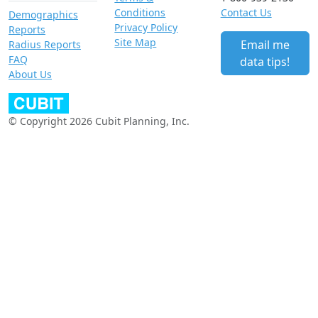
Conditions
Contact Us
Demographics
Privacy Policy
Reports
Site Map
Email me
Radius Reports
FAQ
data tips!
About Us
© Copyright 2026 Cubit Planning, Inc.