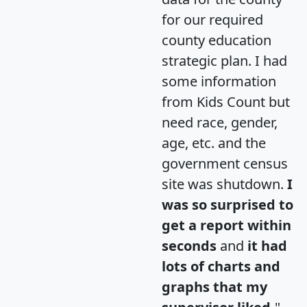
for our required
county education
strategic plan. I had
some information
from Kids Count but
need race, gender,
age, etc. and the
government census
site was shutdown.
I
was so surprised to
get a report within
seconds
and
it had
lots of charts and
graphs that my