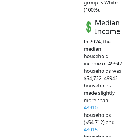
group is White
(100%).
Median
Income
In 2024, the
median
household
income of 49942
households was
$54,722. 49942
households
made slightly
more than
48910
households
($54,712) and
48015
households