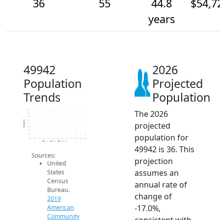
36
55
44.8
$54,7
years
49942
2026
Population
Projected
Trends
Population
The 2026
400
350
300
250
Population
projected
200
150
100
population for
50
0
2014
2015
2016
2017
2018
2019
2020
2021
2022
2023
2024
2025
2026
2019 ACS
2024 ACS
2026 Projection
49942 is 36. This
Sources:
projection
United
assumes an
States
Census
annual rate of
Bureau.
change of
2019
-17.0%,
American
Community
consistent with