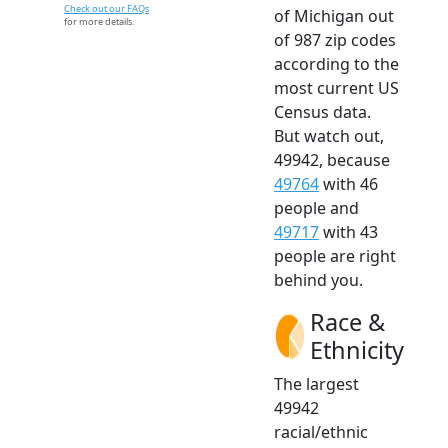
Check out our FAQs
of Michigan out
for more details.
of 987 zip codes
according to the
most current US
Census data.
But watch out,
49942, because
49764
with 46
people and
49717
with 43
people are right
behind you.
Race &
Ethnicity
The largest
49942
racial/ethnic