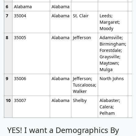
6
Alabama
Alabama
7
35004
Alabama
St. Clair
Leeds;
Margaret;
Moody
8
35005
Alabama
Jefferson
Adamsville;
Birmingham;
Forestdale;
Graysville;
Maytown;
Mulga
9
35006
Alabama
Jefferson;
North Johns
Tuscaloosa;
Walker
10
35007
Alabama
Shelby
Alabaster;
Calera;
Pelham
YES! I want a Demographics By