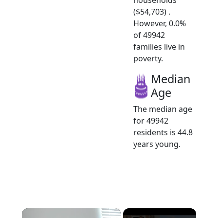
($54,703) .
However, 0.0%
of 49942
families live in
poverty.
Median
Age
The median age
for 49942
residents is 44.8
years young.
×