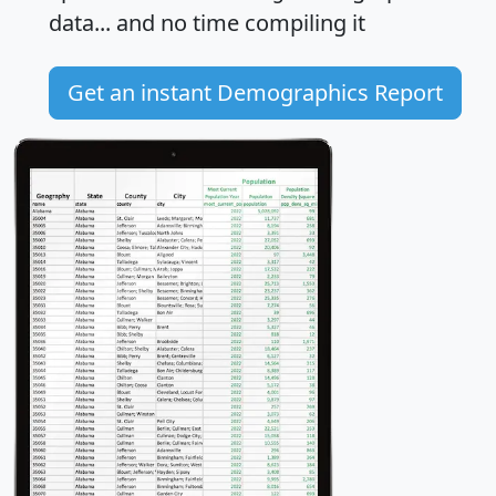
data... and
no time
compiling it
Get an instant Demographics Report