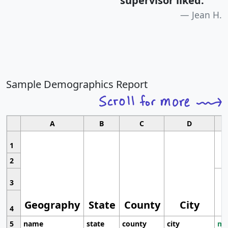
supervisor liked.
"
Jean H.
Sample Demographics Report
A
B
C
D
1
2
3
Geography
State
County
City
4
5
name
state
county
city
mo