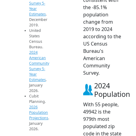
Survey 5-
the -85.1%
Year
population
Estimates
.
December
change from
2019.
2019 to 2024
United
according to the
States
Census
US Census
Bureau.
Bureau's
2024
American
American
Community
Community
Survey 5-
Survey.
Year
Estimates
.
2024
January
2026.
Population
Cubit
Planning.
With 55 people,
2026
49942 is the
Population
Projections
.
979th most
January
populated zip
2026.
code in the state