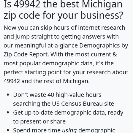
Is
49942
the best Michigan
zip code for your business?
Now you can skip hours of internet research
and jump straight to getting answers with
our meaningful at-a-glance
Demographics by
Zip Code Report
. With the most current &
most popular demographic data, it's the
perfect starting point for your research about
49942 and the rest of Michigan.
Don't waste 40 high-value hours
searching the US Census Bureau site
Get
up-to-date
demographic data, ready
to present or share
Spend more time
using
demographic