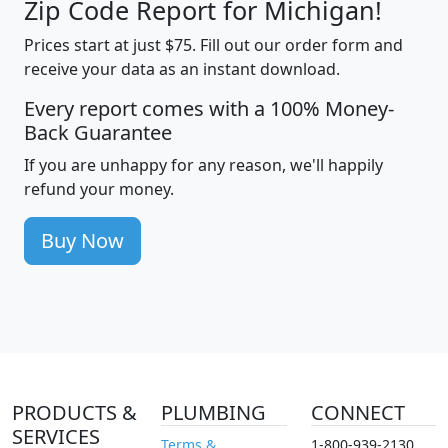
Zip Code Report for Michigan!
Prices start at just $75. Fill out our order form and
receive your data as an instant download.
Every report comes with a 100% Money-
Back Guarantee
If you are unhappy for any reason, we'll happily
refund your money.
Buy Now
PRODUCTS &
PLUMBING
CONNECT
SERVICES
Terms &
1-800-939-2130