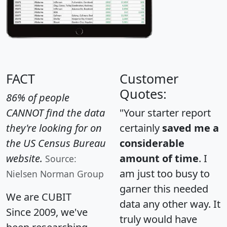
FACT
Customer
Quotes:
86% of people
CANNOT find the data
"Your starter report
they're looking for on
certainly
saved me a
the US Census Bureau
considerable
website.
amount of time
. I
Source:
am just too busy to
Nielsen Norman Group
garner this needed
We are CUBIT
data any other way. It
Since 2009, we've
truly would have