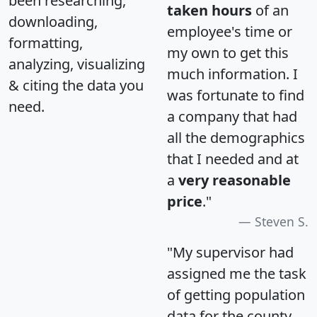
been researching,
taken hours
of an
downloading,
employee's time or
formatting,
my own to get this
analyzing, visualizing
much information. I
& citing the data you
was fortunate to find
need.
a company that had
all the demographics
that I needed and at
a
very reasonable
price
."
Steven S.
"My supervisor had
assigned me the task
of getting population
data for the county