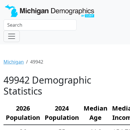
Michigan
49942
49942 Demographic
Statistics
2026
2024
Median
Medi
Population
Population
Age
Inco