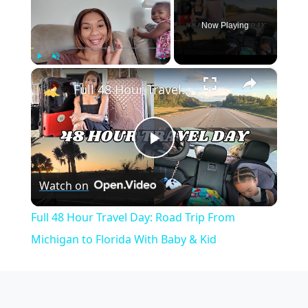
Now Playing
×
Play
Unmute
Fullscreen
Full 48 Hour Travel Day: Road Trip From Michigan to Florida With Baby & Kid
Play
Watch on
Video
Full 48 Hour Travel Day: Road Trip From
Michigan to Florida With Baby & Kid