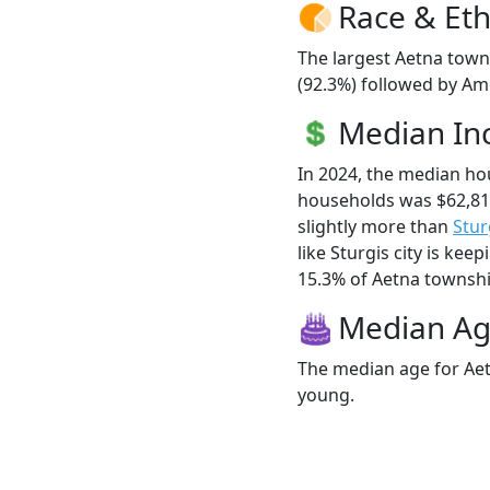
Race & Eth
The largest Aetna town
(92.3%) followed by Ame
Median I
In 2024, the median h
households was $62,81
slightly more than
Stur
like Sturgis city is kee
15.3% of Aetna township
Median A
The median age for Aet
young.