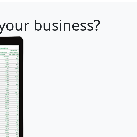
 your business?