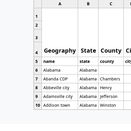
A
B
C
1
2
3
Geography
State
County
C
4
5
name
state
county
cit
6
Alabama
Alabama
7
Abanda CDP
Alabama
Chambers
8
Abbeville city
Alabama
Henry
9
Adamsville city
Alabama
Jefferson
10
Addison town
Alabama
Winston