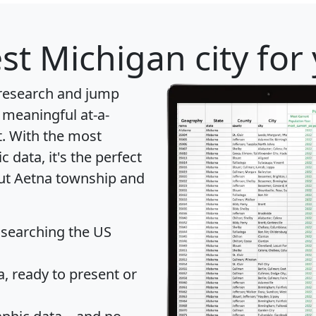
st Michigan city for
 research and jump
 meaningful at-a-
t
. With the most
data, it's the perfect
out Aetna township and
 searching the US
 ready to present or