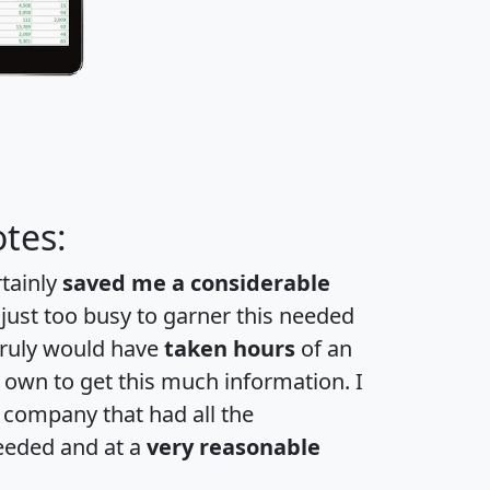
tes:
rtainly
saved me a considerable
 just too busy to garner this needed
 truly would have
taken hours
of an
own to get this much information. I
a company that had all the
eeded and at a
very reasonable