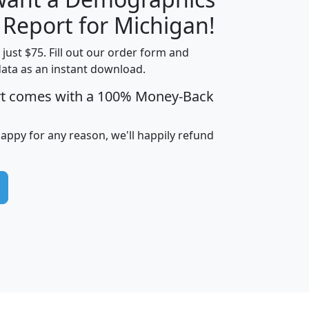
H
I
J
K
 Report for Michigan!
t just $75. Fill out our order form and
data as an instant download.
edian
Average
rt comes with a 100% Money-Back
usehold
Household
Less than
ncome
Income
Households
$25,000
happy for any reason, we'll happily refund
i
avghhi
hhi_total_hh
hhi_hh_w_lt_25k
hh
$63,999
$88,898
1,997,247
394,075
$115,388
$89,749
49
0
$31,712
$55,307
1,015
383
$62,500
$76,118
1,620
270
$56,384
$65,338
299
70