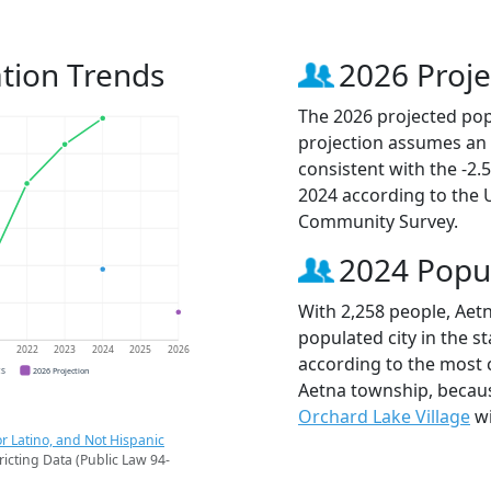
tion Trends
2026 Proje
The 2026 projected popu
projection assumes an 
consistent with the -2
2024 according to the
Community Survey.
2024 Popu
With 2,258 people, Aet
populated city in the st
1
2022
2023
2024
2025
2026
according to the most 
CS
2026 Projection
Aetna township, beca
Orchard Lake Village
wi
r Latino, and Not Hispanic
ricting Data (Public Law 94-