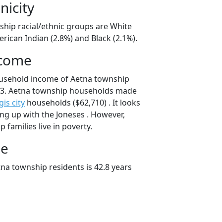
nicity
ship racial/ethnic groups are White
rican Indian (2.8%) and Black (2.1%).
ncome
ousehold income of Aetna township
3. Aetna township households made
gis city
households ($62,710) . It looks
ping up with the Joneses . However,
 families live in poverty.
ge
na township residents is 42.8 years