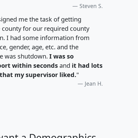
Steven S.
igned me the task of getting
e county for our required county
an. I had some information from
e, gender, age, etc. and the
te was shutdown.
I was so
port within seconds
and
it had lots
that my supervisor liked.
"
Jean H.
 want a Demographics