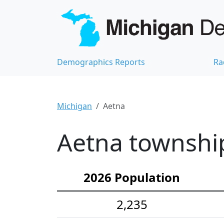
Demographics Reports
Ra
Michigan
Aetna
Aetna township
2026 Population
2,235