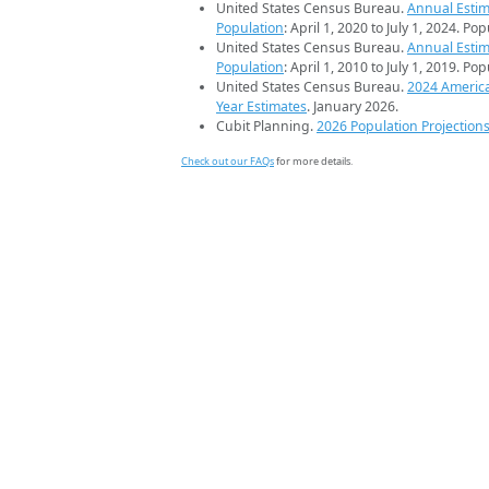
United States Census Bureau.
Annual Estim
Population
: April 1, 2020 to July 1, 2024. Po
United States Census Bureau.
Annual Estim
Population
: April 1, 2010 to July 1, 2019. Po
United States Census Bureau.
2024 Americ
Year Estimates
. January 2026.
Cubit Planning.
2026 Population Projection
Check out our FAQs
for more details.