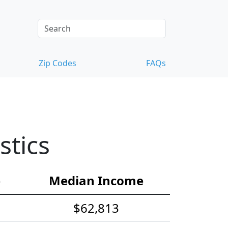
Zip Codes
FAQs
stics
e
Median Income
$62,813