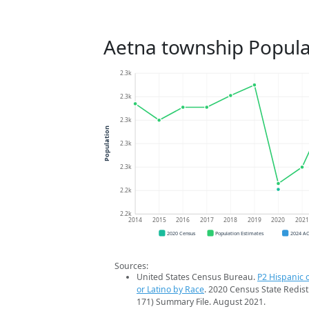
Aetna township Popula
2.3k
2.3k
2.3k
Population
2.3k
2.3k
2.2k
2.2k
2014
2015
2016
2017
2018
2019
2020
202
2020 Census
Population Estimates
2024 A
Sources:
United States Census Bureau.
P2 Hispanic o
or Latino by Race
. 2020 Census State Redist
171) Summary File. August 2021.