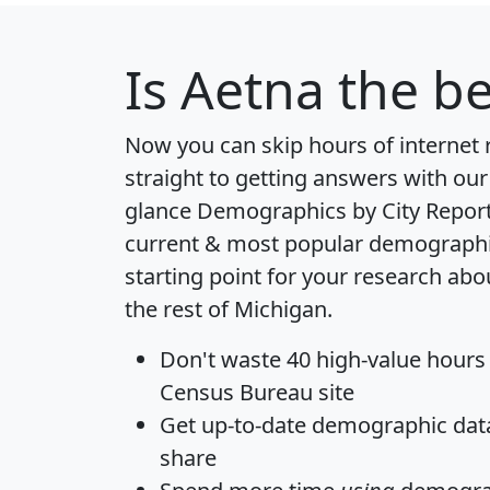
Is
Aetna
the be
Now you can skip hours of internet
straight to getting answers with our
glance
Demographics by City Repor
current & most popular demographic 
starting point for your research ab
the rest of Michigan.
Don't waste 40 high-value hours
Census Bureau site
Get
up-to-date
demographic data,
share