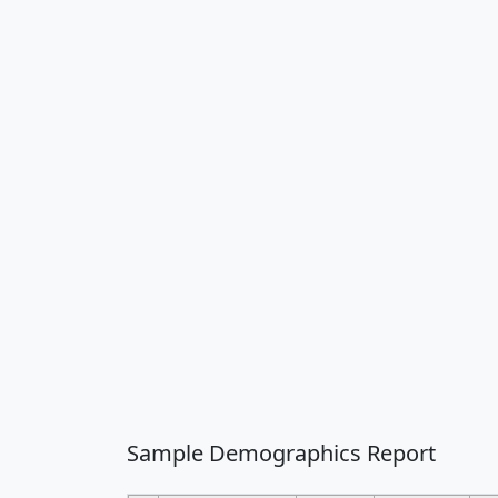
Sample Demographics Report