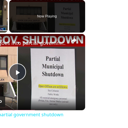
×
Now Playing
×
Fullscreen
NJ township goes into partial government shutdown
Play
Video
 partial government shutdown