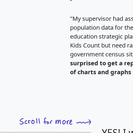
"My supervisor had ass
population data for th
education strategic pl
Kids Count but need rac
government census si
surprised to get a re
of charts and graphs 
YES! I