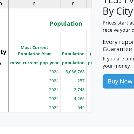
D
E
F
G
By City
Population
Prices start a
receive your 
M
Every repo
Population
Ho
Most Current
Density
Guarantee
ity
I
Population Year
Population
(square miles)
If you are un
y
most_current_pop_year
population
pop_dens_sq_mi
mhh
your money.
2024
5,086,768
100
Buy Now
2024
257
86
2024
2,748
177
2024
4,266
163
2024
649
172