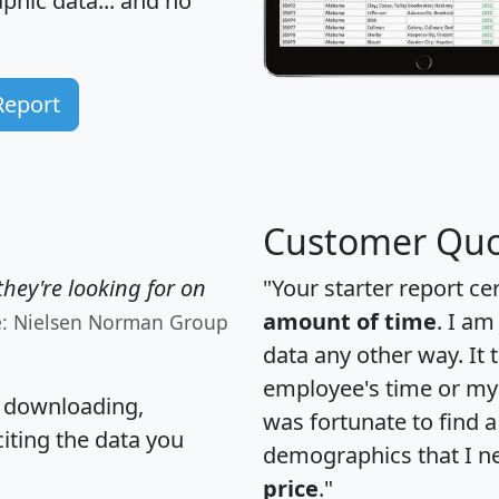
hic data... and
no
Report
Customer Quo
hey're looking for on
"Your starter report ce
amount of time
. I am
e: Nielsen Norman Group
data any other way. It
employee's time or my 
, downloading,
was fortunate to find 
citing the data you
demographics that I n
price
."