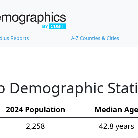
dius Reports
A-Z Counties & Cities
 Demographic Stati
2024 Population
Median Ag
2,258
42.8 years