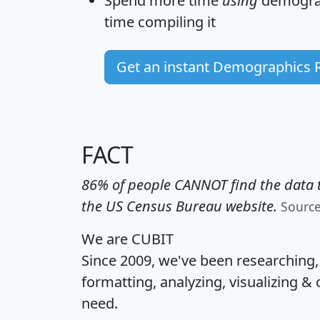
Spend more time
using
demograp
time
compiling it
Get an instant Demographics 
FACT
86% of people CANNOT find the data t
the US Census Bureau website.
Sourc
We are CUBIT
Since 2009, we've been researching
formatting, analyzing, visualizing & 
need.