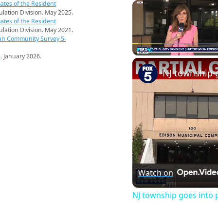
ates of the Resident
pulation Division. May 2025.
ates of the Resident
pulation Division. May 2021.
an Community Survey 5-
s
. January 2026.
Play
Unmute
Watch on
NJ township goes into