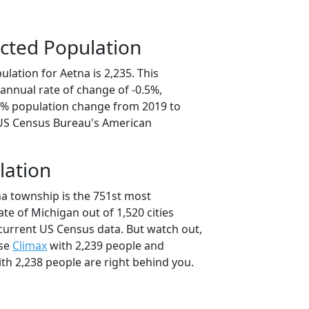
cted Population
lation for Aetna is 2,235. This
annual rate of change of -0.5%,
.5% population change from 2019 to
 US Census Bureau's American
lation
na township is the 751st most
ate of Michigan out of 1,520 cities
current US Census data. But watch out,
use
Climax
with 2,239 people and
th 2,238 people are right behind you.