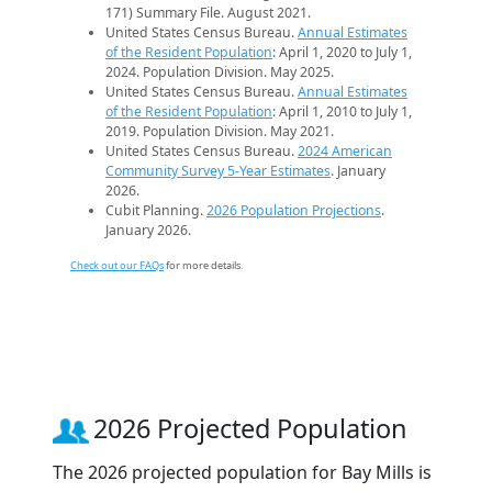
171) Summary File. August 2021.
United States Census Bureau.
Annual Estimates
of the Resident Population
: April 1, 2020 to July 1,
2024. Population Division. May 2025.
United States Census Bureau.
Annual Estimates
of the Resident Population
: April 1, 2010 to July 1,
2019. Population Division. May 2021.
United States Census Bureau.
2024 American
Community Survey 5-Year Estimates
. January
2026.
Cubit Planning.
2026 Population Projections
.
January 2026.
Check out our FAQs
for more details.
2026 Projected Population
The 2026 projected population for Bay Mills is