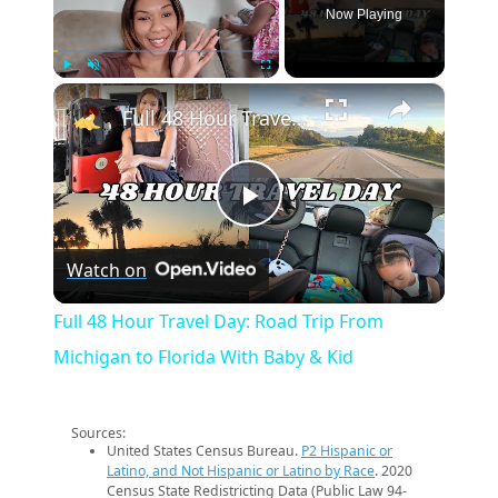
Now Playing
×
Play
Unmute
Fullscreen
Full 48 Hour Travel Day: Road Trip From Michigan to Florida With Baby & Kid
Play
Watch on
Video
Full 48 Hour Travel Day: Road Trip From
Michigan to Florida With Baby & Kid
Sources:
United States Census Bureau.
P2 Hispanic or
Latino, and Not Hispanic or Latino by Race
. 2020
Census State Redistricting Data (Public Law 94-