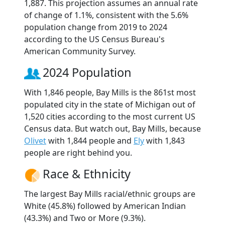
1,887. This projection assumes an annual rate
of change of 1.1%, consistent with the 5.6%
population change from 2019 to 2024
according to the US Census Bureau's
American Community Survey.
2024 Population
With 1,846 people, Bay Mills is the 861st most
populated city in the state of Michigan out of
1,520 cities according to the most current US
Census data. But watch out, Bay Mills, because
Olivet
with 1,844 people and
Ely
with 1,843
people are right behind you.
Race & Ethnicity
The largest Bay Mills racial/ethnic groups are
White (45.8%) followed by American Indian
(43.3%) and Two or More (9.3%).