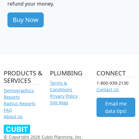
refund your money.
Buy Now
PRODUCTS &
PLUMBING
CONNECT
SERVICES
Terms &
1-800-939-2130
Conditions
Contact Us
Demographics
Privacy Policy
Reports
Site Map
Email me
Radius Reports
FAQ
data tips!
About Us
© Copyright 2026 Cubit Planning, Inc.