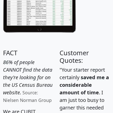
FACT
Customer
Quotes:
86% of people
CANNOT find the data
"Your starter report
they're looking for on
certainly
saved me a
the US Census Bureau
considerable
website.
amount of time
. I
Source:
am just too busy to
Nielsen Norman Group
garner this needed
We are CUBIT