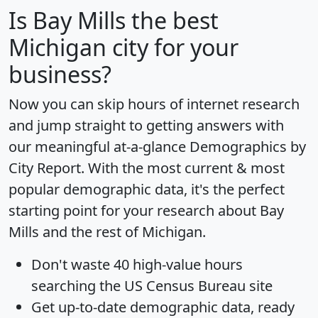
Is
Bay Mills
the best
Michigan city for your
business?
Now you can skip hours of internet research
and jump straight to getting answers with
our meaningful at-a-glance
Demographics by
City Report
. With the most current & most
popular demographic data, it's the perfect
starting point for your research about Bay
Mills and the rest of Michigan.
Don't waste 40 high-value hours
searching the US Census Bureau site
Get
up-to-date
demographic data, ready