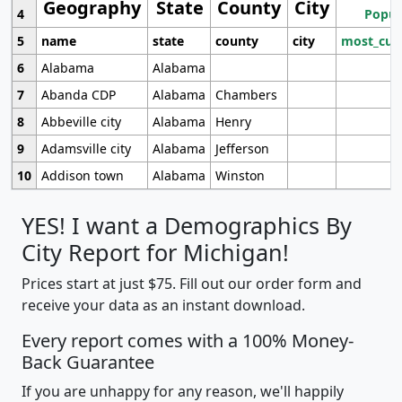
Geography
State
County
City
4
Popul
5
name
state
county
city
most_cur
6
Alabama
Alabama
7
Abanda CDP
Alabama
Chambers
8
Abbeville city
Alabama
Henry
9
Adamsville city
Alabama
Jefferson
10
Addison town
Alabama
Winston
YES! I want a Demographics By
City Report for Michigan!
Prices start at just $75. Fill out our order form and
receive your data as an instant download.
Every report comes with a 100% Money-
Back Guarantee
If you are unhappy for any reason, we'll happily