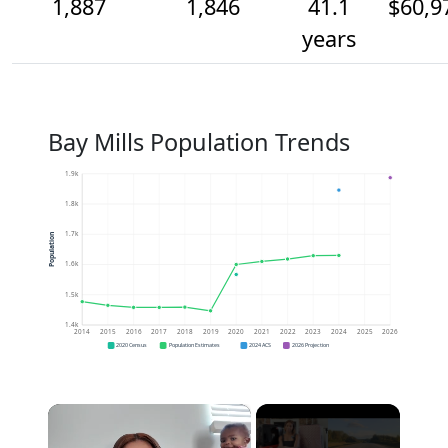
1,887
1,846
41.1
$60,9
years
Bay Mills Population Trends
1.9k
1.8k
1.7k
Population
1.6k
1.5k
1.4k
2014
2015
2016
2017
2018
2019
2020
2021
2022
2023
2024
2025
2026
2020 Census
Population Estimates
2024 ACS
2026 Projection
×