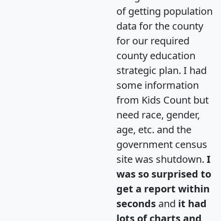
of getting population
data for the county
for our required
county education
strategic plan. I had
some information
from Kids Count but
need race, gender,
age, etc. and the
government census
site was shutdown.
I
was so surprised to
get a report within
seconds
and
it had
lots of charts and