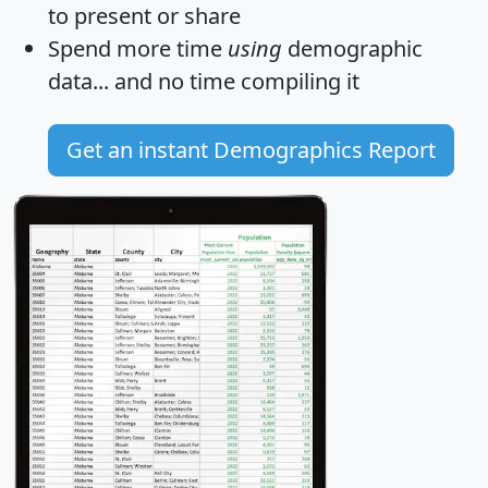
to present or share
Spend more time
using
demographic
data... and
no time
compiling it
Get an instant Demographics Report