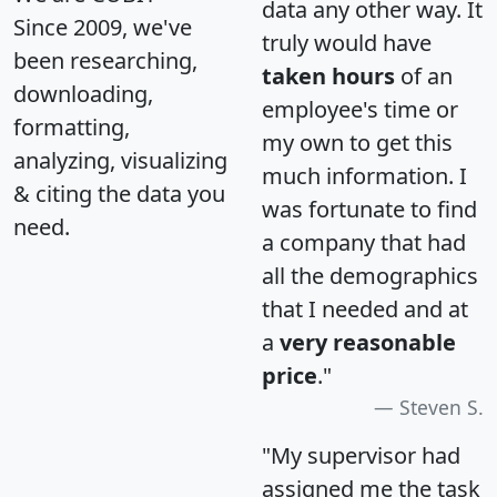
data any other way. It
Since 2009, we've
truly would have
been researching,
taken hours
of an
downloading,
employee's time or
formatting,
my own to get this
analyzing, visualizing
much information. I
& citing the data you
was fortunate to find
need.
a company that had
all the demographics
that I needed and at
a
very reasonable
price
."
Steven S.
"My supervisor had
assigned me the task