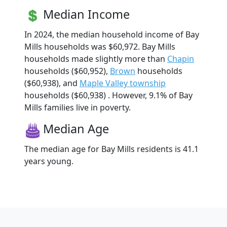
Median Income
In 2024, the median household income of Bay
Mills households was $60,972. Bay Mills
households made slightly more than
Chapin
households ($60,952),
Brown
households
($60,938), and
Maple Valley township
households ($60,938) . However, 9.1% of Bay
Mills families live in poverty.
Median Age
The median age for Bay Mills residents is 41.1
years young.