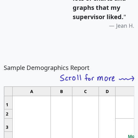
graphs that my
supervisor liked.
"
Jean H.
Sample Demographics Report
A
B
C
D
1
2
3
Most