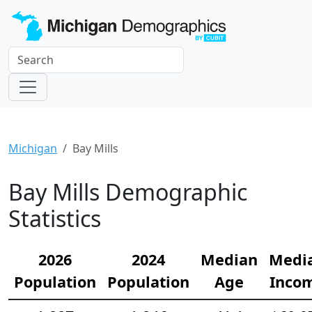
Michigan
Bay Mills
Bay Mills Demographic
Statistics
2026
2024
Median
Medi
Population
Population
Age
Inco