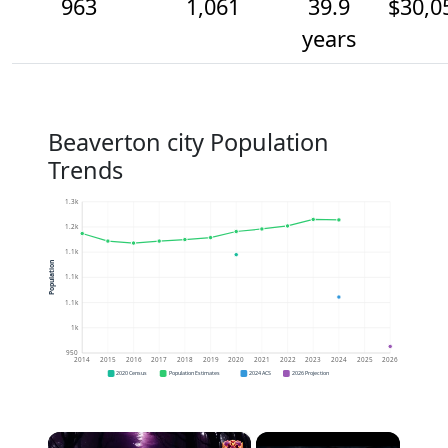
963
1,061
39.9
$30,0
years
Beaverton city Population
Trends
1.3k
1.2k
1.1k
Population
1.1k
1.1k
1k
950
2014
2015
2016
2017
2018
2019
2020
2021
2022
2023
2024
2025
2026
2020 Census
Population Estimates
2024 ACS
2026 Projection
×