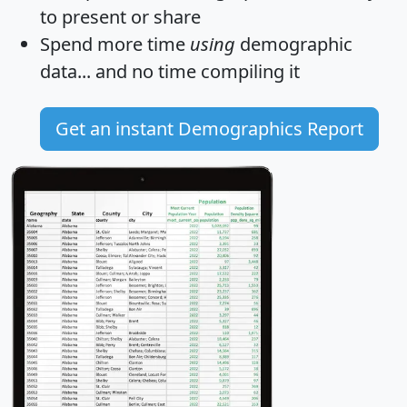
to present or share
Spend more time
using
demographic
data... and
no time
compiling it
Get an instant Demographics Report