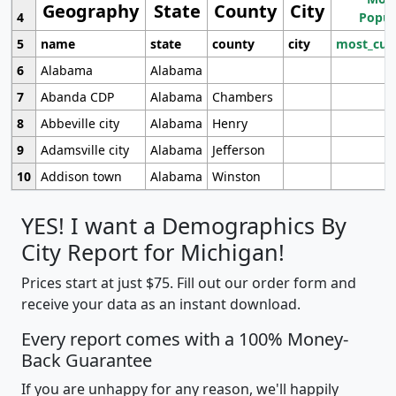
Geography
State
County
City
4
Popul
5
name
state
county
city
most_cur
6
Alabama
Alabama
7
Abanda CDP
Alabama
Chambers
8
Abbeville city
Alabama
Henry
9
Adamsville city
Alabama
Jefferson
10
Addison town
Alabama
Winston
YES! I want a Demographics By
City Report for Michigan!
Prices start at just $75. Fill out our order form and
receive your data as an instant download.
Every report comes with a 100% Money-
Back Guarantee
If you are unhappy for any reason, we'll happily