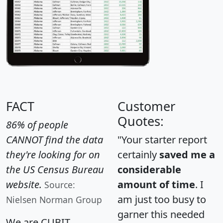
FACT
Customer
Quotes:
86% of people
CANNOT find the data
"Your starter report
they're looking for on
certainly
saved me a
the US Census Bureau
considerable
website.
amount of time
. I
Source:
am just too busy to
Nielsen Norman Group
garner this needed
We are CUBIT