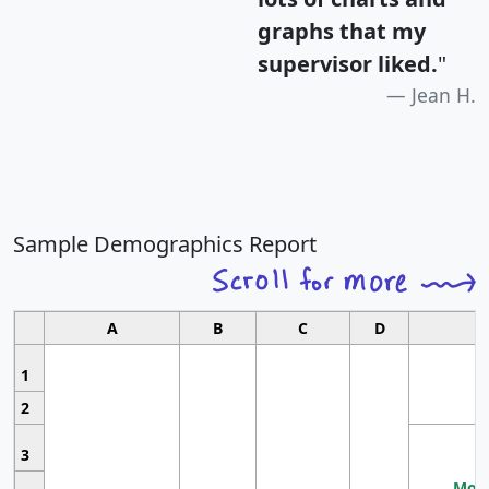
graphs that my
supervisor liked.
"
Jean H.
Sample Demographics Report
A
B
C
D
1
2
3
Most