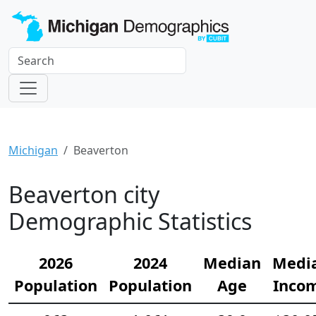
Michigan
Beaverton
Beaverton city
Demographic Statistics
2026
2024
Median
Medi
Population
Population
Age
Inco