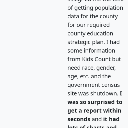
of getting population
data for the county
for our required
county education
strategic plan. I had
some information
from Kids Count but
need race, gender,
age, etc. and the
government census
site was shutdown.
I
was so surprised to
get a report within
seconds
and
it had
lots of charts and