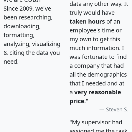
data any other way. It
Since 2009, we've
truly would have
been researching,
taken hours
of an
downloading,
employee's time or
formatting,
my own to get this
analyzing, visualizing
much information. I
& citing the data you
was fortunate to find
need.
a company that had
all the demographics
that I needed and at
a
very reasonable
price
."
Steven S.
"My supervisor had
assigned me the task