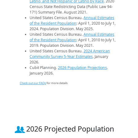
Latino, and Not Hispanic or Latino by Race
. 2020
Census State Redistricting Data (Public Law 94-
171) Summary File. August 2021.
United States Census Bureau.
Annual Estimates
of the Resident Population
: April 1, 2020 to July 1,
2024. Population Division. May 2025.
United States Census Bureau.
Annual Estimates
of the Resident Population
: April 1, 2010 to July 1,
2019. Population Division. May 2021.
United States Census Bureau.
2024 American
Community Survey 5-Year Estimates
. January
2026.
Cubit Planning.
2026 Population Projections
.
January 2026.
Check out our FAQs
for more details.
2026 Projected Population