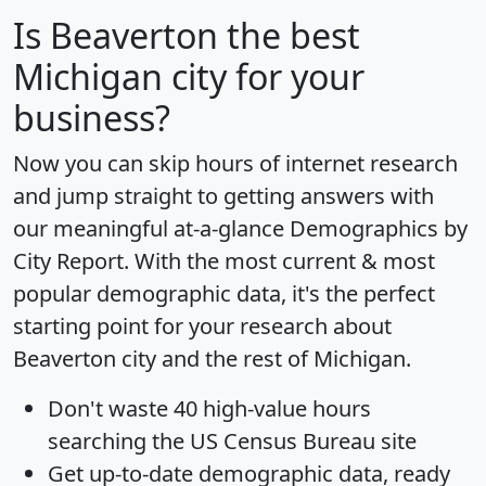
Is
Beaverton
the best
Michigan city for your
business?
Now you can skip hours of internet research
and jump straight to getting answers with
our meaningful at-a-glance
Demographics by
City Report
. With the most current & most
popular demographic data, it's the perfect
starting point for your research about
Beaverton city and the rest of Michigan.
Don't waste 40 high-value hours
searching the US Census Bureau site
Get
up-to-date
demographic data, ready