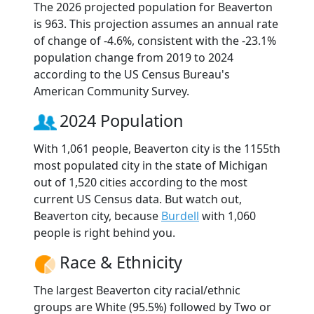
The 2026 projected population for Beaverton
is 963. This projection assumes an annual rate
of change of -4.6%, consistent with the -23.1%
population change from 2019 to 2024
according to the US Census Bureau's
American Community Survey.
2024 Population
With 1,061 people, Beaverton city is the 1155th
most populated city in the state of Michigan
out of 1,520 cities according to the most
current US Census data. But watch out,
Beaverton city, because
Burdell
with 1,060
people is right behind you.
Race & Ethnicity
The largest Beaverton city racial/ethnic
groups are White (95.5%) followed by Two or