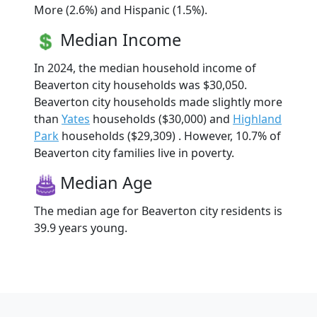
More (2.6%) and Hispanic (1.5%).
Median Income
In 2024, the median household income of
Beaverton city households was $30,050.
Beaverton city households made slightly more
than
Yates
households ($30,000) and
Highland
Park
households ($29,309) . However, 10.7% of
Beaverton city families live in poverty.
Median Age
The median age for Beaverton city residents is
39.9 years young.