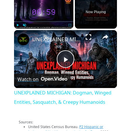
Now Playing
×
Play
Unmute
Fullscreen
UNEXPLAINED MICHIGAN: Dogman, Winged Entities, Sasquatch, & Creepy Humanoids
Play
Watch on
Video
UNEXPLAINED MICHIGAN: Dogman, Winged
Entities, Sasquatch, & Creepy Humanoids
Sources:
United States Census Bureau.
P2 Hispanic or