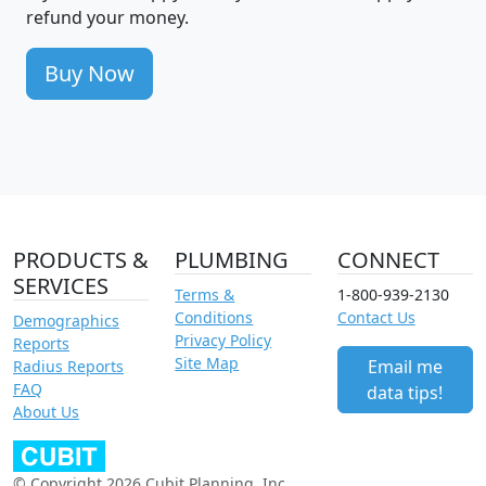
refund your money.
Buy Now
PRODUCTS &
PLUMBING
CONNECT
SERVICES
Terms &
1-800-939-2130
Conditions
Contact Us
Demographics
Privacy Policy
Reports
Site Map
Email me
Radius Reports
FAQ
data tips!
About Us
© Copyright 2026 Cubit Planning, Inc.