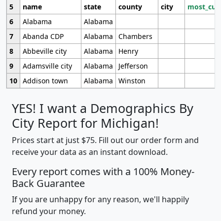
5
name
state
county
city
most_cur
6
Alabama
Alabama
7
Abanda CDP
Alabama
Chambers
8
Abbeville city
Alabama
Henry
9
Adamsville city
Alabama
Jefferson
10
Addison town
Alabama
Winston
YES! I want a Demographics By
City Report for Michigan!
Prices start at just $75. Fill out our order form and
receive your data as an instant download.
Every report comes with a 100% Money-
Back Guarantee
If you are unhappy for any reason, we'll happily
refund your money.