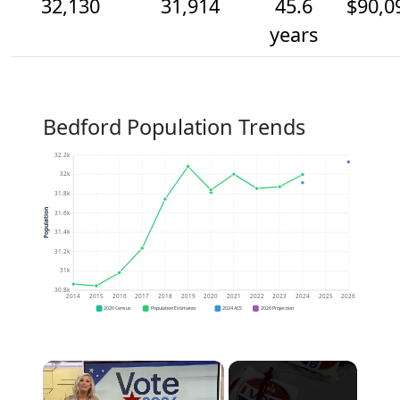
32,130
31,914
45.6
$90,0
years
Bedford Population Trends
32.2k
32k
31.8k
Population
31.6k
31.4k
31.2k
31k
30.8k
2014
2015
2016
2017
2018
2019
2020
2021
2022
2023
2024
2025
2026
2020 Census
Population Estimates
2024 ACS
2026 Projection
×