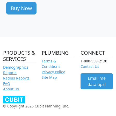
Buy Now
PRODUCTS &
PLUMBING
CONNECT
SERVICES
Terms &
1-800-939-2130
Conditions
Contact Us
Demographics
Privacy Policy
Reports
Site Map
Email me
Radius Reports
FAQ
data tips!
About Us
© Copyright 2026 Cubit Planning, Inc.