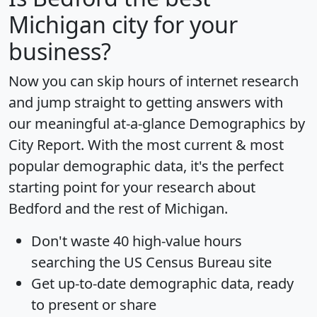
Michigan city for your
business?
Now you can skip hours of internet research
and jump straight to getting answers with
our meaningful at-a-glance
Demographics by
City Report
. With the most current & most
popular demographic data, it's the perfect
starting point for your research about
Bedford and the rest of Michigan.
Don't waste 40 high-value hours
searching the US Census Bureau site
Get
up-to-date
demographic data, ready
to present or share