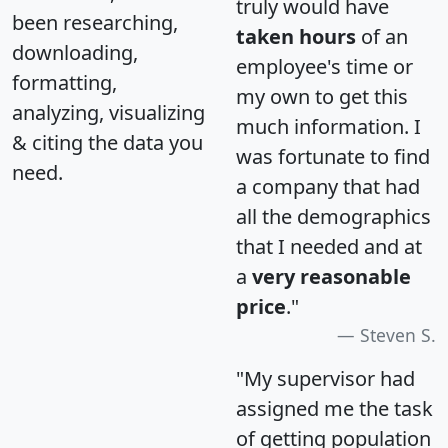
truly would have
been researching,
taken hours
of an
downloading,
employee's time or
formatting,
my own to get this
analyzing, visualizing
much information. I
& citing the data you
was fortunate to find
need.
a company that had
all the demographics
that I needed and at
a
very reasonable
price
."
Steven S.
"My supervisor had
assigned me the task
of getting population