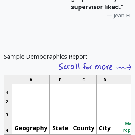
supervisor liked.
"
Jean H.
Sample Demographics Report
A
B
C
D
1
2
3
Most
Geography
State
County
City
4
Popul