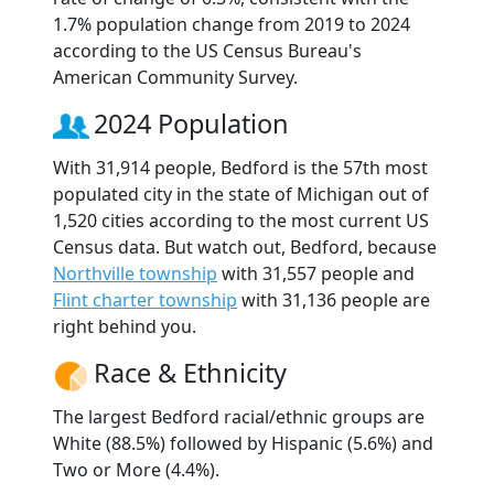
1.7% population change from 2019 to 2024
according to the US Census Bureau's
American Community Survey.
2024 Population
With 31,914 people, Bedford is the 57th most
populated city in the state of Michigan out of
1,520 cities according to the most current US
Census data. But watch out, Bedford, because
Northville township
with 31,557 people and
Flint charter township
with 31,136 people are
right behind you.
Race & Ethnicity
The largest Bedford racial/ethnic groups are
White (88.5%) followed by Hispanic (5.6%) and
Two or More (4.4%).