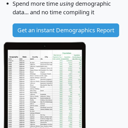
Spend more time
using
demographic
data... and
no time
compiling it
Get an instant Demographics Report