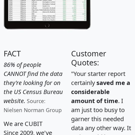
FACT
Customer
Quotes:
86% of people
CANNOT find the data
"Your starter report
they're looking for on
certainly
saved me a
the US Census Bureau
considerable
website.
amount of time
. I
Source:
am just too busy to
Nielsen Norman Group
garner this needed
We are CUBIT
data any other way. It
Since 2009, we've