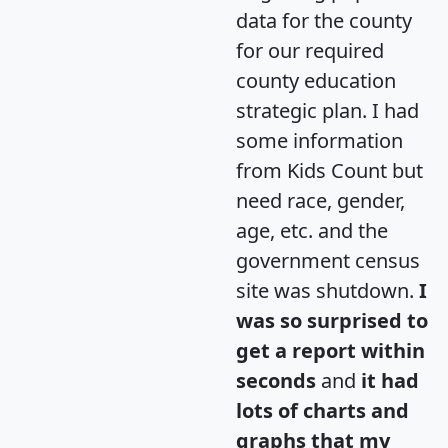
data for the county
for our required
county education
strategic plan. I had
some information
from Kids Count but
need race, gender,
age, etc. and the
government census
site was shutdown.
I
was so surprised to
get a report within
seconds
and
it had
lots of charts and
graphs that my