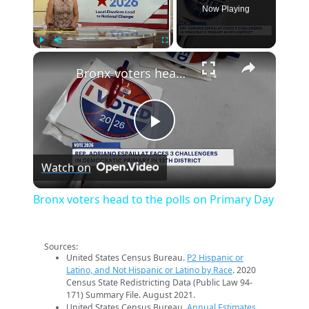
Now Playing
×
Play
Unmute
Fullscreen
Bronx voters head to the polls on Primary Day
Play
Watch on
Video
Bronx voters head to the polls on Primary Day
Sources:
United States Census Bureau.
P2 Hispanic or
Latino, and Not Hispanic or Latino by Race
. 2020
Census State Redistricting Data (Public Law 94-
171) Summary File. August 2021.
United States Census Bureau.
Annual Estimates