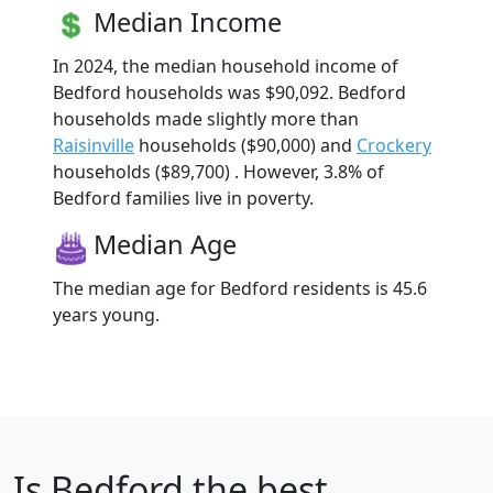
Median Income
In 2024, the median household income of
Bedford households was $90,092. Bedford
households made slightly more than
Raisinville
households ($90,000) and
Crockery
households ($89,700) . However, 3.8% of
Bedford families live in poverty.
Median Age
The median age for Bedford residents is 45.6
years young.
Is
Bedford
the best