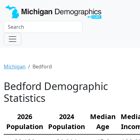
Michigan
Bedford
Bedford Demographic
Statistics
2026
2024
Median
Medi
Population
Population
Age
Inco