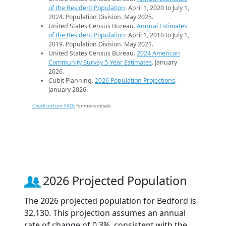
of the Resident Population
: April 1, 2020 to July 1,
2024. Population Division. May 2025.
United States Census Bureau.
Annual Estimates
of the Resident Population
: April 1, 2010 to July 1,
2019. Population Division. May 2021.
United States Census Bureau.
2024 American
Community Survey 5-Year Estimates
. January
2026.
Cubit Planning.
2026 Population Projections
.
January 2026.
Check out our FAQs
for more details.
2026 Projected Population
The 2026 projected population for Bedford is
32,130. This projection assumes an annual
rate of change of 0.3%, consistent with the