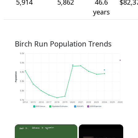
5,914
5,862
46.6
$82,3
years
Birch Run Population Trends
6.0k
5.9k
5.8k
Population
5.8k
5.8k
5.7k
2014
2015
2016
2017
2018
2019
2020
2021
2022
2023
2024
2025
2026
2020 Census
Population Estimates
2024 ACS
2026 Projection
×