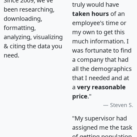
Since 2009, we've
truly would have
been researching,
taken hours
of an
downloading,
employee's time or
formatting,
my own to get this
analyzing, visualizing
much information. I
& citing the data you
was fortunate to find
need.
a company that had
all the demographics
that I needed and at
a
very reasonable
price
."
Steven S.
"My supervisor had
assigned me the task
of getting population