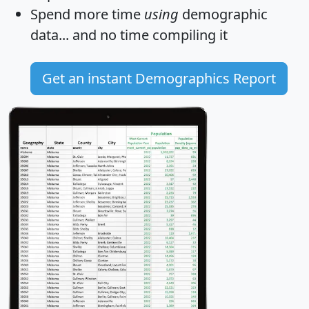
Spend more time
using
demographic
data... and
no time
compiling it
Get an instant Demographics Report