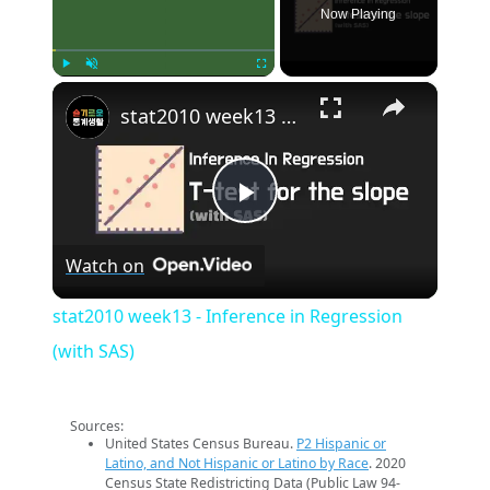
Now Playing
×
Play
Unmute
Fullscreen
stat2010 week13 - Inference in Regression (with SAS)
Play
Watch on
Video
stat2010 week13 - Inference in Regression
(with SAS)
Sources:
United States Census Bureau.
P2 Hispanic or
Latino, and Not Hispanic or Latino by Race
. 2020
Census State Redistricting Data (Public Law 94-