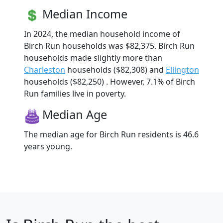
Median Income
In 2024, the median household income of
Birch Run households was $82,375. Birch Run
households made slightly more than
Charleston
households ($82,308) and
Ellington
households ($82,250) . However, 7.1% of Birch
Run families live in poverty.
Median Age
The median age for Birch Run residents is 46.6
years young.