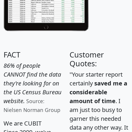
FACT
Customer
Quotes:
86% of people
CANNOT find the data
"Your starter report
they're looking for on
certainly
saved me a
the US Census Bureau
considerable
website.
amount of time
. I
Source:
am just too busy to
Nielsen Norman Group
garner this needed
We are CUBIT
data any other way. It