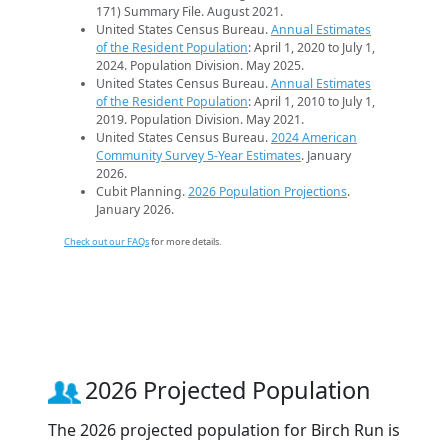
171) Summary File. August 2021.
United States Census Bureau.
Annual Estimates
of the Resident Population
: April 1, 2020 to July 1,
2024. Population Division. May 2025.
United States Census Bureau.
Annual Estimates
of the Resident Population
: April 1, 2010 to July 1,
2019. Population Division. May 2021.
United States Census Bureau.
2024 American
Community Survey 5-Year Estimates
. January
2026.
Cubit Planning.
2026 Population Projections
.
January 2026.
Check out our FAQs
for more details.
2026 Projected Population
The 2026 projected population for Birch Run is