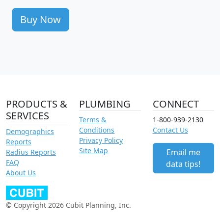
Buy Now
PRODUCTS &
PLUMBING
CONNECT
SERVICES
Terms &
1-800-939-2130
Conditions
Contact Us
Demographics
Privacy Policy
Reports
Site Map
Email me
Radius Reports
FAQ
data tips!
About Us
© Copyright 2026 Cubit Planning, Inc.