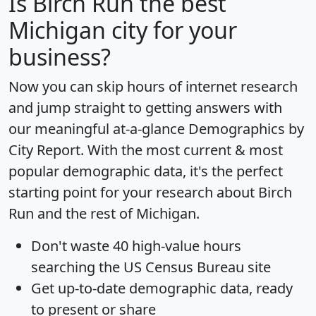
Is
Birch Run
the best
Michigan city for your
business?
Now you can skip hours of internet research
and jump straight to getting answers with
our meaningful at-a-glance
Demographics by
City Report
. With the most current & most
popular demographic data, it's the perfect
starting point for your research about Birch
Run and the rest of Michigan.
Don't waste 40 high-value hours
searching the US Census Bureau site
Get
up-to-date
demographic data, ready
to present or share