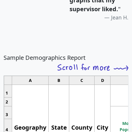
graphs that my
supervisor liked.
"
Jean H.
Sample Demographics Report
A
B
C
D
1
2
3
Most
Geography
State
County
City
4
Popul