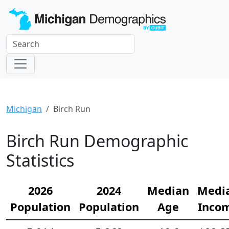
Michigan
Birch Run
Birch Run Demographic
Statistics
2026
2024
Median
Medi
Population
Population
Age
Inco