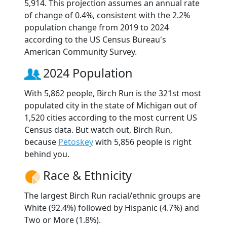
5,914. This projection assumes an annual rate
of change of 0.4%, consistent with the 2.2%
population change from 2019 to 2024
according to the US Census Bureau's
American Community Survey.
2024 Population
With 5,862 people, Birch Run is the 321st most
populated city in the state of Michigan out of
1,520 cities according to the most current US
Census data. But watch out, Birch Run,
because
Petoskey
with 5,856 people is right
behind you.
Race & Ethnicity
The largest Birch Run racial/ethnic groups are
White (92.4%) followed by Hispanic (4.7%) and
Two or More (1.8%).