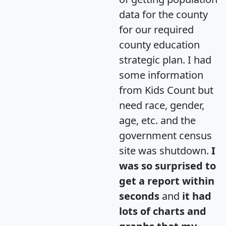
data for the county
for our required
county education
strategic plan. I had
some information
from Kids Count but
need race, gender,
age, etc. and the
government census
site was shutdown.
I
was so surprised to
get a report within
seconds
and
it had
lots of charts and