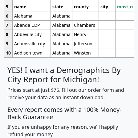
5
name
state
county
city
most_cur
6
Alabama
Alabama
7
Abanda CDP
Alabama
Chambers
8
Abbeville city
Alabama
Henry
9
Adamsville city
Alabama
Jefferson
10
Addison town
Alabama
Winston
YES! I want a Demographics By
City Report for Michigan!
Prices start at just $75. Fill out our order form and
receive your data as an instant download.
Every report comes with a 100% Money-
Back Guarantee
If you are unhappy for any reason, we'll happily
refund your money.