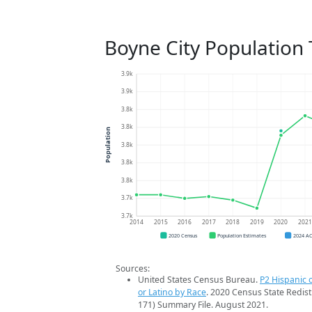
Boyne City Population
3.9k
3.9k
3.8k
3.8k
Population
3.8k
3.8k
3.8k
3.7k
3.7k
2014
2015
2016
2017
2018
2019
2020
202
2020 Census
Population Estimates
2024 A
Sources:
United States Census Bureau.
P2 Hispanic o
or Latino by Race
. 2020 Census State Redist
171) Summary File. August 2021.