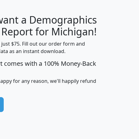
 want a Demographics
H
I
J
K
 Report for Michigan!
t just $75. Fill out our order form and
data as an instant download.
edian
Average
rt comes with a 100% Money-Back
usehold
Household
Less than
ncome
Income
Households
$25,000
happy for any reason, we'll happily refund
i
avghhi
hhi_total_hh
hhi_hh_w_lt_25k
hh
$63,999
$88,898
1,997,247
394,075
$115,388
$89,749
49
0
$31,712
$55,307
1,015
383
$62,500
$76,118
1,620
270
$56,384
$65,338
299
70