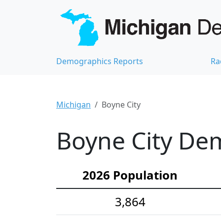
Demographics Reports
Ra
Michigan
Boyne City
Boyne City Dem
2026 Population
3,864