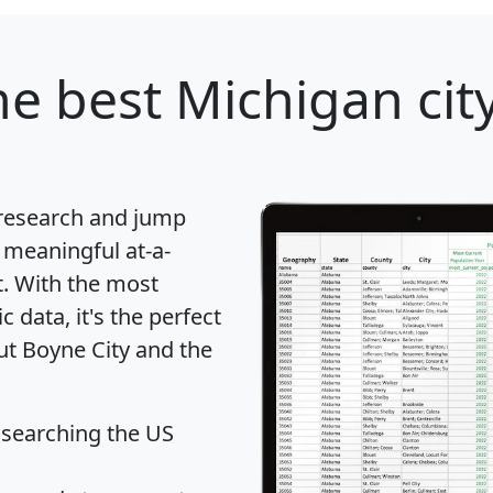
e best Michigan city
 research and jump
 meaningful at-a-
t
. With the most
data, it's the perfect
ut Boyne City and the
 searching the US