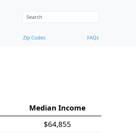
Zip Codes
FAQs
e
Median Income
$64,855