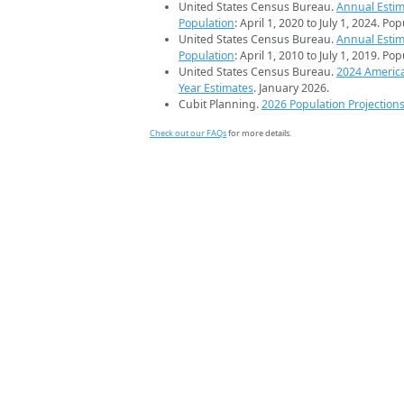
United States Census Bureau.
Annual Estim
Population
: April 1, 2020 to July 1, 2024. Po
United States Census Bureau.
Annual Estim
Population
: April 1, 2010 to July 1, 2019. Po
United States Census Bureau.
2024 Americ
Year Estimates
. January 2026.
Cubit Planning.
2026 Population Projection
Check out our FAQs
for more details.