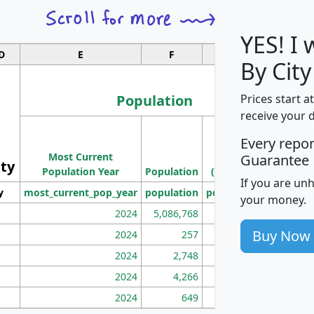
YES! I
D
E
F
G
By City
Population
Prices start a
receive your 
M
Every repo
Population
Ho
Most Current
Density
Guarantee
ity
I
Population Year
Population
(square miles)
If you are un
y
most_current_pop_year
population
pop_dens_sq_mi
mhh
your money.
2024
5,086,768
100
Buy Now
2024
257
86
2024
2,748
177
2024
4,266
163
2024
649
172