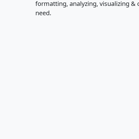
formatting, analyzing, visualizing & 
need.