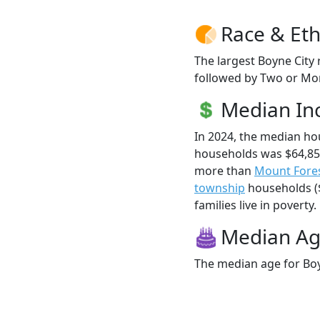
Race & Eth
The largest Boyne City 
followed by Two or Mor
Median I
In 2024, the median ho
households was $64,855
more than
Mount Fore
township
households ($
families live in poverty.
Median A
The median age for Boyn