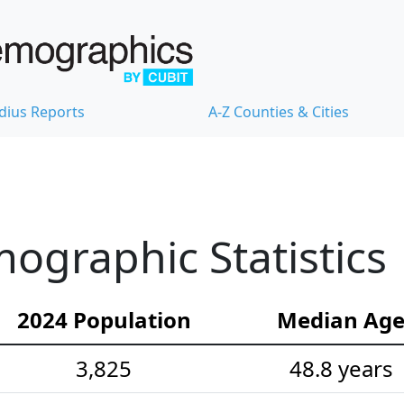
dius Reports
A-Z Counties & Cities
ographic Statistics
2024 Population
Median Ag
3,825
48.8 years