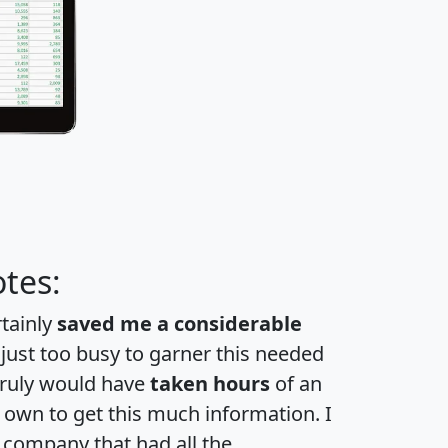
tes:
rtainly
saved me a considerable
 just too busy to garner this needed
 truly would have
taken hours
of an
own to get this much information. I
a company that had all the