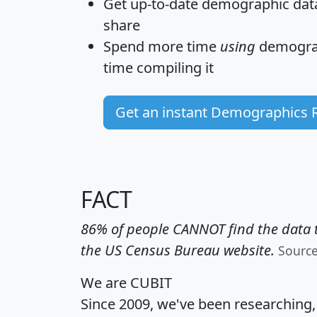
Get
up-to-date
demographic data,
share
Spend more time
using
demograp
time
compiling it
Get an instant Demographics 
FACT
86% of people CANNOT find the data t
the US Census Bureau website.
Sourc
We are CUBIT
Since 2009, we've been researching