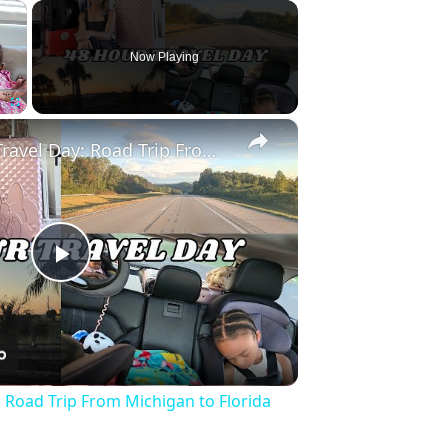
×
Now Playing
×
Fullscreen
Full 48 Hour Travel Day: Road Trip From Michigan to Florida With Baby & Kid
Play
Video
: Road Trip From Michigan to Florida