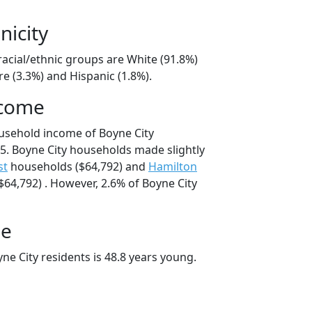
nicity
racial/ethnic groups are White (91.8%)
e (3.3%) and Hispanic (1.8%).
ncome
usehold income of Boyne City
. Boyne City households made slightly
st
households ($64,792) and
Hamilton
64,792) . However, 2.6% of Boyne City
ge
e City residents is 48.8 years young.