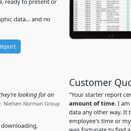
 ready to present or
hic data... and
no
Report
Customer Quo
hey're looking for on
"Your starter report ce
amount of time
. I am
e: Nielsen Norman Group
data any other way. It
employee's time or my 
, downloading,
was fortunate to find 