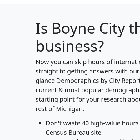
Is
Boyne City
th
business?
Now you can skip hours of internet
straight to getting answers with our
glance
Demographics by City Repor
current & most popular demographic 
starting point for your research abo
rest of Michigan.
Don't waste 40 high-value hours
Census Bureau site