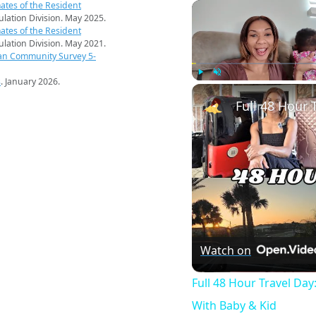
ates of the Resident
pulation Division. May 2025.
ates of the Resident
pulation Division. May 2021.
an Community Survey 5-
s
. January 2026.
Play
Unmute
Watch on
Full 48 Hour Travel Day
With Baby & Kid