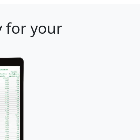
 for your