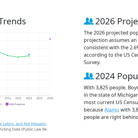
 Trends
2026 Proje
The 2026 projected popu
projection assumes an 
consistent with the 2.
according to the US C
Survey.
2024 Popu
With 3,825 people, Boyn
in the state of Michigan
1
2022
2023
2024
2025
2026
most current US Census
CS
2026 Projection
because
Alamo
with 3,
people are right behin
r Latino, and Not Hispanic
ricting Data (Public Law 94-