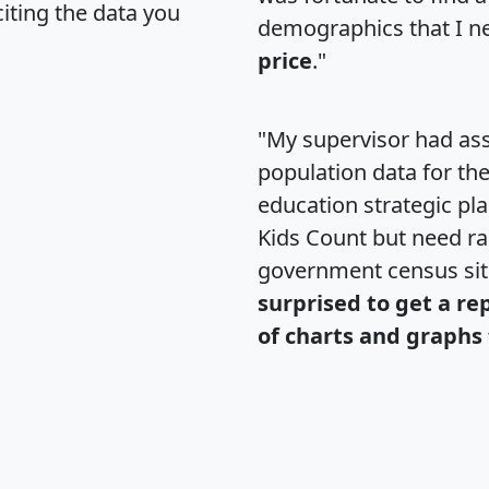
citing the data you
demographics that I n
price
."
"My supervisor had ass
population data for th
education strategic pl
Kids Count but need rac
government census si
surprised to get a re
of charts and graphs 