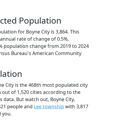
cted Population
lation for Boyne City is 3,864. This
annual rate of change of 0.5%,
6% population change from 2019 to 2024
ensus Bureau's American Community
lation
e City is the 468th most populated city
 out of 1,520 cities according to the
 data. But watch out, Boyne City,
821 people and
Lee township
with 3,817
d you.