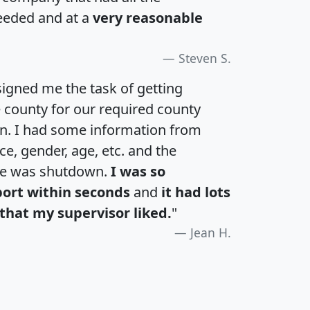
eeded and at a
very reasonable
Steven S.
igned me the task of getting
e county for our required county
an. I had some information from
e, gender, age, etc. and the
te was shutdown.
I was so
port within seconds
and
it had lots
that my supervisor liked.
"
Jean H.