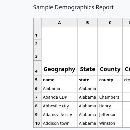
Sample Demographics Report
A
B
C
1
2
3
Geography
State
County
C
4
5
name
state
county
cit
6
Alabama
Alabama
7
Abanda CDP
Alabama
Chambers
8
Abbeville city
Alabama
Henry
9
Adamsville city
Alabama
Jefferson
10
Addison town
Alabama
Winston