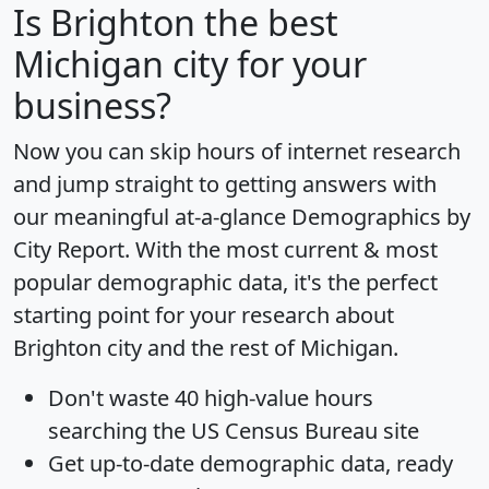
Is
Brighton
the best
Michigan city for your
business?
Now you can skip hours of internet research
and jump straight to getting answers with
our meaningful at-a-glance
Demographics by
City Report
. With the most current & most
popular demographic data, it's the perfect
starting point for your research about
Brighton city and the rest of Michigan.
Don't waste 40 high-value hours
searching the US Census Bureau site
Get
up-to-date
demographic data, ready