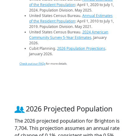
of the Resident Population
: April 1, 2020 to July 1,
2024. Population Division. May 2025.
United States Census Bureau.
Annual Estimates
of the Resident Population
: April 1, 2010 to July 1,
2019. Population Division. May 2021.
United States Census Bureau.
2024 American
Community Survey 5-Year Estimates
. January
2026.
Cubit Planning.
2026 Population Projections
.
January 2026.
Check out our FAQs
for more details.
2026 Projected Population
The 2026 projected population for Brighton is
7,704. This projection assumes an annual rate
of change of 0.1%, consistent with the 0.5%