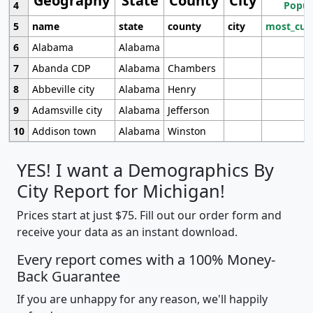
Geography
State
County
City
4
Popul
5
name
state
county
city
most_cur
6
Alabama
Alabama
7
Abanda CDP
Alabama
Chambers
8
Abbeville city
Alabama
Henry
9
Adamsville city
Alabama
Jefferson
10
Addison town
Alabama
Winston
YES! I want a Demographics By
City Report for Michigan!
Prices start at just $75. Fill out our order form and
receive your data as an instant download.
Every report comes with a 100% Money-
Back Guarantee
If you are unhappy for any reason, we'll happily