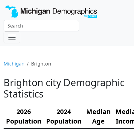
Michigan
Brighton
Brighton city Demographic
Statistics
2026
2024
Median
Medi
Population
Population
Age
Inco