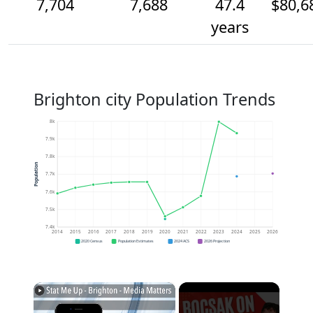
7,704
7,688
47.4
$80,6
years
Brighton city Population Trends
8k
7.9k
7.8k
Population
7.7k
7.6k
7.5k
7.4k
2014
2015
2016
2017
2018
2019
2020
2021
2022
2023
2024
2025
2026
2020 Census
Population Estimates
2024 ACS
2026 Projection
×