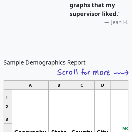
graphs that my
supervisor liked.
"
Jean H.
Sample Demographics Report
A
B
C
D
1
2
3
Most