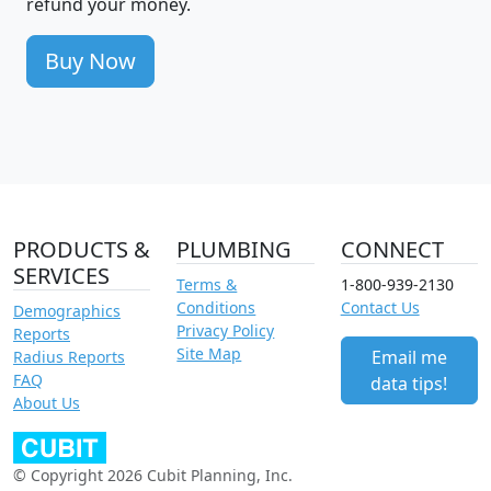
refund your money.
Buy Now
PRODUCTS &
PLUMBING
CONNECT
SERVICES
Terms &
1-800-939-2130
Conditions
Contact Us
Demographics
Privacy Policy
Reports
Site Map
Email me
Radius Reports
FAQ
data tips!
About Us
© Copyright 2026 Cubit Planning, Inc.