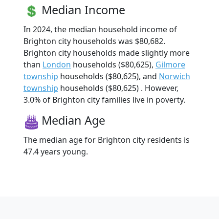
Median Income
In 2024, the median household income of
Brighton city households was $80,682.
Brighton city households made slightly more
than
London
households ($80,625),
Gilmore
township
households ($80,625), and
Norwich
township
households ($80,625) . However,
3.0% of Brighton city families live in poverty.
Median Age
The median age for Brighton city residents is
47.4 years young.