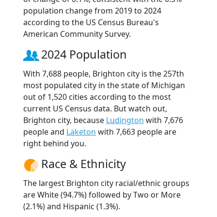
population change from 2019 to 2024
according to the US Census Bureau's
American Community Survey.
2024 Population
With 7,688 people, Brighton city is the 257th
most populated city in the state of Michigan
out of 1,520 cities according to the most
current US Census data. But watch out,
Brighton city, because
Ludington
with 7,676
people and
Laketon
with 7,663 people are
right behind you.
Race & Ethnicity
The largest Brighton city racial/ethnic groups
are White (94.7%) followed by Two or More
(2.1%) and Hispanic (1.3%).