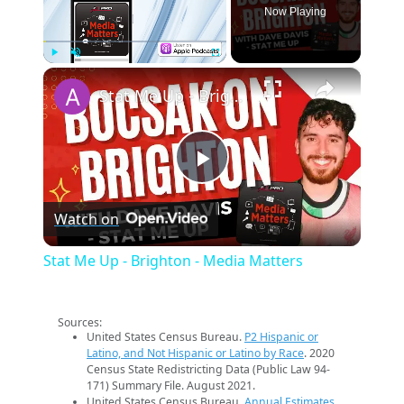
Now Playing
×
Play
Unmute
Fullscreen
Stat Me Up - Brighton - Media Matters
Play
Watch on
Video
Stat Me Up - Brighton - Media Matters
Sources:
United States Census Bureau.
P2 Hispanic or
Latino, and Not Hispanic or Latino by Race
. 2020
Census State Redistricting Data (Public Law 94-
171) Summary File. August 2021.
United States Census Bureau.
Annual Estimates