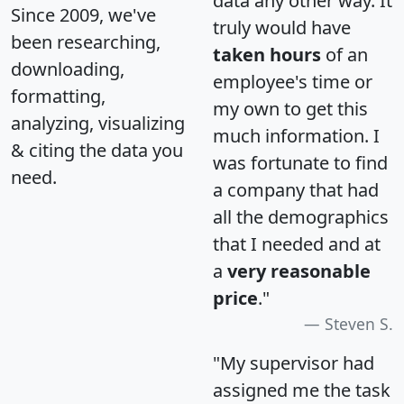
data any other way. It
Since 2009, we've
truly would have
been researching,
taken hours
of an
downloading,
employee's time or
formatting,
my own to get this
analyzing, visualizing
much information. I
& citing the data you
was fortunate to find
need.
a company that had
all the demographics
that I needed and at
a
very reasonable
price
."
Steven S.
"My supervisor had
assigned me the task