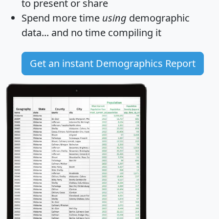
to present or share
Spend more time
using
demographic
data... and
no time
compiling it
Get an instant Demographics Report