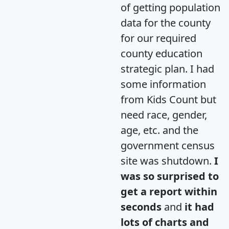
of getting population
data for the county
for our required
county education
strategic plan. I had
some information
from Kids Count but
need race, gender,
age, etc. and the
government census
site was shutdown.
I
was so surprised to
get a report within
seconds
and
it had
lots of charts and