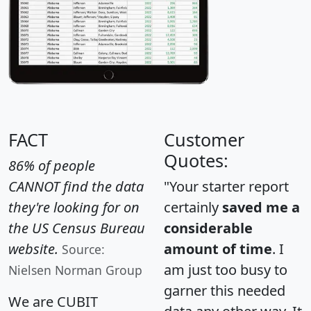
FACT
Customer
Quotes:
86% of people
CANNOT find the data
"Your starter report
they're looking for on
certainly
saved me a
the US Census Bureau
considerable
website.
amount of time
. I
Source:
am just too busy to
Nielsen Norman Group
garner this needed
We are CUBIT