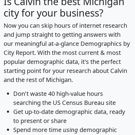
Is
Calvin
the best Michigan
city for your business?
Now you can skip hours of internet research
and jump straight to getting answers with
our meaningful at-a-glance
Demographics by
City Report
. With the most current & most
popular demographic data, it's the perfect
starting point for your research about Calvin
and the rest of Michigan.
Don't waste 40 high-value hours
searching the US Census Bureau site
Get
up-to-date
demographic data, ready
to present or share
Spend more time
using
demographic