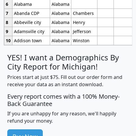
6
Alabama
Alabama
7
Abanda CDP
Alabama
Chambers
8
Abbeville city
Alabama
Henry
9
Adamsville city
Alabama
Jefferson
10
Addison town
Alabama
Winston
YES! I want a Demographics By
City Report for Michigan!
Prices start at just $75. Fill out our order form and
receive your data as an instant download.
Every report comes with a 100% Money-
Back Guarantee
If you are unhappy for any reason, we'll happily
refund your money.