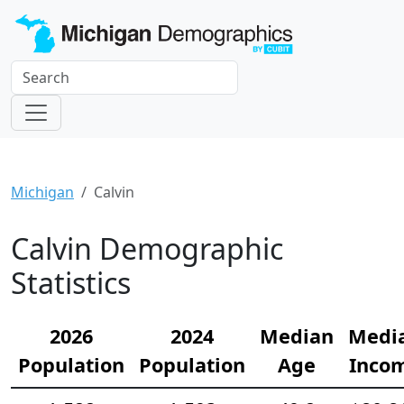
Michigan
Calvin
Calvin Demographic
Statistics
2026
2024
Median
Medi
Population
Population
Age
Inco