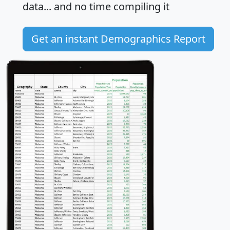
data... and
no time
compiling it
Get an instant Demographics Report