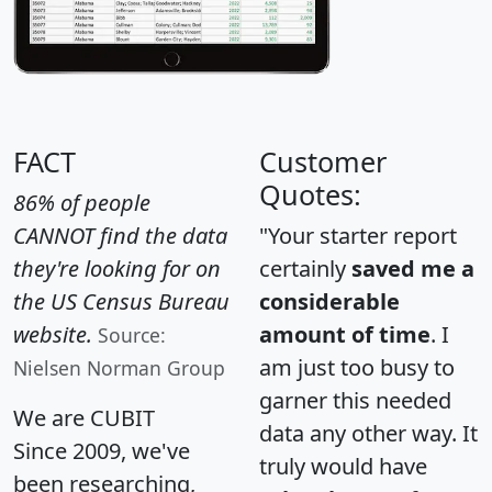
FACT
Customer
Quotes:
86% of people
CANNOT find the data
"Your starter report
they're looking for on
certainly
saved me a
the US Census Bureau
considerable
website.
amount of time
. I
Source:
am just too busy to
Nielsen Norman Group
garner this needed
We are CUBIT
data any other way. It
Since 2009, we've
truly would have
been researching,