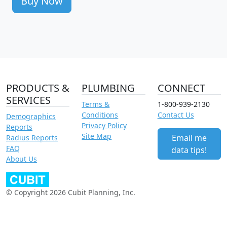
Buy Now
PRODUCTS &
PLUMBING
CONNECT
SERVICES
Terms &
1-800-939-2130
Conditions
Contact Us
Demographics
Privacy Policy
Reports
Site Map
Email me
Radius Reports
FAQ
data tips!
About Us
© Copyright 2026 Cubit Planning, Inc.