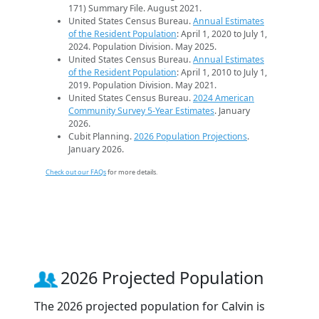
171) Summary File. August 2021.
United States Census Bureau.
Annual Estimates
of the Resident Population
: April 1, 2020 to July 1,
2024. Population Division. May 2025.
United States Census Bureau.
Annual Estimates
of the Resident Population
: April 1, 2010 to July 1,
2019. Population Division. May 2021.
United States Census Bureau.
2024 American
Community Survey 5-Year Estimates
. January
2026.
Cubit Planning.
2026 Population Projections
.
January 2026.
Check out our FAQs
for more details.
2026 Projected Population
The 2026 projected population for Calvin is