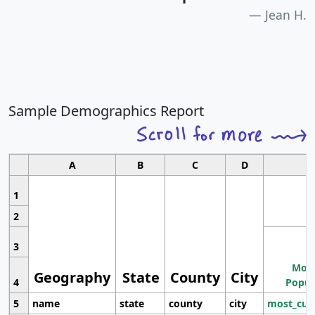
Jean H.
Sample Demographics Report
A
B
C
D
1
2
3
Most
Geography
State
County
City
4
Popul
5
name
state
county
city
most_cur