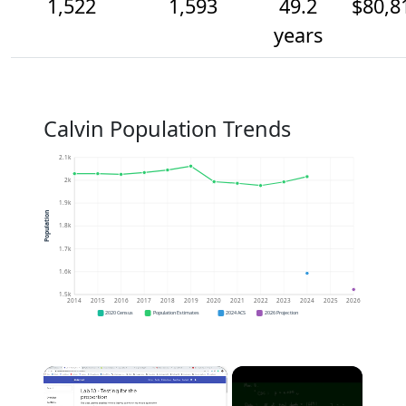
1,522
1,593
49.2
$80,8
years
Calvin Population Trends
2.1k
2k
1.9k
Population
1.8k
1.7k
1.6k
1.5k
2014
2015
2016
2017
2018
2019
2020
2021
2022
2023
2024
2025
2026
2020 Census
Population Estimates
2024 ACS
2026 Projection
×