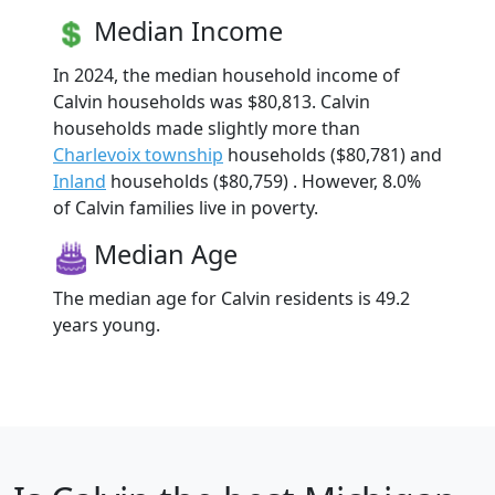
Median Income
In 2024, the median household income of
Calvin households was $80,813. Calvin
households made slightly more than
Charlevoix township
households ($80,781) and
Inland
households ($80,759) . However, 8.0%
of Calvin families live in poverty.
Median Age
The median age for Calvin residents is 49.2
years young.