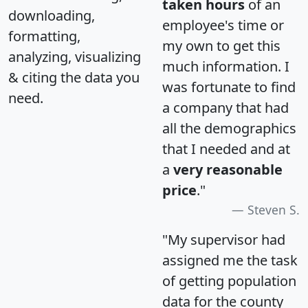
taken hours
of an
downloading,
employee's time or
formatting,
my own to get this
analyzing, visualizing
much information. I
& citing the data you
was fortunate to find
need.
a company that had
all the demographics
that I needed and at
a
very reasonable
price
."
Steven S.
"My supervisor had
assigned me the task
of getting population
data for the county