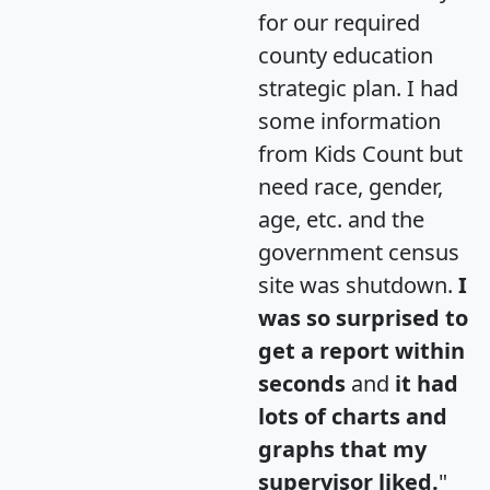
for our required
county education
strategic plan. I had
some information
from Kids Count but
need race, gender,
age, etc. and the
government census
site was shutdown.
I
was so surprised to
get a report within
seconds
and
it had
lots of charts and
graphs that my
supervisor liked.
"