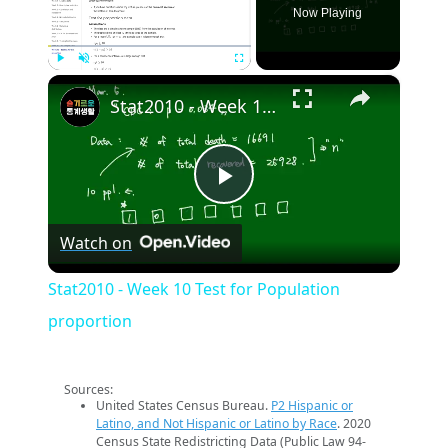
Now Playing
×
Play
Unmute
Fullscreen
Stat2010 - Week 10 Test for Population proportion
Play
Watch on
Video
Stat2010 - Week 10 Test for Population
proportion
Sources:
United States Census Bureau.
P2 Hispanic or
Latino, and Not Hispanic or Latino by Race
. 2020
Census State Redistricting Data (Public Law 94-