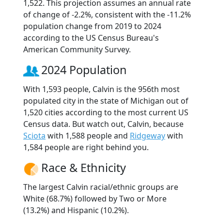
1,522. This projection assumes an annual rate
of change of -2.2%, consistent with the -11.2%
population change from 2019 to 2024
according to the US Census Bureau's
American Community Survey.
2024 Population
With 1,593 people, Calvin is the 956th most
populated city in the state of Michigan out of
1,520 cities according to the most current US
Census data. But watch out, Calvin, because
Sciota
with 1,588 people and
Ridgeway
with
1,584 people are right behind you.
Race & Ethnicity
The largest Calvin racial/ethnic groups are
White (68.7%) followed by Two or More
(13.2%) and Hispanic (10.2%).