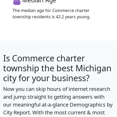
Median Age
The median age for Commerce charter
township residents is 42.2 years young.
Is
Commerce charter
township
the best Michigan
city for your business?
Now you can skip hours of internet research
and jump straight to getting answers with
our meaningful at-a-glance
Demographics by
City Report
. With the most current & most