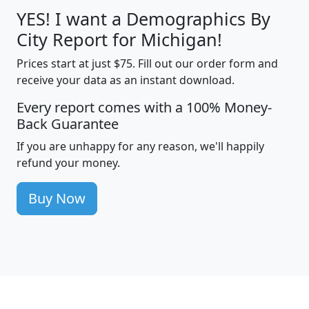
YES! I want a Demographics By
City Report for Michigan!
Prices start at just $75. Fill out our order form and
receive your data as an instant download.
Every report comes with a 100% Money-
Back Guarantee
If you are unhappy for any reason, we'll happily
refund your money.
Buy Now