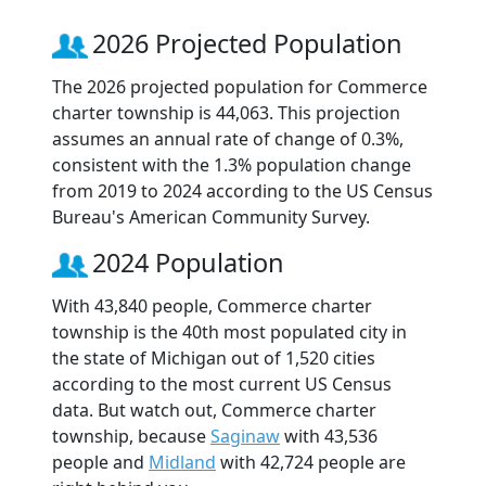
2026 Projected Population
The 2026 projected population for Commerce
charter township is 44,063. This projection
assumes an annual rate of change of 0.3%,
consistent with the 1.3% population change
from 2019 to 2024 according to the US Census
Bureau's American Community Survey.
2024 Population
With 43,840 people, Commerce charter
township is the 40th most populated city in
the state of Michigan out of 1,520 cities
according to the most current US Census
data. But watch out, Commerce charter
township, because
Saginaw
with 43,536
people and
Midland
with 42,724 people are