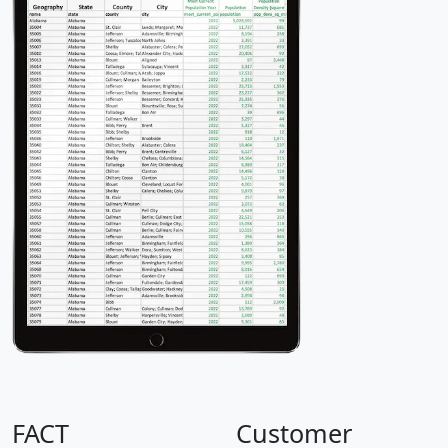
FACT
Customer