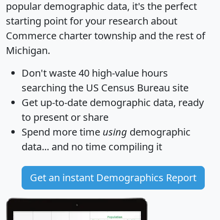
popular demographic data, it's the perfect
starting point for your research about
Commerce charter township and the rest of
Michigan.
Don't waste 40 high-value hours
searching the US Census Bureau site
Get
up-to-date
demographic data, ready
to present or share
Spend more time
using
demographic
data... and
no time
compiling it
Get an instant Demographics Report