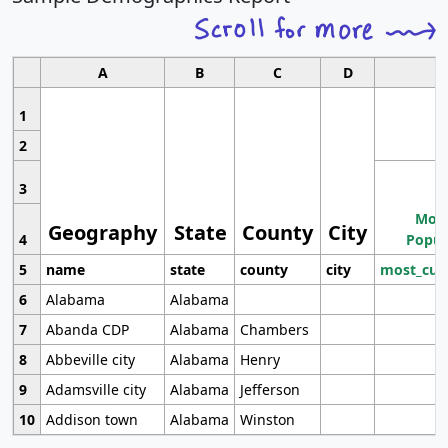
A
B
C
D
1
2
3
Most
Geography
State
County
City
4
Popul
5
name
state
county
city
most_cur
6
Alabama
Alabama
7
Abanda CDP
Alabama
Chambers
8
Abbeville city
Alabama
Henry
9
Adamsville city
Alabama
Jefferson
10
Addison town
Alabama
Winston