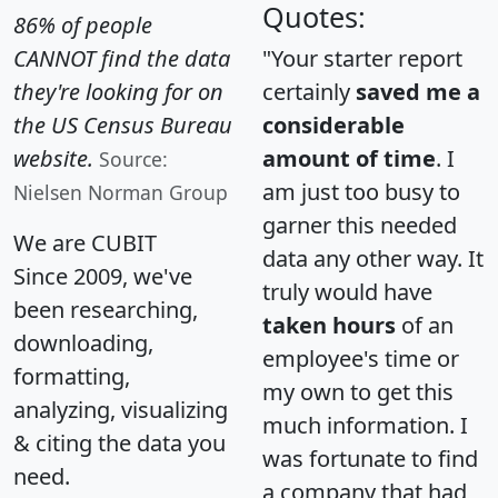
Quotes:
86% of people
CANNOT find the data
"Your starter report
they're looking for on
certainly
saved me a
the US Census Bureau
considerable
website.
amount of time
. I
Source:
am just too busy to
Nielsen Norman Group
garner this needed
We are CUBIT
data any other way. It
Since 2009, we've
truly would have
been researching,
taken hours
of an
downloading,
employee's time or
formatting,
my own to get this
analyzing, visualizing
much information. I
& citing the data you
was fortunate to find
need.
a company that had