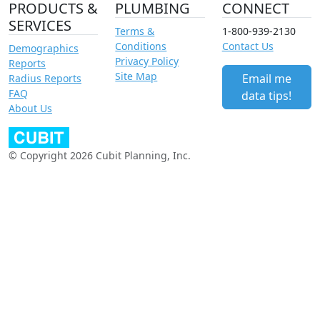
PRODUCTS &
PLUMBING
CONNECT
SERVICES
Terms &
1-800-939-2130
Conditions
Contact Us
Demographics
Privacy Policy
Reports
Site Map
Email me
Radius Reports
FAQ
data tips!
About Us
© Copyright 2026 Cubit Planning, Inc.