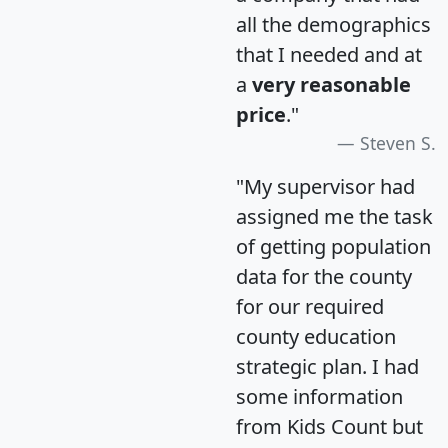
all the demographics
that I needed and at
a
very reasonable
price
."
Steven S.
"My supervisor had
assigned me the task
of getting population
data for the county
for our required
county education
strategic plan. I had
some information
from Kids Count but