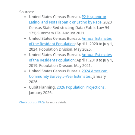
Sources:
United States Census Bureau.
P2 Hispanic or
Latino, and Not Hispanic or Latino by Race
. 2020
Census State Redistricting Data (Public Law 94-
171) Summary File. August 2021.
United States Census Bureau.
Annual Estimates
of the Resident Population
: April 1, 2020 to July 1,
2024. Population Division. May 2025.
United States Census Bureau.
Annual Estimates
of the Resident Population
: April 1, 2010 to July 1,
2019. Population Division. May 2021.
United States Census Bureau.
2024 American
Community Survey 5-Year Estimates
. January
2026.
Cubit Planning.
2026 Population Projections
.
January 2026.
Check out our FAQs
for more details.