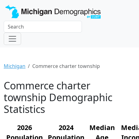
Michigan
Commerce charter township
Commerce charter
township Demographic
Statistics
2026
2024
Median
Medi
Population
Population
Age
Inco