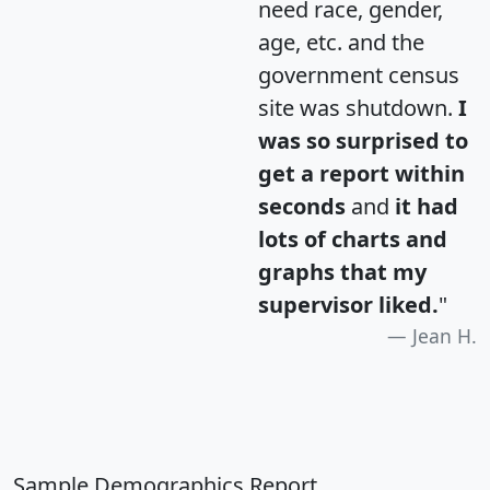
need race, gender,
age, etc. and the
government census
site was shutdown.
I
was so surprised to
get a report within
seconds
and
it had
lots of charts and
graphs that my
supervisor liked.
"
Jean H.
Sample Demographics Report