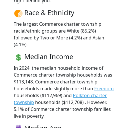
right behind you.
Race & Ethnicity
The largest Commerce charter township
racial/ethnic groups are White (85.2%)
followed by Two or More (4.2%) and Asian
(4.1%).
Median Income
In 2024, the median household income of
Commerce charter township households was
$113,148. Commerce charter township
households made slightly more than
Freedom
households ($112,969) and
Polkton charter
township
households ($112,708) . However,
5.1% of Commerce charter township families
live in poverty.