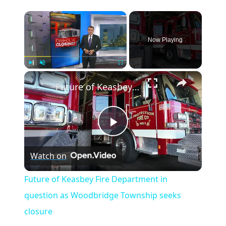
×
Now Playing
×
Play
Unmute
Fullscreen
Future of Keasbey Fire Department in question as Woodbridge Township seeks closure
Play
Watch on
Video
Future of Keasbey Fire Department in
question as Woodbridge Township seeks
closure