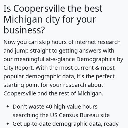
Is
Coopersville
the best
Michigan city for your
business?
Now you can skip hours of internet research
and jump straight to getting answers with
our meaningful at-a-glance
Demographics by
City Report
. With the most current & most
popular demographic data, it's the perfect
starting point for your research about
Coopersville and the rest of Michigan.
Don't waste 40 high-value hours
searching the US Census Bureau site
Get
up-to-date
demographic data, ready