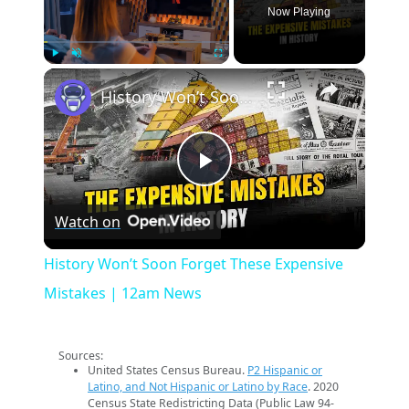
Now Playing
×
Play
Unmute
Fullscreen
History Won’t Soon Forget These Expensive Mistakes | 12am News
Play
Watch on
Video
History Won’t Soon Forget These Expensive
Mistakes | 12am News
Sources:
United States Census Bureau.
P2 Hispanic or
Latino, and Not Hispanic or Latino by Race
. 2020
Census State Redistricting Data (Public Law 94-