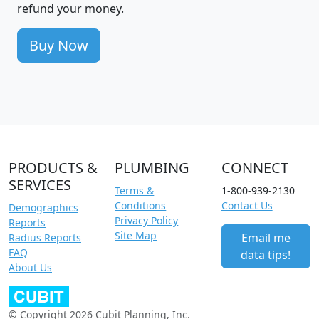
refund your money.
Buy Now
PRODUCTS &
PLUMBING
CONNECT
SERVICES
Terms &
1-800-939-2130
Conditions
Contact Us
Demographics
Privacy Policy
Reports
Site Map
Email me
Radius Reports
FAQ
data tips!
About Us
© Copyright 2026 Cubit Planning, Inc.