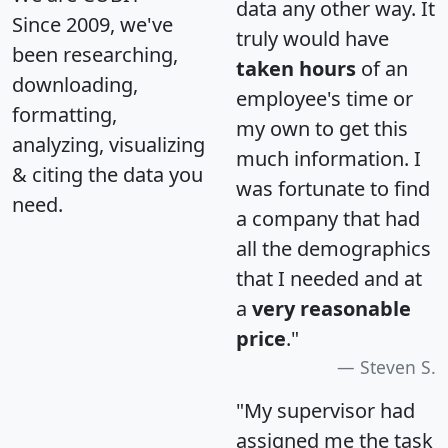
data any other way. It
Since 2009, we've
truly would have
been researching,
taken hours
of an
downloading,
employee's time or
formatting,
my own to get this
analyzing, visualizing
much information. I
& citing the data you
was fortunate to find
need.
a company that had
all the demographics
that I needed and at
a
very reasonable
price
."
Steven S.
"My supervisor had
assigned me the task