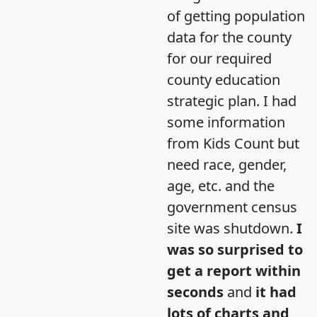
of getting population
data for the county
for our required
county education
strategic plan. I had
some information
from Kids Count but
need race, gender,
age, etc. and the
government census
site was shutdown.
I
was so surprised to
get a report within
seconds
and
it had
lots of charts and