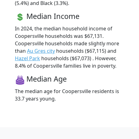
(5.4%) and Black (3.3%).
Median Income
In 2024, the median household income of
Coopersville households was $67,131.
Coopersville households made slightly more
than
Au Gres city
households ($67,115) and
Hazel Park
households ($67,073) . However,
8.4% of Coopersville families live in poverty.
Median Age
The median age for Coopersville residents is
33.7 years young.