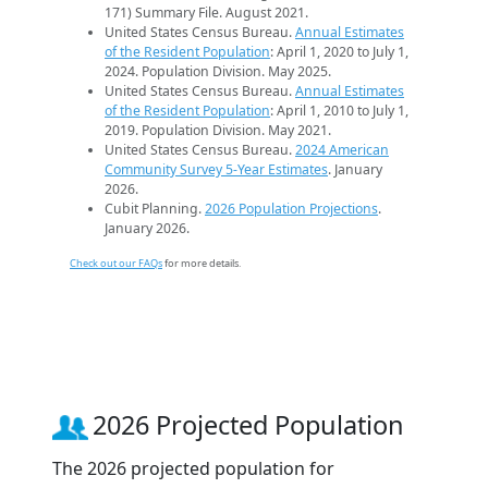
171) Summary File. August 2021.
United States Census Bureau.
Annual Estimates
of the Resident Population
: April 1, 2020 to July 1,
2024. Population Division. May 2025.
United States Census Bureau.
Annual Estimates
of the Resident Population
: April 1, 2010 to July 1,
2019. Population Division. May 2021.
United States Census Bureau.
2024 American
Community Survey 5-Year Estimates
. January
2026.
Cubit Planning.
2026 Population Projections
.
January 2026.
Check out our FAQs
for more details.
2026 Projected Population
The 2026 projected population for