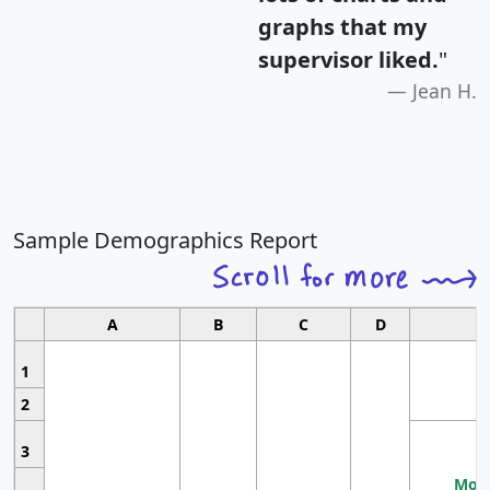
graphs that my
supervisor liked.
"
Jean H.
Sample Demographics Report
A
B
C
D
1
2
3
Most