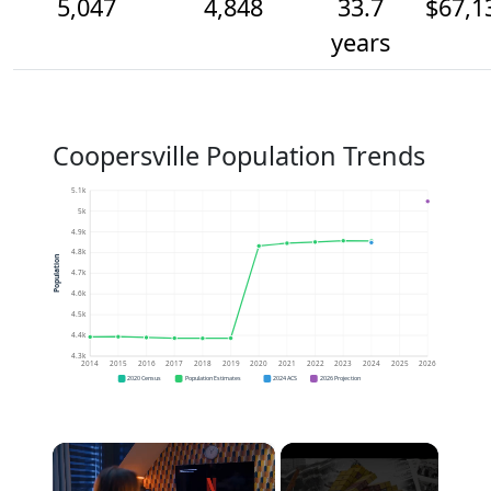
5,047
4,848
33.7
$67,1
years
Coopersville Population Trends
5.1k
5k
4.9k
4.8k
Population
4.7k
4.6k
4.5k
4.4k
4.3k
2014
2015
2016
2017
2018
2019
2020
2021
2022
2023
2024
2025
2026
2020 Census
Population Estimates
2024 ACS
2026 Projection
×