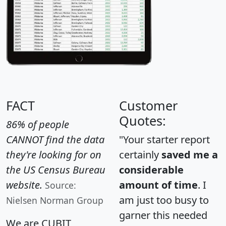
FACT
Customer
Quotes:
86% of people
CANNOT find the data
"Your starter report
they're looking for on
certainly
saved me a
the US Census Bureau
considerable
website.
amount of time
. I
Source:
am just too busy to
Nielsen Norman Group
garner this needed
We are CUBIT