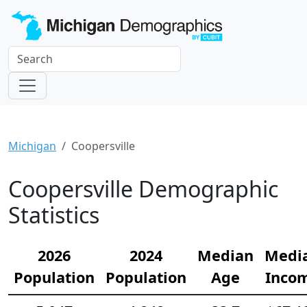
Michigan
Coopersville
Coopersville Demographic
Statistics
2026
2024
Median
Medi
Population
Population
Age
Inco