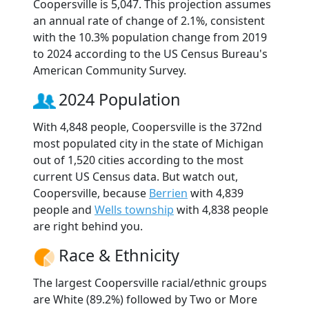
Coopersville is 5,047. This projection assumes
an annual rate of change of 2.1%, consistent
with the 10.3% population change from 2019
to 2024 according to the US Census Bureau's
American Community Survey.
2024 Population
With 4,848 people, Coopersville is the 372nd
most populated city in the state of Michigan
out of 1,520 cities according to the most
current US Census data. But watch out,
Coopersville, because
Berrien
with 4,839
people and
Wells township
with 4,838 people
are right behind you.
Race & Ethnicity
The largest Coopersville racial/ethnic groups
are White (89.2%) followed by Two or More