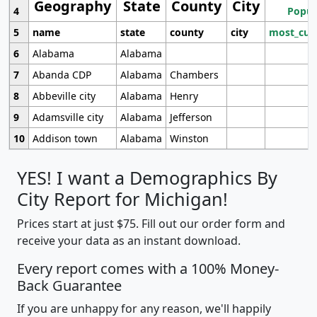
Geography
State
County
City
4
Popul
5
name
state
county
city
most_cur
6
Alabama
Alabama
7
Abanda CDP
Alabama
Chambers
8
Abbeville city
Alabama
Henry
9
Adamsville city
Alabama
Jefferson
10
Addison town
Alabama
Winston
YES! I want a Demographics By
City Report for Michigan!
Prices start at just $75. Fill out our order form and
receive your data as an instant download.
Every report comes with a 100% Money-
Back Guarantee
If you are unhappy for any reason, we'll happily