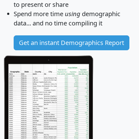
to present or share
Spend more time
using
demographic
data... and
no time
compiling it
Get an instant Demographics Report