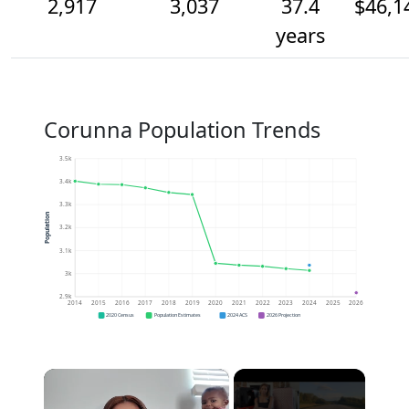
2,917
3,037
37.4
$46,1
years
Corunna Population Trends
3.5k
3.4k
3.3k
Population
3.2k
3.1k
3k
2.9k
2014
2015
2016
2017
2018
2019
2020
2021
2022
2023
2024
2025
2026
2020 Census
Population Estimates
2024 ACS
2026 Projection
×