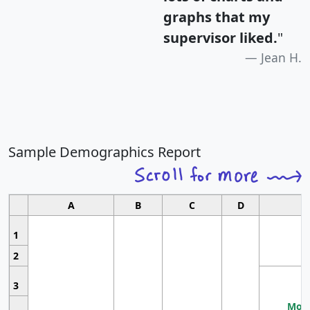
graphs that my
supervisor liked.
"
Jean H.
Sample Demographics Report
A
B
C
D
1
2
3
Most