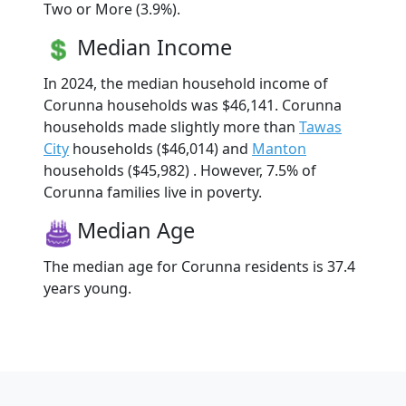
Two or More (3.9%).
Median Income
In 2024, the median household income of
Corunna households was $46,141. Corunna
households made slightly more than
Tawas
City
households ($46,014) and
Manton
households ($45,982) . However, 7.5% of
Corunna families live in poverty.
Median Age
The median age for Corunna residents is 37.4
years young.