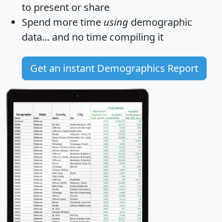
to present or share
Spend more time
using
demographic
data... and
no time
compiling it
Get an instant Demographics Report