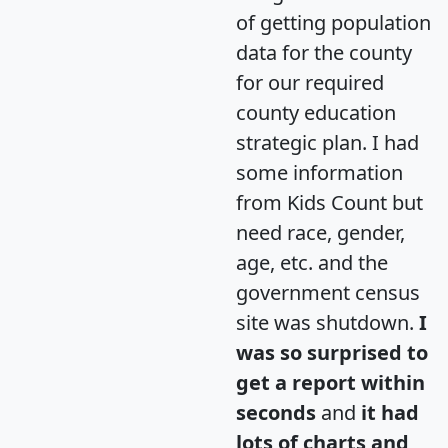
of getting population
data for the county
for our required
county education
strategic plan. I had
some information
from Kids Count but
need race, gender,
age, etc. and the
government census
site was shutdown.
I
was so surprised to
get a report within
seconds
and
it had
lots of charts and