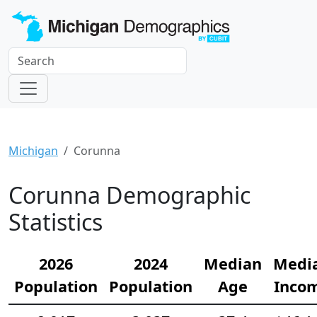
Michigan
Corunna
Corunna Demographic
Statistics
2026
2024
Median
Medi
Population
Population
Age
Inco