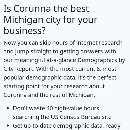
Is
Corunna
the best
Michigan city for your
business?
Now you can skip hours of internet research
and jump straight to getting answers with
our meaningful at-a-glance
Demographics by
City Report
. With the most current & most
popular demographic data, it's the perfect
starting point for your research about
Corunna and the rest of Michigan.
Don't waste 40 high-value hours
searching the US Census Bureau site
Get
up-to-date
demographic data, ready