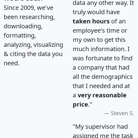
data any other way. It
Since 2009, we've
truly would have
been researching,
taken hours
of an
downloading,
employee's time or
formatting,
my own to get this
analyzing, visualizing
much information. I
& citing the data you
was fortunate to find
need.
a company that had
all the demographics
that I needed and at
a
very reasonable
price
."
Steven S.
"My supervisor had
assigned me the task