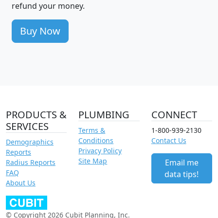
refund your money.
Buy Now
PRODUCTS &
PLUMBING
CONNECT
SERVICES
Terms &
1-800-939-2130
Conditions
Contact Us
Demographics
Privacy Policy
Reports
Site Map
Email me
Radius Reports
FAQ
data tips!
About Us
© Copyright 2026 Cubit Planning, Inc.