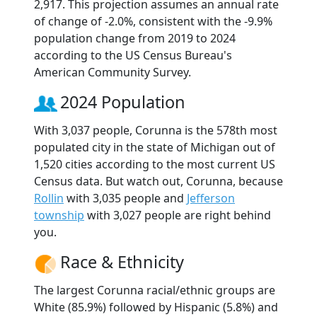
2,917. This projection assumes an annual rate
of change of -2.0%, consistent with the -9.9%
population change from 2019 to 2024
according to the US Census Bureau's
American Community Survey.
2024 Population
With 3,037 people, Corunna is the 578th most
populated city in the state of Michigan out of
1,520 cities according to the most current US
Census data. But watch out, Corunna, because
Rollin
with 3,035 people and
Jefferson
township
with 3,027 people are right behind
you.
Race & Ethnicity
The largest Corunna racial/ethnic groups are
White (85.9%) followed by Hispanic (5.8%) and