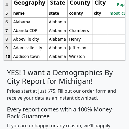
Geography
State
County
City
4
Popul
5
name
state
county
city
most_cur
6
Alabama
Alabama
7
Abanda CDP
Alabama
Chambers
8
Abbeville city
Alabama
Henry
9
Adamsville city
Alabama
Jefferson
10
Addison town
Alabama
Winston
YES! I want a Demographics By
City Report for Michigan!
Prices start at just $75. Fill out our order form and
receive your data as an instant download.
Every report comes with a 100% Money-
Back Guarantee
If you are unhappy for any reason, we'll happily