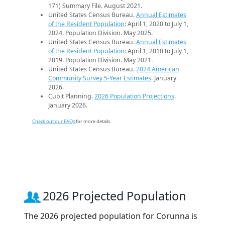
171) Summary File. August 2021.
United States Census Bureau.
Annual Estimates
of the Resident Population
: April 1, 2020 to July 1,
2024. Population Division. May 2025.
United States Census Bureau.
Annual Estimates
of the Resident Population
: April 1, 2010 to July 1,
2019. Population Division. May 2021.
United States Census Bureau.
2024 American
Community Survey 5-Year Estimates
. January
2026.
Cubit Planning.
2026 Population Projections
.
January 2026.
Check out our FAQs
for more details.
2026 Projected Population
The 2026 projected population for Corunna is