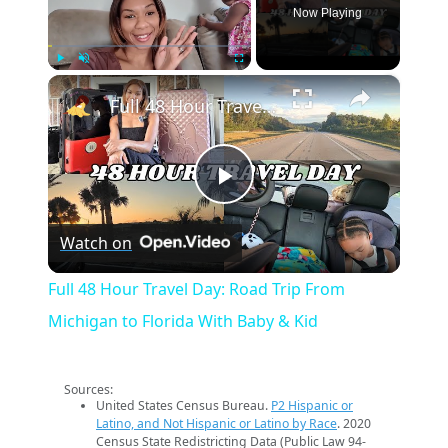
Now Playing
×
Play
Unmute
Fullscreen
Full 48 Hour Travel Day: Road Trip From Michigan to Florida With Baby & Kid
Play
Watch on
Video
Full 48 Hour Travel Day: Road Trip From
Michigan to Florida With Baby & Kid
Sources:
United States Census Bureau.
P2 Hispanic or
Latino, and Not Hispanic or Latino by Race
. 2020
Census State Redistricting Data (Public Law 94-