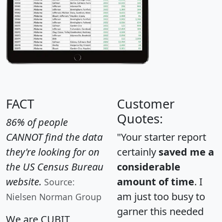
FACT
Customer
Quotes:
86% of people
CANNOT find the data
"Your starter report
they're looking for on
certainly
saved me a
the US Census Bureau
considerable
website.
amount of time
. I
Source:
am just too busy to
Nielsen Norman Group
garner this needed
We are CUBIT