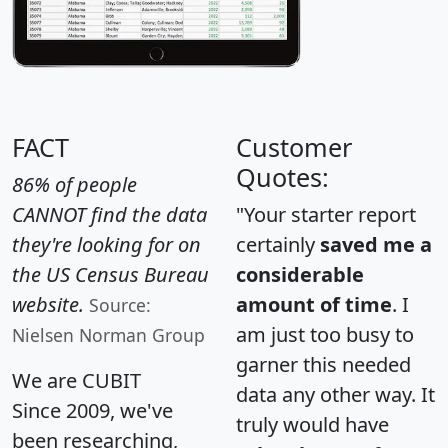
FACT
Customer
Quotes:
86% of people
CANNOT find the data
"Your starter report
they're looking for on
certainly
saved me a
the US Census Bureau
considerable
website.
amount of time
. I
Source:
am just too busy to
Nielsen Norman Group
garner this needed
We are CUBIT
data any other way. It
Since 2009, we've
truly would have
been researching,