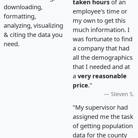
taken hours
of an
downloading,
employee's time or
formatting,
my own to get this
analyzing, visualizing
much information. I
& citing the data you
was fortunate to find
need.
a company that had
all the demographics
that I needed and at
a
very reasonable
price
."
Steven S.
"My supervisor had
assigned me the task
of getting population
data for the county