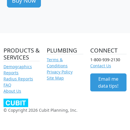
Buy Now
PRODUCTS &
PLUMBING
CONNECT
SERVICES
Terms &
1-800-939-2130
Conditions
Contact Us
Demographics
Privacy Policy
Reports
Site Map
Email me
Radius Reports
FAQ
data tips!
About Us
© Copyright 2026 Cubit Planning, Inc.