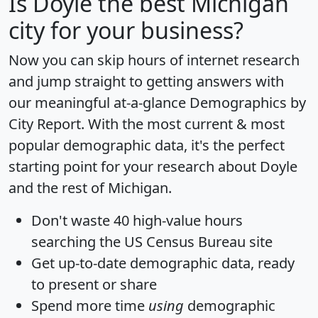
Is
Doyle
the best Michigan
city for your business?
Now you can skip hours of internet research
and jump straight to getting answers with
our meaningful at-a-glance
Demographics by
City Report
. With the most current & most
popular demographic data, it's the perfect
starting point for your research about Doyle
and the rest of Michigan.
Don't waste 40 high-value hours
searching the US Census Bureau site
Get
up-to-date
demographic data, ready
to present or share
Spend more time
using
demographic