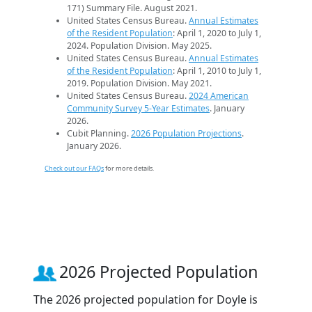
171) Summary File. August 2021.
United States Census Bureau.
Annual Estimates
of the Resident Population
: April 1, 2020 to July 1,
2024. Population Division. May 2025.
United States Census Bureau.
Annual Estimates
of the Resident Population
: April 1, 2010 to July 1,
2019. Population Division. May 2021.
United States Census Bureau.
2024 American
Community Survey 5-Year Estimates
. January
2026.
Cubit Planning.
2026 Population Projections
.
January 2026.
Check out our FAQs
for more details.
2026 Projected Population
The 2026 projected population for Doyle is