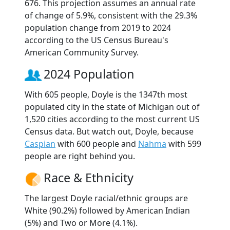
676. This projection assumes an annual rate
of change of 5.9%, consistent with the 29.3%
population change from 2019 to 2024
according to the US Census Bureau's
American Community Survey.
2024 Population
With 605 people, Doyle is the 1347th most
populated city in the state of Michigan out of
1,520 cities according to the most current US
Census data. But watch out, Doyle, because
Caspian
with 600 people and
Nahma
with 599
people are right behind you.
Race & Ethnicity
The largest Doyle racial/ethnic groups are
White (90.2%) followed by American Indian
(5%) and Two or More (4.1%).