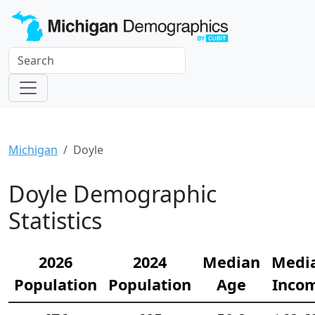
Michigan
Doyle
Doyle Demographic
Statistics
2026
2024
Median
Medi
Population
Population
Age
Inco