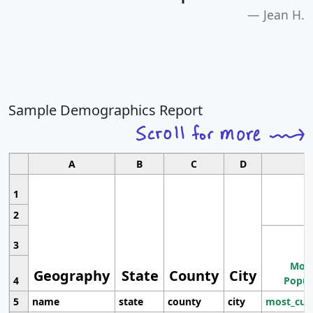
Jean H.
Sample Demographics Report
A
B
C
D
1
2
3
Most
Geography
State
County
City
4
Popul
5
name
state
county
city
most_cur