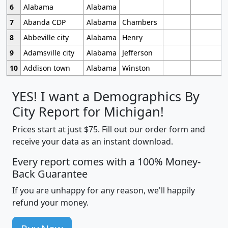
6
Alabama
Alabama
7
Abanda CDP
Alabama
Chambers
8
Abbeville city
Alabama
Henry
9
Adamsville city
Alabama
Jefferson
10
Addison town
Alabama
Winston
YES! I want a Demographics By
City Report for Michigan!
Prices start at just $75. Fill out our order form and
receive your data as an instant download.
Every report comes with a 100% Money-
Back Guarantee
If you are unhappy for any reason, we'll happily
refund your money.