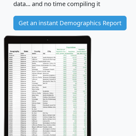
data... and
no time
compiling it
Get an instant Demographics Report