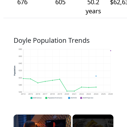
676
605
50.2
$62,6
years
Doyle Population Trends
680
660
640
Population
620
600
580
560
2014
2015
2016
2017
2018
2019
2020
2021
2022
2023
2024
2025
2026
2020 Census
Population Estimates
2024 ACS
2026 Projection
×