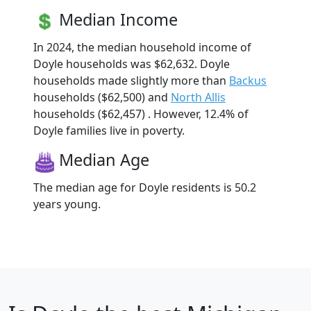
Median Income
In 2024, the median household income of
Doyle households was $62,632. Doyle
households made slightly more than
Backus
households ($62,500) and
North Allis
households ($62,457) . However, 12.4% of
Doyle families live in poverty.
Median Age
The median age for Doyle residents is 50.2
years young.