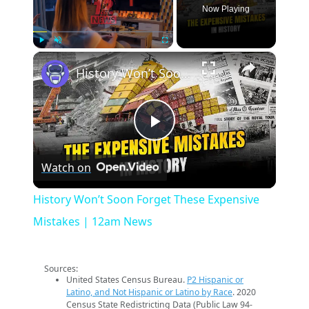
Now Playing
×
Play
Unmute
Fullscreen
History Won’t Soon Forget These Expensive Mistakes | 12am News
Play
Watch on
Video
History Won’t Soon Forget These Expensive
Mistakes | 12am News
Sources:
United States Census Bureau.
P2 Hispanic or
Latino, and Not Hispanic or Latino by Race
. 2020
Census State Redistricting Data (Public Law 94-