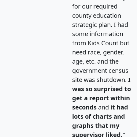
for our required
county education
strategic plan. I had
some information
from Kids Count but
need race, gender,
age, etc. and the
government census
site was shutdown.
I
was so surprised to
get a report within
seconds
and
it had
lots of charts and
graphs that my
supervisor liked.
"