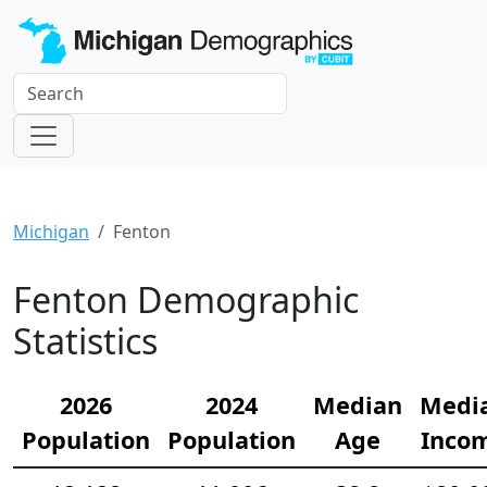
Michigan
Fenton
Fenton Demographic
Statistics
2026
2024
Median
Medi
Population
Population
Age
Inco