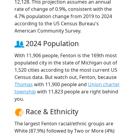
12,128. This projection assumes an annual
rate of change of 0.9%, consistent with the
4.7% population change from 2019 to 2024
according to the US Census Bureau's
American Community Survey.
2024 Population
With 11,906 people, Fenton is the 169th most
populated city in the state of Michigan out of
1,520 cities according to the most current US
Census data. But watch out, Fenton, because
Thomas
with 11,900 people and
Union charter
township
with 11,823 people are right behind
you.
Race & Ethnicity
The largest Fenton racial/ethnic groups are
White (87.9%) followed by Two or More (4%)