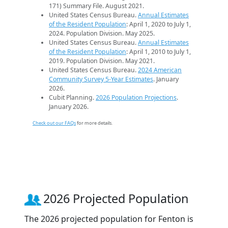
171) Summary File. August 2021.
United States Census Bureau.
Annual Estimates
of the Resident Population
: April 1, 2020 to July 1,
2024. Population Division. May 2025.
United States Census Bureau.
Annual Estimates
of the Resident Population
: April 1, 2010 to July 1,
2019. Population Division. May 2021.
United States Census Bureau.
2024 American
Community Survey 5-Year Estimates
. January
2026.
Cubit Planning.
2026 Population Projections
.
January 2026.
Check out our FAQs
for more details.
2026 Projected Population
The 2026 projected population for Fenton is