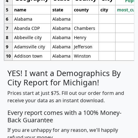
4
Popul
5
name
state
county
city
most_cur
6
Alabama
Alabama
7
Abanda CDP
Alabama
Chambers
8
Abbeville city
Alabama
Henry
9
Adamsville city
Alabama
Jefferson
10
Addison town
Alabama
Winston
YES! I want a Demographics By
City Report for Michigan!
Prices start at just $75. Fill out our order form and
receive your data as an instant download.
Every report comes with a 100% Money-
Back Guarantee
If you are unhappy for any reason, we'll happily
refund your money.