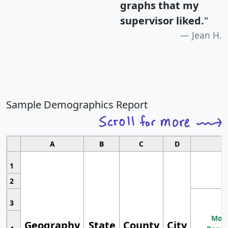
graphs that my
supervisor liked.
"
Jean H.
Sample Demographics Report
A
B
C
D
1
2
3
Most
Geography
State
County
City