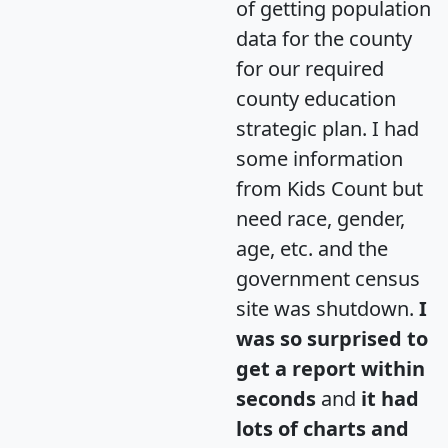
of getting population
data for the county
for our required
county education
strategic plan. I had
some information
from Kids Count but
need race, gender,
age, etc. and the
government census
site was shutdown.
I
was so surprised to
get a report within
seconds
and
it had
lots of charts and