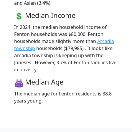
and Asian (3.4%).
Median Income
In 2024, the median household income of
Fenton households was $80,000. Fenton
households made slightly more than
Arcadia
township
households ($79,985) . It looks like
Arcadia township is keeping up with the
Joneses . However, 3.7% of Fenton families live
in poverty.
Median Age
The median age for Fenton residents is 38.8
years young.