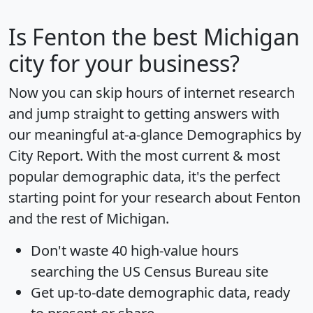
Is
Fenton
the best Michigan
city for your business?
Now you can skip hours of internet research
and jump straight to getting answers with
our meaningful at-a-glance
Demographics by
City Report
. With the most current & most
popular demographic data, it's the perfect
starting point for your research about Fenton
and the rest of Michigan.
Don't waste 40 high-value hours
searching the US Census Bureau site
Get
up-to-date
demographic data, ready