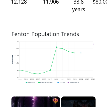
12,128
11,906
38.8
$80,0
years
Fenton Population Trends
12.2k
12k
11.8k
Population
11.6k
11.4k
11.2k
2014
2015
2016
2017
2018
2019
2020
2021
2022
2023
2024
2025
2026
2020 Census
Population Estimates
2024 ACS
2026 Projection
×