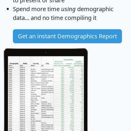
to present or share
Spend more time
using
demographic
data... and
no time
compiling it
Get an instant Demographics Report