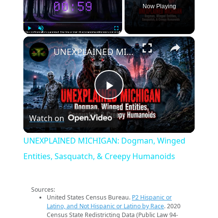
Now Playing
×
Play
Unmute
Fullscreen
UNEXPLAINED MICHIGAN: Dogman, Winged Entities, Sasquatch, & Creepy Humanoids
Play
Watch on
Video
UNEXPLAINED MICHIGAN: Dogman, Winged
Entities, Sasquatch, & Creepy Humanoids
Sources:
United States Census Bureau.
P2 Hispanic or
Latino, and Not Hispanic or Latino by Race
. 2020
Census State Redistricting Data (Public Law 94-