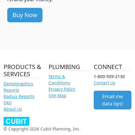
Buy Now
PRODUCTS &
PLUMBING
CONNECT
SERVICES
Terms &
1-800-939-2130
Conditions
Contact Us
Demographics
Privacy Policy
Reports
Site Map
Email me
Radius Reports
FAQ
data tips!
About Us
© Copyright 2026 Cubit Planning, Inc.