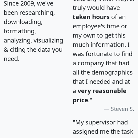
Since 2009, we've
truly would have
been researching,
taken hours
of an
downloading,
employee's time or
formatting,
my own to get this
analyzing, visualizing
much information. I
& citing the data you
was fortunate to find
need.
a company that had
all the demographics
that I needed and at
a
very reasonable
price
."
Steven S.
"My supervisor had
assigned me the task