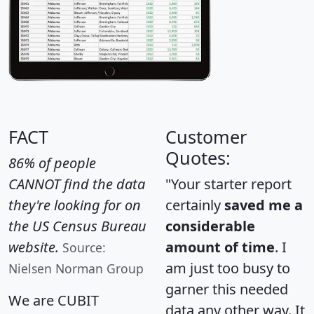
FACT
Customer
Quotes:
86% of people
CANNOT find the data
"Your starter report
they're looking for on
certainly
saved me a
the US Census Bureau
considerable
website.
amount of time
. I
Source:
am just too busy to
Nielsen Norman Group
garner this needed
We are CUBIT
data any other way. It