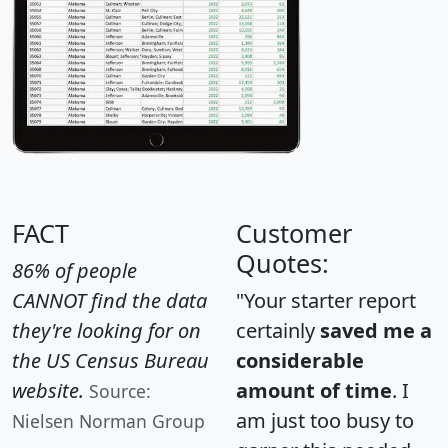
FACT
Customer
Quotes:
86% of people
CANNOT find the data
"Your starter report
they're looking for on
certainly
saved me a
the US Census Bureau
considerable
website.
amount of time
. I
Source:
am just too busy to
Nielsen Norman Group