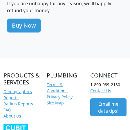
If you are unhappy for any reason, we'll happily
refund your money.
Buy Now
PRODUCTS &
PLUMBING
CONNECT
SERVICES
Terms &
1-800-939-2130
Conditions
Contact Us
Demographics
Privacy Policy
Reports
Site Map
Email me
Radius Reports
FAQ
data tips!
About Us