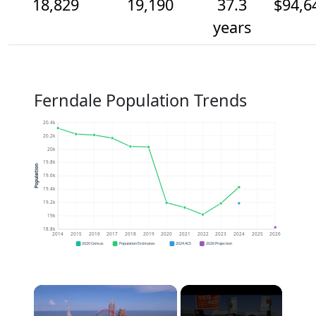
18,829
19,190
37.3
$94,6
years
Ferndale Population Trends
20.4k
20.2k
20k
19.8k
Population
19.6k
19.4k
19.2k
19k
18.8k
2014
2015
2016
2017
2018
2019
2020
2021
2022
2023
2024
2025
2026
2020 Census
Population Estimates
2024 ACS
2026 Projection
×