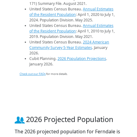
171) Summary File. August 2021.
United States Census Bureau.
Annual Estimates
of the Resident Population
: April 1, 2020 to July 1,
2024. Population Division. May 2025.
United States Census Bureau.
Annual Estimates
of the Resident Population
: April 1, 2010 to July 1,
2019. Population Division. May 2021.
United States Census Bureau.
2024 American
Community Survey 5-Year Estimates
. January
2026.
Cubit Planning.
2026 Population Projections
.
January 2026.
Check out our FAQs
for more details.
2026 Projected Population
The 2026 projected population for Ferndale is