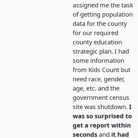
assigned me the task
of getting population
data for the county
for our required
county education
strategic plan. I had
some information
from Kids Count but
need race, gender,
age, etc. and the
government census
site was shutdown.
I
was so surprised to
get a report within
seconds
and
it had