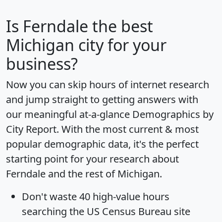
Is
Ferndale
the best
Michigan city for your
business?
Now you can skip hours of internet research
and jump straight to getting answers with
our meaningful at-a-glance
Demographics by
City Report
. With the most current & most
popular demographic data, it's the perfect
starting point for your research about
Ferndale and the rest of Michigan.
Don't waste 40 high-value hours
searching the US Census Bureau site