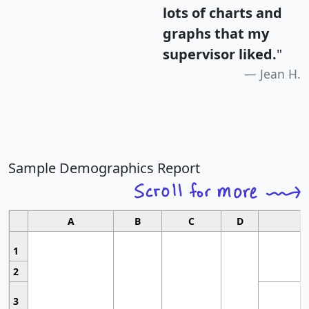
lots of charts and
graphs that my
supervisor liked.
"
Jean H.
Sample Demographics Report
A
B
C
D
1
2
3