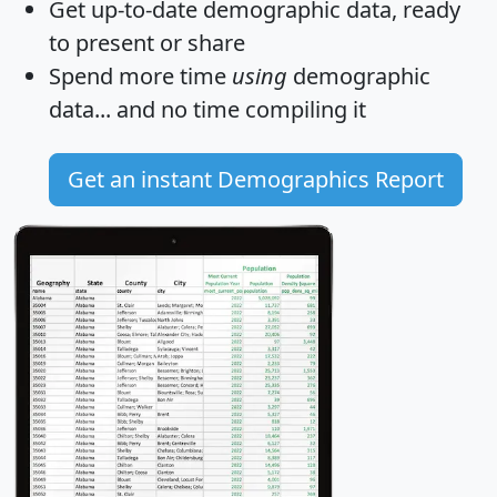
Get
up-to-date
demographic data, ready
to present or share
Spend more time
using
demographic
data... and
no time
compiling it
Get an instant Demographics Report