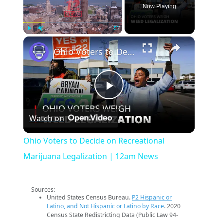
Now Playing
×
Play
Unmute
Fullscreen
Ohio Voters to Decide on Recreational Marijuana Legalization | 12am News
Play
Watch on
Video
Ohio Voters to Decide on Recreational
Marijuana Legalization | 12am News
Sources:
United States Census Bureau.
P2 Hispanic or
Latino, and Not Hispanic or Latino by Race
. 2020
Census State Redistricting Data (Public Law 94-