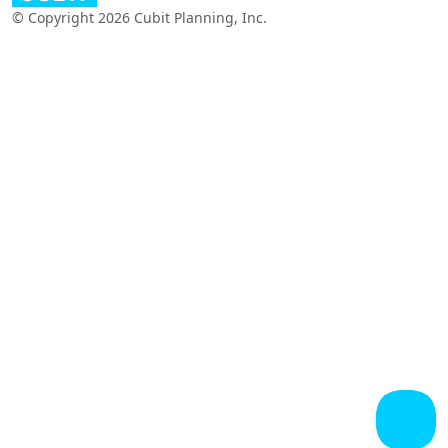
© Copyright 2026 Cubit Planning, Inc.