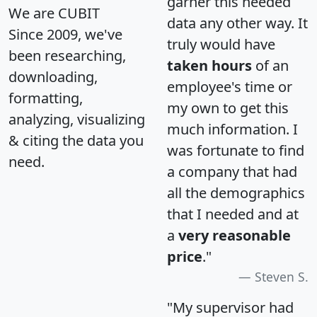
garner this needed
We are CUBIT
data any other way. It
Since 2009, we've
truly would have
been researching,
taken hours
of an
downloading,
employee's time or
formatting,
my own to get this
analyzing, visualizing
much information. I
& citing the data you
was fortunate to find
need.
a company that had
all the demographics
that I needed and at
a
very reasonable
price
."
Steven S.
"My supervisor had