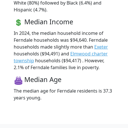
White (80%) followed by Black (6.4%) and
Hispanic (4.7%).
Median Income
In 2024, the median household income of
Ferndale households was $94,640. Ferndale
households made slightly more than
Exeter
households ($94,491) and
Elmwood charter
township
households ($94,417) . However,
2.1% of Ferndale families live in poverty.
Median Age
The median age for Ferndale residents is 37.3
years young.