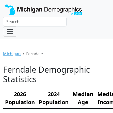
Michigan
Ferndale
Ferndale Demographic
Statistics
2026
2024
Median
Medi
Population
Population
Age
Inco