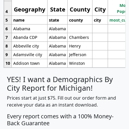
Most
Geography
State
County
City
4
Popul
5
name
state
county
city
most_cur
6
Alabama
Alabama
7
Abanda CDP
Alabama
Chambers
8
Abbeville city
Alabama
Henry
9
Adamsville city
Alabama
Jefferson
10
Addison town
Alabama
Winston
YES! I want a Demographics By
City Report for Michigan!
Prices start at just $75. Fill out our order form and
receive your data as an instant download.
Every report comes with a 100% Money-
Back Guarantee