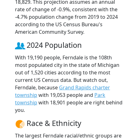
18,829. This projection assumes an annual
rate of change of -0.9%, consistent with the
-4.7% population change from 2019 to 2024
according to the US Census Bureau's
American Community Survey.
2024 Population
With 19,190 people, Ferndale is the 108th
most populated city in the state of Michigan
out of 1,520 cities according to the most
current US Census data. But watch out,
Ferndale, because
Grand Rapids charter
township
with 19,053 people and
Park
township
with 18,901 people are right behind
you.
Race & Ethnicity
The largest Ferndale racial/ethnic groups are