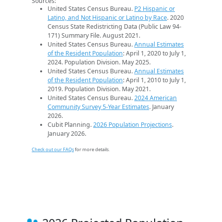
Sources:
United States Census Bureau.
P2 Hispanic or
Latino, and Not Hispanic or Latino by Race
. 2020
Census State Redistricting Data (Public Law 94-
171) Summary File. August 2021.
United States Census Bureau.
Annual Estimates
of the Resident Population
: April 1, 2020 to July 1,
2024. Population Division. May 2025.
United States Census Bureau.
Annual Estimates
of the Resident Population
: April 1, 2010 to July 1,
2019. Population Division. May 2021.
United States Census Bureau.
2024 American
Community Survey 5-Year Estimates
. January
2026.
Cubit Planning.
2026 Population Projections
.
January 2026.
Check out our FAQs
for more details.