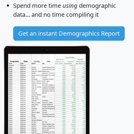
Spend more time
using
demographic
data... and
no time
compiling it
Get an instant Demographics Report