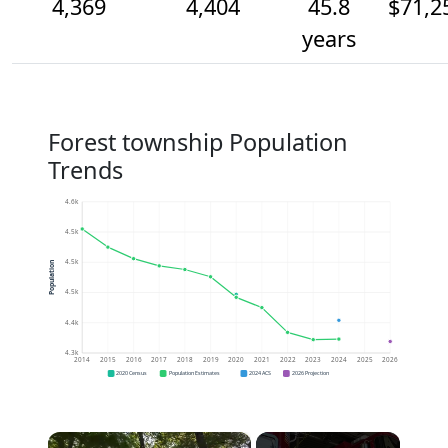
4,369
4,404
45.8
$71,2
years
Forest township Population
Trends
4.6k
4.5k
4.5k
Population
4.5k
4.4k
4.3k
2014
2015
2016
2017
2018
2019
2020
2021
2022
2023
2024
2025
2026
2020 Census
Population Estimates
2024 ACS
2026 Projection
×