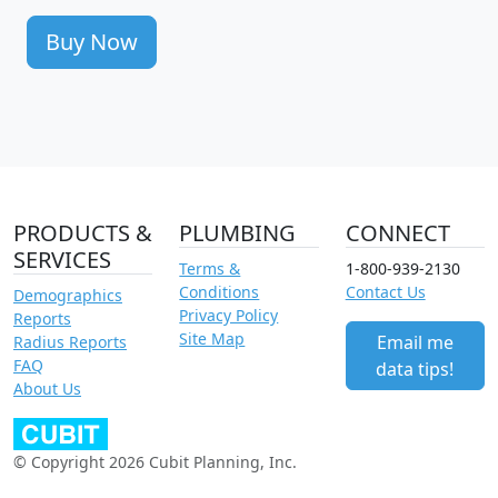
Buy Now
PRODUCTS &
PLUMBING
CONNECT
SERVICES
Terms &
1-800-939-2130
Conditions
Contact Us
Demographics
Privacy Policy
Reports
Site Map
Email me
Radius Reports
FAQ
data tips!
About Us
© Copyright 2026 Cubit Planning, Inc.