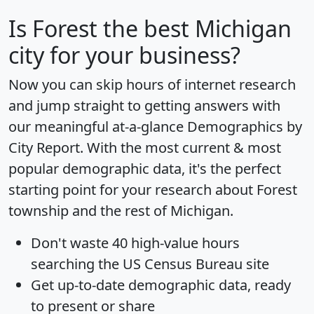
Is
Forest
the best Michigan
city for your business?
Now you can skip hours of internet research
and jump straight to getting answers with
our meaningful at-a-glance
Demographics by
City Report
. With the most current & most
popular demographic data, it's the perfect
starting point for your research about Forest
township and the rest of Michigan.
Don't waste 40 high-value hours
searching the US Census Bureau site
Get
up-to-date
demographic data, ready
to present or share