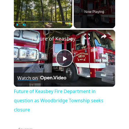
Now Playing
×
Play
Unmute
Fullscreen
Future of Keasbey Fire Department in question as Woodbridge Township seeks closure
Play
Watch on
Video
Future of Keasbey Fire Department in
question as Woodbridge Township seeks
closure