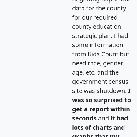
data for the county
for our required
county education
strategic plan. I had
some information
from Kids Count but
need race, gender,
age, etc. and the
government census
site was shutdown.
I
was so surprised to
get a report within
seconds
and
it had
lots of charts and
graphs that my