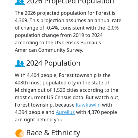
2026 Projected Population
The 2026 projected population for Forest is
4,369. This projection assumes an annual rate
of change of -0.4%, consistent with the -2.0%
population change from 2019 to 2024
according to the US Census Bureau's
American Community Survey.
2024 Population
With 4,404 people, Forest township is the
408th most populated city in the state of
Michigan out of 1,520 cities according to the
most current US Census data. But watch out,
Forest township, because
Kawkawlin
with
4,394 people and
Aurelius
with 4,370 people
are right behind you.
Race & Ethnicity