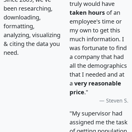
truly would have
been researching,
taken hours
of an
downloading,
employee's time or
formatting,
my own to get this
analyzing, visualizing
much information. I
& citing the data you
was fortunate to find
need.
a company that had
all the demographics
that I needed and at
a
very reasonable
price
."
Steven S.
"My supervisor had
assigned me the task
of getting population