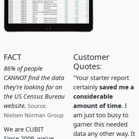
FACT
Customer
Quotes:
86% of people
CANNOT find the data
"Your starter report
they're looking for on
certainly
saved me a
the US Census Bureau
considerable
website.
amount of time
. I
Source:
am just too busy to
Nielsen Norman Group
garner this needed
We are CUBIT
data any other way. It
Since 2009, we've