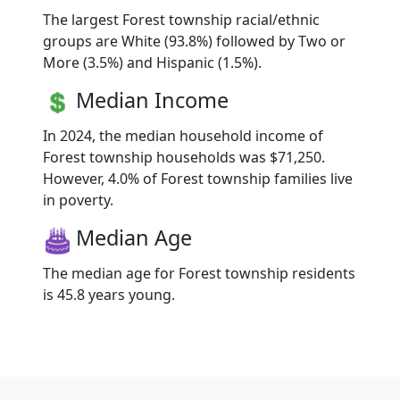
The largest Forest township racial/ethnic
groups are White (93.8%) followed by Two or
More (3.5%) and Hispanic (1.5%).
Median Income
In 2024, the median household income of
Forest township households was $71,250.
However, 4.0% of Forest township families live
in poverty.
Median Age
The median age for Forest township residents
is 45.8 years young.