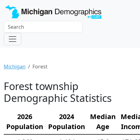
Michigan
Forest
Forest township
Demographic Statistics
2026
2024
Median
Medi
Population
Population
Age
Inco