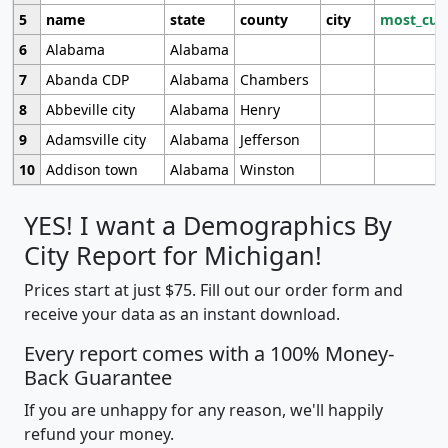
5
name
state
county
city
most_cur
6
Alabama
Alabama
7
Abanda CDP
Alabama
Chambers
8
Abbeville city
Alabama
Henry
9
Adamsville city
Alabama
Jefferson
10
Addison town
Alabama
Winston
YES! I want a Demographics By
City Report for Michigan!
Prices start at just $75. Fill out our order form and
receive your data as an instant download.
Every report comes with a 100% Money-
Back Guarantee
If you are unhappy for any reason, we'll happily
refund your money.