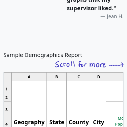
supervisor liked.
"
Jean H.
Sample Demographics Report
A
B
C
D
1
2
3
Most
Geography
State
County
City
4
Popul