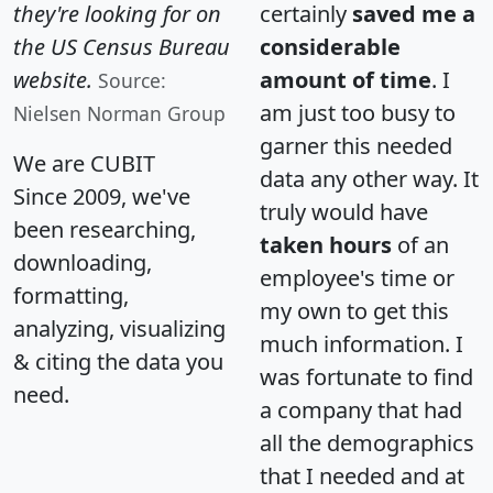
they're looking for on
certainly
saved me a
the US Census Bureau
considerable
website.
amount of time
. I
Source:
am just too busy to
Nielsen Norman Group
garner this needed
We are CUBIT
data any other way. It
Since 2009, we've
truly would have
been researching,
taken hours
of an
downloading,
employee's time or
formatting,
my own to get this
analyzing, visualizing
much information. I
& citing the data you
was fortunate to find
need.
a company that had
all the demographics
that I needed and at