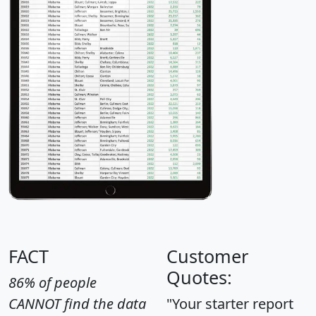
FACT
Customer
Quotes:
86% of people
CANNOT find the data
"Your starter report