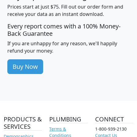
Prices start at just $75. Fill out our order form and
receive your data as an instant download.
Every report comes with a 100% Money-
Back Guarantee
If you are unhappy for any reason, we'll happily
refund your money.
Buy Now
PRODUCTS &
PLUMBING
CONNECT
SERVICES
Terms &
1-800-939-2130
Conditions
Contact Us
Demographics