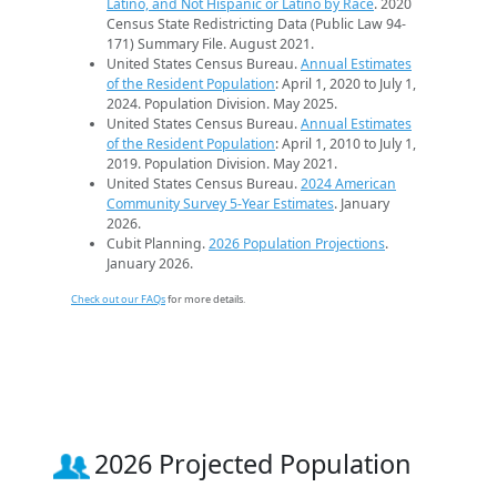
Latino, and Not Hispanic or Latino by Race
. 2020
Census State Redistricting Data (Public Law 94-
171) Summary File. August 2021.
United States Census Bureau.
Annual Estimates
of the Resident Population
: April 1, 2020 to July 1,
2024. Population Division. May 2025.
United States Census Bureau.
Annual Estimates
of the Resident Population
: April 1, 2010 to July 1,
2019. Population Division. May 2021.
United States Census Bureau.
2024 American
Community Survey 5-Year Estimates
. January
2026.
Cubit Planning.
2026 Population Projections
.
January 2026.
Check out our FAQs
for more details.
2026 Projected Population