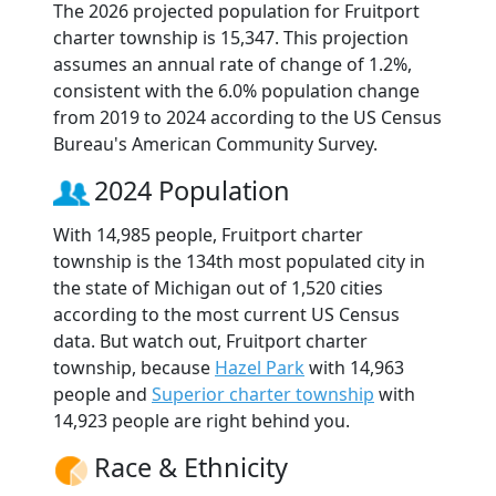
The 2026 projected population for Fruitport
charter township is 15,347. This projection
assumes an annual rate of change of 1.2%,
consistent with the 6.0% population change
from 2019 to 2024 according to the US Census
Bureau's American Community Survey.
2024 Population
With 14,985 people, Fruitport charter
township is the 134th most populated city in
the state of Michigan out of 1,520 cities
according to the most current US Census
data. But watch out, Fruitport charter
township, because
Hazel Park
with 14,963
people and
Superior charter township
with
14,923 people are right behind you.
Race & Ethnicity