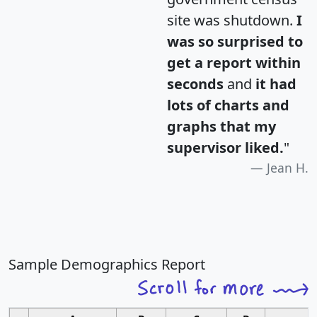
site was shutdown.
I
was so surprised to
get a report within
seconds
and
it had
lots of charts and
graphs that my
supervisor liked.
"
Jean H.
Sample Demographics Report