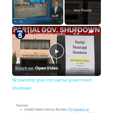
Now Playing
×
Play
Unmute
Fullscreen
NJ township goes into partial government shutdown
Play
Watch on
Video
NJ township goes into partial government
shutdown
Sources:
United States Census Bureau.
P2 Hispanic or