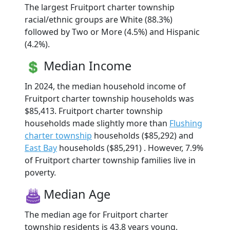
The largest Fruitport charter township
racial/ethnic groups are White (88.3%)
followed by Two or More (4.5%) and Hispanic
(4.2%).
Median Income
In 2024, the median household income of
Fruitport charter township households was
$85,413. Fruitport charter township
households made slightly more than
Flushing
charter township
households ($85,292) and
East Bay
households ($85,291) . However, 7.9%
of Fruitport charter township families live in
poverty.
Median Age
The median age for Fruitport charter
township residents is 43.8 years young.