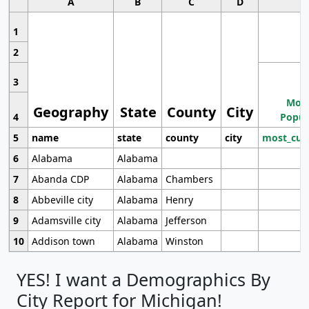
A
B
C
D
1
2
3
Most
Geography
State
County
City
4
Popul
5
name
state
county
city
most_cur
6
Alabama
Alabama
7
Abanda CDP
Alabama
Chambers
8
Abbeville city
Alabama
Henry
9
Adamsville city
Alabama
Jefferson
10
Addison town
Alabama
Winston
YES! I want a Demographics By
City Report for Michigan!