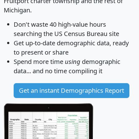
Fruitport charter township and the rest of
Michigan.
Don't waste 40 high-value hours
searching the US Census Bureau site
Get
up-to-date
demographic data, ready
to present or share
Spend more time
using
demographic
data... and
no time
compiling it
Get an instant Demographics Report