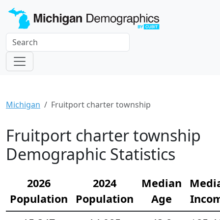
Michigan
Fruitport charter township
Fruitport charter township
Demographic Statistics
2026
2024
Median
Medi
Population
Population
Age
Inco