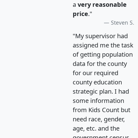
a
very reasonable
price
."
Steven S.
"My supervisor had
assigned me the task
of getting population
data for the county
for our required
county education
strategic plan. I had
some information
from Kids Count but
need race, gender,
age, etc. and the
government census