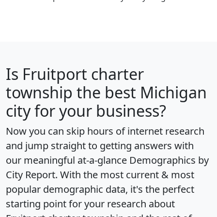
Is
Fruitport charter
township
the best Michigan
city for your business?
Now you can skip hours of internet research
and jump straight to getting answers with
our meaningful at-a-glance
Demographics by
City Report
. With the most current & most
popular demographic data, it's the perfect
starting point for your research about