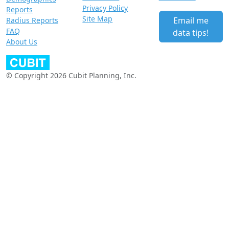
Privacy Policy
Reports
Site Map
Email me
Radius Reports
FAQ
data tips!
About Us
© Copyright 2026 Cubit Planning, Inc.