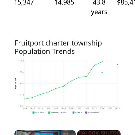
15,347
14,985
43.8
$85,4
years
Fruitport charter township
Population Trends
15.5k
15k
Population
14.5k
14k
13.5k
2014
2015
2016
2017
2018
2019
2020
2021
2022
2023
2024
2025
2026
2020 Census
Population Estimates
2024 ACS
2026 Projection
×