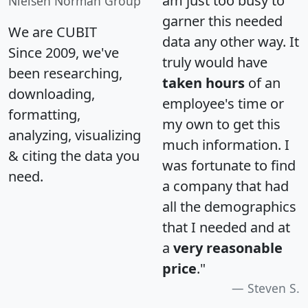
am just too busy to
Nielsen Norman Group
garner this needed
We are CUBIT
data any other way. It
Since 2009, we've
truly would have
been researching,
taken hours
of an
downloading,
employee's time or
formatting,
my own to get this
analyzing, visualizing
much information. I
& citing the data you
was fortunate to find
need.
a company that had
all the demographics
that I needed and at
a
very reasonable
price
."
Steven S.