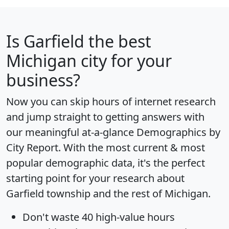
Is
Garfield
the best
Michigan city for your
business?
Now you can skip hours of internet research
and jump straight to getting answers with
our meaningful at-a-glance
Demographics by
City Report
. With the most current & most
popular demographic data, it's the perfect
starting point for your research about
Garfield township and the rest of Michigan.
Don't waste 40 high-value hours