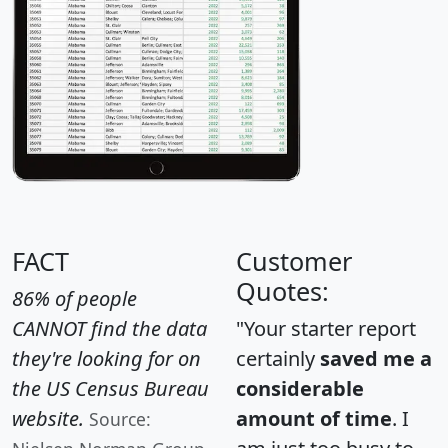
FACT
Customer
Quotes:
86% of people
CANNOT find the data
"Your starter report
they're looking for on
certainly
saved me a
the US Census Bureau
considerable
website.
amount of time
. I
Source: