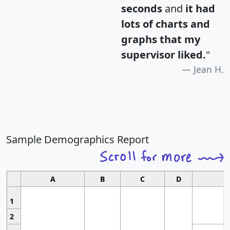
seconds
and
it had
lots of charts and
graphs that my
supervisor liked.
"
Jean H.
Sample Demographics Report
A
B
C
D
1
2