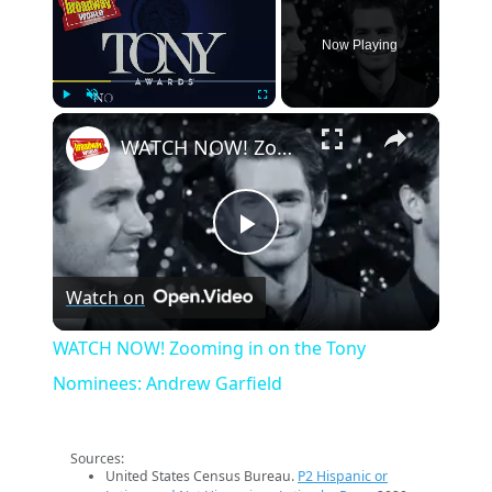
Now Playing
×
Play
Unmute
Fullscreen
WATCH NOW! Zooming in on the Tony Nominees: Andrew Garfield
Play
Watch on
Video
WATCH NOW! Zooming in on the Tony
Nominees: Andrew Garfield
Sources:
United States Census Bureau.
P2 Hispanic or