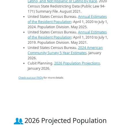
Latino, and Not Hispanic or Latino by Race
. 2020
Census State Redistricting Data (Public Law 94-
171) Summary File. August 2021.
United States Census Bureau.
Annual Estimates
of the Resident Population
: April 1, 2020 to July 1,
2024. Population Division. May 2025.
United States Census Bureau.
Annual Estimates
of the Resident Population
: April 1, 2010 to July 1,
2019. Population Division. May 2021.
United States Census Bureau.
2024 American
Community Survey 5-Year Estimates
. January
2026.
Cubit Planning.
2026 Population Projections
.
January 2026.
Check out our FAQs
for more details.
2026 Projected Population