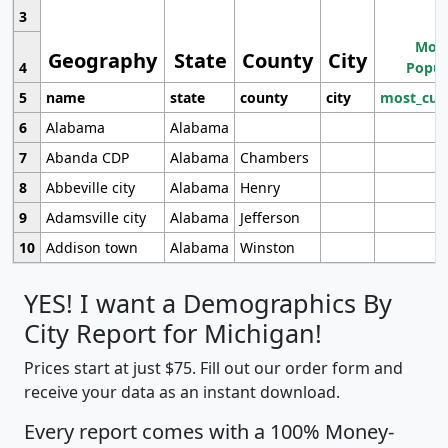
3
Most
Geography
State
County
City
4
Popul
5
name
state
county
city
most_cur
6
Alabama
Alabama
7
Abanda CDP
Alabama
Chambers
8
Abbeville city
Alabama
Henry
9
Adamsville city
Alabama
Jefferson
10
Addison town
Alabama
Winston
YES! I want a Demographics By
City Report for Michigan!
Prices start at just $75. Fill out our order form and
receive your data as an instant download.
Every report comes with a 100% Money-