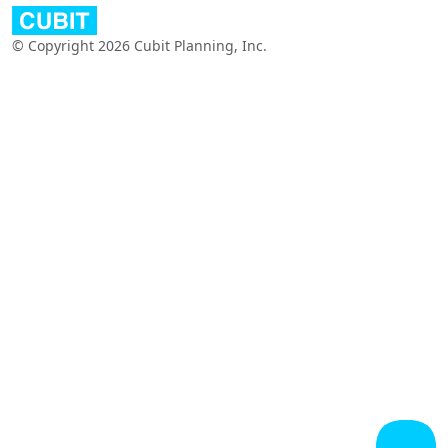
© Copyright 2026 Cubit Planning, Inc.