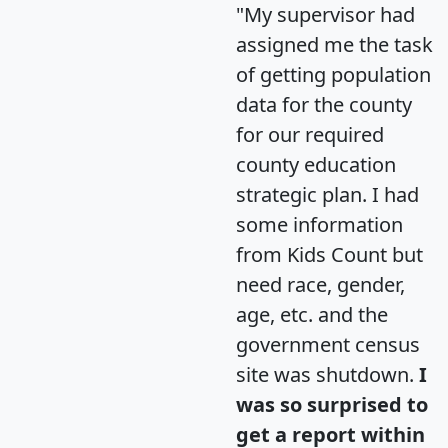
"My supervisor had
assigned me the task
of getting population
data for the county
for our required
county education
strategic plan. I had
some information
from Kids Count but
need race, gender,
age, etc. and the
government census
site was shutdown.
I
was so surprised to
get a report within