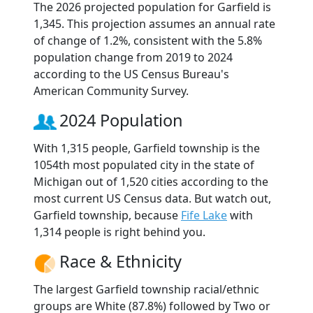
The 2026 projected population for Garfield is
1,345. This projection assumes an annual rate
of change of 1.2%, consistent with the 5.8%
population change from 2019 to 2024
according to the US Census Bureau's
American Community Survey.
2024 Population
With 1,315 people, Garfield township is the
1054th most populated city in the state of
Michigan out of 1,520 cities according to the
most current US Census data. But watch out,
Garfield township, because
Fife Lake
with
1,314 people is right behind you.
Race & Ethnicity
The largest Garfield township racial/ethnic
groups are White (87.8%) followed by Two or