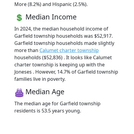
More (8.2%) and Hispanic (2.5%).
Median Income
In 2024, the median household income of
Garfield township households was $52,917.
Garfield township households made slightly
more than
Calumet charter township
households ($52,836) . It looks like Calumet
charter township is keeping up with the
Joneses . However, 14.7% of Garfield township
families live in poverty.
Median Age
The median age for Garfield township
residents is 53.5 years young.