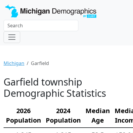
Michigan
Garfield
Garfield township
Demographic Statistics
2026
2024
Median
Medi
Population
Population
Age
Inco