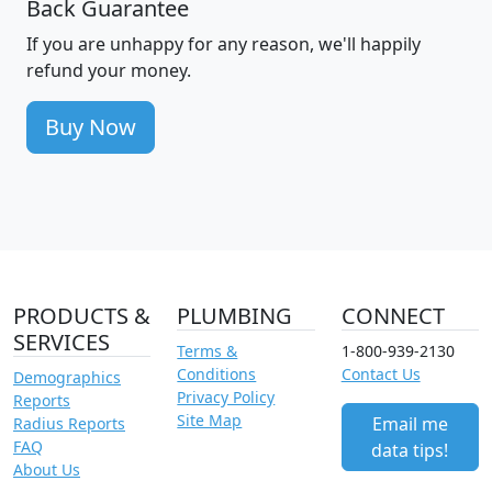
Back Guarantee
If you are unhappy for any reason, we'll happily
refund your money.
Buy Now
PRODUCTS &
PLUMBING
CONNECT
SERVICES
Terms &
1-800-939-2130
Conditions
Contact Us
Demographics
Privacy Policy
Reports
Site Map
Email me
Radius Reports
FAQ
data tips!
About Us