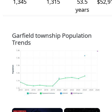
1,345
1,315
53.5
$52,9
years
Garfield township Population
Trends
1.4k
1.3k
1.3k
Population
1.2k
1.1k
1.1k
2014
2015
2016
2017
2018
2019
2020
2021
2022
2023
2024
2025
2026
2020 Census
Population Estimates
2024 ACS
2026 Projection
×