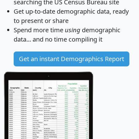
searching the US Census Bureau site
Get
up-to-date
demographic data, ready
to present or share
Spend more time
using
demographic
data... and
no time
compiling it
Get an instant Demographics Report