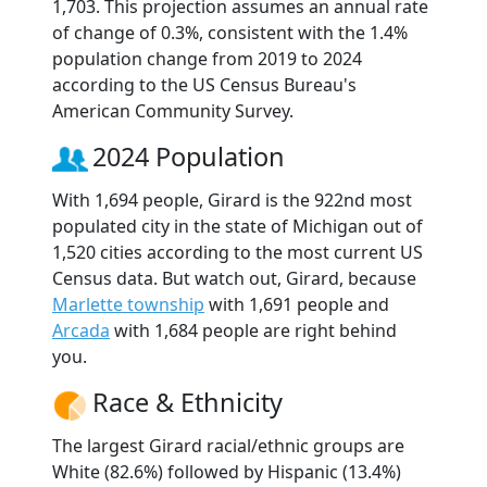
1,703. This projection assumes an annual rate
of change of 0.3%, consistent with the 1.4%
population change from 2019 to 2024
according to the US Census Bureau's
American Community Survey.
2024 Population
With 1,694 people, Girard is the 922nd most
populated city in the state of Michigan out of
1,520 cities according to the most current US
Census data. But watch out, Girard, because
Marlette township
with 1,691 people and
Arcada
with 1,684 people are right behind
you.
Race & Ethnicity
The largest Girard racial/ethnic groups are
White (82.6%) followed by Hispanic (13.4%)