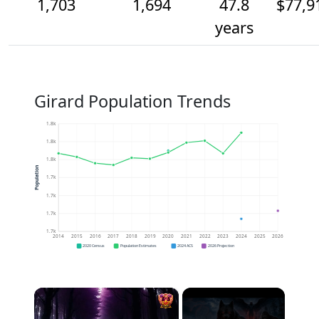
1,703
1,694
47.8
$77,9
years
Girard Population Trends
1.8k
1.8k
1.8k
Population
1.7k
1.7k
1.7k
1.7k
2014
2015
2016
2017
2018
2019
2020
2021
2022
2023
2024
2025
2026
2020 Census
Population Estimates
2024 ACS
2026 Projection
×