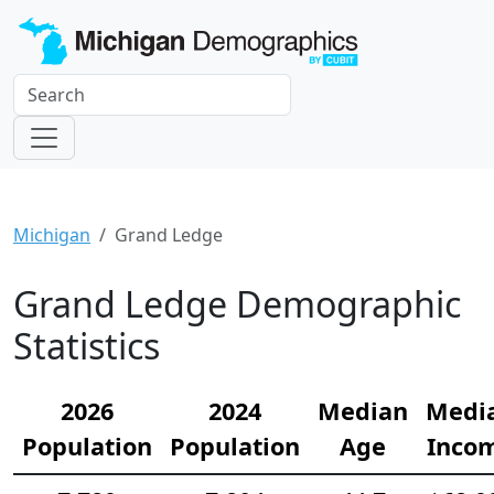
Michigan
Grand Ledge
Grand Ledge Demographic
Statistics
2026
2024
Median
Medi
Population
Population
Age
Inco