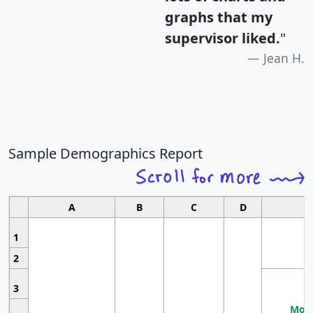
graphs that my
supervisor liked.
"
Jean H.
Sample Demographics Report
A
B
C
D
1
2
3
Most