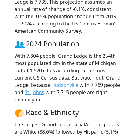
Ledge is 7,789. This projection assumes an
annual rate of change of -0.1%, consistent
with the -0.5% population change from 2019
to 2024 according to the US Census Bureau's
American Community Survey.
2024 Population
With 7,804 people, Grand Ledge is the 254th
most populated city in the state of Michigan
out of 1,520 cities according to the most
current US Census data. But watch out, Grand
Ledge, because
Hudsonville
with 7,769 people
and
St. Johns
with 7,715 people are right
behind you.
Race & Ethnicity
The largest Grand Ledge racial/ethnic groups
are White (88.6%) followed by Hispanic (5.1%)