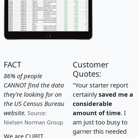
FACT
Customer
Quotes:
86% of people
CANNOT find the data
"Your starter report
they're looking for on
certainly
saved me a
the US Census Bureau
considerable
website.
amount of time
. I
Source:
am just too busy to
Nielsen Norman Group
garner this needed
We are CUBIT