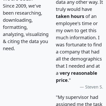
data any other way. It
Since 2009, we've
truly would have
been researching,
taken hours
of an
downloading,
employee's time or
formatting,
my own to get this
analyzing, visualizing
much information. I
& citing the data you
was fortunate to find
need.
a company that had
all the demographics
that I needed and at
a
very reasonable
price
."
Steven S.
"My supervisor had
assigned me the task