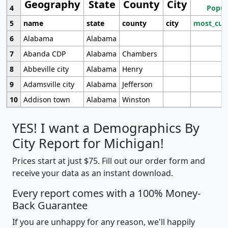
Geography
State
County
City
4
Popul
5
name
state
county
city
most_cur
6
Alabama
Alabama
7
Abanda CDP
Alabama
Chambers
8
Abbeville city
Alabama
Henry
9
Adamsville city
Alabama
Jefferson
10
Addison town
Alabama
Winston
YES! I want a Demographics By
City Report for Michigan!
Prices start at just $75. Fill out our order form and
receive your data as an instant download.
Every report comes with a 100% Money-
Back Guarantee
If you are unhappy for any reason, we'll happily