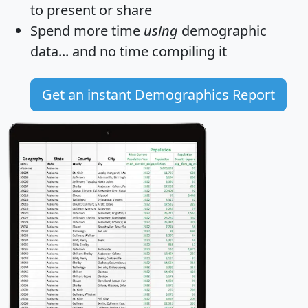
to present or share
Spend more time
using
demographic
data... and
no time
compiling it
Get an instant Demographics Report