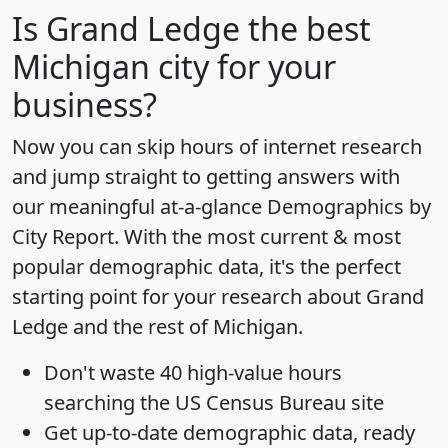
Is
Grand Ledge
the best
Michigan city for your
business?
Now you can skip hours of internet research
and jump straight to getting answers with
our meaningful at-a-glance
Demographics by
City Report
. With the most current & most
popular demographic data, it's the perfect
starting point for your research about Grand
Ledge and the rest of Michigan.
Don't waste 40 high-value hours
searching the US Census Bureau site
Get
up-to-date
demographic data, ready