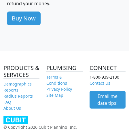
refund your money.
Buy Now
PRODUCTS &
PLUMBING
CONNECT
SERVICES
Terms &
1-800-939-2130
Conditions
Contact Us
Demographics
Privacy Policy
Reports
Site Map
Email me
Radius Reports
FAQ
data tips!
About Us
© Copyright 2026 Cubit Planning, Inc.