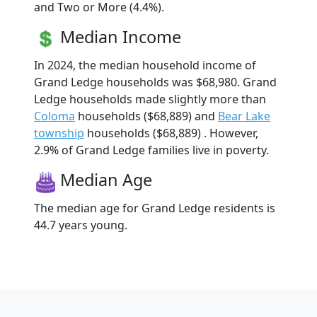
and Two or More (4.4%).
Median Income
In 2024, the median household income of
Grand Ledge households was $68,980. Grand
Ledge households made slightly more than
Coloma
households ($68,889) and
Bear Lake
township
households ($68,889) . However,
2.9% of Grand Ledge families live in poverty.
Median Age
The median age for Grand Ledge residents is
44.7 years young.