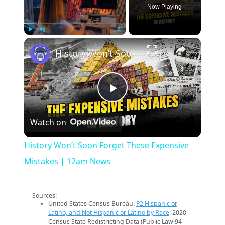
Now Playing
×
Play
Unmute
Fullscreen
History Won’t Soon Forget These Expensive Mistakes | 12am News
Play
Watch on
Video
History Won’t Soon Forget These Expensive
Mistakes | 12am News
Sources:
United States Census Bureau.
P2 Hispanic or
Latino, and Not Hispanic or Latino by Race
. 2020
Census State Redistricting Data (Public Law 94-