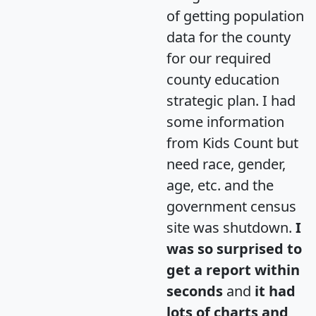
of getting population
data for the county
for our required
county education
strategic plan. I had
some information
from Kids Count but
need race, gender,
age, etc. and the
government census
site was shutdown.
I
was so surprised to
get a report within
seconds
and
it had
lots of charts and