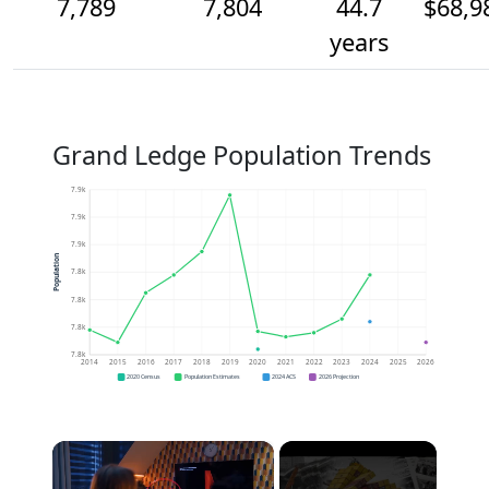
7,789
7,804
44.7
$68,9
years
Grand Ledge Population Trends
7.9k
7.9k
7.9k
Population
7.8k
7.8k
7.8k
7.8k
2014
2015
2016
2017
2018
2019
2020
2021
2022
2023
2024
2025
2026
2020 Census
Population Estimates
2024 ACS
2026 Projection
×