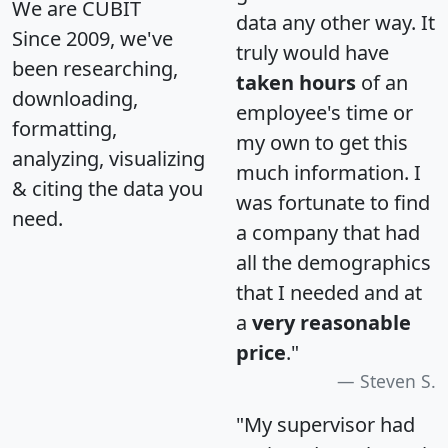
We are CUBIT
data any other way. It
Since 2009, we've
truly would have
been researching,
taken hours
of an
downloading,
employee's time or
formatting,
my own to get this
analyzing, visualizing
much information. I
& citing the data you
was fortunate to find
need.
a company that had
all the demographics
that I needed and at
a
very reasonable
price
."
Steven S.
"My supervisor had