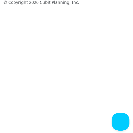
© Copyright 2026 Cubit Planning, Inc.