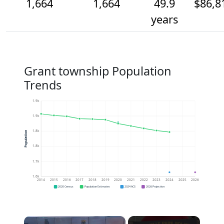
1,664
1,664
49.9
$86,8
years
Grant township Population
Trends
1.9k
1.9k
1.8k
Population
1.8k
1.7k
1.6k
2014
2015
2016
2017
2018
2019
2020
2021
2022
2023
2024
2025
2026
2020 Census
Population Estimates
2024 ACS
2026 Projection
×