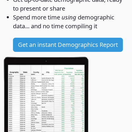
to present or share
Spend more time
using
demographic
data... and
no time
compiling it
Get an instant Demographics Report