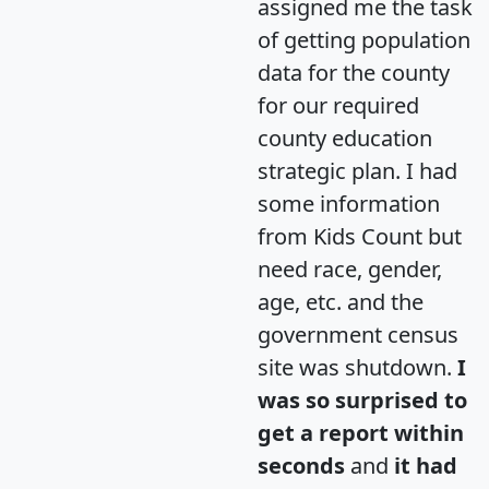
assigned me the task
of getting population
data for the county
for our required
county education
strategic plan. I had
some information
from Kids Count but
need race, gender,
age, etc. and the
government census
site was shutdown.
I
was so surprised to
get a report within
seconds
and
it had