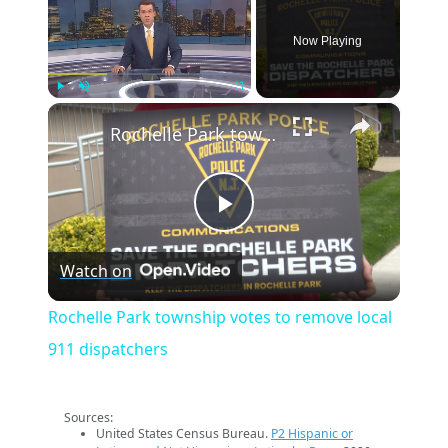
Now Playing
×
Play
Unmute
Fullscreen
Rochelle Park township votes to remove local 911 dispatchers
Play
Watch on
Video
Rochelle Park township votes to remove local
911 dispatchers
Sources:
United States Census Bureau.
P2 Hispanic or