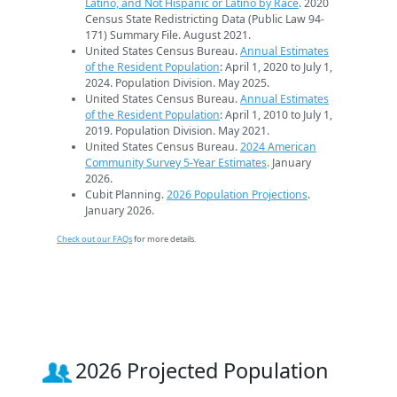
Latino, and Not Hispanic or Latino by Race
. 2020
Census State Redistricting Data (Public Law 94-
171) Summary File. August 2021.
United States Census Bureau.
Annual Estimates
of the Resident Population
: April 1, 2020 to July 1,
2024. Population Division. May 2025.
United States Census Bureau.
Annual Estimates
of the Resident Population
: April 1, 2010 to July 1,
2019. Population Division. May 2021.
United States Census Bureau.
2024 American
Community Survey 5-Year Estimates
. January
2026.
Cubit Planning.
2026 Population Projections
.
January 2026.
Check out our FAQs
for more details.
2026 Projected Population