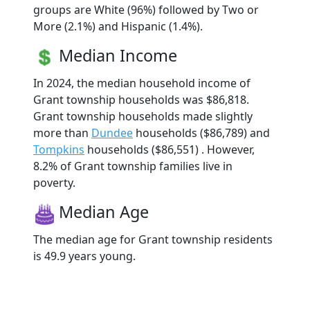
groups are White (96%) followed by Two or
More (2.1%) and Hispanic (1.4%).
Median Income
In 2024, the median household income of
Grant township households was $86,818.
Grant township households made slightly
more than
Dundee
households ($86,789) and
Tompkins
households ($86,551) . However,
8.2% of Grant township families live in
poverty.
Median Age
The median age for Grant township residents
is 49.9 years young.