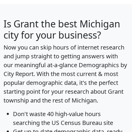
Is
Grant
the best Michigan
city for your business?
Now you can skip hours of internet research
and jump straight to getting answers with
our meaningful at-a-glance
Demographics by
City Report
. With the most current & most
popular demographic data, it's the perfect
starting point for your research about Grant
township and the rest of Michigan.
Don't waste 40 high-value hours
searching the US Census Bureau site
Get
up-to-date
demographic data, ready