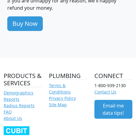
If you are unhappy for any reason, we'll happily
refund your money.
Buy Now
PRODUCTS &
PLUMBING
CONNECT
SERVICES
Terms &
1-800-939-2130
Conditions
Contact Us
Demographics
Privacy Policy
Reports
Site Map
Email me
Radius Reports
FAQ
data tips!
About Us