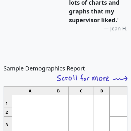
lots of charts and
graphs that my
supervisor liked.
"
Jean H.
Sample Demographics Report
A
B
C
D
1
2
3