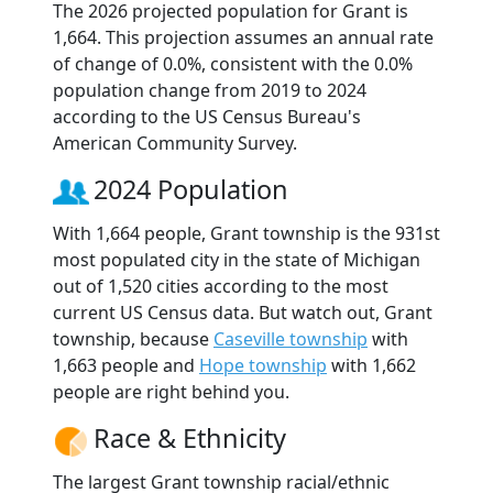
The 2026 projected population for Grant is
1,664. This projection assumes an annual rate
of change of 0.0%, consistent with the 0.0%
population change from 2019 to 2024
according to the US Census Bureau's
American Community Survey.
2024 Population
With 1,664 people, Grant township is the 931st
most populated city in the state of Michigan
out of 1,520 cities according to the most
current US Census data. But watch out, Grant
township, because
Caseville township
with
1,663 people and
Hope township
with 1,662
people are right behind you.
Race & Ethnicity
The largest Grant township racial/ethnic