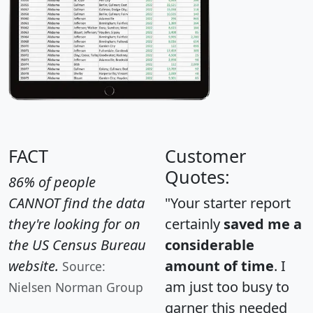
FACT
Customer
Quotes:
86% of people
CANNOT find the data
"Your starter report
they're looking for on
certainly
saved me a
the US Census Bureau
considerable
website.
amount of time
. I
Source:
am just too busy to
Nielsen Norman Group
garner this needed