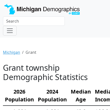
Michigan
Grant
Grant township
Demographic Statistics
2026
2024
Median
Medi
Population
Population
Age
Inco