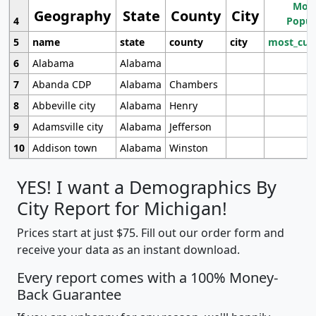
Most
Geography
State
County
City
4
Popul
5
name
state
county
city
most_cur
6
Alabama
Alabama
7
Abanda CDP
Alabama
Chambers
8
Abbeville city
Alabama
Henry
9
Adamsville city
Alabama
Jefferson
10
Addison town
Alabama
Winston
YES! I want a Demographics By
City Report for Michigan!
Prices start at just $75. Fill out our order form and
receive your data as an instant download.
Every report comes with a 100% Money-
Back Guarantee