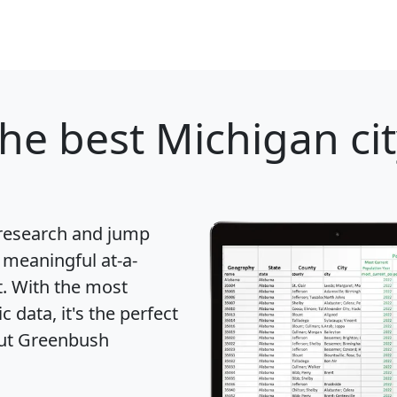
he best Michigan cit
 research and jump
 meaningful at-a-
t
. With the most
data, it's the perfect
out Greenbush