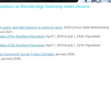
question as Woodbridge Township seeks closure
r Latino, and Not Hispanic or Latino by Race
. 2020 Census State Redistricting
ust 2021.
ates of the Resident Population
: April 1, 2020 to July 1, 2024. Population
ates of the Resident Population
: April 1, 2010 to July 1, 2019. Population
an Community Survey 5-Year Estimates
. January 2026.
s
. January 2026.