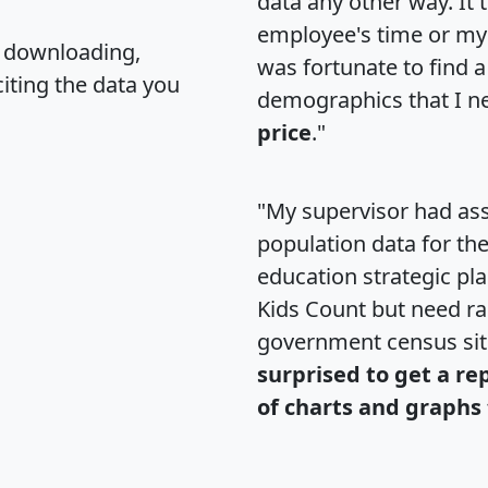
data any other way. It
employee's time or my 
, downloading,
was fortunate to find 
citing the data you
demographics that I n
price
."
"My supervisor had ass
population data for th
education strategic pl
Kids Count but need rac
government census si
surprised to get a re
of charts and graphs 