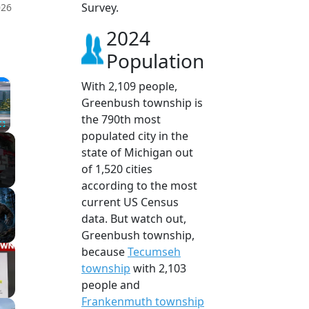
Survey.
026
2024
Population
×
With 2,109 people,
Greenbush township is
the 790th most
populated city in the
Fullscreen
state of Michigan out
of 1,520 cities
according to the most
current US Census
data. But watch out,
Greenbush township,
because
Tecumseh
township
with 2,103
people and
Frankenmuth township