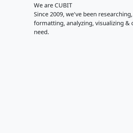
We are CUBIT
Since 2009, we've been researching
formatting, analyzing, visualizing & 
need.