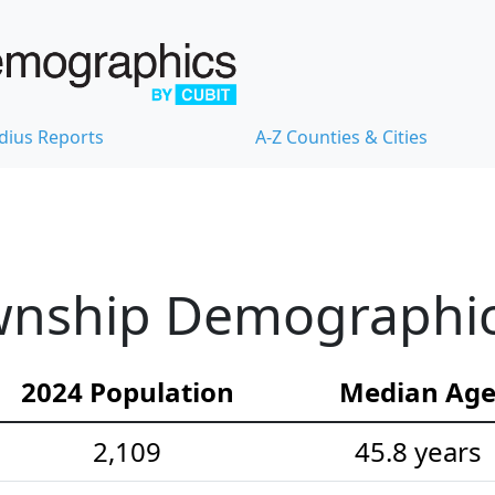
dius Reports
A-Z Counties & Cities
nship Demographic S
2024 Population
Median Ag
2,109
45.8 years