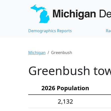
Demographics Reports
Ra
Michigan
Greenbush
Greenbush tow
2026 Population
2,132