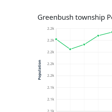
Greenbush township P
2.2k
2.2k
2.2k
Population
2.2k
2.2k
2.1k
2.1k
2.1k