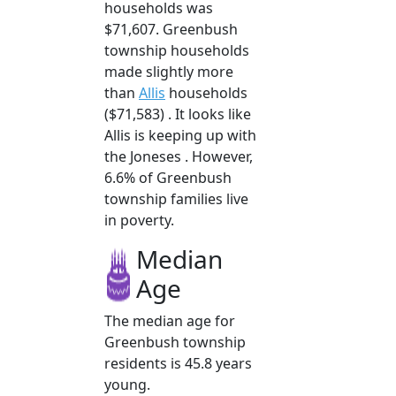
households was
$71,607. Greenbush
township households
made slightly more
than
Allis
households
($71,583) . It looks like
Allis is keeping up with
the Joneses . However,
6.6% of Greenbush
township families live
in poverty.
Median
Age
The median age for
Greenbush township
residents is 45.8 years
young.