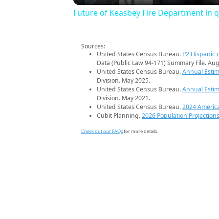
Future of Keasbey Fire Department in 
Sources:
United States Census Bureau.
P2 Hispanic o
Data (Public Law 94-171) Summary File. Aug
United States Census Bureau.
Annual Estim
Division. May 2025.
United States Census Bureau.
Annual Estim
Division. May 2021.
United States Census Bureau.
2024 Americ
Cubit Planning.
2026 Population Projection
Check out our FAQs
for more details.