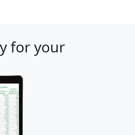
y for your