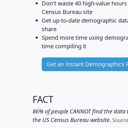
Don't waste 40 high-value hours
Census Bureau site
Get
up-to-date
demographic data,
share
Spend more time
using
demograp
time
compiling it
Get an instant Demographics 
FACT
86% of people CANNOT find the data t
the US Census Bureau website.
Sourc