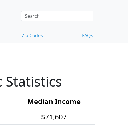
Zip Codes
FAQs
tatistics
e
Median Income
$71,607