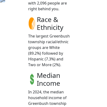
with 2,096 people are
right behind you.
Race &
Ethnicity
The largest Greenbush
township racial/ethnic
groups are White
(89.2%) followed by
Hispanic (7.3%) and
Two or More (2%).
Median
Income
In 2024, the median
household income of
Greenbush township