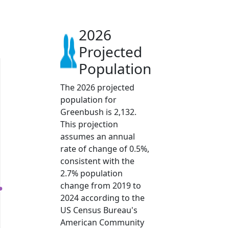
2026
Projected
Population
The 2026 projected
population for
Greenbush is 2,132.
This projection
assumes an annual
rate of change of 0.5%,
consistent with the
2.7% population
change from 2019 to
2024 according to the
US Census Bureau's
American Community