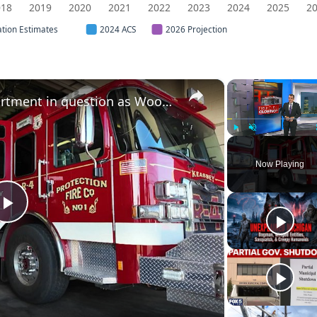
018
2019
2020
2021
2022
2023
2024
2025
2
ation Estimates
2024 ACS
2026 Projection
×
Future of Keasbey Fire Department in question as Woodbridge Township seeks closure
Play
Unmute
Now Playing
Play
Video