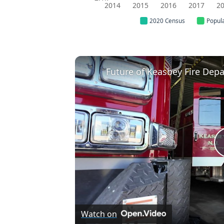
2014
2015
2016
2017
2
2020 Census
Popul
Watch on