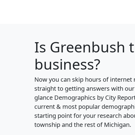
Is
Greenbush
t
business?
Now you can skip hours of internet
straight to getting answers with our
glance
Demographics by City Repor
current & most popular demographic 
starting point for your research ab
township and the rest of Michigan.