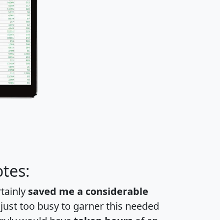
tes:
rtainly
saved me a considerable
 just too busy to garner this needed