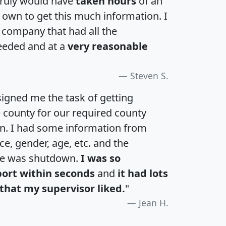
 truly would have
taken hours
of an
own to get this much information. I
a company that had all the
eeded and at a
very reasonable
Steven S.
igned me the task of getting
e county for our required county
an. I had some information from
e, gender, age, etc. and the
te was shutdown.
I was so
port within seconds
and
it had lots
that my supervisor liked.
"
Jean H.