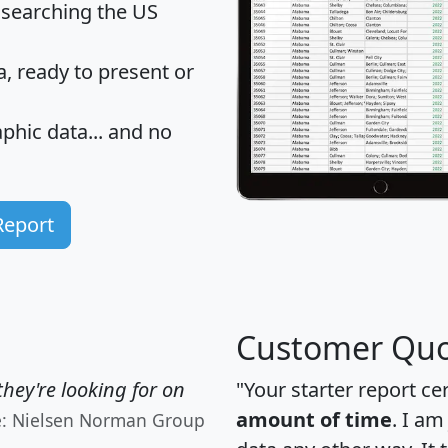
 searching the US
 ready to present or
hic data... and
no
Report
Customer Quo
hey're looking for on
"Your starter report ce
amount of time
. I am
e: Nielsen Norman Group