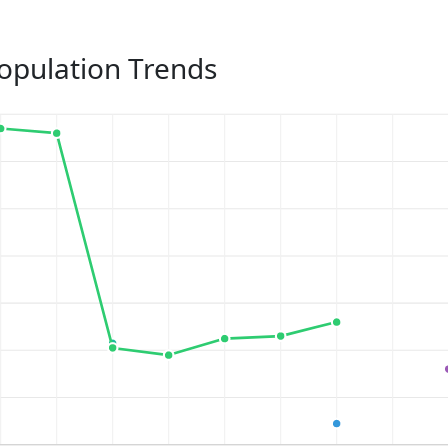
opulation Trends