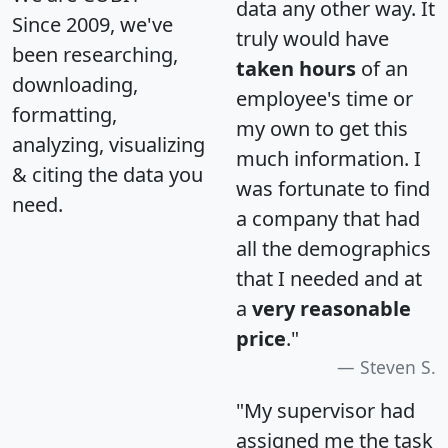
data any other way. It
Since 2009, we've
truly would have
been researching,
taken hours
of an
downloading,
employee's time or
formatting,
my own to get this
analyzing, visualizing
much information. I
& citing the data you
was fortunate to find
need.
a company that had
all the demographics
that I needed and at
a
very reasonable
price
."
Steven S.
"My supervisor had
assigned me the task