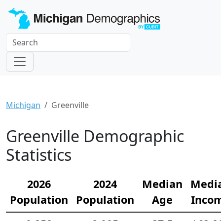
Michigan
Greenville
Greenville Demographic
Statistics
2026
2024
Median
Medi
Population
Population
Age
Inco