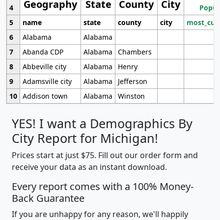
Geography
State
County
City
4
Popul
5
name
state
county
city
most_cur
6
Alabama
Alabama
7
Abanda CDP
Alabama
Chambers
8
Abbeville city
Alabama
Henry
9
Adamsville city
Alabama
Jefferson
10
Addison town
Alabama
Winston
YES! I want a Demographics By
City Report for Michigan!
Prices start at just $75. Fill out our order form and
receive your data as an instant download.
Every report comes with a 100% Money-
Back Guarantee
If you are unhappy for any reason, we'll happily