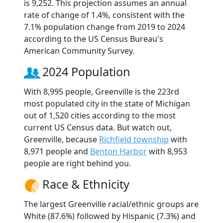
is 9,252. This projection assumes an annual
rate of change of 1.4%, consistent with the
7.1% population change from 2019 to 2024
according to the US Census Bureau's
American Community Survey.
2024 Population
With 8,995 people, Greenville is the 223rd
most populated city in the state of Michigan
out of 1,520 cities according to the most
current US Census data. But watch out,
Greenville, because
Richfield township
with
8,971 people and
Benton Harbor
with 8,953
people are right behind you.
Race & Ethnicity
The largest Greenville racial/ethnic groups are
White (87.6%) followed by Hispanic (7.3%) and