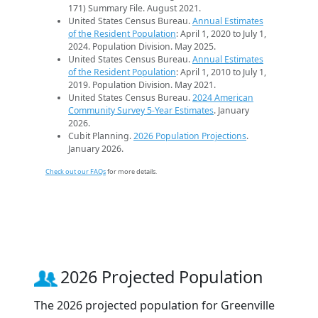
171) Summary File. August 2021.
United States Census Bureau.
Annual Estimates
of the Resident Population
: April 1, 2020 to July 1,
2024. Population Division. May 2025.
United States Census Bureau.
Annual Estimates
of the Resident Population
: April 1, 2010 to July 1,
2019. Population Division. May 2021.
United States Census Bureau.
2024 American
Community Survey 5-Year Estimates
. January
2026.
Cubit Planning.
2026 Population Projections
.
January 2026.
Check out our FAQs
for more details.
2026 Projected Population
The 2026 projected population for Greenville