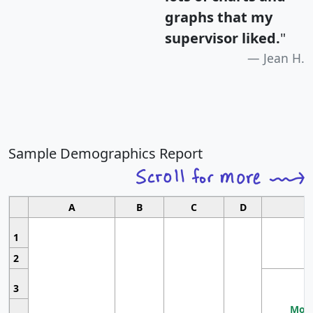
graphs that my
supervisor liked.
"
Jean H.
Sample Demographics Report
A
B
C
D
1
2
3
Most