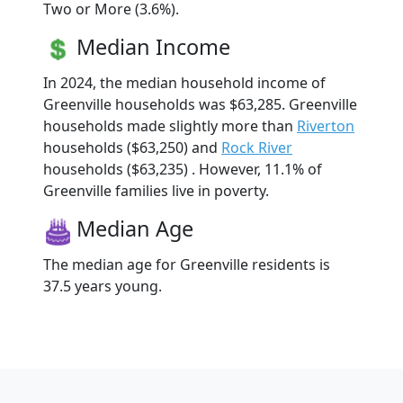
Two or More (3.6%).
Median Income
In 2024, the median household income of
Greenville households was $63,285. Greenville
households made slightly more than
Riverton
households ($63,250) and
Rock River
households ($63,235) . However, 11.1% of
Greenville families live in poverty.
Median Age
The median age for Greenville residents is
37.5 years young.