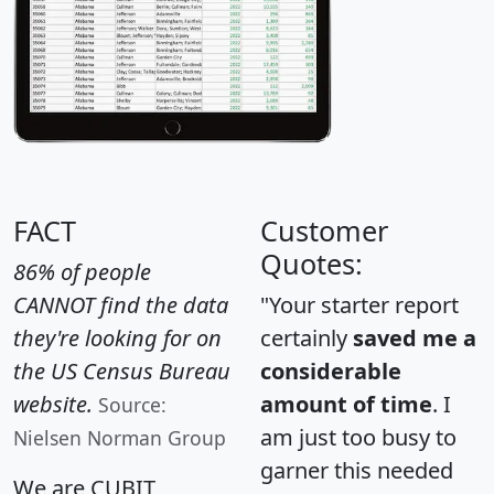
FACT
Customer
Quotes:
86% of people
CANNOT find the data
"Your starter report
they're looking for on
certainly
saved me a
the US Census Bureau
considerable
website.
amount of time
. I
Source:
am just too busy to
Nielsen Norman Group
garner this needed
We are CUBIT