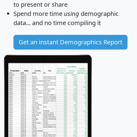
to present or share
Spend more time
using
demographic
data... and
no time
compiling it
Get an instant Demographics Report