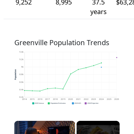
9,252
8,995
37.5
$63,2
years
Greenville Population Trends
9.4k
9.2k
9k
Population
8.8k
8.6k
8.4k
8.2k
2014
2015
2016
2017
2018
2019
2020
2021
2022
2023
2024
2025
2026
2020 Census
Population Estimates
2024 ACS
2026 Projection
×