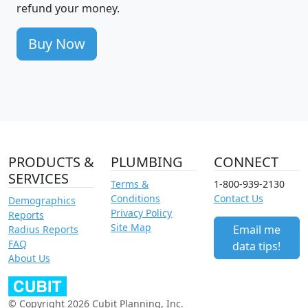
refund your money.
Buy Now
PRODUCTS &
PLUMBING
CONNECT
SERVICES
Terms &
1-800-939-2130
Conditions
Contact Us
Demographics
Privacy Policy
Reports
Site Map
Email me
Radius Reports
FAQ
data tips!
About Us
© Copyright 2026 Cubit Planning, Inc.