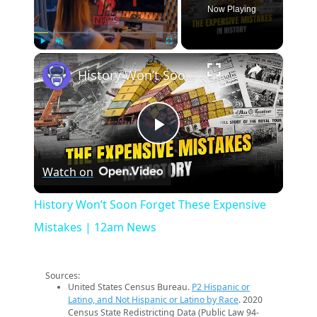
Now Playing
×
Play
Unmute
Fullscreen
History Won’t Soon Forget These Expensive Mistakes | 12am News
Play
Watch on
Video
History Won’t Soon Forget These Expensive
Mistakes | 12am News
Sources:
United States Census Bureau.
P2 Hispanic or
Latino, and Not Hispanic or Latino by Race
. 2020
Census State Redistricting Data (Public Law 94-