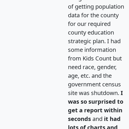
of getting population
data for the county
for our required
county education
strategic plan. I had
some information
from Kids Count but
need race, gender,
age, etc. and the
government census
site was shutdown.
I
was so surprised to
get a report within
seconds
and
it had
lots of charts and