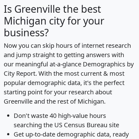
Is
Greenville
the best
Michigan city for your
business?
Now you can skip hours of internet research
and jump straight to getting answers with
our meaningful at-a-glance
Demographics by
City Report
. With the most current & most
popular demographic data, it's the perfect
starting point for your research about
Greenville and the rest of Michigan.
Don't waste 40 high-value hours
searching the US Census Bureau site
Get
up-to-date
demographic data, ready