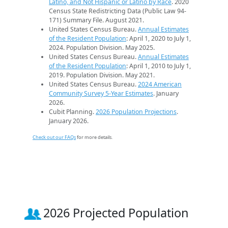
Latino, and Not Hispanic or Latino by Race
. 2020
Census State Redistricting Data (Public Law 94-
171) Summary File. August 2021.
United States Census Bureau.
Annual Estimates
of the Resident Population
: April 1, 2020 to July 1,
2024. Population Division. May 2025.
United States Census Bureau.
Annual Estimates
of the Resident Population
: April 1, 2010 to July 1,
2019. Population Division. May 2021.
United States Census Bureau.
2024 American
Community Survey 5-Year Estimates
. January
2026.
Cubit Planning.
2026 Population Projections
.
January 2026.
Check out our FAQs
for more details.
2026 Projected Population