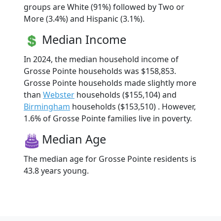
groups are White (91%) followed by Two or
More (3.4%) and Hispanic (3.1%).
Median Income
In 2024, the median household income of
Grosse Pointe households was $158,853.
Grosse Pointe households made slightly more
than
Webster
households ($155,104) and
Birmingham
households ($153,510) . However,
1.6% of Grosse Pointe families live in poverty.
Median Age
The median age for Grosse Pointe residents is
43.8 years young.