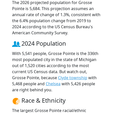
The 2026 projected population for Grosse
Pointe is 5,684. This projection assumes an
annual rate of change of 1.3%, consistent with
the 6.4% population change from 2019 to
2024 according to the US Census Bureau's
American Community Survey.
2024 Population
With 5,541 people, Grosse Pointe is the 336th
most populated city in the state of Michigan
out of 1,520 cities according to the most
current US Census data. But watch out,
Grosse Pointe, because
Clyde township
with
5,468 people and
Chelsea
with 5,426 people
are right behind you.
Race & Ethnicity
The largest Grosse Pointe racial/ethnic