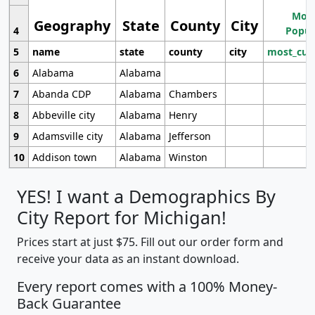
Most
Geography
State
County
City
4
Popul
5
name
state
county
city
most_cur
6
Alabama
Alabama
7
Abanda CDP
Alabama
Chambers
8
Abbeville city
Alabama
Henry
9
Adamsville city
Alabama
Jefferson
10
Addison town
Alabama
Winston
YES! I want a Demographics By
City Report for Michigan!
Prices start at just $75. Fill out our order form and
receive your data as an instant download.
Every report comes with a 100% Money-
Back Guarantee