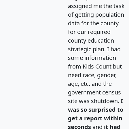
assigned me the task
of getting population
data for the county
for our required
county education
strategic plan. I had
some information
from Kids Count but
need race, gender,
age, etc. and the
government census
site was shutdown.
I
was so surprised to
get a report within
seconds
and
it had