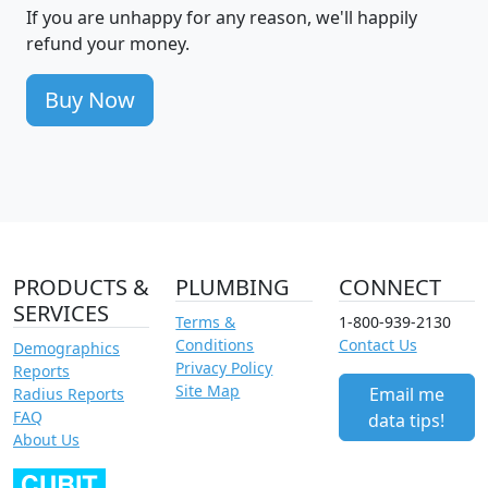
If you are unhappy for any reason, we'll happily
refund your money.
Buy Now
PRODUCTS &
PLUMBING
CONNECT
SERVICES
Terms &
1-800-939-2130
Conditions
Contact Us
Demographics
Privacy Policy
Reports
Site Map
Email me
Radius Reports
FAQ
data tips!
About Us