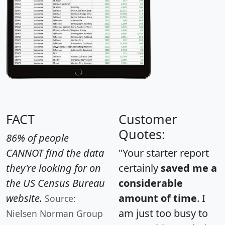
FACT
Customer
Quotes:
86% of people
CANNOT find the data
"Your starter report
they're looking for on
certainly
saved me a
the US Census Bureau
considerable
website.
amount of time
. I
Source:
am just too busy to
Nielsen Norman Group