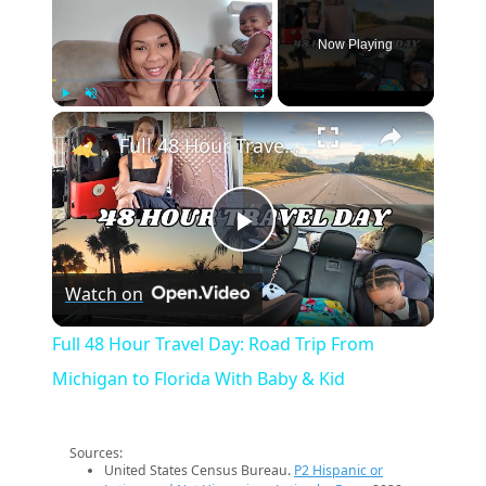
Now Playing
×
Play
Unmute
Fullscreen
Full 48 Hour Travel Day: Road Trip From Michigan to Florida With Baby & Kid
Play
Watch on
Video
Full 48 Hour Travel Day: Road Trip From
Michigan to Florida With Baby & Kid
Sources:
United States Census Bureau.
P2 Hispanic or