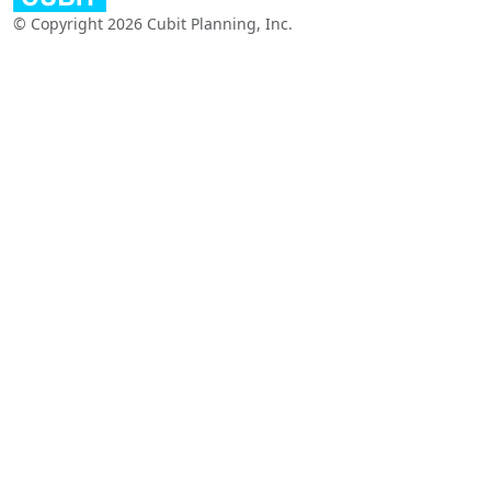
© Copyright 2026 Cubit Planning, Inc.