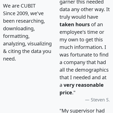
garner this needed
We are CUBIT
data any other way. It
Since 2009, we've
truly would have
been researching,
taken hours
of an
downloading,
employee's time or
formatting,
my own to get this
analyzing, visualizing
much information. I
& citing the data you
was fortunate to find
need.
a company that had
all the demographics
that I needed and at
a
very reasonable
price
."
Steven S.
"My supervisor had