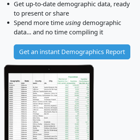
Get
up-to-date
demographic data, ready
to present or share
Spend more time
using
demographic
data... and
no time
compiling it
Get an instant Demographics Report