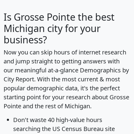
Is
Grosse Pointe
the best
Michigan city for your
business?
Now you can skip hours of internet research
and jump straight to getting answers with
our meaningful at-a-glance
Demographics by
City Report
. With the most current & most
popular demographic data, it's the perfect
starting point for your research about Grosse
Pointe and the rest of Michigan.
Don't waste 40 high-value hours
searching the US Census Bureau site