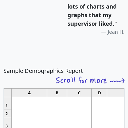
lots of charts and
graphs that my
supervisor liked.
"
Jean H.
Sample Demographics Report
A
B
C
D
1
2
3