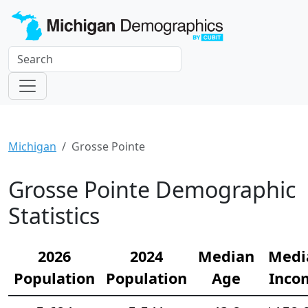
Michigan
Grosse Pointe
Grosse Pointe Demographic
Statistics
2026
2024
Median
Medi
Population
Population
Age
Inco