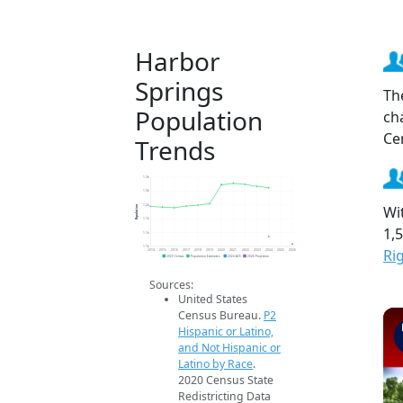
Harbor
Springs
Th
Population
ch
Ce
Trends
1.3k
1.3k
Wi
Population
1.2k
1.1k
1,
1.1k
1.1k
Ri
2014
2015
2016
2017
2018
2019
2020
2021
2022
2023
2024
2025
2026
2020 Census
Population Estimates
2024 ACS
2026 Projection
Sources:
United States
Census Bureau.
P2
Hispanic or Latino,
and Not Hispanic or
Latino by Race
.
2020 Census State
Redistricting Data