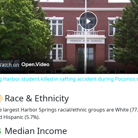
Play
Video
atch on
g Harbor student killed in rafting accident during Poconos c
Race & Ethnicity
e largest Harbor Springs racial/ethnic groups are White (7
d Hispanic (5.7%).
Median Income