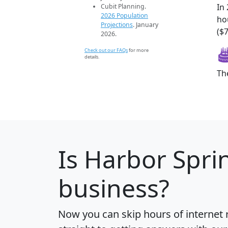
In
Cubit Planning.
2026 Population
ho
Projections
. January
($7
2026.
Check out our FAQs
for more
details.
Th
Is
Harbor Spri
business?
Now you can skip hours of internet