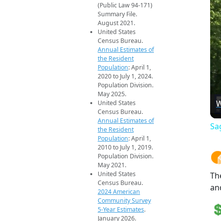
(Public Law 94-171)
Summary File.
August 2021.
United States
Census Bureau.
Annual Estimates of
the Resident
Population
: April 1,
2020 to July 1, 2024.
Population Division.
May 2025.
W
United States
Census Bureau.
Annual Estimates of
Sa
the Resident
Population
: April 1,
2010 to July 1, 2019.
Population Division.
May 2021.
United States
Th
Census Bureau.
an
2024 American
Community Survey
5-Year Estimates
.
January 2026.