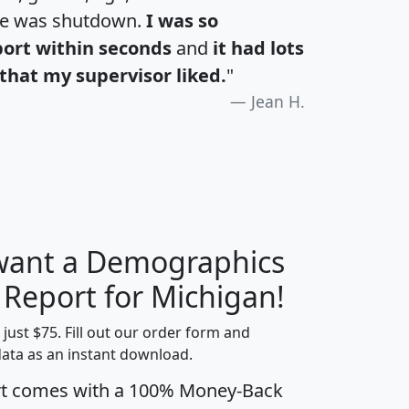
te was shutdown.
I was so
port within seconds
and
it had lots
that my supervisor liked.
"
Jean H.
 want a Demographics
H
I
J
K
 Report for Michigan!
t just $75. Fill out our order form and
data as an instant download.
edian
Average
rt comes with a 100% Money-Back
usehold
Household
Less than