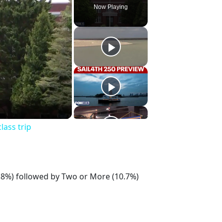
Now Playing
lass trip
7.8%) followed by Two or More (10.7%)