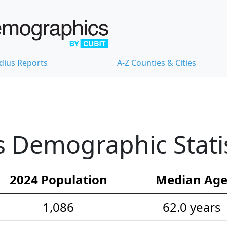
dius Reports
A-Z Counties & Cities
 Demographic Statis
2024 Population
Median Ag
1,086
62.0 years