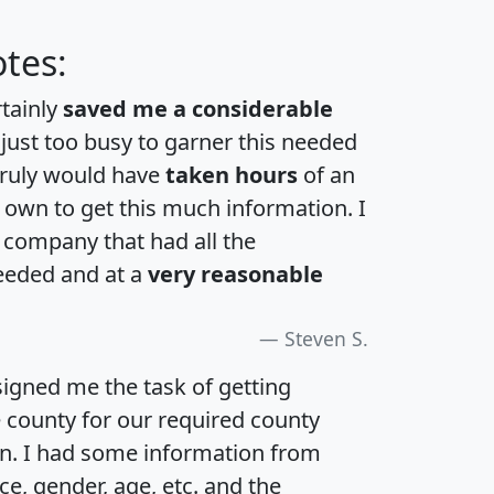
tes:
rtainly
saved me a considerable
 just too busy to garner this needed
 truly would have
taken hours
of an
own to get this much information. I
a company that had all the
eeded and at a
very reasonable
Steven S.
igned me the task of getting
e county for our required county
an. I had some information from
e, gender, age, etc. and the