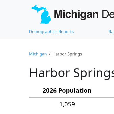
Demographics Reports
Ra
Michigan
Harbor Springs
Harbor Springs
2026 Population
1,059