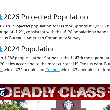
2026 Projected Population
e 2026 projected population for Harbor Springs is 1,059. Th
ange of -1.2%, consistent with the -6.2% population change
nsus Bureau's American Community Survey.
2024 Population
th 1,086 people, Harbor Springs is the 1147th most populated
520 cities according to the most current US Census data. B
ga
with 1,079 people and
Coloma
with 1,074 people are righ