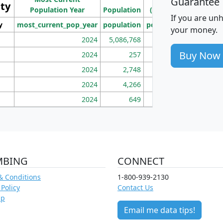
Guarantee
ity
I
Population Year
Population
(square miles)
If you are un
y
most_current_pop_year
population
pop_dens_sq_mi
mhh
your money.
2024
5,086,768
100
Buy Now
2024
257
86
2024
2,748
177
2024
4,266
163
2024
649
172
MBING
CONNECT
& Conditions
1-800-939-2130
 Policy
Contact Us
ap
Email me data tips!