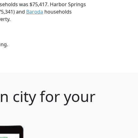
seholds was $75,417. Harbor Springs
75,341) and
Baroda
households
erty.
ung.
 city for your