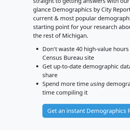
straight to getting answers with our
glance
Demographics by City Repor
current & most popular demographic 
starting point for your research ab
the rest of Michigan.
Don't waste 40 high-value hours
Census Bureau site
Get
up-to-date
demographic data,
share
Spend more time
using
demograp
time
compiling it
Get an instant Demographics 