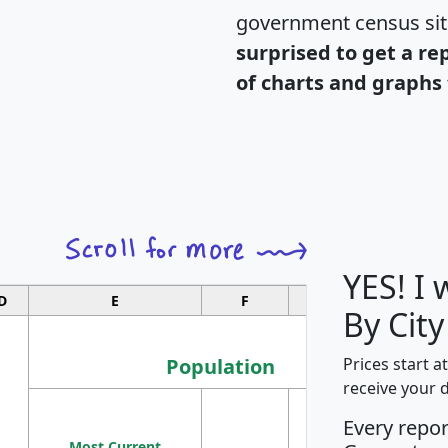
government census si
surprised to get a re
of charts and graphs 
YES! I
D
E
F
G
By City
Population
Prices start a
receive your 
M
Every repo
Population
Ho
Most Current
Density