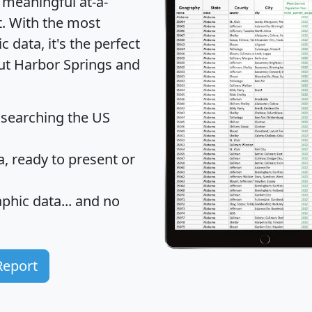
 meaningful at-a-
t
. With the most
data, it's the perfect
out Harbor Springs and
 searching the US
 ready to present or
hic data... and
no
Report