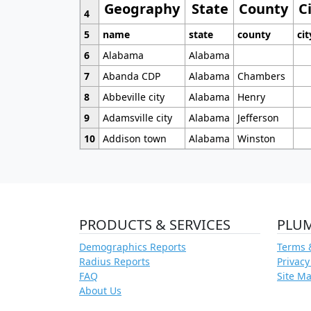
Geography
State
County
C
4
5
name
state
county
cit
6
Alabama
Alabama
7
Abanda CDP
Alabama
Chambers
8
Abbeville city
Alabama
Henry
9
Adamsville city
Alabama
Jefferson
10
Addison town
Alabama
Winston
PRODUCTS & SERVICES
PLU
Demographics Reports
Terms 
Radius Reports
Privacy
FAQ
Site M
About Us