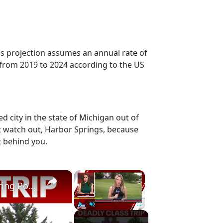
is projection assumes an annual rate of
 from 2019 to 2024 according to the US
 city in the state of Michigan out of
ut watch out, Harbor Springs, because
t behind you.
×
×
Sag Harbor student killed in rafting accident during Poconos class trip
Play
Unmute
Fullscreen