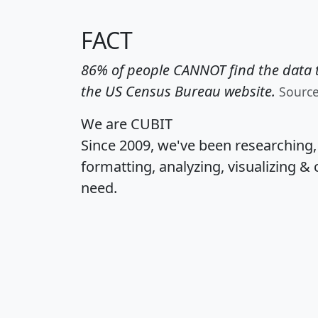
FACT
86% of people CANNOT find the data t
the US Census Bureau website.
Sourc
We are CUBIT
Since 2009, we've been researching
formatting, analyzing, visualizing & 
need.