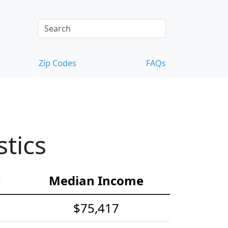
Zip Codes
FAQs
tics
e
Median Income
$75,417