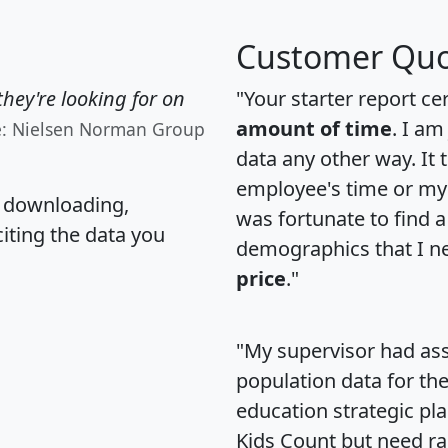
Customer Quo
hey're looking for on
"Your starter report ce
amount of time
. I am
e: Nielsen Norman Group
data any other way. It
employee's time or my 
, downloading,
was fortunate to find 
citing the data you
demographics that I n
price
."
"My supervisor had ass
population data for th
education strategic pl
Kids Count but need rac