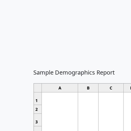
Sample Demographics Report
A
B
C
1
2
3