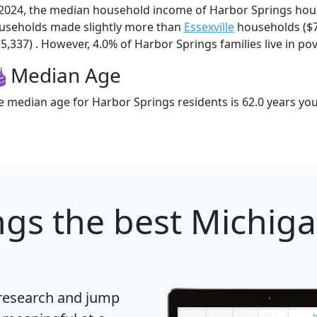
 2024, the median household income of Harbor Springs hou
useholds made slightly more than
Essexville
households ($
5,337) . However, 4.0% of Harbor Springs families live in pov
Median Age
e median age for Harbor Springs residents is 62.0 years yo
ngs
the best Michigan
 research and jump